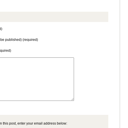
d)
t be published) (required)
equired)
n this post, enter your email address below: