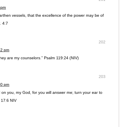
6 pm
arthen vessels, that the excellence of the power may be of
. 4:7
202
32 pm
 they are my counselors.” Psalm 119:24 (NIV)
203
20 pm
l on you, my God, for you will answer me; turn your ear to
 17:6 NIV