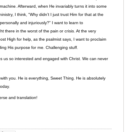
machine. Afterward, when He invariably turns it into some
inistry, I think, “Why didn’t I just trust Him for that at the
personally and injuriously?” I want to learn to
there in the worst of the pain or crisis. At the very
st High for help, as the psalmist says, I want to proclaim
lling His purpose for me. Challenging stuff.
eps us so interested and engaged with Christ. We can never
 with you. He is everything, Sweet Thing. He is absolutely
oday.
verse and translation!