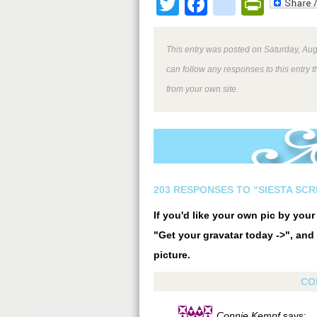
Twitter
Facebook
google
Print
This entry was posted on Saturday, Aug
can follow any responses to this entry 
from your own site.
203 RESPONSES TO “SIESTA SCR
If you'd like your own pic by you
"Get your gravatar today ->", and 
picture.
CO
Connie Kempf
says: