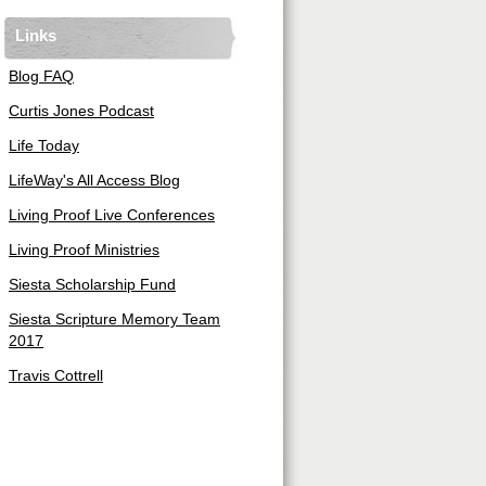
Links
Blog FAQ
Curtis Jones Podcast
Life Today
LifeWay's All Access Blog
Living Proof Live Conferences
Living Proof Ministries
Siesta Scholarship Fund
Siesta Scripture Memory Team
2017
Travis Cottrell