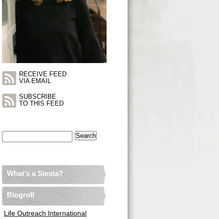
RECEIVE FEED
VIA EMAIL
SUBSCRIBE
TO THIS FEED
Search
for:
What’s a Siesta?
Blogroll
Life Outreach International