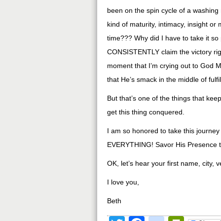
been on the spin cycle of a washing 
kind of maturity, intimacy, insight or m
time??? Why did I have to take it so 
CONSISTENTLY claim the victory right 
moment that I’m crying out to God Mo
that He’s smack in the middle of fulfi
But that’s one of the things that ke
get this thing conquered.
I am so honored to take this journey
EVERYTHING! Savor His Presence t
OK, let’s hear your first name, city, 
I love you,
Beth