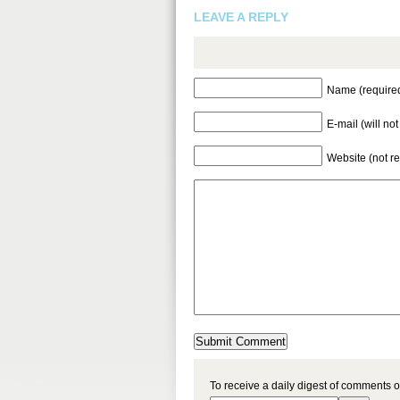
LEAVE A REPLY
Name (require
E-mail (will no
Website (not r
To receive a daily digest of comments o