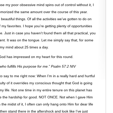
se my poor obsessive mind spins out of control without it, I
morized the same amount over the course of this year.
utiful things. Of all the activities we’ve gotten to do on
f my favorites. I hope you’re getting plenty of opportunities
. Just in case you haven’t found them all that practical, you
ent. It was on the tongue. Let me simply say that, for some
my mind about 25 times a day.
 God has impressed on my heart for this round.
 who fulfills His purpose for me.” Psalm 57:2 NIV
to say to me right now: When I’m in a really hard and hurtful
ulty of it overrides my conscious thought that God is going
 my life. Not one time in my entire tenure on this planet has
use the hardship for good. NOT ONCE. Not when I gave Him
the midst of it, I often can only hang onto Him for dear life
hen stand there in the aftershock and look like I’ve just