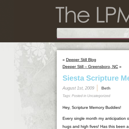
«
Deeper Still Blog
Deeper Still – Greensboro, NC
»
Siesta Scripture M
August 1st, 2009
Beth
Tags: Posted in
Uncategorized
Hey, Scripture Memory Buddies!
Every single month my anticipation o
hugs and high fives! Has this been a