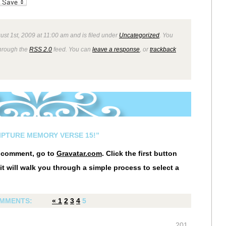
_bookmarks
Friendly
ust 1st, 2009 at 11:00 am and is filed under
Uncategorized
. You
through the
RSS 2.0
feed. You can
leave a response
, or
trackback
IPTURE MEMORY VERSE 15!”
r comment, go to
Gravatar.com
. Click the first button
it will walk you through a simple process to select a
MMENTS:
«
1
2
3
4
5
201