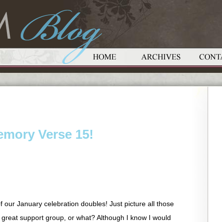
emory Verse 15!
f our January celebration doubles! Just picture all those
 great support group, or what? Although I know I would