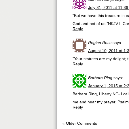
July 31, 2011 at 11:3
“But we have this treasure in e
God and not of us.”NKJV II Cor
Reply
Regina Ross
says:
August 10, 2011 at 1:
“Your statutes are my delight;
Reply
Barbara Ring
says:
January 1, 2015 at 2:
Barbara Ring, Liberty NC- I cal
me and hear my prayer. Psalm
Reply
« Older Comments