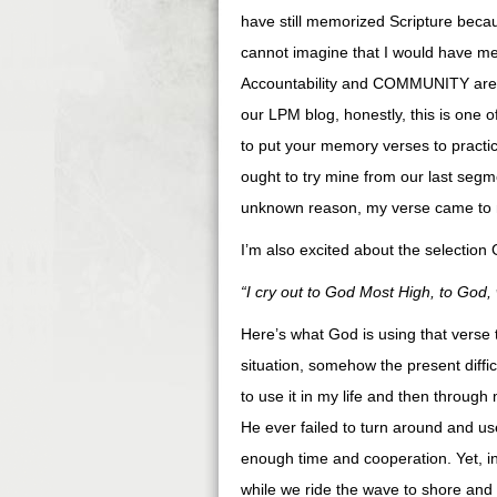
have still memorized Scripture becau
cannot imagine that I would have me
Accountability and COMMUNITY are bea
our LPM blog, honestly, this is one o
to put your memory verses to practice
ought to try mine from our last segm
unknown reason, my verse came to 
I’m also excited about the selection
“I cry out to God Most High, to God,
Here’s what God is using that verse 
situation, somehow the present diffic
to use it in my life and then through
He ever failed to turn around and 
enough time and cooperation. Yet, in 
while we ride the wave to shore and t