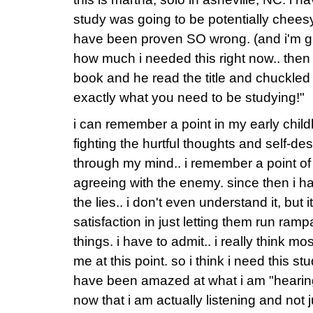
study was going to be potentially cheesy.
have been proven SO wrong. (and i'm gla
how much i needed this right now.. the
book and he read the title and chuckled
exactly what you need to be studying!"
i can remember a point in my early chil
fighting the hurtful thoughts and self-des
through my mind.. i remember a point of 
agreeing with the enemy. since then i 
the lies.. i don't even understand it, but i
satisfaction in just letting them run ramp
things. i have to admit.. i really think mo
me at this point. so i think i need this st
have been amazed at what i am "hearing
now that i am actually listening and not j