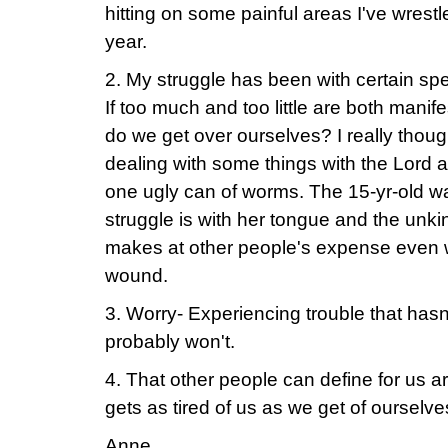
hitting on some painful areas I've wrestl
year.
2. My struggle has been with certain spe
If too much and too little are both manif
do we get over ourselves? I really thoug
dealing with some things with the Lord 
one ugly can of worms. The 15-yr-old wa
struggle is with her tongue and the unk
makes at other people's expense even 
wound.
3. Worry- Experiencing trouble that has
probably won't.
4. That other people can define for us a
gets as tired of us as we get of ourselve
Anne