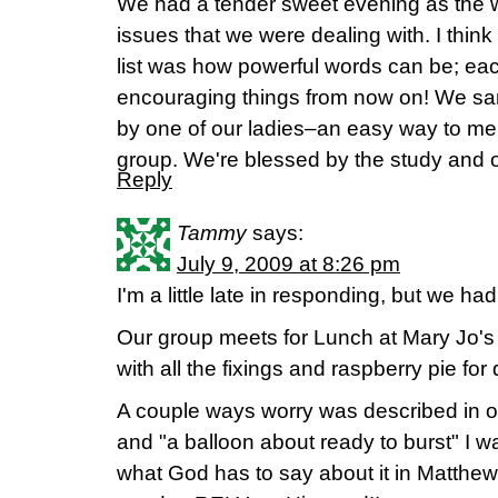
We had a tender sweet evening as the 
issues that we were dealing with. I think
list was how powerful words can be; eac
encouraging things from now on! We sa
by one of our ladies–an easy way to me
group. We're blessed by the study and o
Reply
Tammy
says:
July 9, 2009 at 8:26 pm
I'm a little late in responding, but we 
Our group meets for Lunch at Mary Jo'
with all the fixings and raspberry pie for
A couple ways worry was described in o
and "a balloon about ready to burst" I 
what God has to say about it in Matt