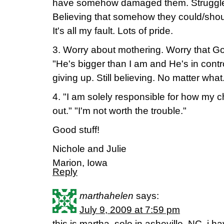
have somehow damaged them. Struggles
Believing that somehow they could/sho
It's all my fault. Lots of pride.
3. Worry about mothering. Worry that Go
"He's bigger than I am and He's in contro
giving up. Still believing. No matter what
4. "I am solely responsible for how my c
out." "I'm not worth the trouble."
Good stuff!
Nichole and Julie
Marion, Iowa
Reply
marthahelen
says:
July 9, 2009 at 7:59 pm
this is martha, solo in asheville, NC. i ha