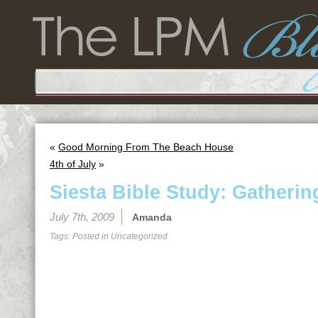
«
Good Morning From The Beach House
4th of July
»
Siesta Bible Study: Gathering
July 7th, 2009
Amanda
Tags: Posted in
Uncategorized