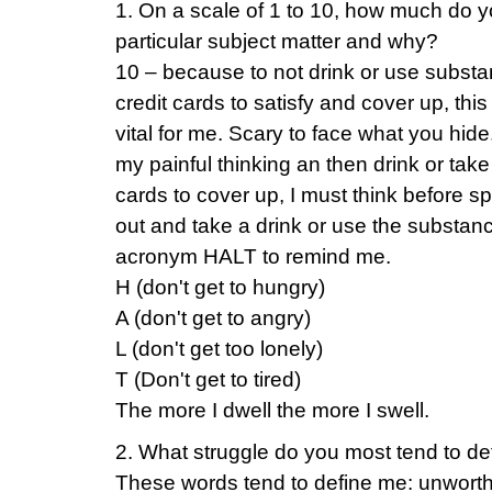
1. On a scale of 1 to 10, how much do yo
particular subject matter and why?
10 – because to not drink or use subst
credit cards to satisfy and cover up, thi
vital for me. Scary to face what you hide.
my painful thinking an then drink or take 
cards to cover up, I must think before sp
out and take a drink or use the substanc
acronym HALT to remind me.
H (don't get to hungry)
A (don't get to angry)
L (don't get too lonely)
T (Don't get to tired)
The more I dwell the more I swell.
2. What struggle do you most tend to de
These words tend to define me: unworthy,