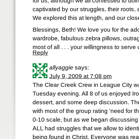
for us, although we all confessed to doi
captivated by our struggles, their roots, 
We explored this at length, and our close
Blessings, Beth! We love you for the ado
wardrobe, fabulous zebra pillows, outr
most of all . . . your willingness to ser
Reply
allyaggie
says:
July 9, 2009 at 7:08 pm
The Clear Creek Crew in League City was
Tuesday evening. All 8 of us enjoyed Ir
dessert, and some deep discussion. The f
with most of the group rating 'need for t
0-10 scale, but as we began discussing 
ALL had struggles that we allow to identi
being found in Christ. Everyone was rea