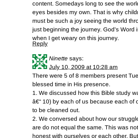
content. Somedays long to see the wor
eyes besides my own. That is why child
must be such a joy seeing the world th
just beginning the journey. God's Word 
when I get weary on this journey.
Reply
Ninette
says:
July 10, 2009 at 10:28 am
There were 5 of 8 members present Tues
blessed time in His presence.
1. We discussed how this Bible study 
â€“ 10) by each of us because each of 
to be cleaned out.
2. We conversed about how our struggles
are do not equal the same. This was not
honest with ourselves or each other. But