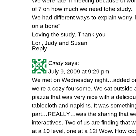
We were late in meeting because of wo
of 7 on how much we need tohe study.
We had different ways to explain worry, 
on a bone"
Loving the study. Thank you
Lori, Judy and Susan
Reply
Cindy
says:
July 9, 2009 at 9:29 pm
We met on Wednesday night…added one
we're a cozy foursome. We sat outside a
piazza that was very nice with a delicio
tablecloth and napkins. It was something
part…REALLY…was the sharing that we
interactives. Two of us are finding that 
at a 10 level, one at a 12! Wow. How co