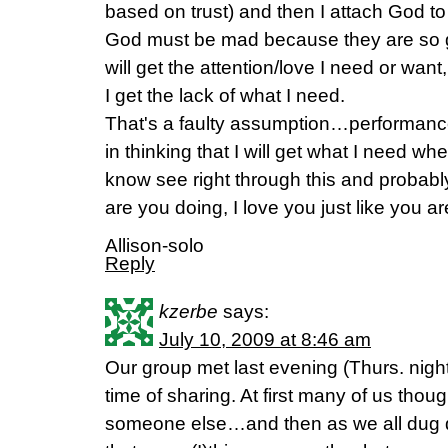
based on trust) and then I attach God to 
God must be mad because they are so god
will get the attention/love I need or want,
I get the lack of what I need.
That's a faulty assumption…performance.
in thinking that I will get what I need w
know see right through this and probabl
are you doing, I love you just like you are
Allison-solo
Reply
kzerbe
says:
July 10, 2009 at 8:46 am
Our group met last evening (Thurs. nig
time of sharing. At first many of us thoug
someone else…and then as we all dug 