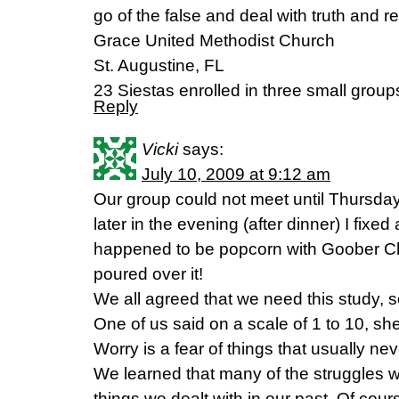
go of the false and deal with truth and rea
Grace United Methodist Church
St. Augustine, FL
23 Siestas enrolled in three small group
Reply
Vicki
says:
July 10, 2009 at 9:12 am
Our group could not meet until Thursda
later in the evening (after dinner) I fixed a
happened to be popcorn with Goober C
poured over it!
We all agreed that we need this study, 
One of us said on a scale of 1 to 10, sh
Worry is a fear of things that usually ne
We learned that many of the struggles 
things we dealt with in our past. Of cour