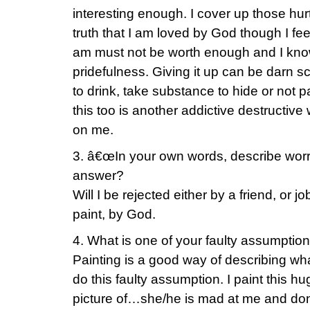
interesting enough. I cover up those hurt
truth that I am loved by God though I fee
am must not be worth enough and I kno
pridefulness. Giving it up can be darn sca
to drink, take substance to hide or not 
this too is another addictive destructive
on me.
3. â€œIn your own words, describe worr
answer?
Will I be rejected either by a friend, or jo
paint, by God.
4. What is one of your faulty assumptio
Painting is a good way of describing wh
do this faulty assumption. I paint this h
picture of…she/he is mad at me and don