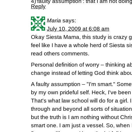
4)'faulty assumption': that I am not doi
Reply
Maria
says:
July 10, 2009 at 6:08 am
Okay Siesta Mama, this study is crazy go
feel like I have a whole herd of Siesta s
read others comments.
Personal definition of worry – thinking 
change instead of letting God think about
A faulty assumption – "I'm smart." Someti
by my own prideful self. Heck, I've been 
That's what law school will do for a girl
through and beyond all sorts of situatio
but the truth is I am nothing without Ch
smart one. I am just a vessel. So, when 