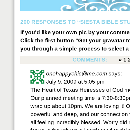
200 RESPONSES TO “SIESTA BIBLE STU
If you'd like your own pic by your comme
Click the first button "Get your gravatar to
you through a simple process to select a 
COMMENTS:
«
1
onehappychic@me.com
says:
July 9, 2009 at 5:05 pm
The Heart of Texas Heiresses of God m
Our planned meeting time is 7:30-8:30
wrap up about 10pm. We are loving it! 
powerful and deep, and our connection 
all feeling incredibly blessed. Worry did