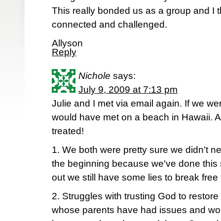
This really bonded us as a group and I thi
connected and challenged.
Allyson
Reply
Nichole
says:
July 9, 2009 at 7:13 pm
Julie and I met via email again. If we w
would have met on a beach in Hawaii. An
treated!
1. We both were pretty sure we didn't n
the beginning because we've done this s
out we still have some lies to break free 
2. Struggles with trusting God to restore
whose parents have had issues and worr