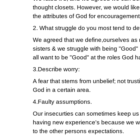
thought closets. However, we would like
the attributes of God for encouragement
2. What struggle do you most tend to de
We agreed that we define,ourselves as
sisters & we struggle with being "Good" 
all want to be "Good" at the roles God h
3.Describe worry:
A fear that stems from unbelief; not trusti
God in a certain area.
4.Faulty assumptions.
Our insecurties can sometimes keep us
having new experience's because we w
to the other persons expectations.