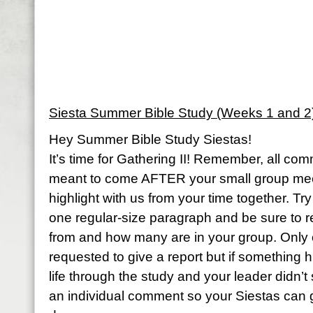
Siesta Summer Bible Study (Weeks 1 and 2
Hey Summer Bible Study Siestas!
It’s time for Gathering II! Remember, all com
meant to come AFTER your small group meet
highlight with us from your time together. Try
one regular-size paragraph and be sure to 
from and how many are in your group. Only
requested to give a report but if something 
life through the study and your leader didn’t 
an individual comment so your Siestas can 