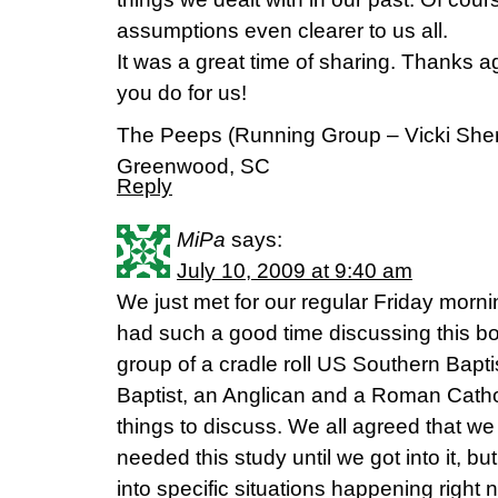
assumptions even clearer to us all.
It was a great time of sharing. Thanks 
you do for us!
The Peeps (Running Group – Vicki Sherr
Greenwood, SC
Reply
MiPa
says:
July 10, 2009 at 9:40 am
We just met for our regular Friday morn
had such a good time discussing this b
group of a cradle roll US Southern Bapti
Baptist, an Anglican and a Roman Cath
things to discuss. We all agreed that 
needed this study until we got into it, but
into specific situations happening right