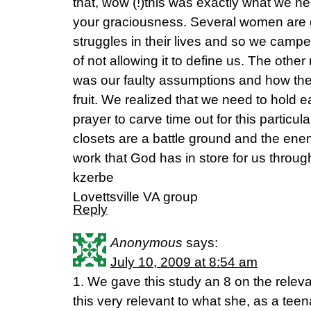
that, wow (!)this was exactly what we n
your graciousness. Several women are g
struggles in their lives and so we campe
of not allowing it to define us. The othe
was our faulty assumptions and how the
fruit. We realized that we need to hold e
prayer to carve time out for this particul
closets are a battle ground and the enem
work that God has in store for us through
kzerbe
Lovettsville VA group
Reply
Anonymous
says:
July 10, 2009 at 8:54 am
1. We gave this study an 8 on the relev
this very relevant to what she, as a teenag