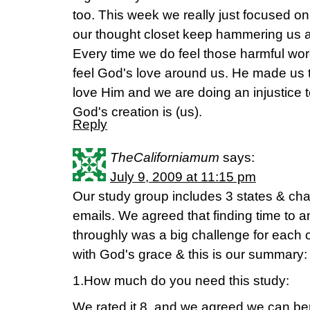
too. This week we really just focused on 
our thought closet keep hammering us at 
Every time we do feel those harmful wo
feel God's love around us. He made us t
love Him and we are doing an injustice 
God's creation is (us).
Reply
TheCaliforniamum
says:
July 9, 2009 at 11:15 pm
Our study group includes 3 states & cha
emails. We agreed that finding time to a
throughly was a big challenge for each 
with God's grace & this is our summary:
1.How much do you need this study:
We rated it 8, and we agreed we can ben