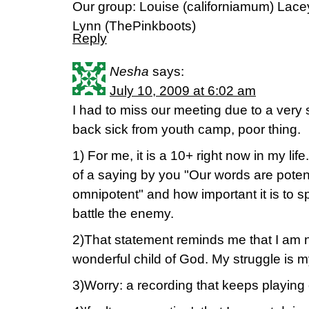
Our group: Louise (californiamum) Lace
Lynn (ThePinkboots)
Reply
Nesha
says:
July 10, 2009 at 6:02 am
I had to miss our meeting due to a ver
back sick from youth camp, poor thing.
1) For me, it is a 10+ right now in my lif
of a saying by you "Our words are poten
omnipotent" and how important it is to s
battle the enemy.
2)That statement reminds me that I am n
wonderful child of God. My struggle is m
3)Worry: a recording that keeps playing 