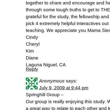
together to share and encourage and h
through some tough truths to get to TH
grateful for the study, the fellowship a
pick 4 extremely helpful interactives ou
teaching. We appreciate you Mama Sie
Cindy
Cheryl
Kim
Diane
Laguna Niguel, CA
Reply
Anonymous
says:
July 9, 2009 at 9:44 pm
Springhill Group –
Our group is really enjoying this study. 
a great way to relate to each other and