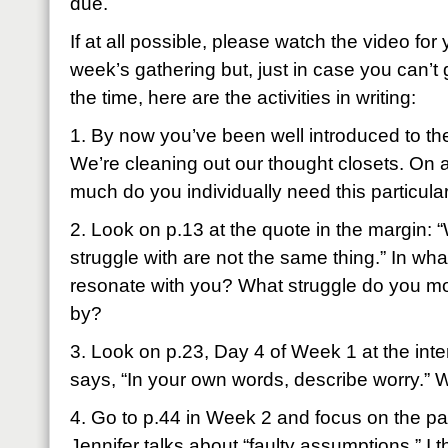
due.
If at all possible, please watch the video for 
week’s gathering but, just in case you can’t g
the time, here are the activities in writing:
1. By now you’ve been well introduced to the
We’re cleaning out our thought closets. On a
much do you individually need this particul
2. Look on p.13 at the quote in the margin: 
struggle with are not the same thing.” In wh
resonate with you? What struggle do you mos
by?
3. Look on p.23, Day 4 of Week 1 at the inte
says, “In your own words, describe worry.”
4. Go to p.44 in Week 2 and focus on the pa
Jennifer talks about “faulty assumptions.” I 