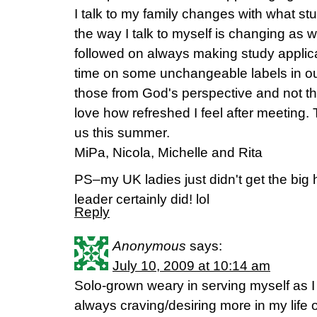
I talk to my family changes with what s
the way I talk to myself is changing as w
followed on always making study applic
time on some unchangeable labels in o
those from God's perspective and not the
love how refreshed I feel after meeting. 
us this summer.
MiPa, Nicola, Michelle and Rita
PS–my UK ladies just didn't get the big h
leader certainly did! lol
Reply
Anonymous
says:
July 10, 2009 at 10:14 am
Solo-grown weary in serving myself as I
always craving/desiring more in my life 