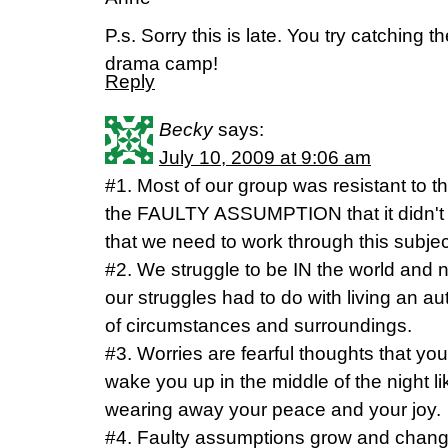
P.s. Sorry this is late. You try catching
drama camp!
Reply
Becky
says:
July 10, 2009 at 9:06 am
#1. Most of our group was resistant to th
the FAULTY ASSUMPTION that it didn't a
that we need to work through this subjec
#2. We struggle to be IN the world and n
our struggles had to do with living an auth
of circumstances and surroundings.
#3. Worries are fearful thoughts that you
wake you up in the middle of the night li
wearing away your peace and your joy.
#4. Faulty assumptions grow and chang