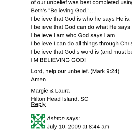
of our unbelief was best completed usi
Beth's "Believing God."…
I believe that God is who he says He is.
I believe that God can do what He says
I believe I am who God says I am
I believe I can do all things through Chris
I believe that God's word is (and must be
I'M BELIEVING GOD!
Lord, help our unbelief. (Mark 9:24)
Amen
Margie & Laura
Hilton Head Island, SC
Reply
Ashton
says:
July 10, 2009 at 8:44 am