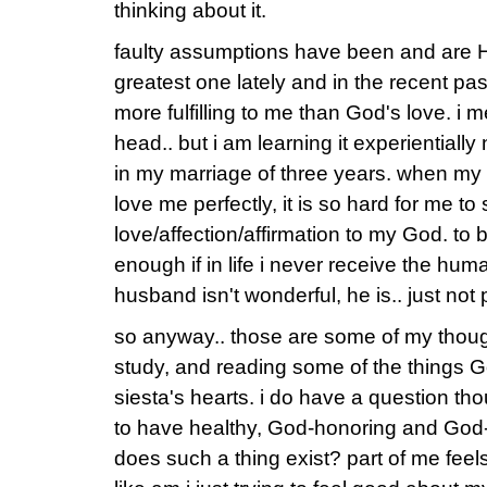
thinking about it.
faulty assumptions have been and are 
greatest one lately and in the recent pas
more fulfilling to me than God's love. i 
head.. but i am learning it experientially
in my marriage of three years. when my 
love me perfectly, it is so hard for me t
love/affection/affirmation to my God. to 
enough if in life i never receive the hum
husband isn't wonderful, he is.. just not 
so anyway.. those are some of my thoug
study, and reading some of the things God
siesta's hearts. i do have a question tho
to have healthy, God-honoring and God
does such a thing exist? part of me feels