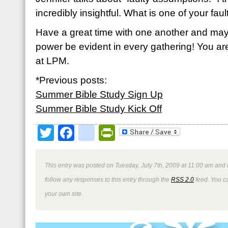
incredibly insightful. What is one of your fa
Have a great time with one another and may
power be evident in every gathering! You are
at LPM.
*Previous posts:
Summer Bible Study Sign Up
Summer Bible Study Kick Off
Twitter
Facebook
google_bookmark
PrintFriendly
This entry was posted on Tuesday, July 7th, 2009 at 11:00 am and 
follow any responses to this entry through the
RSS 2.0
feed. You 
your own site.