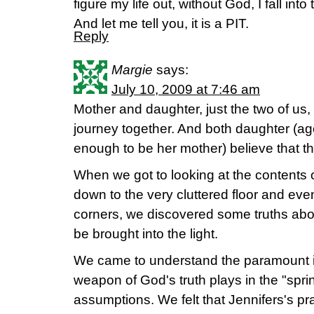
figure my life out, without God, I fall into
And let me tell you, it is a PIT.
Reply
Margie
says:
July 10, 2009 at 7:46 am
Mother and daughter, just the two of us
journey together. And both daughter (ag
enough to be her mother) believe that thi
When we got to looking at the contents o
down to the very cluttered floor and eve
corners, we discovered some truths abo
be brought into the light.
We came to understand the paramount i
weapon of God's truth plays in the "sprin
assumptions. We felt that Jennifers's pr