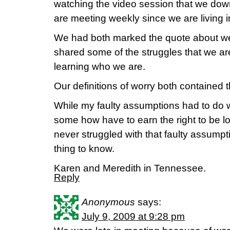
watching the video session that we do
are meeting weekly since we are living 
We had both marked the quote about we
shared some of the struggles that we a
learning who we are.
Our definitions of worry both contained t
While my faulty assumptions had to do w
some how have to earn the right to be 
never struggled with that faulty assump
thing to know.
Karen and Meredith in Tennessee.
Reply
Anonymous
says:
July 9, 2009 at 9:28 pm