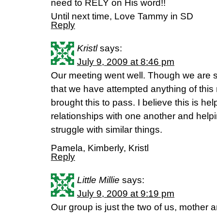
need to RELY on His word!!
Until next time, Love Tammy in SD
Reply
Kristl
says:
July 9, 2009 at 8:46 pm
Our meeting went well. Though we are sist
that we have attempted anything of this
brought this to pass. I believe this is hel
relationships with one another and hel
struggle with similar things.
Pamela, Kimberly, Kristl
Reply
Little Millie
says:
July 9, 2009 at 9:19 pm
Our group is just the two of us, mother