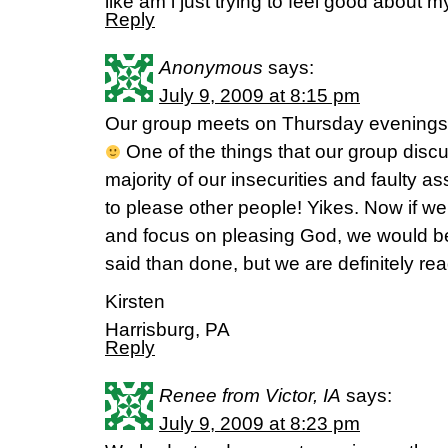
like am i just trying to feel good about 
Reply
Anonymous
says:
July 9, 2009 at 8:15 pm
Our group meets on Thursday evenings, so 
One of the things that our group discu
majority of our insecurities and faulty 
to please other people! Yikes. Now if we 
and focus on pleasing God, we would be a
said than done, but we are definitely re
Kirsten
Harrisburg, PA
Reply
Renee from Victor, IA
says:
July 9, 2009 at 8:23 pm