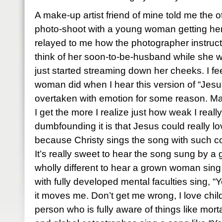
A make-up artist friend of mine told me the 
photo-shoot with a young woman getting her 
relayed to me how the photographer instruc
think of her soon-to-be-husband while she 
just started streaming down her cheeks. I fe
woman did when I hear this version of “Jesu
overtaken with emotion for some reason. Ma
I get the more I realize just how weak I rea
dumbfounding it is that Jesus could really l
because Christy sings the song with such con
It’s really sweet to hear the song sung by a g
wholly different to hear a grown woman sing
with fully developed mental faculties sing, “
it moves me. Don’t get me wrong, I love chil
person who is fully aware of things like mor