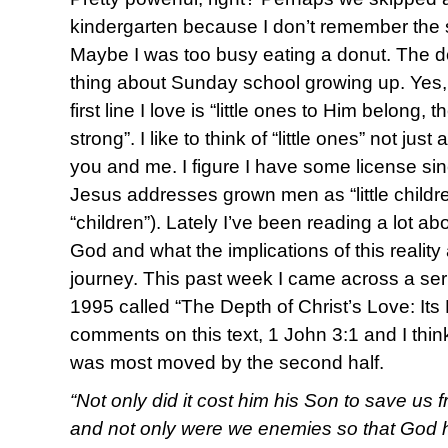
kindergarten because I don’t remember the s
Maybe I was too busy eating a donut. The d
thing about Sunday school growing up. Yes, I
first line I love is “little ones to Him belong,
strong”. I like to think of “little ones” not jus
you and me. I figure I have some license sin
Jesus addresses grown men as “little childr
“children”). Lately I’ve been reading a lot ab
God and what the implications of this reality
journey. This past week I came across a ser
1995 called “The Depth of Christ’s Love: Its
comments on this text, 1 John 3:1 and I think 
was most moved by the second half.
“Not only did it cost him his Son to save us 
and not only were we enemies so that God h