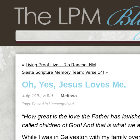
«
Living Proof Live – Rio Rancho, NM
Siesta Scripture Memory Team: Verse 14!
»
Oh, Yes, Jesus Loves Me.
July 14th, 2009
Melissa
Tags: Posted in
Uncategorized
“How great is the love the Father has lavish
called children of God! And that is what we a
While I was in Galveston with my family ove