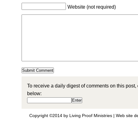
Website (not required)
To receive a daily digest of comments on this post,
below:
Copyright ©2014 by Living Proof Ministries |
Web site d