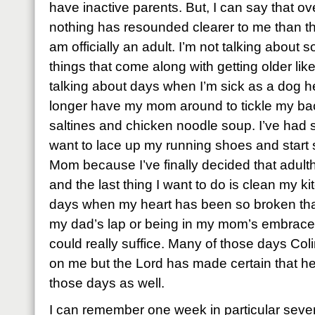
have inactive parents. But, I can say that ov
nothing has resounded clearer to me than that
am officially an adult. I’m not talking about s
things that come along with getting older like
talking about days when I’m sick as a dog he
longer have my mom around to tickle my ba
saltines and chicken noodle soup. I’ve ha
want to lace up my running shoes and start
Mom because I’ve finally decided that adulth
and the last thing I want to do is clean my ki
days when my heart has been so broken that 
my dad’s lap or being in my mom’s embrace w
could really suffice. Many of those days Col
on me but the Lord has made certain that h
those days as well.
I can remember one week in particular seve