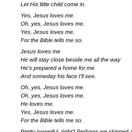
Let His little child come in.
Yes, Jesus loves me.
Oh, yes, Jesus loves me.
Yes, Jesus loves me.
For the Bible tells me so.
Jesus loves me
He will stay close beside me all the way
He’s prepared a home for me
And someday his face I’ll see.
Oh, yes, Jesus loves me.
Oh, yes, Jesus loves me.
He loves me.
Yes, Jesus loves me.
For the Bible tells me so.
Pretty powerful, right? Perhaps we skipped 