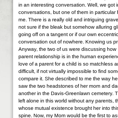
in an interesting conversation. Well, we got i
conversations, but one of them in particular
me. There is a really old and intriguing gra
not sure if the bleak but somehow alluring g
going off on a tangent or if our own eccentrici
conversation out of nowhere. Knowing us prob
Anyway, the two of us were discussing how 
parent relationship is in the human experie
love of a parent for a child is so matchless a
difficult, if not virtually impossible to find s
compare it. She described to me the way her h
saw the two headstones of her mom and dad 
another in the Davis-Greenlawn cemetery. The
left alone in this world without any parents
whose mutual existence brought her into this 
spine. Now, my Mom would be the first to as