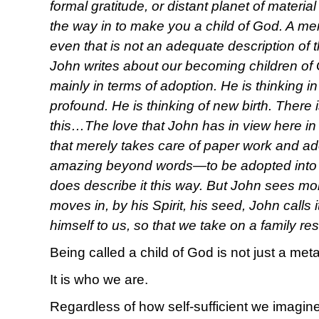
formal gratitude, or distant planet of material
the way in to make you a child of God. A mem
even that is not an adequate description of 
John writes about our becoming children of G
mainly in terms of adoption. He is thinking 
profound. He is thinking of new birth. There
this…The love that John has in view here in 
that merely takes care of paper work and a
amazing beyond words—to be adopted into 
does describe it this way. But John sees m
moves in, by his Spirit, his seed, John calls 
himself to us, so that we take on a family r
Being called a child of God is not just a met
It is who we are.
Regardless of how self-sufficient we imagine