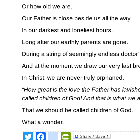
Or how old we are.
Our Father is close beside us all the way.
In our darkest and loneliest hours.
Long after our earthly parents are gone.
During a string of seemingly endless doctor
And at the moment we draw our very last br
In Christ, we are never truly orphaned.
“How great is the love the Father has lavish
called children of God! And that is what we a
That we should be called children of God.
What a wonder.
Twitter
Facebook
google_bookmark
PrintFriendly