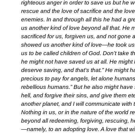
righteous anger in order to save us but he 
rescue and the love of sacrifice and the lov
enemies. In and through all this he had a g
us another kind of love beyond all that. He 
sacrificed for us, forgiven us, and not gone 
showed us another kind of love—he took us 
us to be called children of God. Don’t take this
he might not have saved us at all. He might
deserve saving, and that’s that.” He might h
precious to pay for angels, let alone humans
rebellious humans.” But he also might have s
hell, and forgive their sins, and give them 
another planet, and I will communicate with
Nothing in us, or in the nature of the world 
beyond all redeeming, forgiving, rescuing, h
—namely, to an adopting love. A love that will 