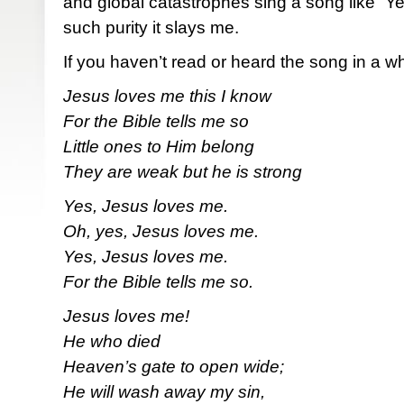
and global catastrophes sing a song like “Y
such purity it slays me.
If you haven’t read or heard the song in a whi
Jesus loves me this I know
For the Bible tells me so
Little ones to Him belong
They are weak but he is strong
Yes, Jesus loves me.
Oh, yes, Jesus loves me.
Yes, Jesus loves me.
For the Bible tells me so.
Jesus loves me!
He who died
Heaven’s gate to open wide;
He will wash away my sin,