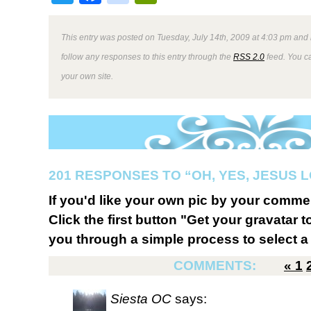
This entry was posted on Tuesday, July 14th, 2009 at 4:03 pm and 
follow any responses to this entry through the
RSS 2.0
feed. You 
your own site.
201 RESPONSES TO “OH, YES, JESUS L
If you'd like your own pic by your comme
Click the first button "Get your gravatar to
you through a simple process to select a 
COMMENTS:
«
1
Siesta OC
says: