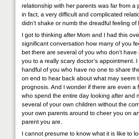
relationship with her parents was far from a pe
in fact, a very difficult and complicated relatio
didn’t shake or numb the dreadful feeling o
I got to thinking after Mom and I had this ove
significant conversation how many of you fee
bet there are several of you who don’t have
you to a really scary doctor’s appointment. I
handful of you who have no one to share th
on end to hear back about what may seem t
prognosis. And I wonder if there are even 
who spend the entire day looking after and 
several of your own children without the com
your own parents around to cheer you on and
parent you are.
I cannot presume to know what it is like to l