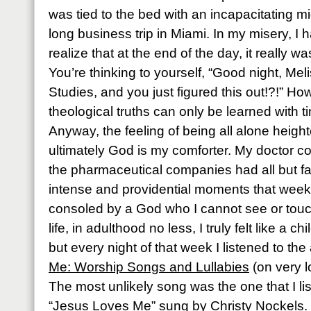
was tied to the bed with an incapacitating m
long business trip in Miami. In my misery, I 
realize that at the end of the day, it really 
You’re thinking to yourself, “Good night, Mel
Studies, and you just figured this out!?!” How
theological truths can only be learned with 
Anyway, the feeling of being all alone height
ultimately God is my comforter. My doctor 
the pharmaceutical companies had all but f
intense and providential moments that week
consoled by a God who I cannot see or touch.
life, in adulthood no less, I truly felt like a c
but every night of that week I listened to th
Me: Worship Songs and Lullabies
(on very l
The most unlikely song was the one that I li
“Jesus Loves Me” sung by Christy Nockels.