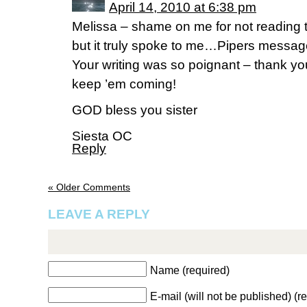
April 14, 2010 at 6:38 pm
Melissa – shame on me for not reading t
but it truly spoke to me…Pipers messag
Your writing was so poignant – thank yo
keep ’em coming!
GOD bless you sister
Siesta OC
Reply
« Older Comments
LEAVE A REPLY
Name (required)
E-mail (will not be published) (r