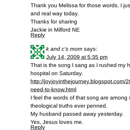
Thank you Melissa for those words. I jus
and real way today.
Thanks for sharing
Jackie in Milford NE
Reply
k and c's mom
says:
July 14, 2009 at 5:35 pm
That is the song I sang as I rushed my 
hospital on Saturday.
http://joyjoyinthejourney.blogspot.com/20
need-to-know.html
I feel the words of that song are among
theological truths ever penned.
My husband passed away yesterday.
Yes, Jesus loves me.
Reply