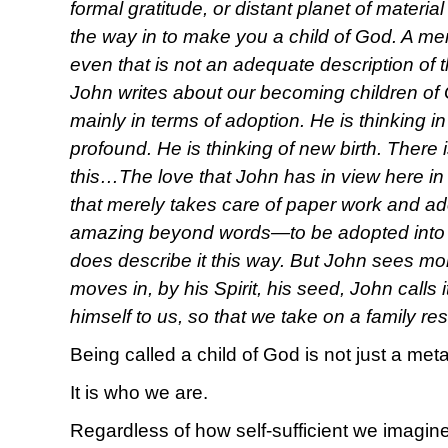
formal gratitude, or distant planet of material
the way in to make you a child of God. A mem
even that is not an adequate description of 
John writes about our becoming children of G
mainly in terms of adoption. He is thinking 
profound. He is thinking of new birth. There
this…The love that John has in view here in 
that merely takes care of paper work and a
amazing beyond words—to be adopted into 
does describe it this way. But John sees m
moves in, by his Spirit, his seed, John calls 
himself to us, so that we take on a family r
Being called a child of God is not just a met
It is who we are.
Regardless of how self-sufficient we imagine