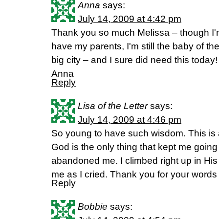
Anna
says:
July 14, 2009 at 4:42 pm
Thank you so much Melissa – though I'm
have my parents, I'm still the baby of the 
big city – and I sure did need this today!
Anna
Reply
Lisa of the Letter
says:
July 14, 2009 at 4:46 pm
So young to have such wisdom. This is a
God is the only thing that kept me goin
abandoned me. I climbed right up in His
me as I cried. Thank you for your words o
Reply
Bobbie
says: