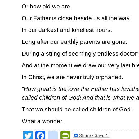
Or how old we are.
Our Father is close beside us all the way.
In our darkest and loneliest hours.
Long after our earthly parents are gone.
During a string of seemingly endless doctor
And at the moment we draw our very last br
In Christ, we are never truly orphaned.
“How great is the love the Father has lavish
called children of God! And that is what we a
That we should be called children of God.
What a wonder.
Twitter
Facebook
google_bookmark
PrintFriendly