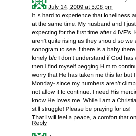
July 14, 2009 at 5:08 pm
It is hard to experience that loneliness a
at the same time. My husband and I just
expecting for the first time after 4 IVF
aren't quite rising as they should so we
sonogram to see if there is a baby there 
lonely b/c I don't understand if God ha
then I find myself begging Him to contin
worry that He has taken me this far but 
Monday- since my numbers aren't climbi
not allow it to continue. I need His merc
know He loves me. While I am a Christia
still struggle! Please be praying for us!
That I will feel a peace, a comfort that o
Reply