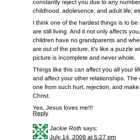
constantly reject you due to any number
childhood, adolesence, and adult life; et
I think one of the hardest things is to b
are still living. And it not only affects yo
children have no grandparents and when
are out of the picture, it's like a puzzle 
picture is incomplete and never whole.
Things like this can affect you all your li
and affect your other relationships. The
one from such hurt, rejection, and make 
Christ.
Yes, Jesus loves me!!!
Reply
Jackie Roth
says:
July 14, 2009 at 5:27 pm