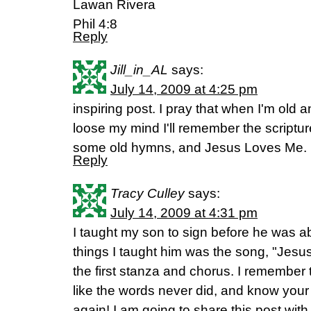
Lawan Rivera
Phil 4:8
Reply
Jill_in_AL
says:
July 14, 2009 at 4:25 pm
inspiring post. I pray that when I'm ol
loose my mind I'll remember the scriptu
some old hymns, and Jesus Loves Me.
Reply
Tracy Culley
says:
July 14, 2009 at 4:31 pm
I taught my son to sign before he was ab
things I taught him was the song, "Jesus
the first stanza and chorus. I remember
like the words never did, and know yo
again! I am going to share this post with