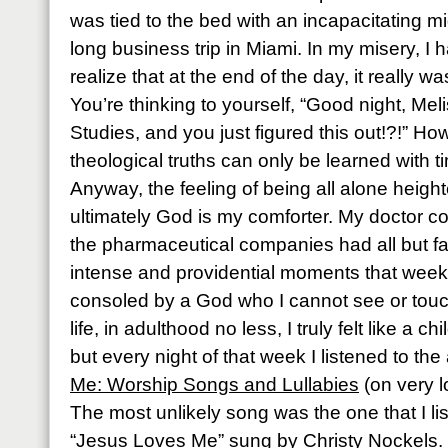
was tied to the bed with an incapacitating m
long business trip in Miami. In my misery, I 
realize that at the end of the day, it really 
You’re thinking to yourself, “Good night, Mel
Studies, and you just figured this out!?!” How
theological truths can only be learned with 
Anyway, the feeling of being all alone height
ultimately God is my comforter. My doctor 
the pharmaceutical companies had all but f
intense and providential moments that week
consoled by a God who I cannot see or touch.
life, in adulthood no less, I truly felt like a c
but every night of that week I listened to th
Me: Worship Songs and Lullabies
(on very l
The most unlikely song was the one that I li
“Jesus Loves Me” sung by Christy Nockels.