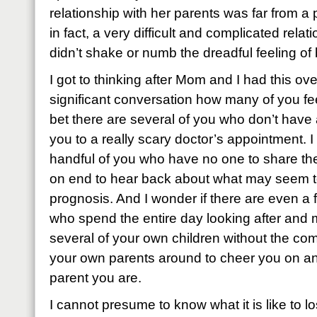
relationship with her parents was far from a pe
in fact, a very difficult and complicated relatio
didn’t shake or numb the dreadful feeling o
I got to thinking after Mom and I had this ove
significant conversation how many of you fee
bet there are several of you who don’t have
you to a really scary doctor’s appointment. I
handful of you who have no one to share th
on end to hear back about what may seem t
prognosis. And I wonder if there are even 
who spend the entire day looking after and 
several of your own children without the com
your own parents around to cheer you on and
parent you are.
I cannot presume to know what it is like to l