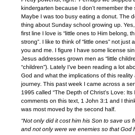
kindergarten because I don’t remember the s
Maybe I was too busy eating a donut. The d
thing about Sunday school growing up. Yes, I
first line I love is “little ones to Him belong,
strong”. I like to think of “little ones” not jus
you and me. I figure I have some license sin
Jesus addresses grown men as “little childr
“children”). Lately I’ve been reading a lot ab
God and what the implications of this reality
journey. This past week I came across a ser
1995 called “The Depth of Christ’s Love: Its
comments on this text, 1 John 3:1 and I think 
was most moved by the second half.
“Not only did it cost him his Son to save us 
and not only were we enemies so that God h