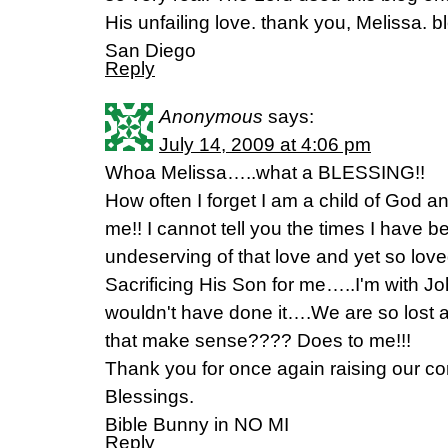
His unfailing love. thank you, Melissa.
San Diego
Reply
Anonymous
says:
July 14, 2009 at 4:06 pm
Whoa Melissa…..what a BLESSING!!
How often I forget I am a child of God 
me!! I cannot tell you the times I have 
undeserving of that love and yet so lov
Sacrificing His Son for me…..I'm with Jo
wouldn't have done it….We are so lost a
that make sense???? Does to me!!!
Thank you for once again raising our co
Blessings.
Bible Bunny in NO MI
Reply