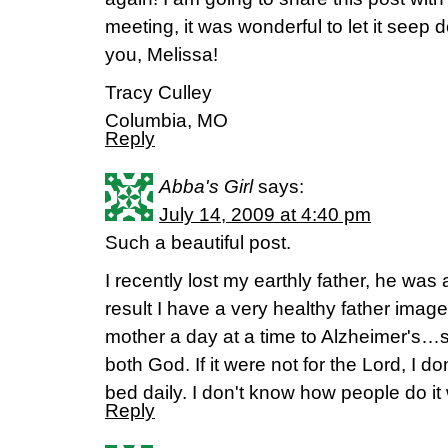
meeting, it was wonderful to let it seep
you, Melissa!
Tracy Culley
Columbia, MO
Reply
Abba's Girl
says:
July 14, 2009 at 4:40 pm
Such a beautiful post.
I recently lost my earthly father, he was
result I have a very healthy father imag
mother a day at a time to Alzheimer's…so
both God. If it were not for the Lord, I don
bed daily. I don't know how people do i
Reply