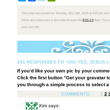
This entry was posted on Tuesday, July 14th, 2009 at 4:03 pm and 
follow any responses to this entry through the
RSS 2.0
feed. You 
your own site.
201 RESPONSES TO “OH, YES, JESUS L
If you'd like your own pic by your comme
Click the first button "Get your gravatar to
you through a simple process to select a 
COMMENTS:
1
2
Kim
says: