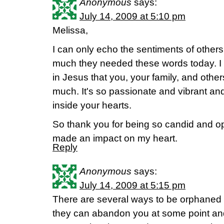
Anonymous
says:
July 14, 2009 at 5:10 pm
Melissa,
I can only echo the sentiments of other
much they needed these words today. I 
in Jesus that you, your family, and other
much. It's so passionate and vibrant an
inside your hearts.
So thank you for being so candid and o
made an impact on my heart.
Reply
Anonymous
says:
July 14, 2009 at 5:15 pm
There are several ways to be orphaned 
they can abandon you at some point and 