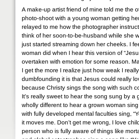
A make-up artist friend of mine told me the 
photo-shoot with a young woman getting her 
relayed to me how the photographer instruc
think of her soon-to-be-husband while she 
just started streaming down her cheeks. I fe
woman did when I hear this version of “Jesu
overtaken with emotion for some reason. Ma
I get the more I realize just how weak I rea
dumbfounding it is that Jesus could really l
because Christy sings the song with such con
It’s really sweet to hear the song sung by a g
wholly different to hear a grown woman sing
with fully developed mental faculties sing, “
it moves me. Don’t get me wrong, I love chil
person who is fully aware of things like mor