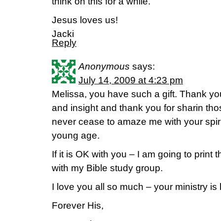
think on this for a while.
Jesus loves us!
Jacki
Reply
Anonymous
says:
July 14, 2009 at 4:23 pm
Melissa, you have such a gift. Thank yo
and insight and thank you for sharin tho
never cease to amaze me with your spiri
young age.
If it is OK with you – I am going to print 
with my Bible study group.
I love you all so much – your ministry is 
Forever His,