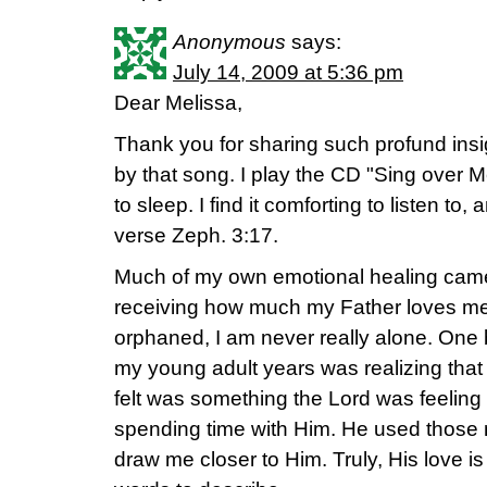
Anonymous
says:
July 14, 2009 at 5:36 pm
Dear Melissa,
Thank you for sharing such profund insigh
by that song. I play the CD "Sing over Me
to sleep. I find it comforting to listen to
verse Zeph. 3:17.
Much of my own emotional healing came
receiving how much my Father loves me
orphaned, I am never really alone. One 
my young adult years was realizing that t
felt was something the Lord was feeling
spending time with Him. He used those 
draw me closer to Him. Truly, His love 