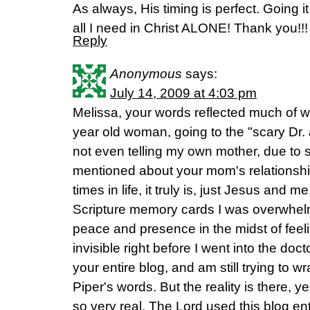
As always, His timing is perfect. Going it
all I need in Christ ALONE! Thank you!!!
Reply
Anonymous
says:
July 14, 2009 at 4:03 pm
Melissa, your words reflected much of w
year old woman, going to the "scary Dr.
not even telling my own mother, due to
mentioned about your mom's relationshi
times in life, it truly is, just Jesus and 
Scripture memory cards I was overwhel
peace and presence in the midst of feeli
invisible right before I went into the doc
your entire blog, and am still trying to
Piper's words. But the reality is there, y
so very real. The Lord used this blog en