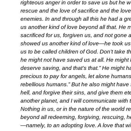
righteous anger in order to save us but he 
rescue and the love of sacrifice and the lov
enemies. In and through all this he had a g
us another kind of love beyond all that. He 
sacrificed for us, forgiven us, and not gone 
showed us another kind of love—he took us 
us to be called children of God. Don’t take this
he might not have saved us at all. He might
deserve saving, and that’s that.” He might h
precious to pay for angels, let alone humans
rebellious humans.” But he also might have s
hell, and forgive their sins, and give them 
another planet, and I will communicate with
Nothing in us, or in the nature of the world 
beyond all redeeming, forgiving, rescuing, h
—namely, to an adopting love. A love that will 