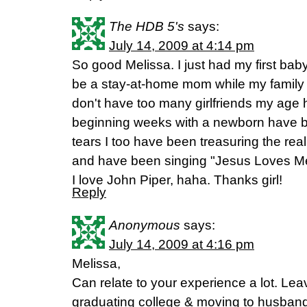
The HDB 5's
says:
July 14, 2009 at 4:14 pm
So good Melissa. I just had my first ba
be a stay-at-home mom while my family d
don't have too many girlfriends my age 
beginning weeks with a newborn have b
tears I too have been treasuring the real
and have been singing "Jesus Loves Me" 
I love John Piper, haha. Thanks girl!
Reply
Anonymous
says:
July 14, 2009 at 4:16 pm
Melissa,
Can relate to your experience a lot. L
graduating college & moving to husba