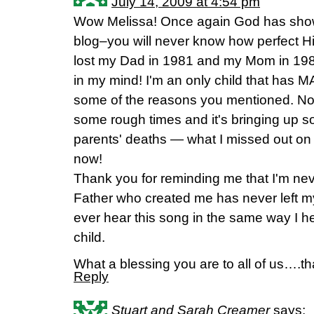
July 14, 2009 at 4:54 pm
Wow Melissa! Once again God has show
blog–you will never know how perfect His
lost my Dad in 1981 and my Mom in 198
in my mind! I'm an only child that has MA
some of the reasons you mentioned. No
some rough times and it's bringing up
parents' deaths — what I missed out on
now!
Thank you for reminding me that I'm neve
Father who created me has never left my s
ever hear this song in the same way I he
child.
What a blessing you are to all of us….t
Reply
Stuart and Sarah Creamer
says: