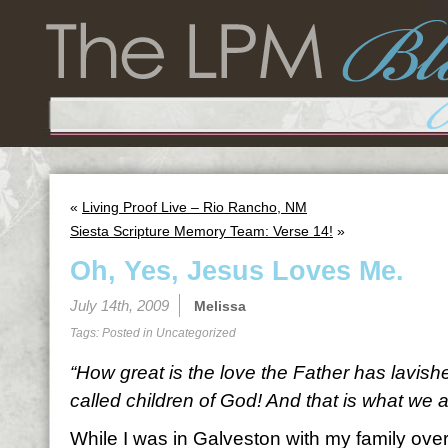
«
Living Proof Live – Rio Rancho, NM
Siesta Scripture Memory Team: Verse 14!
»
Oh, Yes, Jesus Loves Me.
July 14th, 2009
Melissa
Tags: Posted in
Uncategorized
“How great is the love the Father has lavish
called children of God! And that is what we a
While I was in Galveston with my family ove