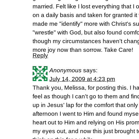
married. Felt like I lost everything that I
on a daily basis and taken for granted it
made me "identify" more with Christ's suff
"wrestle" with God, but also found comf
though my circumstances haven't change
more joy now than sorrow. Take Care!
Reply
Anonymous
says:
July 14, 2009 at 4:23 pm
Thank you, Melissa, for posting this. I 
feel as though I can't go to them and fi
up in Jesus' lap for the comfort that only
afternoon I went to Him and found myse
heart out to Him and relying on His prom
my eyes out, and now this just brought tea