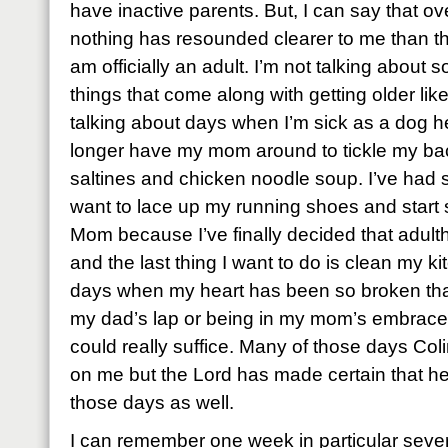
have inactive parents. But, I can say that ov
nothing has resounded clearer to me than that
am officially an adult. I’m not talking about s
things that come along with getting older like
talking about days when I’m sick as a dog he
longer have my mom around to tickle my ba
saltines and chicken noodle soup. I’ve ha
want to lace up my running shoes and start
Mom because I’ve finally decided that adulth
and the last thing I want to do is clean my ki
days when my heart has been so broken that 
my dad’s lap or being in my mom’s embrace w
could really suffice. Many of those days Col
on me but the Lord has made certain that h
those days as well.
I can remember one week in particular seve