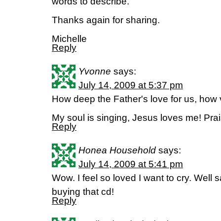
words to describe.
Thanks again for sharing.
Michelle
Reply
Yvonne
says:
July 14, 2009 at 5:37 pm
How deep the Father's love for us, ho
My soul is singing, Jesus loves me! Pr
Reply
Honea Household
says:
July 14, 2009 at 5:41 pm
Wow. I feel so loved I want to cry. Well 
buying that cd!
Reply