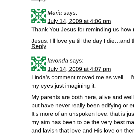
Maria
says:
July 14, 2009 at 4:06 pm
Thank You Jesus for reminding us how m
Jesus, I'll love ya till the day I die…and 
Reply
lavonda
says:
July 14, 2009 at 4:07 pm
Linda's comment moved me as well… I'm s
my eyes just imagining it.
My parents are both here, alive and well
but have never really been edifying or e
It's more of an unspoken love, that is jus
my aim has been to be the very best ma
and lavish that love and His love on them