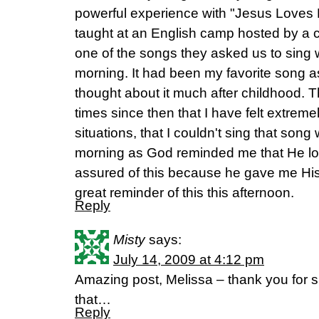
powerful experience with "Jesus Loves 
taught at an English camp hosted by a 
one of the songs they asked us to sing w
morning. It had been my favorite song as 
thought about it much after childhood.
times since then that I have felt extremely
situations, that I couldn't sing that song
morning as God reminded me that He lo
assured of this because he gave me His
great reminder of this this afternoon.
Reply
Misty
says:
July 14, 2009 at 4:12 pm
Amazing post, Melissa – thank you for sh
that…
Reply