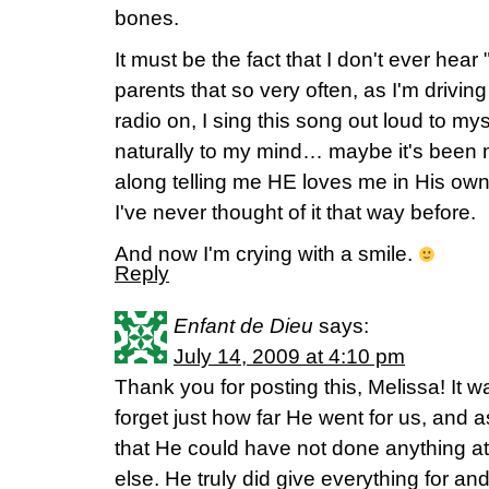
bones.
It must be the fact that I don't ever hear
parents that so very often, as I'm drivin
radio on, I sing this song out loud to mys
naturally to my mind… maybe it's been 
along telling me HE loves me in His ow
I've never thought of it that way before.
And now I'm crying with a smile.
Reply
Enfant de Dieu
says:
July 14, 2009 at 4:10 pm
Thank you for posting this, Melissa! It 
forget just how far He went for us, and a
that He could have not done anything a
else. He truly did give everything for and