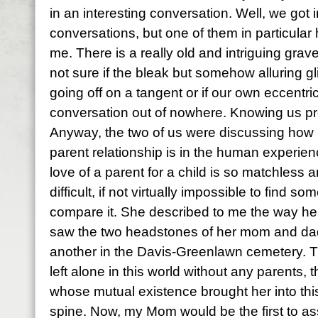
in an interesting conversation. Well, we got i
conversations, but one of them in particular
me. There is a really old and intriguing gra
not sure if the bleak but somehow alluring g
going off on a tangent or if our own eccentrici
conversation out of nowhere. Knowing us prob
Anyway, the two of us were discussing how 
parent relationship is in the human experie
love of a parent for a child is so matchless a
difficult, if not virtually impossible to find s
compare it. She described to me the way her h
saw the two headstones of her mom and dad 
another in the Davis-Greenlawn cemetery. The
left alone in this world without any parents
whose mutual existence brought her into this 
spine. Now, my Mom would be the first to as