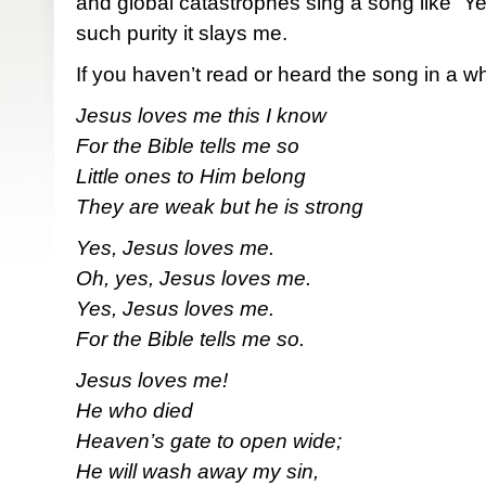
and global catastrophes sing a song like “Y
such purity it slays me.
If you haven’t read or heard the song in a whi
Jesus loves me this I know
For the Bible tells me so
Little ones to Him belong
They are weak but he is strong
Yes, Jesus loves me.
Oh, yes, Jesus loves me.
Yes, Jesus loves me.
For the Bible tells me so.
Jesus loves me!
He who died
Heaven’s gate to open wide;
He will wash away my sin,