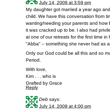
July 14, 2009 at 3:59 pm
My daughter got married a year ago and 
child. We have this conversation from ti
wanting/needing your parents and how bei
it was cracked up to be. I also had priv
at one of our retreats for the first time in
"Abba" – something she never had as a 
Only our God could be all this and so 
Period.
With love,
Kim . . . who is
Grafted by Grace
Reply
Deb
says:
July 14, 2009 at 4:00 pm