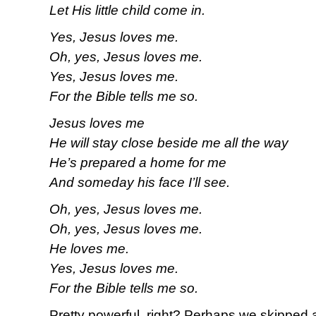
Let His little child come in.
Yes, Jesus loves me.
Oh, yes, Jesus loves me.
Yes, Jesus loves me.
For the Bible tells me so.
Jesus loves me
He will stay close beside me all the way
He’s prepared a home for me
And someday his face I’ll see.
Oh, yes, Jesus loves me.
Oh, yes, Jesus loves me.
He loves me.
Yes, Jesus loves me.
For the Bible tells me so.
Pretty powerful, right? Perhaps we skipped 