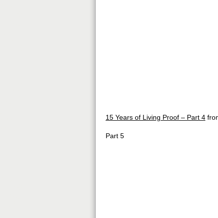
15 Years of Living Proof – Part 4
fr
Part 5