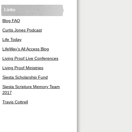
Links
Blog FAQ
Curtis Jones Podcast
Life Today
LifeWay's All Access Blog
Living Proof Live Conferences
Living Proof Ministries
Siesta Scholarship Fund
Siesta Scripture Memory Team
2017
Travis Cottrell