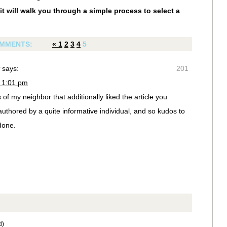
it will walk you through a simple process to select a
MMENTS:
«
1
2
3
4
5
says:
201
 1:01 pm
of my neighbor that additionally liked the article you
uthored by a quite informative individual, and so kudos to
done.
d)