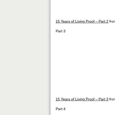
15 Years of Living Proof – Part 2
fr
Part 3
15 Years of Living Proof – Part 3
fr
Part 4