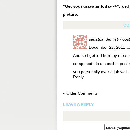
"Get your gravatar today ->", and 
picture.
CO
sedation dentistry cost
December 22, 2011 at
And so I got led here by means 
composed. Its a sensible post a
you personally over a job well 
Reply
« Older Comments
LEAVE A REPLY
Name (require