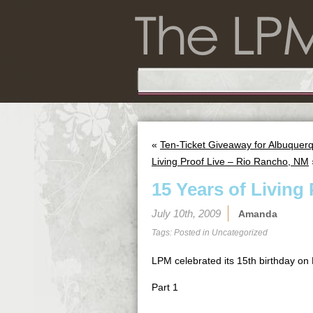
«
Ten-Ticket Giveaway for Albuquerq
Living Proof Live – Rio Rancho, NM
15 Years of Living
July 10th, 2009
Amanda
Tags: Posted in
Uncategorized
LPM celebrated its 15th birthday on 
Part 1