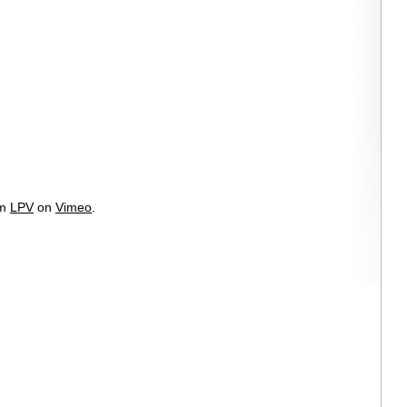
om
LPV
on
Vimeo
.