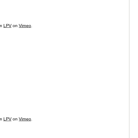
om
LPV
on
Vimeo
.
om
LPV
on
Vimeo
.