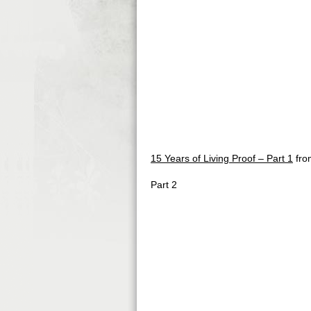
15 Years of Living Proof – Part 1
fr
Part 2