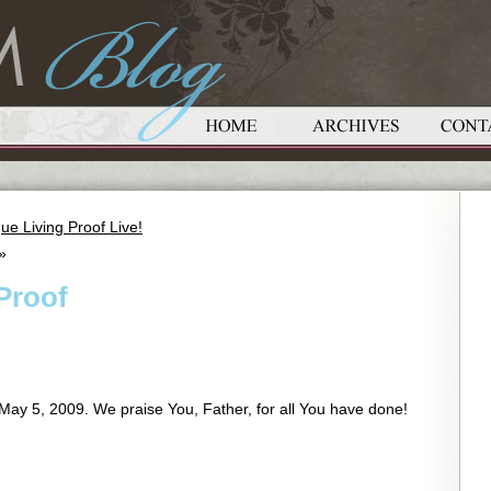
ue Living Proof Live!
»
 Proof
May 5, 2009. We praise You, Father, for all You have done!