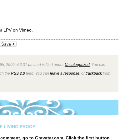
om
LPV
on
Vimeo
.
_bookmarks
Friendly
0th, 2009 at 3:31 pm and is filed under
Uncategorized
. You can
ugh the
RSS 2.0
feed. You can
leave a response
, or
trackback
from
F LIVING PROOF”
r comment, go to
Gravatar.com
. Click the first button