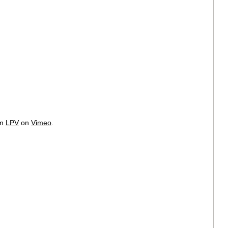
om
LPV
on
Vimeo
.