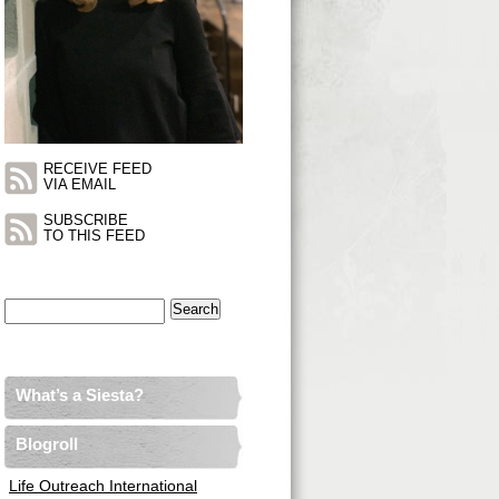
RECEIVE FEED
VIA EMAIL
SUBSCRIBE
TO THIS FEED
Search
for:
What’s a Siesta?
Blogroll
Life Outreach International