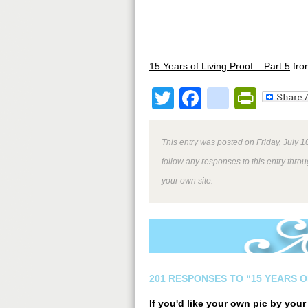
15 Years of Living Proof – Part 5
fr
Twitter
Facebook
google
Print
This entry was posted on Friday, July 1
follow any responses to this entry thro
your own site.
201 RESPONSES TO “15 YEARS O
If you'd like your own pic by you