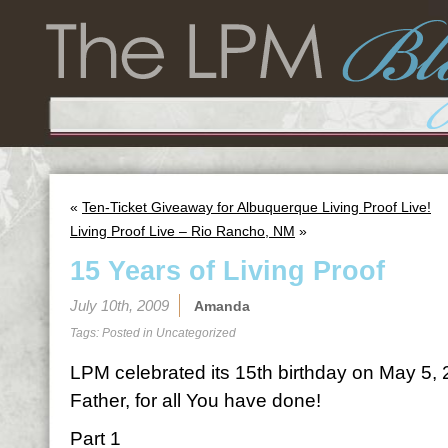
«
Ten-Ticket Giveaway for Albuquerque Living Proof Live!
Living Proof Live – Rio Rancho, NM
»
15 Years of Living Proof
July 10th, 2009
Amanda
Tags: Posted in
Uncategorized
LPM celebrated its 15th birthday on May 5,
Father, for all You have done!
Part 1