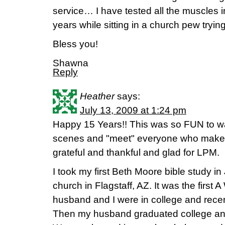
service… I have tested all the muscles
years while sitting in a church pew tryin
Bless you!
Shawna
Reply
Heather
says:
July 13, 2009 at 1:24 pm
Happy 15 Years!! This was so FUN to w
scenes and "meet" everyone who makes i
grateful and thankful and glad for LPM.
I took my first Beth Moore bible study 
church in Flagstaff, AZ. It was the first
husband and I were in college and recent
Then my husband graduated college and 