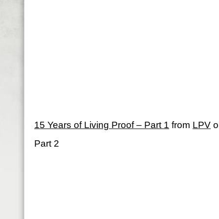
15 Years of Living Proof – Part 1
from
LPV
o
Part 2