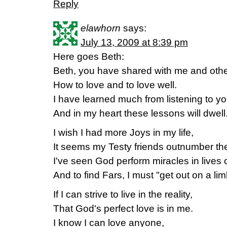
Reply
elawhorn
says:
July 13, 2009 at 8:39 pm
Here goes Beth:
Beth, you have shared with me and othe
How to love and to love well.
I have learned much from listening to yo
And in my heart these lessons will dwell
I wish I had more Joys in my life,
It seems my Testy friends outnumber th
I've seen God perform miracles in lives
And to find Fars, I must "get out on a lim
If I can strive to live in the reality,
That God's perfect love is in me.
I know I can love anyone,