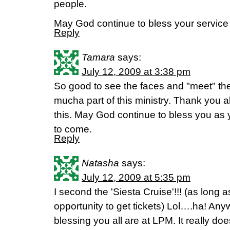
people.
May God continue to bless your service
Reply
Tamara
says:
July 12, 2009 at 3:38 pm
So good to see the faces and "meet" th
mucha part of this ministry. Thank you all
this. May God continue to bless you as 
to come.
Reply
Natasha
says:
July 12, 2009 at 5:35 pm
I second the 'Siesta Cruise'!!! (as long as
opportunity to get tickets) Lol….ha! A
blessing you all are at LPM. It really do