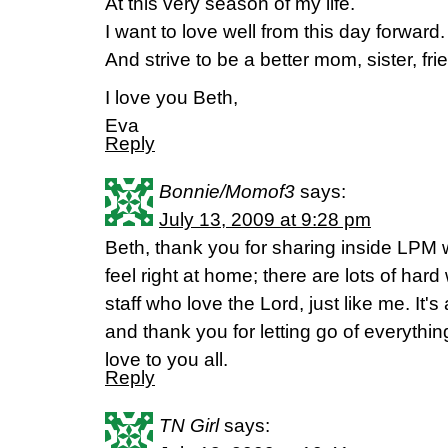
At this very season of my life.
I want to love well from this day forward.
And strive to be a better mom, sister, fri
I love you Beth,
Eva
Reply
Bonnie/Momof3
says:
July 13, 2009 at 9:28 pm
Beth, thank you for sharing inside LPM 
feel right at home; there are lots of ha
staff who love the Lord, just like me. It
and thank you for letting go of everythin
love to you all.
Reply
TN Girl
says: