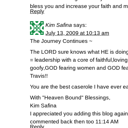
bless you and increase your faith and mi
Reply
Kim Safina
says:
July 13, 2009 at 10:13 am
The Journey Continues ~
The LORD sure knows what HE is doing
= leadership with a core of faithful,loving
goofy,GOD fearing women and GOD fear
Travis!!
You are the best caserole I have ever ea
With "Heaven Bound" Blessings,
Kim Safina
I appreciated you adding this blog again
commented back then too 11:14 AM
Reply