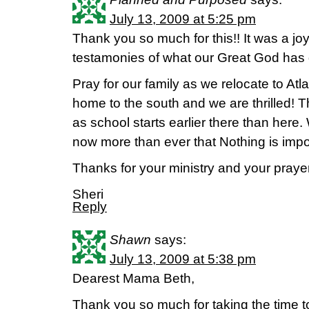
July 13, 2009 at 5:25 pm
Thank you so much for this!! It was a jo
testamonies of what our Great God has 
Pray for our family as we relocate to A
home to the south and we are thrilled! T
as school starts earlier there than her
now more than ever that Nothing is impo
Thanks for your ministry and your praye
Sheri
Reply
Shawn
says:
July 13, 2009 at 5:38 pm
Dearest Mama Beth,
Thank you so much for taking the time to