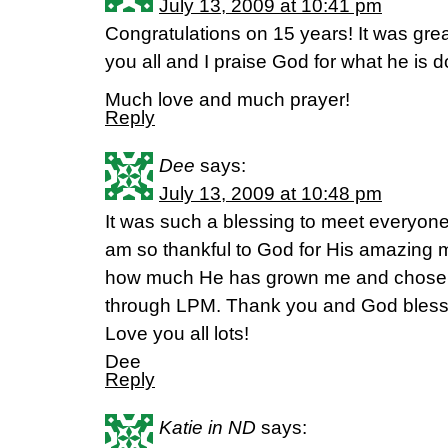
July 13, 2009 at 10:41 pm
Congratulations on 15 years! It was great
you all and I praise God for what he is d
Much love and much prayer!
Reply
Dee
says:
July 13, 2009 at 10:48 pm
It was such a blessing to meet everyone a
am so thankful to God for His amazing m
how much He has grown me and chosen t
through LPM. Thank you and God bless 
Love you all lots!
Dee
Reply
Katie in ND
says: