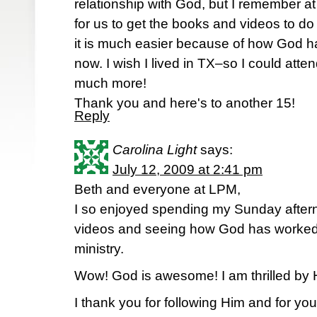
relationship with God, but I remember at
for us to get the books and videos to do
it is much easier because of how God h
now. I wish I lived in TX–so I could atte
much more!
Thank you and here's to another 15!
Reply
Carolina Light
says:
July 12, 2009 at 2:41 pm
Beth and everyone at LPM,
I so enjoyed spending my Sunday after
videos and seeing how God has worked 
ministry.
Wow! God is awesome! I am thrilled by 
I thank you for following Him and for you