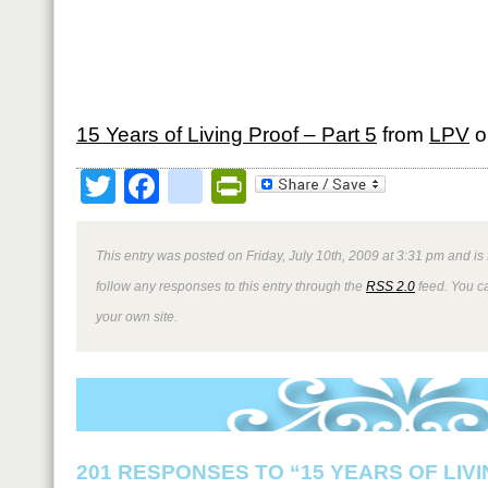
15 Years of Living Proof – Part 5
from
LPV
o
Twitter
Facebook
google_bookmark
PrintFriendly
This entry was posted on Friday, July 10th, 2009 at 3:31 pm and is
follow any responses to this entry through the
RSS 2.0
feed. You 
your own site.
201 RESPONSES TO “15 YEARS OF LIV