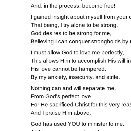
And, in the process, become free!
I gained insight about myself from your 
That being, I try alone to be strong.
God desires to be strong for me,
Believing I can conquer strongholds by 
I must allow God to love me perfectly,
This allows Him to accomplish His will in 
His love cannot be hampered,
By my anxiety, insecurity, and strife.
Nothing can and will separate me,
From God's perfect love.
For He sacrificed Christ for this very rea
And I praise Him above.
God has used YOU to minister to me,