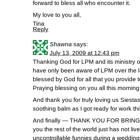
forward to bless all who encounter it.
My love to you all,
Tina
Reply
Shawna
says:
July 13, 2009 at 12:43 pm
Thanking God for LPM and its ministry ov
have only been aware of LPM over the la
blessed by God for all that you provide t
Praying blessing on you all this morning
And thank you for truly loving us Siesta
soothing balm as I got ready for work th
And finally — THANK YOU FOR BRINGIN
you the rest of the world just has not liv
uncontrollable funnies during a wedding,