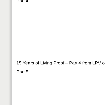
Part 4
15 Years of Living Proof – Part 4
from
LPV
o
Part 5