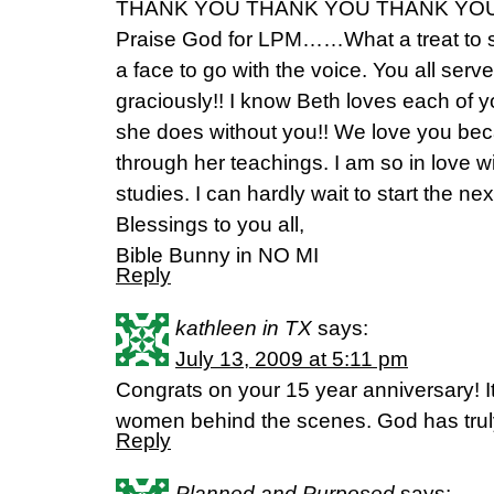
THANK YOU THANK YOU THANK YOU!
Praise God for LPM……What a treat to 
a face to go with the voice. You all serv
graciously!! I know Beth loves each of 
she does without you!! We love you be
through her teachings. I am so in love wi
studies. I can hardly wait to start the ne
Blessings to you all,
Bible Bunny in NO MI
Reply
kathleen in TX
says:
July 13, 2009 at 5:11 pm
Congrats on your 15 year anniversary! I
women behind the scenes. God has truly
Reply
Planned and Purposed
says: