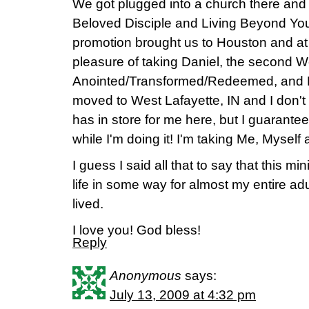
We got plugged into a church there and
Beloved Disciple and Living Beyond You
promotion brought us to Houston and at 
pleasure of taking Daniel, the second 
Anointed/Transformed/Redeemed, and E
moved to West Lafayette, IN and I don'
has in store for me here, but I guarantee 
while I'm doing it! I'm taking Me, Myself 
I guess I said all that to say that this m
life in some way for almost my entire adu
lived.
I love you! God bless!
Reply
Anonymous
says:
July 13, 2009 at 4:32 pm