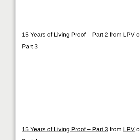
15 Years of Living Proof – Part 2
from
LPV
o
Part 3
15 Years of Living Proof – Part 3
from
LPV
o