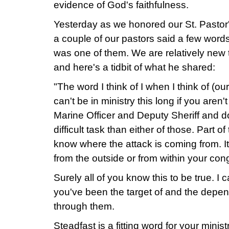
evidence of God's faithfulness.
Yesterday as we honored our St. Pastor'
a couple of our pastors said a few wor
was one of them. We are relatively new t
and here's a tidbit of what he shared:
"The word I think of I when I think of (ou
can't be in ministry this long if you aren'
Marine Officer and Deputy Sheriff and do
difficult task than either of those. Part o
know where the attack is coming from. It
from the outside or from within your con
Surely all of you know this to be true. I
you've been the target of and the depe
through them.
Steadfast is a fitting word for your mini