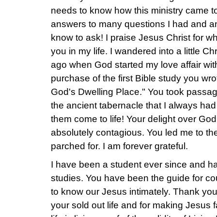
needs to know how this ministry came t
answers to many questions I had and an
know to ask! I praise Jesus Christ for 
you in my life. I wandered into a little C
ago when God started my love affair wit
purchase of the first Bible study you wr
God's Dwelling Place." You took passag
the ancient tabernacle that I always h
them come to life! Your delight over G
absolutely contagious. You led me to the
parched for. I am forever grateful.
I have been a student ever since and ha
studies. You have been the guide for c
to know our Jesus intimately. Thank you
your sold out life and for making Jesu