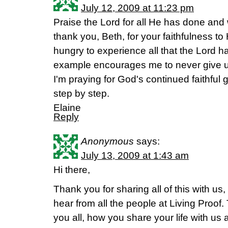
July 12, 2009 at 11:23 pm
Praise the Lord for all He has done and
thank you, Beth, for your faithfulness t
hungry to experience all that the Lord ha
example encourages me to never give 
I'm praying for God's continued faithful
step by step.
Elaine
Reply
Anonymous
says:
July 13, 2009 at 1:43 am
Hi there,
Thank you for sharing all of this with us,
hear from all the people at Living Proof.
you all, how you share your life with us 