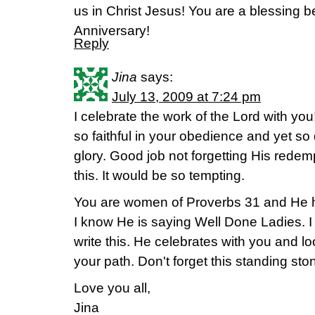
us in Christ Jesus! You are a blessing
Anniversary!
Reply
Jina
says:
July 13, 2009 at 7:24 pm
I celebrate the work of the Lord with yo
so faithful in your obedience and yet so
glory. Good job not forgetting His redemp
this. It would be so tempting.
You are women of Proverbs 31 and He h
I know He is saying Well Done Ladies. I 
write this. He celebrates with you and l
your path. Don't forget this standing sto
Love you all,
Jina