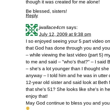
though it was created for me alone!
Be blessed, sisters!
Reply
jwallace4cm
says:
July 12, 2009 at 9:38 pm
I so enjoyed seeing your 5 part video on
that God has done through you and your m
– while viewing the last video (part 5) 
to me and said – "who's that?" – I sai
– she's a lot younger than I thought sh
anyway – I told him and he was in utter d
12-year old sister and said look at Bet
that she's 51? She looks like she's in h
enjoy that!
May God continue to bless you and your