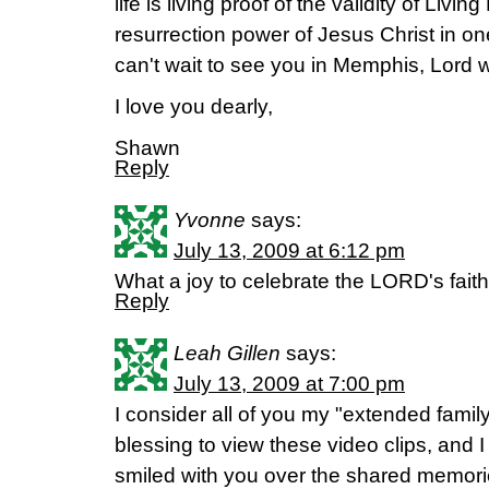
life is living proof of the validity of Livi
resurrection power of Jesus Christ in on
can't wait to see you in Memphis, Lord wi
I love you dearly,
Shawn
Reply
Yvonne
says:
July 13, 2009 at 6:12 pm
What a joy to celebrate the LORD's faith
Reply
Leah Gillen
says:
July 13, 2009 at 7:00 pm
I consider all of you my "extended famil
blessing to view these video clips, and 
smiled with you over the shared memori