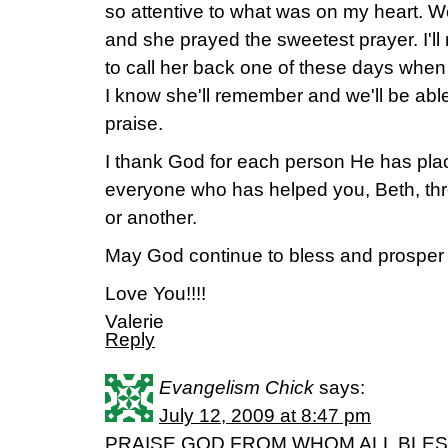
so attentive to what was on my heart. We
and she prayed the sweetest prayer. I'll 
to call her back one of these days whe
I know she'll remember and we'll be able
praise.
I thank God for each person He has plac
everyone who has helped you, Beth, th
or another.
May God continue to bless and prosper 
Love You!!!!
Valerie
Reply
Evangelism Chick
says:
July 12, 2009 at 8:47 pm
PRAISE GOD FROM WHOM ALL BLESSING