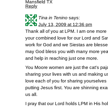
Mansfield TX
Reply
Tina in Tenino
says:
July 13, 2009 at 12:36 pm
Thank all of you at LPM. I am one more
your combined love for our Lord and Sav
work for God and we Siestas are blessed 
may God bless you with many more year
and help in reaching just one more.
You Moore women are just the cat's paj
sharing your lives with us and making us a
love each of you for sharing yourselves
putting Jesus first. You are shinning e
us all.
I pray that our Lord holds LPM in His hol