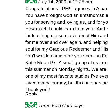
July 14, 2009 at 12:35 am
Congratulations LPM! I agree with Aman
You have brought God an unfathomable 
you for serving and loving us, and for y
How much I could learn from you!! And
for teaching me so much about Him and Hi
for me over and over again, and helping 
soul for my Gracious Redeemer and His Ho
can't wait to come hear you speak in Fa
Katie Moon P.s. A small group of us are d
this summer on Monday nights. We are a
one of my most favorite studies I've eve
loved every journey, but this one has be
Thank you!!
Reply
Three Fold Cord
says: