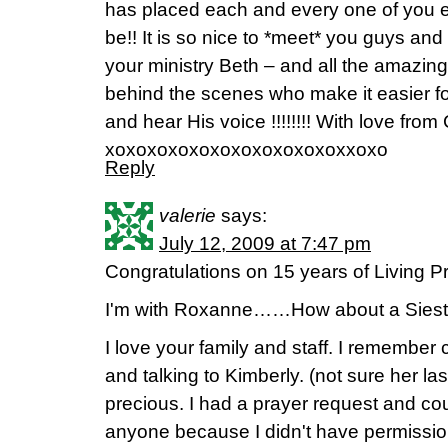
has placed each and every one of you 
be!! It is so nice to *meet* you guys and
your ministry Beth – and all the amazing
behind the scenes who make it easier fo
and hear His voice !!!!!!!! With love from Ca
xoxoxoxoxoxoxoxoxoxoxoxxoxo
Reply
valerie
says:
July 12, 2009 at 7:47 pm
Congratulations on 15 years of Living Pr
I'm with Roxanne……How about a Siesta 
I love your family and staff. I remember
and talking to Kimberly. (not sure her l
precious. I had a prayer request and could
anyone because I didn't have permissio