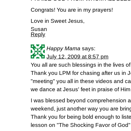
Congrats! You are in my prayers!
Love in Sweet Jesus,
Susan
Reply
Happy Mama
says:
July 12, 2009 at 8:57 pm
You all are such blessings in the lives o
Thank you LPM for chasing after us in J
"meeting" you all in these videos and ca
we dance at Jesus' feet in praise of Him
I was blessed beyond comprehension at
weekend, just another way you are brin
Thank you for being bold enough to list
lesson on "The Shocking Favor of God" 