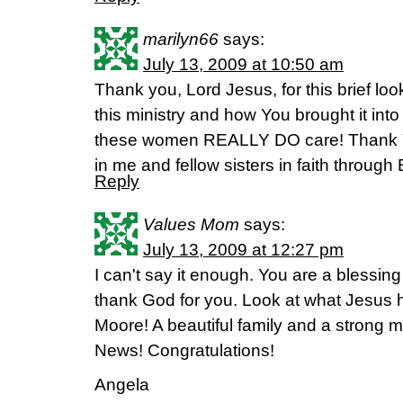
marilyn66
says:
July 13, 2009 at 10:50 am
Thank you, Lord Jesus, for this brief loo
this ministry and how You brought it into
these women REALLY DO care! Thank Y
in me and fellow sisters in faith through 
Reply
Values Mom
says:
July 13, 2009 at 12:27 pm
I can't say it enough. You are a blessing
thank God for you. Look at what Jesus 
Moore! A beautiful family and a strong 
News! Congratulations!
Angela