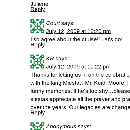
Juliene
Reply
Court
says:
July 12, 2009 at 10:20 pm
I so agree about the cruise!! Let's go!
Reply
KR
says:
July 12, 2009 at 11:22 pm
Thanks for letting us in on the celebratio
with the king Miesta…Mr. Keith Moore. 
funny memories. If he's too shy…please
siestas appreciate all the prayer and pra
over the years. Our legacies are chang
Reply
Anonymous
says: