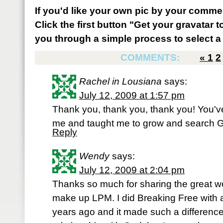
If you'd like your own pic by your comme
Click the first button "Get your gravatar to
you through a simple process to select a 
COMMENTS:
«
1
2
Rachel in Lousiana
says:
July 12, 2009 at 1:57 pm
Thank you, thank you, thank you! You'v
me and taught me to grow and search Go
Reply
Wendy
says:
July 12, 2009 at 2:04 pm
Thanks so much for sharing the great
make up LPM. I did Breaking Free with
years ago and it made such a difference 