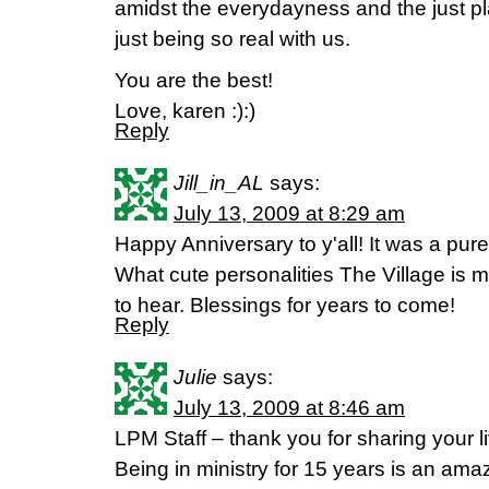
amidst the everydayness and the just plai
just being so real with us.
You are the best!
Love, karen :):)
Reply
Jill_in_AL
says:
July 13, 2009 at 8:29 am
Happy Anniversary to y'all! It was a pure
What cute personalities The Village is m
to hear. Blessings for years to come!
Reply
Julie
says:
July 13, 2009 at 8:46 am
LPM Staff – thank you for sharing your l
Being in ministry for 15 years is an amaz