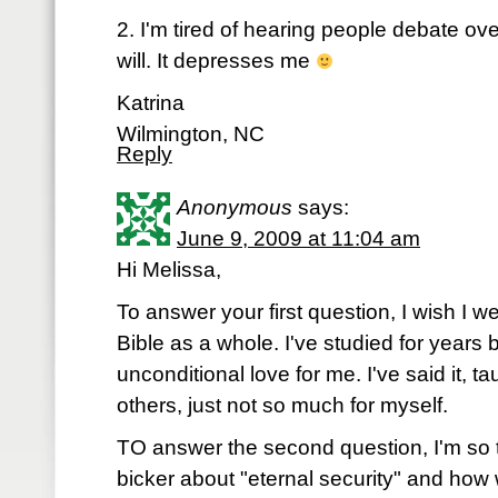
2. I'm tired of hearing people debate ove
will. It depresses me
Katrina
Wilmington, NC
Reply
Anonymous
says:
June 9, 2009 at 11:04 am
Hi Melissa,
To answer your first question, I wish I 
Bible as a whole. I've studied for years
unconditional love for me. I've said it, ta
others, just not so much for myself.
TO answer the second question, I'm so t
bicker about "eternal security" and how