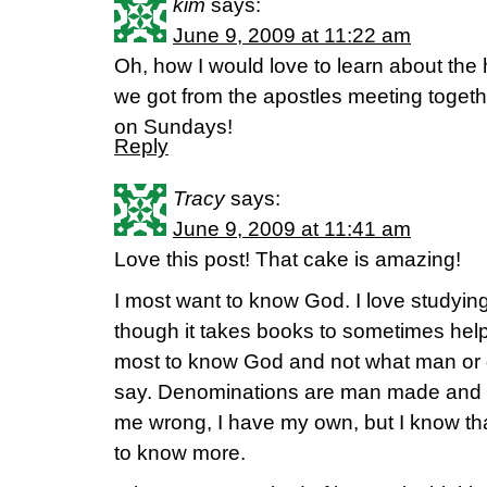
kim
says:
June 9, 2009 at 11:22 am
Oh, how I would love to learn about the 
we got from the apostles meeting togethe
on Sundays!
Reply
Tracy
says:
June 9, 2009 at 11:41 am
Love this post! That cake is amazing!
I most want to know God. I love studyin
though it takes books to sometimes hel
most to know God and not what man or
say. Denominations are man made and th
me wrong, I have my own, but I know that
to know more.