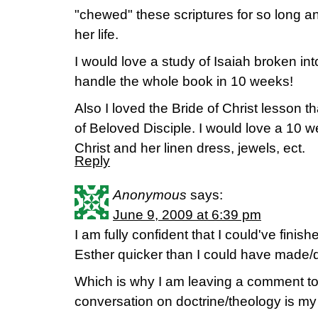
"chewed" these scriptures for so long an
her life.
I would love a study of Isaiah broken into
handle the whole book in 10 weeks!
Also I loved the Bride of Christ lesson 
of Beloved Disciple. I would love a 10 w
Christ and her linen dress, jewels, ect.
Reply
Anonymous
says:
June 9, 2009 at 6:39 pm
I am fully confident that I could've fini
Esther quicker than I could have made/
Which is why I am leaving a comment to
conversation on doctrine/theology is my 