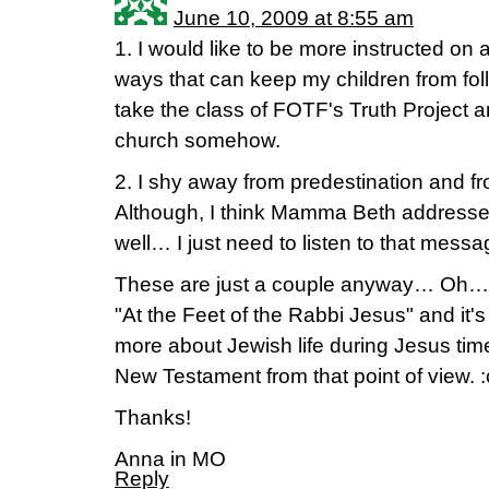
June 10, 2009 at 8:55 am
1. I would like to be more instructed on 
ways that can keep my children from follo
take the class of FOTF's Truth Project an
church somehow.
2. I shy away from predestination and fr
Although, I think Mamma Beth addresse
well… I just need to listen to that messa
These are just a couple anyway… Oh… I
"At the Feet of the Rabbi Jesus" and it's 
more about Jewish life during Jesus tim
New Testament from that point of view. :
Thanks!
Anna in MO
Reply