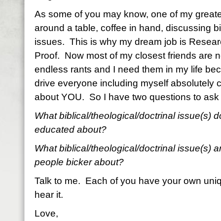
As some of you may know, one of my greatest j
around a table, coffee in hand, discussing bi
issues.
This is why my dream job is Researc
Proof.
Now most of my closest friends are not
endless rants and I need them in my life be
drive everyone including myself absolutely c
about YOU.
So I have two questions to ask
What biblical/theological/doctrinal issue(s)
educated about?
What biblical/theological/doctrinal issue(s) a
people bicker about?
Talk to me. Each of you have your own uniq
hear it.
Love,