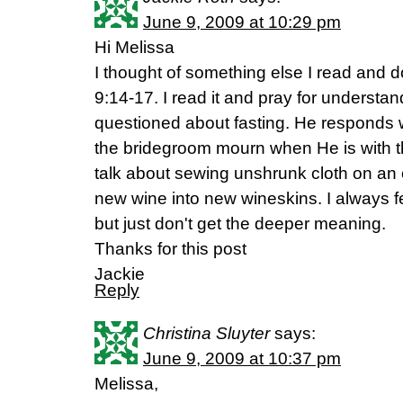
June 9, 2009 at 10:29 pm
Hi Melissa
I thought of something else I read and 
9:14-17. I read it and pray for understa
questioned about fasting. He responds 
the bridegroom mourn when He is with 
talk about sewing unshrunk cloth on an 
new wine into new wineskins. I always fee
but just don't get the deeper meaning.
Thanks for this post
Jackie
Reply
Christina Sluyter
says:
June 9, 2009 at 10:37 pm
Melissa,