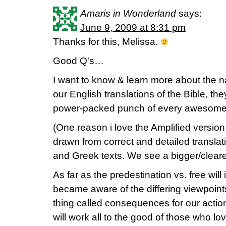
Amaris in Wonderland
says:
June 9, 2009 at 8:31 pm
Thanks for this, Melissa.
Good Q's…
I want to know & learn more about the na
our English translations of the Bible, the
power-packed punch of every awesome 
(One reason i love the Amplified version 
drawn from correct and detailed translat
and Greek texts. We see a bigger/clearer
As far as the predestination vs. free will
became aware of the differing viewpoints
thing called consequences for our actio
will work all to the good of those who l