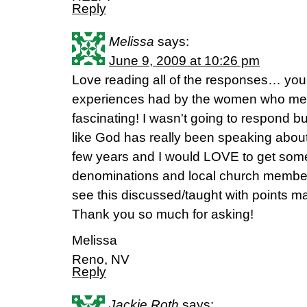
Reply
Melissa
says:
June 9, 2009 at 10:26 pm
Love reading all of the responses… you ca
experiences had by the women who meet
fascinating! I wasn't going to respond bu
like God has really been speaking about t
few years and I would LOVE to get some 
denominations and local church membersh
see this discussed/taught with points m
Thank you so much for asking!
Melissa
Reno, NV
Reply
Jackie Roth
says: