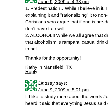
June 9, 2009 at 4:38 pm
1. Predestination…While I believe in it, I
explaining it and "rationalizing" it to no
Christians who argue that if one is pre-d
don't have free will.
2. ALCOHOL!! While we all agree that d
that alcoholism is rampant, casual drin
to hell.
Thanks for the opportunity!
Kathy in Mansfield, TX
Reply
Lindsay
says:
June 9, 2009 at 5:01 pm
I'd like to study more about the words J
heard it said that everything Jesus said