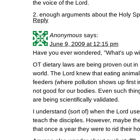
the voice of the Lord.
2. enough arguments about the Holy Spir
Reply
Anonymous
says:
June 9, 2009 at 12:15 pm
Have you ever wondered, "What's up wi
OT dietary laws are being proven out in d
world. The Lord knew that eating animal
feeders (where pollution shows up first 
not good for our bodies. Even such thin
are being scientifically validated.
I understand (sort of) when the Lord use
teach the disciples. However, maybe the
that once a year they were to rid their 