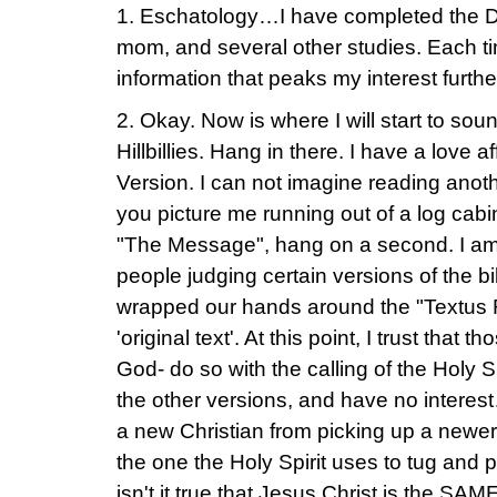
1. Eschatology…I have completed the Da
mom, and several other studies. Each ti
information that peaks my interest furthe
2. Okay. Now is where I will start to sou
Hillbillies. Hang in there. I have a love 
Version. I can not imagine reading anot
you picture me running out of a log cabi
"The Message", hang on a second. I am sp
people judging certain versions of the b
wrapped our hands around the "Textus 
'original text'. At this point, I trust tha
God- do so with the calling of the Holy Sp
the other versions, and have no intere
a new Christian from picking up a newer t
the one the Holy Spirit uses to tug and
isn't it true that Jesus Christ is the SA