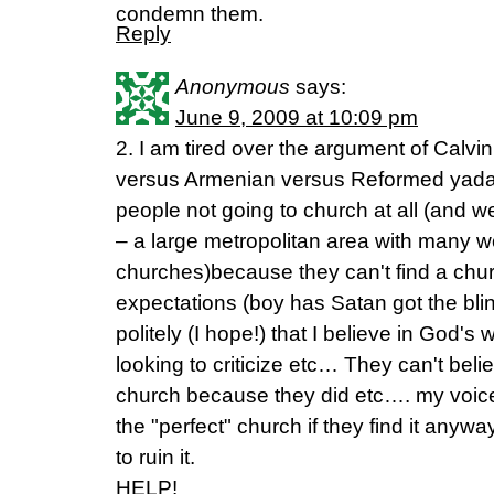
condemn them.
Reply
Anonymous
says:
June 9, 2009 at 10:09 pm
2. I am tired over the argument of Calvini
versus Armenian versus Reformed yad
people not going to church at all (and w
– a large metropolitan area with many w
churches)because they can't find a chur
expectations (boy has Satan got the bli
politely (I hope!) that I believe in God'
looking to criticize etc… They can't beli
church because they did etc…. my voice 
the "perfect" church if they find it anywa
to ruin it.
HELP!