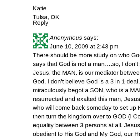
Katie
Tulsa, OK
Reply
Anonymous
says:
June 10, 2009 at 2:43 pm
There should be more study on who God
says that God is not a man….so, I don't
Jesus, the MAN, is our mediator betwe
God. I don't believe God is a 3 in 1 d
miraculously begot a SON, who is a MAN
resurrected and exalted this man, Jesus
who will come back someday to set up
then turn the kingdom over to GOD (I Cor.
equality between 3 persons at all. Jesus
obedient to His God and My God, our H