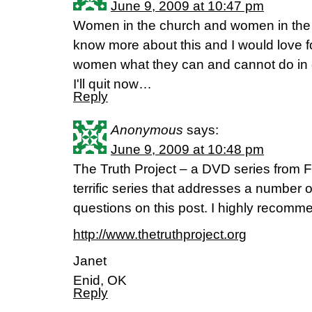
June 9, 2009 at 10:47 pm
Women in the church and women in the c
know more about this and I would love fo
women what they can and cannot do in c
I'll quit now…
Reply
Anonymous
says:
June 9, 2009 at 10:48 pm
The Truth Project – a DVD series from F
terrific series that addresses a number o
questions on this post. I highly recomme
http://www.thetruthproject.org
Janet
Enid, OK
Reply