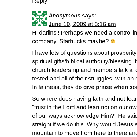
Reply
Anonymous
says:
June 10, 2009 at 8:16 am
Hi darlins'! Perhaps we need a controllin
company. Starbucks maybe?
I have lots of questions about prosperity
spiritual gifts/biblical authority/blessing. 
church leadership and members talk a lo
tested and all of their struggles, with a
In fairness, they do give praise when 
So where does having faith and not fe
"trust in the Lord and lean not on our o
of our ways acknowledge Him?" He sai
straight if we do this. Why would Jesus s
mountain to move from here to there and