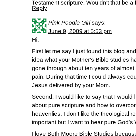
Testament scripture. Wouldn't that be a 
Reply
Pink Poodle Girl
says:
June 9, 2009 at 5:53 pm
Hi,
First let me say I just found this blog an
idea what your Mother's Bible studies 
gone through about ten years of almost
pain. During that time I could always co
Jesus delivered by your Mom.
Second, I would like to say that I would 
about pure scripture and how to overcome
heavenlies. I don't like the theological 
important but I want to hear pure God's 
I love Beth Moore Bible Studies becaus