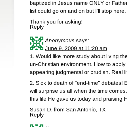
baptized in Jesus name ONLY or Father,
list could go on and on but I'll stop here.
Thank you for asking!
Reply
Anonymous
says:
June 9, 2009 at 11:20 am
1. Would like more study about living the 
un-Christian environment. How to apply bib
appearing judgmental or prudish. Real lif
2. Sick to death of "end-time" debates! 
will surprise us all when the time comes
this life He gave us today and praising H
Susan D. from San Antonio, TX
Reply