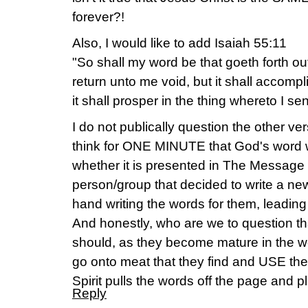
forever?!
Also, I would like to add Isaiah 55:11
"So shall my word be that goeth forth out
return unto me void, but it shall accompl
it shall prosper in the thing whereto I sent
I do not publically question the other v
think for ONE MINUTE that God's word wi
whether it is presented in The Message o
person/group that decided to write a new
hand writing the words for them, leading 
And honestly, who are we to question that
should, as they become mature in the w
go onto meat that they find and USE the 
Spirit pulls the words off the page and pla
Reply