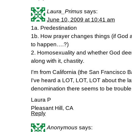
Laura_Primus
says:
June 10, 2009 at 10:41 am
1a. Predestination
1b. How prayer changes things (if God 
to happen….?)
2. Homosexuality and whether God deeme
along with it, chastity.
I'm from California (the San Francisco B
I've heard a LOT, LOT, LOT about the la
denomination there seems to be trouble w
Laura P
Pleasant Hill, CA
Reply
Anonymous
says: