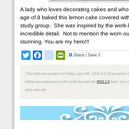
A lady who loves decorating cakes and who 
age of 8 baked this lemon cake covered with
study group. She was inspired by the work-
incredible detail. Not to mention the worn 
stunning. You are my hero!!!
Twitter
Facebook
google_bookmark
PrintFriendly
This entry was posted on Friday, June 5th, 2009 at 5:25 pm and is 
follow any responses to this entry through the
RSS 2.0
feed. You 
your own site.