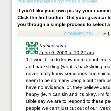
200 RESPONSES TO “TALK TO ME”
If you'd like your own pic by your comme
Click the first button "Get your gravatar to
you through a simple process to select a 
COMMENTS:
«
1
Katrina
says:
June 9, 2009 at 10:22 am
1. I would like to know more about true s
and backsliding (what is backsliding rea
never really know someones true spiritua
seem to be so many people out there be
have no evidence, or, they believe Jesu
happy (ie. "I can sin and it's okay, I'm 
Bible say we are to respond to these peo
people we can't just cut out of our lives?