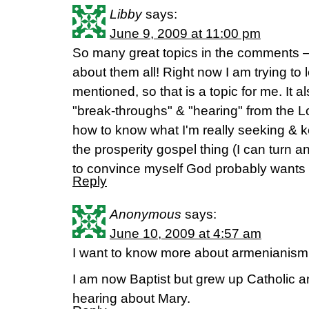
Libby
says:
June 9, 2009 at 11:00 pm
So many great topics in the comments –
about them all! Right now I am trying to 
mentioned, so that is a topic for me. It a
"break-throughs" & "hearing" from the L
how to know what I'm really seeking & ke
the prosperity gospel thing (I can turn a
to convince myself God probably wants m
Reply
Anonymous
says:
June 10, 2009 at 4:57 am
I want to know more about armenianis
I am now Baptist but grew up Catholic an
hearing about Mary.