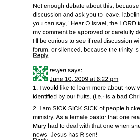
Not enough debate about this, because c
discussion and ask you to leave, labelin
you can say, "Hear O Israel, the LORD is
my comment be approved or carefully de
I'll be curious to see if real discussion w
forum, or silenced, because the trinity
Reply
revjen
says:
June 10, 2009 at 6:22 pm
1. I would like to learn more about how 
identified by our fruits. (i.e.- is a bad Chri
2. I am SICK SICK SICK of people bick
ministry. As a female pastor that one re
Mary had to deal with that one when sh
news- Jesus has Risen!