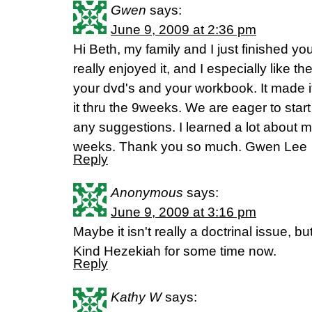
Gwen
says:
June 9, 2009 at 2:36 pm
Hi Beth, my family and I just finished you
really enjoyed it, and I especially like t
your dvd's and your workbook. It made i
it thru the 9weeks. We are eager to star
any suggestions. I learned a lot about m
weeks. Thank you so much. Gwen Lee
Reply
Anonymous
says:
June 9, 2009 at 3:16 pm
Maybe it isn't really a doctrinal issue, b
Kind Hezekiah for some time now.
Reply
Kathy W
says: