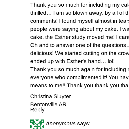
Thank you so much for including my cak
thrilled… I am so blown away, by all of 
comments! I found myself almost in tears
people were saying about my cake. I wa
cake, the Esther study moved me! I cant 
Oh and to answer one of the questions…
delicious! We started cutting on the cro
ended up with Esther's hand… lol!
Thank you so much again for including
everyone who complimented it! You hav
means to me!! Thank you thank you tha
Christina Sluyter
Bentonville AR
Reply
Anonymous
says: