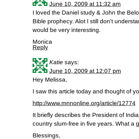
June 10, 2009 at 11:32 am
I loved the Daniel study & John the Belo
Bible prophecy. Alot I still don't underst
would be very interesting.
Monica
Reply
Katie
says:
June 10, 2009 at 12:07 pm
Hey Melissa,
I saw this article today and thought of y
http://www.mnnonline.org/article/12774
It briefly describes the President of Indi
country slum-free in five years. What a 
Blessings,