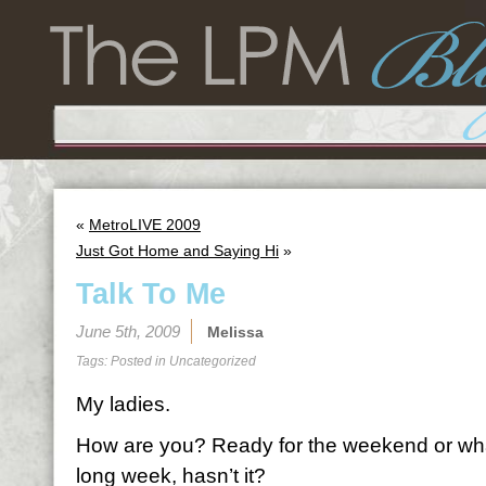
«
MetroLIVE 2009
Just Got Home and Saying Hi
»
Talk To Me
June 5th, 2009
Melissa
Tags: Posted in
Uncategorized
My ladies.
How are you? Ready for the weekend or wh
long week, hasn’t it?