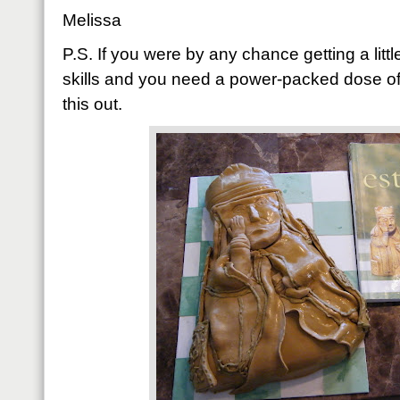
Melissa
P.S. If you were by any chance getting a litt
skills and you need a power-packed dose of
this out.