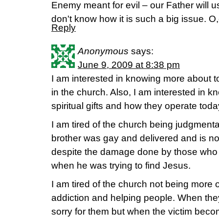
Enemy meant for evil – our Father will u
don't know how it is such a big issue. O
Reply
Anonymous
says:
June 9, 2009 at 8:38 pm
I am interested in knowing more about t
in the church. Also, I am interested in k
spiritual gifts and how they operate toda
I am tired of the church being judgmenta
brother was gay and delivered and is no
despite the damage done by those who w
when he was trying to find Jesus.
I am tired of the church not being more
addiction and helping people. When they
sorry for them but when the victim be