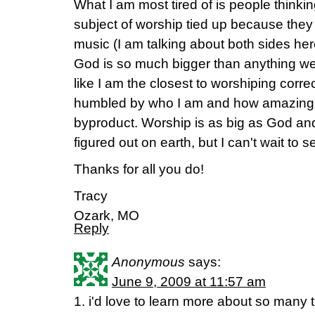
What I am most tired of is people thinki
subject of worship tied up because they 
music (I am talking about both sides 
God is so much bigger than anything we
like I am the closest to worshiping correc
humbled by who I am and how amazing G
byproduct. Worship is as big as God and
figured out on earth, but I can't wait to s
Thanks for all you do!
Tracy
Ozark, MO
Reply
Anonymous
says:
June 9, 2009 at 11:57 am
1. i'd love to learn more about so many t