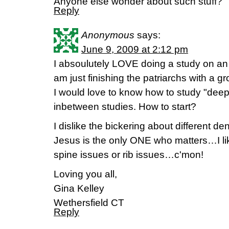
Anyone else wonder about such stuff?
Reply
Anonymous
says:
June 9, 2009 at 2:12 pm
I absoulutely LOVE doing a study on an e
am just finishing the patriarchs with a
I would love to know how to study "de
inbetween studies. How to start?
I dislike the bickering about different 
Jesus is the only ONE who matters…I li
spine issues or rib issues…c'mon!
Loving you all,
Gina Kelley
Wethersfield CT
Reply