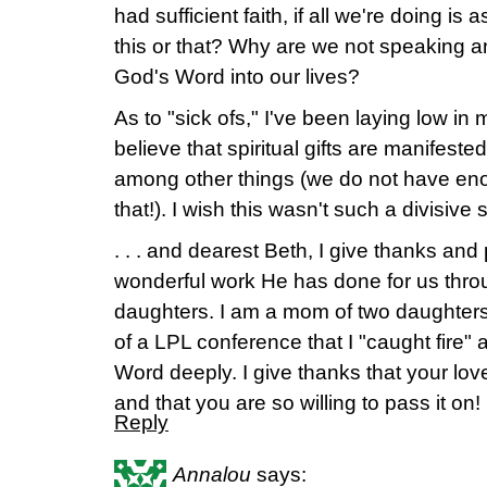
had sufficient faith, if all we're doing is
this or that? Why are we not speaking a
God's Word into our lives?
As to "sick ofs," I've been laying low i
believe that spiritual gifts are manifeste
among other things (we do not have enou
that!). I wish this wasn't such a divisive 
. . . and dearest Beth, I give thanks and 
wonderful work He has done for us thro
daughters. I am a mom of two daughters
of a LPL conference that I "caught fire
Word deeply. I give thanks that your love
and that you are so willing to pass it on!
Reply
Annalou
says: