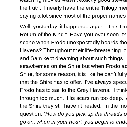
the truth.
I nearly have the entire Trilogy m
saying a lot since most of the proper name
Well, yesterday, it happened again.
This ti
Return of the King.”
Have you ever seen it?
scene when Frodo unexpectedly boards the s
Havens? Throughout their life-threatening j
and Sam kept dreaming about such things lik
strawberries on the Shire but when Frodo ac
Shire, for some reason, it is like he can’t fu
that the Shire has to offer.
I’ve always spec
Frodo has to sail to the Grey Havens.
I thin
through too much.
His scars run too deep.
the Shire they still haven’t healed.
In the mo
question:
“How do you pick up the threads of
go on, when in your heart, you begin to unde