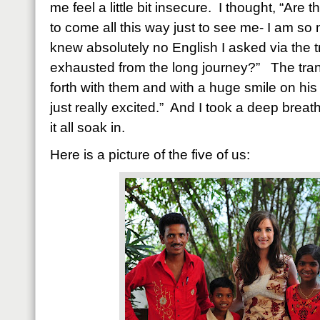
me feel a little bit insecure.
I thought, “Are 
to come all this way just to see me- I am so n
knew absolutely no English I asked via the tr
exhausted from the long journey?”
The tra
forth with them and with a huge smile on his 
just really excited.”
And I took a deep breath
it all soak in.
Here is a picture of the five of us: