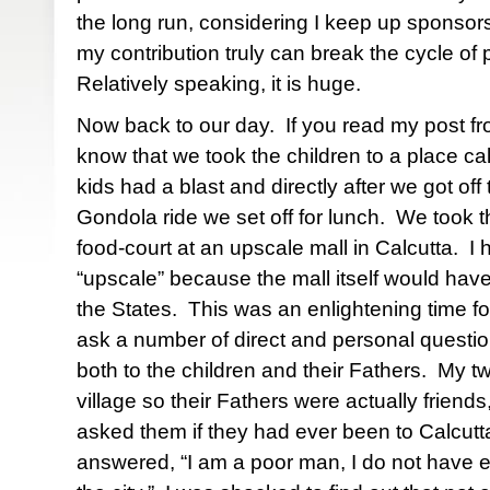
the long run, considering I keep up sponsors
my contribution truly can break the cycle of po
Relatively speaking, it is huge.
Now back to our day.
If you read my post f
know that we took the children to a place cal
kids had a blast and directly after we got off
Gondola ride we set off for lunch.
We took th
food-court at an upscale mall in Calcutta.
I 
“upscale” because the mall itself would have
the States.
This was an enlightening time f
ask a number of direct and personal question
both to the children and their Fathers.
My tw
village so their Fathers were actually friends
asked them if they had ever been to Calcutt
answered, “I am a poor man, I do not have