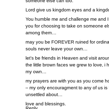
someone else can too.
Lord give us kingdom eyes and a king
You humble me and challenge me and I 
you for choosing to take on someone el
among them…
may you be FOREVER ruined for ordinary
souls never leave your own…
let’s be friends in Heaven and visit aro
the little brown faces we grew to love, i 
my own…
my prayers are with you as you come h
– my only encouragment to any of us is t
unsettled about…
love and blessings.
Reply