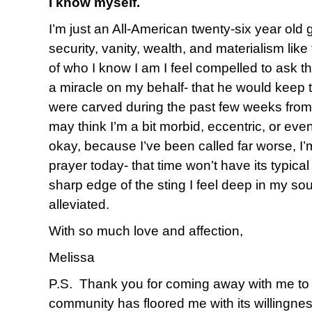
I know myself.
I’m just an All-American twenty-six year old 
security, vanity, wealth, and materialism like
of who I know I am I feel compelled to ask t
a miracle on my behalf- that he would keep
were carved during the past few weeks from
may think I’m a bit morbid, eccentric, or even
okay, because I’ve been called far worse, I’m 
prayer today- that time won’t have its typica
sharp edge of the sting I feel deep in my sou
alleviated.
With so much love and affection,
Melissa
P.S. Thank you for coming away with me to 
community has floored me with its willingnes