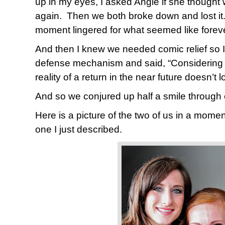
up in my eyes, I asked Angie if she though
again.
Then we both broke down and lost it
moment lingered for what seemed like foreve
And then I knew we needed comic relief so 
defense mechanism and said, “Considering ou
reality of a return in the near future doesn’t 
And so we conjured up half a smile through 
Here is a picture of the two of us in a momen
one I just described.