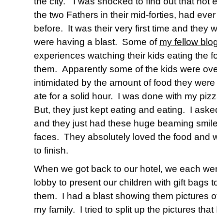
the city.”
I was shocked to find out that not 
the two Fathers in their mid-forties, had eve
before.
It was their very first time and they we
were having a blast.
Some of
my fellow bl
experiences watching their kids eating the 
them.
Apparently s
ome of the kids were o
intimidated by the amount of food they were
ate for a solid hour.
I was done with my pizz
But, they just kept eating and eating.
I aske
and they just had these huge beaming smiles
faces.
They absolutely loved the food and we
to finish.
When we got back to our hotel, we each went
lobby to present our children with gift bags
them.
I had a blast showing them pictures 
my family.
I tried to split up the pictures th