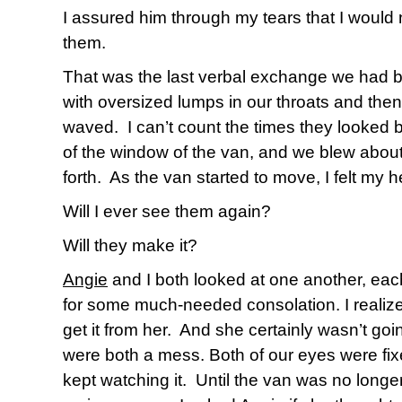
I assured him through my tears that I would 
them.
That was the last verbal exchange we had 
with oversized lumps in our throats and t
waved.
I can’t count the times they looked 
of the window of the van, and we blew about
forth.
As the van started to move, I felt my h
Will I ever see them again?
Will they make it?
Angie
and I both looked at one another, each
for some much-needed consolation. I realized
get it from her.
And she certainly wasn’t goin
were both a mess. Both of our eyes were fix
kept watching it.
Until the van was no longer 