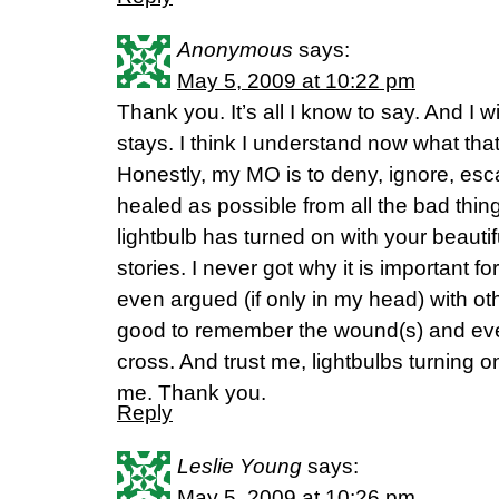
Anonymous
says:
May 5, 2009 at 10:22 pm
Thank you. It’s all I know to say. And I w
stays. I think I understand now what tha
Honestly, my MO is to deny, ignore, es
healed as possible from all the bad thing
lightbulb has turned on with your beautif
stories. I never got why it is important 
even argued (if only in my head) with othe
good to remember the wound(s) and eve
cross. And trust me, lightbulbs turning 
me. Thank you.
Reply
Leslie Young
says:
May 5, 2009 at 10:26 pm