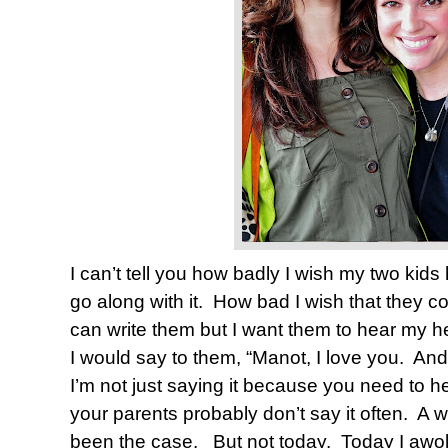
I can’t tell you how badly I wish my two kids h
go along with it.
How bad I wish that they co
can write them but I want them to hear my he
I would say to them, “Manot, I love you.
And 
I’m not just saying it because you need to h
your parents probably don’t say it often.
A w
been the case.
But not today.
Today I awok