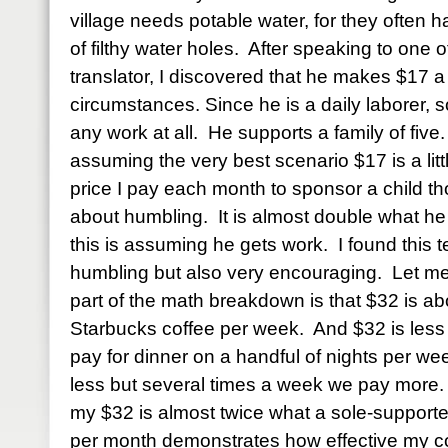
village needs potable water, for they often ha
of filthy water holes.
After speaking to one 
translator, I discovered that he makes $17 
circumstances. Since he is a daily laborer,
any work at all.
He supports a family of five.
assuming the very best scenario $17 is a littl
price I pay each month to sponsor a child 
about humbling.
It is almost double what h
this is assuming he gets work.
I found this 
humbling but also very encouraging.
Let me
part of the math breakdown is that $32 is 
Starbucks coffee per week.
And $32 is less 
pay for dinner on a handful of nights per we
less but several times a week we pay more.
my $32 is almost twice what a sole-supporter
per month demonstrates how effective my con