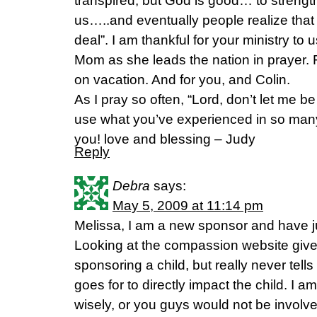
transpired, but God is good… to streng
us…..and eventually people realize that 
deal”. I am thankful for your ministry to 
Mom as she leads the nation in prayer.
on vacation. And for you, and Colin.
As I pray so often, “Lord, don’t let me b
use what you’ve experienced in so man
you! love and blessing – Judy
Reply
Debra
says:
May 5, 2009 at 11:14 pm
Melissa, I am a new sponsor and have j
Looking at the compassion website gives
sponsoring a child, but really never tel
goes for to directly impact the child. I am 
wisely, or you guys would not be invol