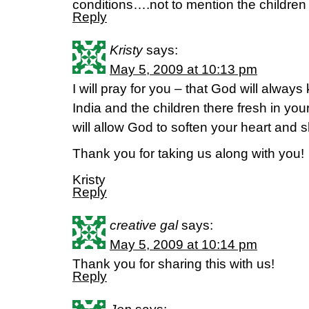
conditions….not to mention the children
Reply
Kristy
says:
May 5, 2009 at 10:13 pm
I will pray for you – that God will alwa
India and the children there fresh in yo
will allow God to soften your heart and sh
Thank you for taking us along with you!
Kristy
Reply
creative gal
says:
May 5, 2009 at 10:14 pm
Thank you for sharing this with us!
Reply