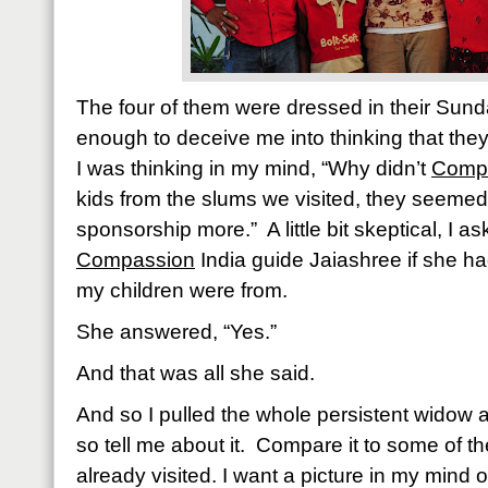
The four of them were dressed in their Sund
enough to deceive me into thinking that they r
I was thinking in my mind, “Why didn’t
Comp
kids from the slums we visited, they seemed
sponsorship more.”
A little bit skeptical, I
Compassion
India guide Jaiashree if she ha
my children were from.
She answered, “Yes.”
And that was all she said.
And so I pulled the whole persistent widow 
so tell me about it.
Compare it to some of th
already visited. I want a picture in my mind 