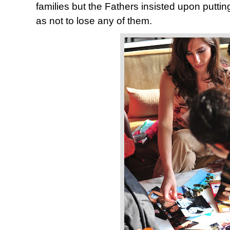
families but the Fathers insisted upon putti
as not to lose any of them.