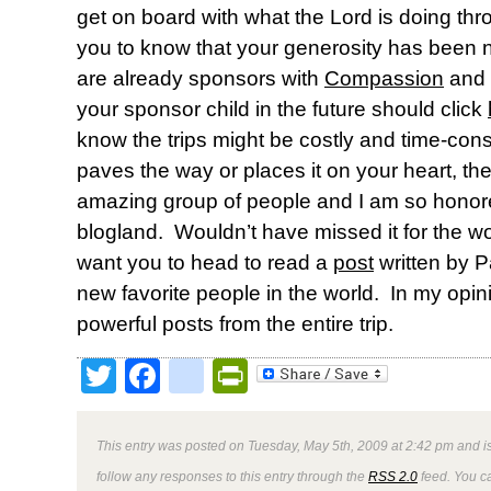
get on board with what the Lord is doing th
you to know that your generosity has been
are already sponsors with
Compassion
and a
your sponsor child in the future should click
know the trips might be costly and time-cons
paves the way or places it on your heart, th
amazing group of people and I am so honor
blogland. Wouldn’t have missed it for the wo
want you to head to read a
post
written by P
new favorite people in the world. In my opini
powerful posts from the entire trip.
Twitter
Facebook
google_bookmark
PrintFriendly
This entry was posted on Tuesday, May 5th, 2009 at 2:42 pm and is
follow any responses to this entry through the
RSS 2.0
feed. You 