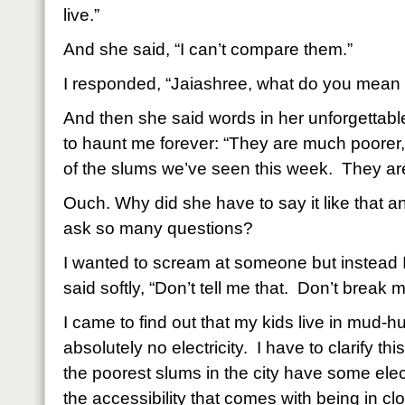
live.”
And she said, “I can’t compare them.”
I responded, “Jaiashree, what do you mean
And then she said words in her unforgettable
to haunt me forever: “They are much poorer,
of the slums we’ve seen this week.
They are
Ouch. Why did she have to say it like that 
ask so many questions?
I wanted to scream at someone but instead 
said softly, “Don’t tell me that.
Don’t break m
I came to find out that my kids live in mud-hu
absolutely no electricity.
I have to clarify t
the poorest slums in the city have some elec
the accessibility that comes with being in clo