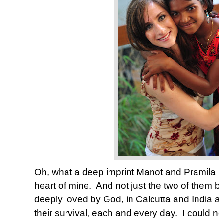
Oh, what a deep imprint Manot and Pramila
heart of mine.
And not just the two of them b
deeply loved by God, in Calcutta and India a
their survival, each and every day.
I could 