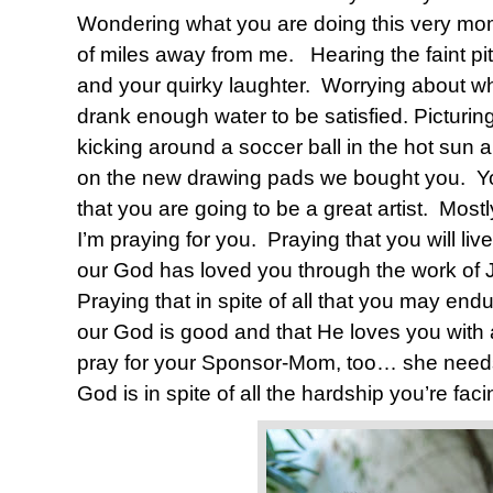
Wondering what you are doing this very m
of miles away from me.
Hearing the faint p
and your quirky laughter.
Worrying about wh
drank enough water to be satisfied. Picturin
kicking around a soccer ball in the hot sun a
on the new drawing pads we bought you.
Y
that you are going to be a great artist.
Mostl
I’m praying for you.
Praying that you will liv
our God has loved you through the work of J
Praying that in spite of all that you may endu
our God is good and that He loves you with a
pray for your Sponsor-Mom, too… she nee
God is in spite of all the hardship you’re faci