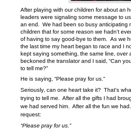
After playing with our children for about an ho
leaders were signaling some message to us
an end. We had been so busy anticipating 
children that for some reason we hadn’t even
of having to say good-bye to them. As we 
the last time my heart began to race and I n
kept saying something, the same line, over 
beckoned the translator and I said, “Can you 
to tell me?”
He is saying, “Please pray for us.”
Seriously, can one heart take it? That’s wh
trying to tell me.
After all the gifts I had brou
we had served him.
After all the fun we had.
request:
“Please pray for us.”