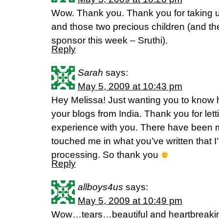
Wow. Thank you. Thank you for taking u
and those two precious children (and th
sponsor this week – Sruthi).
Reply
Sarah
says:
May 5, 2009 at 10:43 pm
Hey Melissa! Just wanting you to know h
your blogs from India. Thank you for let
experience with you. There have been 
touched me in what you’ve written that I’
processing. So thank you
Reply
allboys4us
says:
May 5, 2009 at 10:49 pm
Wow…tears…beautiful and heartbreakin