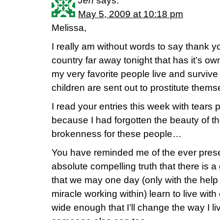
Jen
says:
May 5, 2009 at 10:18 pm
Melissa,
I really am without words to say thank y
country far away tonight that has it’s o
my very favorite people live and surviv
children are sent out to prostitute them
I read your entries this week with tears
because I had forgotten the beauty of t
brokenness for these people…
You have reminded me of the ever prese
absolute compelling truth that there is 
that we may one day (only with the help
miracle working within) learn to live wi
wide enough that I’ll change the way I l