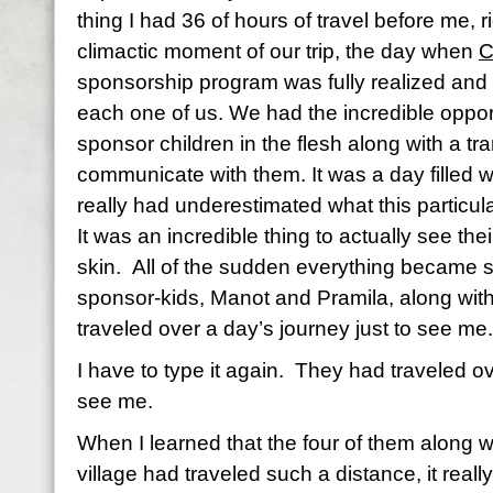
thing I had 36 of hours of travel before me, 
climactic moment of our trip, the day when
C
sponsorship program was fully realized and f
each one of us. We had the incredible oppor
sponsor children in the flesh along with a tr
communicate with them. It was a day filled wi
really had underestimated what this particu
It was an incredible thing to actually see the
skin.
All of the sudden everything became s
sponsor-kids, Manot and Pramila, along with
traveled over a day’s journey just to see me.
I have to type it again.
They had traveled ove
see me.
When I learned that the four of them along wi
village had traveled such a distance, it rea