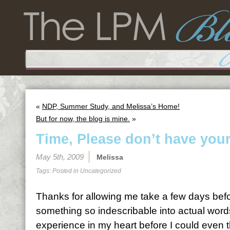
«
NDP, Summer Study, and Melissa’s Home!
But for now, the blog is mine.
»
Time, Please don’t have you
May 5th, 2009
Melissa
Tags: Posted in
Uncategorized
Thanks for allowing me take a few days befo
something so indescribable into actual word
experience in my heart before I could even 