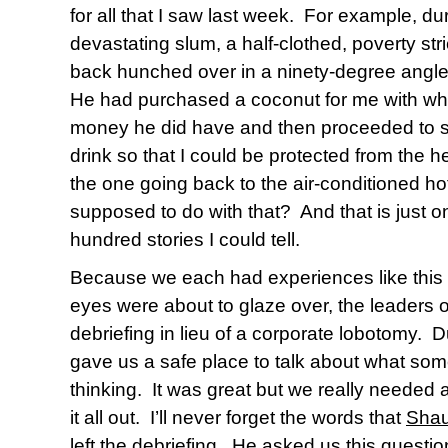
for all that I saw last week.
For example, duri
devastating slum, a half-clothed, poverty str
back hunched over in a ninety-degree angle
He had purchased a coconut for me with wh
money he did have and then proceeded to sl
drink so that I could be protected from the h
the one going back to the air-conditioned hot
supposed to do with that?
And that is just 
hundred stories I could tell.
Because we each had experiences like this
eyes were about to glaze over, the leaders o
debriefing in lieu of a corporate lobotomy.
D
gave us a safe place to talk about what som
thinking.
It was great but we really needed 
it all out.
I’ll never forget the words that
Shau
left the debriefing.
He asked us this
questio