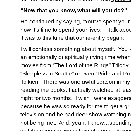
“Now that you know, what will you do?”
He continued by saying, “You’ve spent your 
now it’s time to spend your lives.”
Talk abo
it was to this tune that our re-entry began.
I will confess something about myself.
You 
an emotionally or spiritually trying time when
movies from “The Lord of the Rings” Trilogy.
“Sleepless in Seattle” or even “Pride and Pre
Tolkien.
There was one awful season in my 
reading the books, I actually watched at leas
night for two months.
I wish I were exaggera
because he was so ready for me to get a gri
television and he had deer-show watching ne
not being met.
And, yeah, I know…spending 
watching movies wasn’t exactly good steward