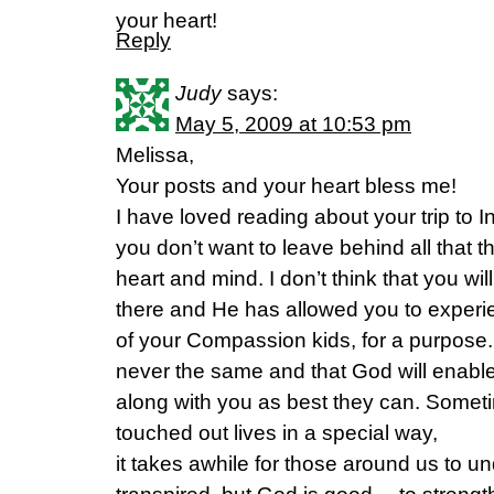
your heart!
Reply
Judy
says:
May 5, 2009 at 10:53 pm
Melissa,
Your posts and your heart bless me!
I have loved reading about your trip to 
you don’t want to leave behind all that th
heart and mind. I don’t think that you w
there and He has allowed you to experien
of your Compassion kids, for a purpose. I
never the same and that God will enabl
along with you as best they can. Some
touched out lives in a special way,
it takes awhile for those around us to 