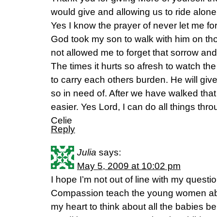
would give and allowing us to ride alon
Yes I know the prayer of never let me forg
God took my son to walk with him on tho
not allowed me to forget that sorrow and 
The times it hurts so afresh to watch the
to carry each others burden. He will giv
so in need of. After we have walked that
easier. Yes Lord, I can do all things thro
Celie
Reply
Julia
says:
May 5, 2009 at 10:02 pm
I hope I’m not out of line with my ques
Compassion teach the young women abou
my heart to think about all the babies be