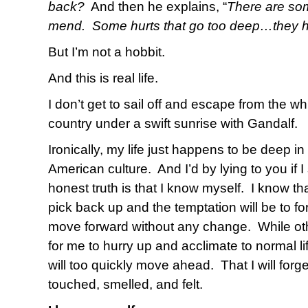
back?
And then he explains, “
There are som
mend.
Some hurts that go too deep…they h
But I’m not a hobbit.
And this is real life.
I don’t get to sail off and escape from the wh
country under a swift sunrise with Gandalf.
Ironically, my life just happens to be deep in
American culture.
And I’d by lying to you if I 
honest truth is that I know myself.
I know tha
pick back up and the temptation will be to for
move forward without any change.
While o
for me to hurry up and acclimate to normal lif
will too quickly move ahead.
That I will forg
touched, smelled, and felt.