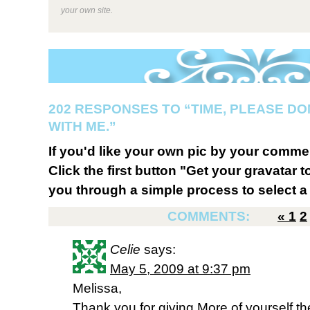
your own site.
202 RESPONSES TO “TIME, PLEASE DO
WITH ME.”
If you'd like your own pic by your comme
Click the first button "Get your gravatar to
you through a simple process to select a 
COMMENTS:
«
1
2
Celie
says:
May 5, 2009 at 9:37 pm
Melissa,
Thank you for giving More of yourself 