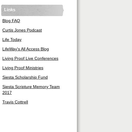
Links
Blog FAQ
Curtis Jones Podcast
Life Today
LifeWay's All Access Blog
Living Proof Live Conferences
Living Proof Ministries
Siesta Scholarship Fund
Siesta Scripture Memory Team
2017
Travis Cottrell