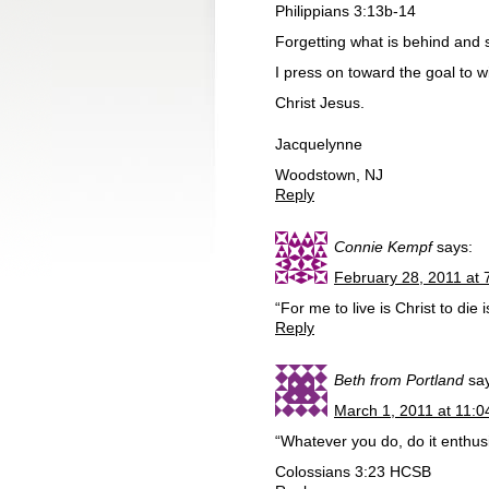
Philippians 3:13b-14
Forgetting what is behind and 
I press on toward the goal to 
Christ Jesus.
Jacquelynne
Woodstown, NJ
Reply
Connie Kempf
says:
February 28, 2011 at 
“For me to live is Christ to die 
Reply
Beth from Portland
sa
March 1, 2011 at 11:
“Whatever you do, do it enthusi
Colossians 3:23 HCSB