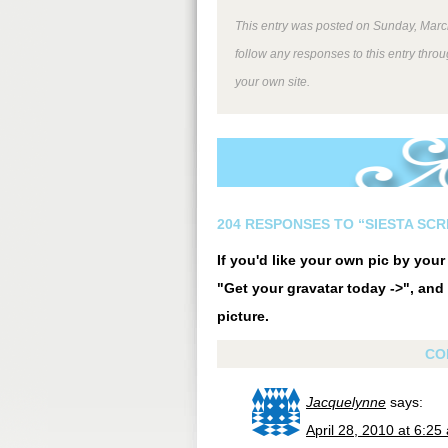
This entry was posted on Sunday, March
follow any responses to this entry thro
your own site.
204 RESPONSES TO “SIESTA SC
If you'd like your own pic by you
"Get your gravatar today ->", and 
picture.
CO
Jacquelynne
says:
April 28, 2010 at 6:25