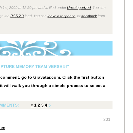
 1st, 2009 at 12:50 pm and is filed under
Uncategorized
. You can
ugh the
RSS 2.0
feed. You can
leave a response
, or
trackback
from
RIPTURE MEMORY TEAM VERSE 5!”
r comment, go to
Gravatar.com
. Click the first button
it will walk you through a simple process to select a
MMENTS:
«
1
2
3
4
5
201
 am