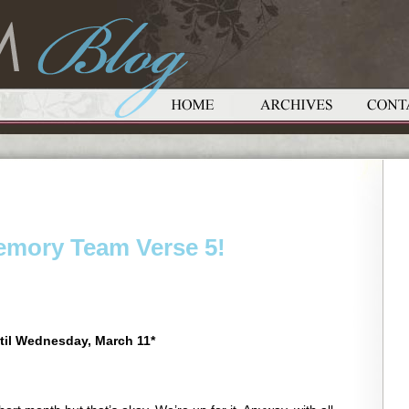
Memory Team Verse 5!
til Wednesday, March 11*