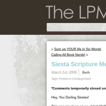
«
Sum up YOUR life in Six Words
Calling All Book Nerds!
»
Siesta Scripture 
March 1st, 2009
Beth
Tags: Posted in
Uncategorized
*Comments temporarily closed un
Hey, You Darling Siestas!