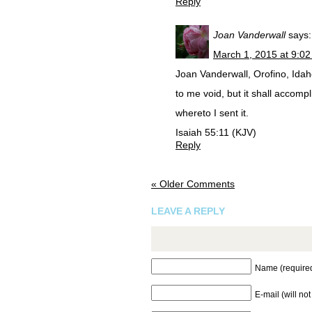
Reply
Joan Vanderwall
says:
March 1, 2015 at 9:0
Joan Vanderwall, Orofino, Idaho
to me void, but it shall accompl
whereto I sent it.
Isaiah 55:11 (KJV)
Reply
« Older Comments
LEAVE A REPLY
Name (require
E-mail (will no