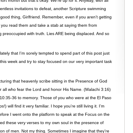
hort month but that’s okay. We’re up for it. Anyway, with all
elentless invitations to defeat, another Scripture swimming
ood thing, Girlfriend. Remember, even if you aren’t getting
 you read them and take a stab at saying them from
 preoccupied with truth. Lies ARE being displaced. And so
ately that I’m sorely tempted to spend part of this post just
er this week and try to stay focused on our very important task
uring that heavenly scribe sitting in the Presence of God
 all who fear the Lord and honor His Name. (Malachi 3:16)
 10:35-36 to memory. Those of you who were at the El Paso
 will find it very familiar. I hope you’re still living it. I’m
before I went onto the platform to speak at the Focus on the
red these very verses to my own soul in the presence of
ton of men. Not my thing. Sometimes I imagine that they’re