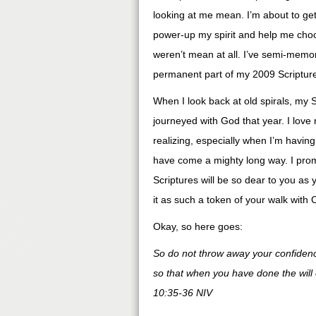
looking at me mean. I’m about to get 
power-up my spirit and help me choo
weren’t mean at all. I’ve semi-memo
permanent part of my 2009 Scriptur
When I look back at old spirals, my 
journeyed with God that year. I love
realizing, especially when I’m having
have come a mighty long way. I promis
Scriptures will be so dear to you as 
it as such a token of your walk with C
Okay, so here goes:
So do not throw away your confide
so that when you have done the will
10:35-36 NIV