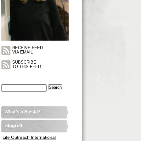
RECEIVE FEED
VIA EMAIL
SUBSCRIBE
TO THIS FEED
Search
for:
What’s a Siesta?
Blogroll
Life Outreach International