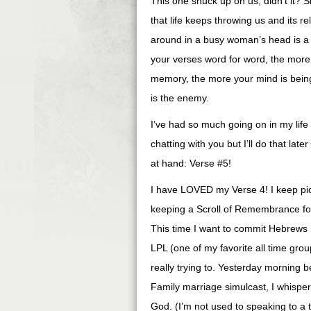
This one snuck up on us, didn’t it? S
that life keeps throwing us and its r
around in a busy woman’s head is a g
your verses word for word, the more
memory, the more your mind is being
is the enemy.
I’ve had so much going on in my life l
chatting with you but I’ll do that lat
at hand: Verse #5!
I have LOVED my Verse 4! I keep pict
keeping a Scroll of Remembrance for
This time I want to commit Hebrews
LPL (one of my favorite all time groups!)
really trying to. Yesterday morning 
Family marriage simulcast, I whispe
God. (I’m not used to speaking to a 