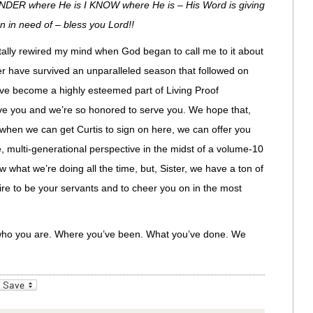
WONDER where He is I KNOW where He is – His Word is giving
n in need of – bless you Lord!!
totally rewired my mind when God began to call me to it about
er have survived an unparalleled season that followed on
have become a highly esteemed part of Living Proof
ove you and we’re so honored to serve you. We hope that,
hen we can get Curtis to sign on here, we can offer you
 multi-generational perspective in the midst of a volume-10
ow what we’re doing all the time, but, Sister, we have a ton of
esire to be your servants and to cheer you on in the most
who you are. Where you’ve been. What you’ve done. We
_bookmarks
Friendly