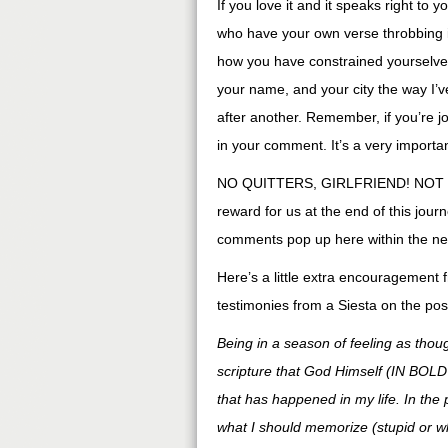
If you love it and it speaks right to y
who have your own verse throbbing in
how you have constrained yourselves 
your name, and your city the way I’v
after another. Remember, if you’re j
in your comment. It’s a very importan
NO QUITTERS, GIRLFRIEND! NOT 
reward for us at the end of this jou
comments pop up here within the next 
Here’s a little extra encouragement 
testimonies from a Siesta on the post
Being in a season of feeling as thou
scripture that God Himself (IN BO
that has happened in my life. In the
what I should memorize (stupid or w