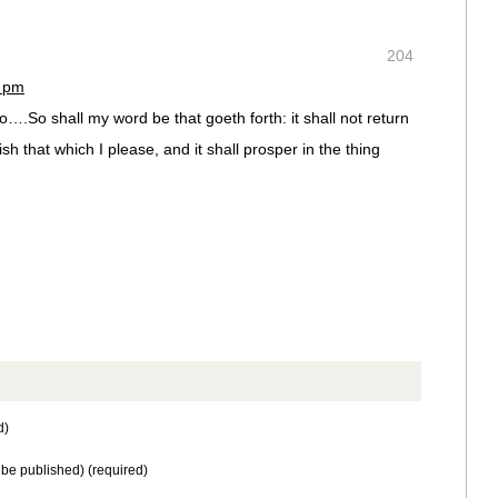
204
2 pm
….So shall my word be that goeth forth: it shall not return
ish that which I please, and it shall prosper in the thing
d)
t be published) (required)