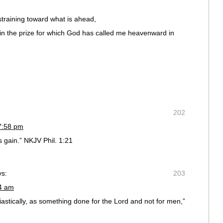
straining toward what is ahead,
win the prize for which God has called me heavenward in
202
7:58 pm
is gain.” NKJV Phil. 1:21
ys:
203
04 am
astically, as something done for the Lord and not for men,”