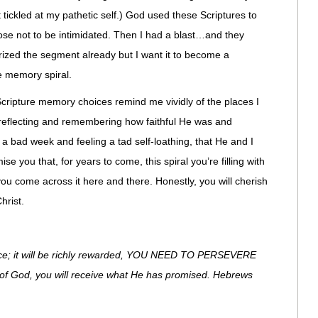
tickled at my pathetic self.) God used these Scriptures to
se not to be intimidated. Then I had a blast…and they
rized the segment already but I want it to become a
e memory spiral.
Scripture memory choices remind me vividly of the places I
 reflecting and remembering how faithful He was and
 a bad week and feeling a tad self-loathing, that He and I
e you that, for years to come, this spiral you’re filling with
you come across it here and there. Honestly, you will cherish
hrist.
nce; it will be richly rewarded, YOU NEED TO PERSEVERE
 of God, you will receive what He has promised. Hebrews