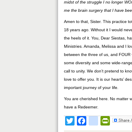
midst of the struggle I no longer 
me the brain surgery that I have bee
Amen to that, Sister. This practice 
18 years ago. Without it I would nev
the heels of it. You, Dear Siestas, 
Ministries. Amanda, Melissa and I l
between the three of us, and FOUR w
some diversity and some wide-range,
call to unity. We don’t pretend to kn
love to offer you. It is our hearts’ d
important journey of your life.
You are cherished here. No matter 
have a Redeemer.
Twitter
Facebook
google
Print