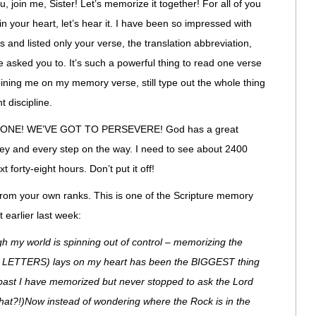
ou, join me, Sister! Let’s memorize it together! For all of you
 your heart, let’s hear it. I have been so impressed with
and listed only your verse, the translation abbreviation,
e asked you to. It’s such a powerful thing to read one verse
oining me on my memory verse, still type out the whole thing
t discipline.
ONE! WE’VE GOT TO PERSEVERE! God has a great
rney and every step on the way. I need to see about 2400
forty-eight hours. Don’t put it off!
from your own ranks. This is one of the Scripture memory
 earlier last week:
gh my world is spinning out of control – memorizing the
LD LETTERS) lays on my heart has been the BIGGEST thing
 past I have memorized but never stopped to ask the Lord
hat?!)Now instead of wondering where the Rock is in the