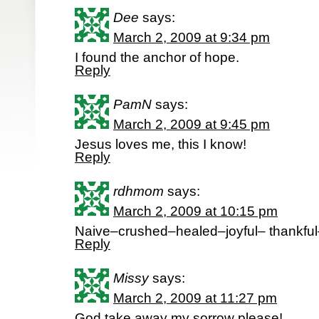
Dee
says:
March 2, 2009 at 9:34 pm
I found the anchor of hope.
Reply
PamN
says:
March 2, 2009 at 9:45 pm
Jesus loves me, this I know!
Reply
rdhmom
says:
March 2, 2009 at 10:15 pm
Naive–crushed–healed–joyful– thankfu
Reply
Missy
says:
March 2, 2009 at 11:27 pm
God take away my sorrow please!