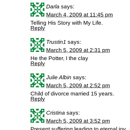
Darla
says:
March 4, 2009 at 11:45 pm
Telling His Story with My Life.
Reply
Trustin1
says:
March 5, 2009 at 2:31 pm
He the Potter, I the clay
Reply
Julie Albin
says:
March 5, 2009 at 2:52 pm
Child of divorce married 15 years.
Reply
Cristina
says:
March 5, 2009 at 3:52 pm
Present suffering leading to eternal joy.