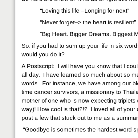
“Loving this life –Longing for next”
“Never forget–> the heart is resilient”
“Big Heart. Bigger Dreams. Biggest M
So, if you had to sum up your life in six wor
would you do it?
A Postscript: I will have you know that I cou
all day. I have learned so much about so ma
words. For instance, we have among our bl
time cancer survivors, a missionary to Thail
mother of one who is now expecting triplets 
way)! How cool is that?!? I loved all of you
post a few that stuck out to me as a summar
“Goodbye is sometimes the hardest word s