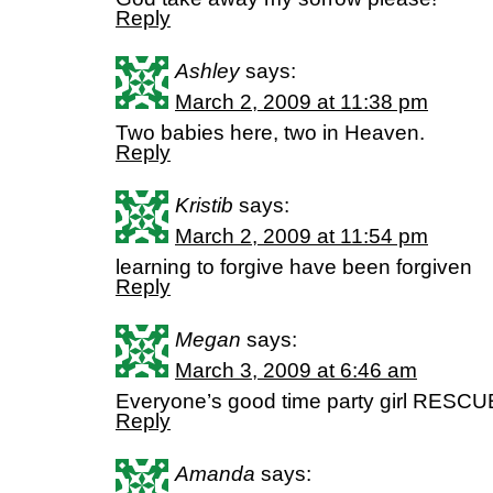
Reply
Ashley
says:
March 2, 2009 at 11:38 pm
Two babies here, two in Heaven.
Reply
Kristib
says:
March 2, 2009 at 11:54 pm
learning to forgive have been forgiven
Reply
Megan
says:
March 3, 2009 at 6:46 am
Everyone’s good time party girl RESCU
Reply
Amanda
says: