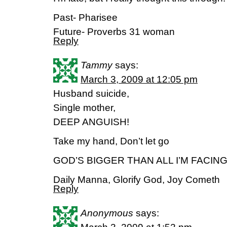
Past- Pharisee
Future- Proverbs 31 woman
Reply
Tammy
says:
March 3, 2009 at 12:05 pm
Husband suicide,
Single mother,
DEEP ANGUISH!
Take my hand, Don’t let go
GOD’S BIGGER THAN ALL I’M FACIN
Daily Manna, Glorify God, Joy Cometh
Reply
Anonymous
says: