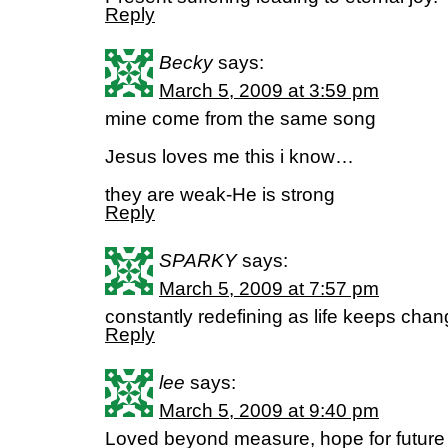
Reply
Becky
says:
March 5, 2009 at 3:59 pm
mine come from the same song
Jesus loves me this i know…
they are weak-He is strong
Reply
SPARKY
says:
March 5, 2009 at 7:57 pm
constantly redefining as life keeps chan
Reply
lee
says:
March 5, 2009 at 9:40 pm
Loved beyond measure, hope for future