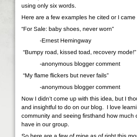
using only six words.
Here are a few examples he cited or I came
“For Sale: baby shoes, never worn”
-Ernest Hemingway
“Bumpy road, kissed toad, recovery mode!”
-anonymous blogger comment
“My flame flickers but never fails”
-anonymous blogger comment
Now I didn’t come up with this idea, but I th
and insightful to do on our blog.
I love lear
community and seeing firsthand how much cr
have in our group.
So here are a few of mine as of right this m