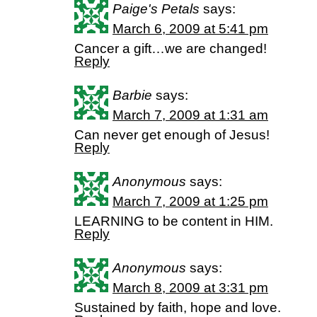
Paige's Petals
says:
March 6, 2009 at 5:41 pm
Cancer a gift…we are changed!
Reply
Barbie
says:
March 7, 2009 at 1:31 am
Can never get enough of Jesus!
Reply
Anonymous
says:
March 7, 2009 at 1:25 pm
LEARNING to be content in HIM.
Reply
Anonymous
says:
March 8, 2009 at 3:31 pm
Sustained by faith, hope and love.