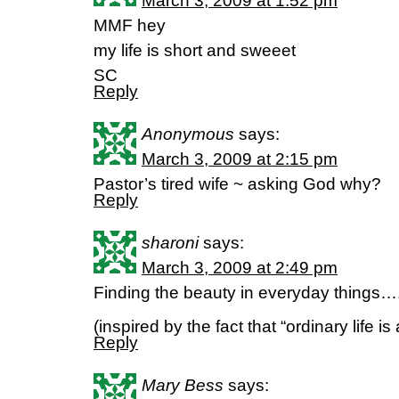
March 3, 2009 at 1:52 pm
MMF hey
my life is short and sweeet
SC
Reply
Anonymous
says:
March 3, 2009 at 2:15 pm
Pastor’s tired wife ~ asking God why?
Reply
sharoni
says:
March 3, 2009 at 2:49 pm
Finding the beauty in everyday things…
(inspired by the fact that “ordinary life is 
Reply
Mary Bess
says: