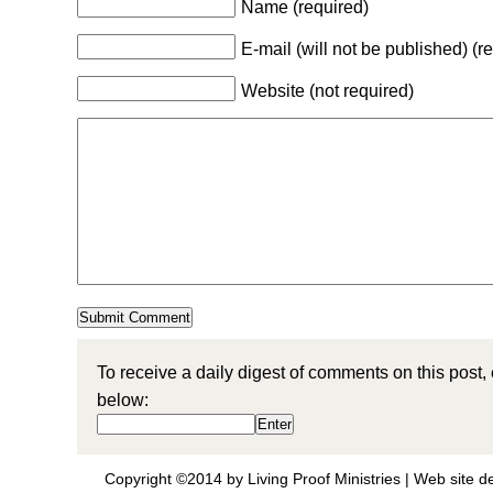
Name (required)
E-mail (will not be published) (r
Website (not required)
To receive a daily digest of comments on this post,
below:
Copyright ©2014 by Living Proof Ministries |
Web site d