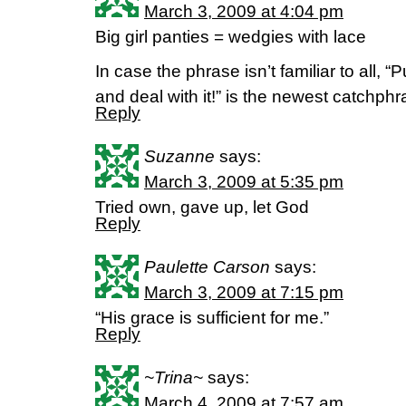
March 3, 2009 at 4:04 pm
Big girl panties = wedgies with lace
In case the phrase isn’t familiar to all, “
and deal with it!” is the newest catchphra
Reply
Suzanne
says:
March 3, 2009 at 5:35 pm
Tried own, gave up, let God
Reply
Paulette Carson
says:
March 3, 2009 at 7:15 pm
“His grace is sufficient for me.”
Reply
~Trina~
says:
March 4, 2009 at 7:57 am