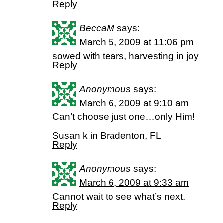
Reply
BeccaM
says:
March 5, 2009 at 11:06 pm
sowed with tears, harvesting in joy
Reply
Anonymous
says:
March 6, 2009 at 9:10 am
Can’t choose just one…only Him!
Susan k in Bradenton, FL
Reply
Anonymous
says:
March 6, 2009 at 9:33 am
Cannot wait to see what’s next.
Reply