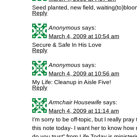
Seed planted, new field, waiting(to)blo
Reply
Anonymous
says:
March 4, 2009 at 10:54 am
Secure & Safe In His Love
Reply
Anonymous
says:
March 4, 2009 at 10:56 am
My Life: Cleanup in Aisle Five!
Reply
Armchair Housewife
says:
March 4, 2009 at 11:14 am
I’m sorry to be off-topic, but I really pr
this note today- I want her to know ho
do you trust” from Life Today is minister