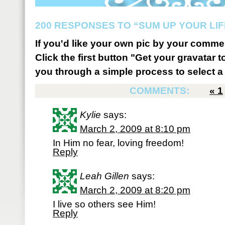
200 RESPONSES TO “SUM UP YOUR LIF
If you'd like your own pic by your comme
Click the first button "Get your gravatar to
you through a simple process to select a 
COMMENTS:
«
1
Kylie
says:
March 2, 2009 at 8:10 pm
In Him no fear, loving freedom!
Reply
Leah Gillen
says:
March 2, 2009 at 8:20 pm
I live so others see Him!
Reply