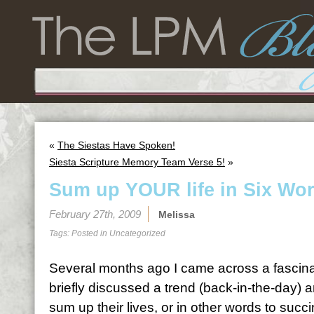
«
The Siestas Have Spoken!
Siesta Scripture Memory Team Verse 5!
»
Sum up YOUR life in Six Wo
February 27th, 2009
Melissa
Tags: Posted in
Uncategorized
Several months ago I came across a fascina
briefly discussed a trend (back-in-the-day) 
sum up their lives, or in other words to succi