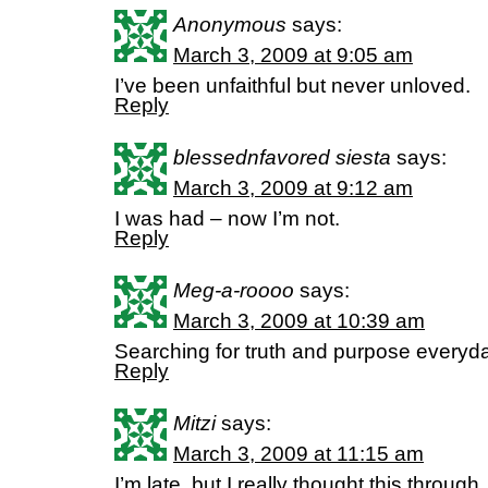
Anonymous
says:
March 3, 2009 at 9:05 am
I’ve been unfaithful but never unloved.
Reply
blessednfavored siesta
says:
March 3, 2009 at 9:12 am
I was had – now I’m not.
Reply
Meg-a-roooo
says:
March 3, 2009 at 10:39 am
Searching for truth and purpose every
Reply
Mitzi
says:
March 3, 2009 at 11:15 am
I’m late, but I really thought this through.