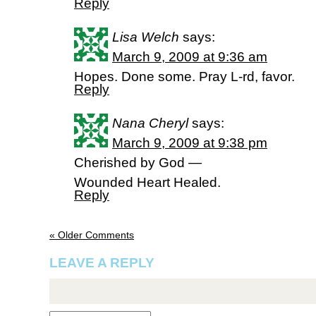
Reply
Lisa Welch
says:
March 9, 2009 at 9:36 am
Hopes. Done some. Pray L-rd, favor.
Reply
Nana Cheryl
says:
March 9, 2009 at 9:38 pm
Cherished by God —
Wounded Heart Healed.
Reply
« Older Comments
LEAVE A REPLY