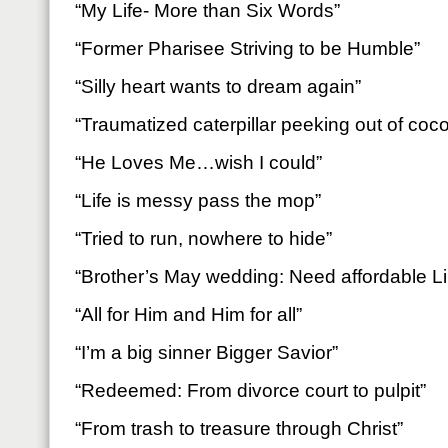
“My Life- More than Six Words”
“Former Pharisee Striving to be Humble”
“Silly heart wants to dream again”
“Traumatized caterpillar peeking out of coc
“He Loves Me…wish I could”
“Life is messy pass the mop”
“Tried to run, nowhere to hide”
“Brother’s May wedding: Need affordable Lip
“All for Him and Him for all”
“I’m a big sinner Bigger Savior”
“Redeemed: From divorce court to pulpit”
“From trash to treasure through Christ”