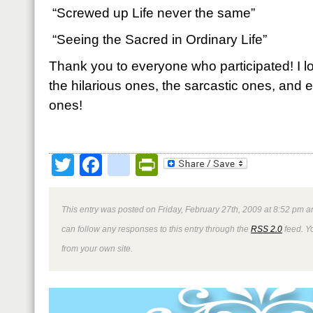
“Screwed up Life never the same”
“Seeing the Sacred in Ordinary Life”
Thank you to everyone who participated! I lo
the hilarious ones, the sarcastic ones, and 
ones!
Twitter
Facebook
google_bookmark
PrintFriendly
This entry was posted on Friday, February 27th, 2009 at 8:52 pm an
can follow any responses to this entry through the
RSS 2.0
feed. Y
from your own site.