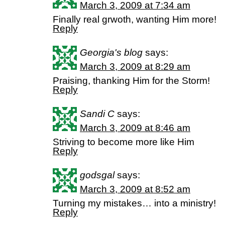
March 3, 2009 at 7:34 am
Finally real grwoth, wanting Him more!
Reply
Georgia's blog
says:
March 3, 2009 at 8:29 am
Praising, thanking Him for the Storm!
Reply
Sandi C
says:
March 3, 2009 at 8:46 am
Striving to become more like Him
Reply
godsgal
says:
March 3, 2009 at 8:52 am
Turning my mistakes… into a ministry!
Reply