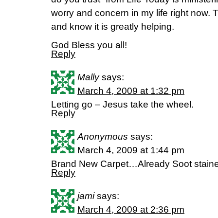
worry and concern in my life right now. 
and know it is greatly helping.
God Bless you all!
Reply
Mally
says:
March 4, 2009 at 1:32 pm
Letting go – Jesus take the wheel.
Reply
Anonymous
says:
March 4, 2009 at 1:44 pm
Brand New Carpet…Already Soot stain
Reply
jami
says:
March 4, 2009 at 2:36 pm