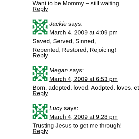
Want to be Mommy – still waiting.
Reply
Jackie
says:
March 4, 2009 at 4:09 pm
Saved, Served, Sinned,
Repented, Restored, Rejoicing!
Reply
Megan
says:
March 4, 2009 at 6:53 pm
Born, adopted, loved, Aodpted, loves, et
Reply
Lucy
says:
March 4, 2009 at 9:28 pm
Trusting Jesus to get me through!
Reply