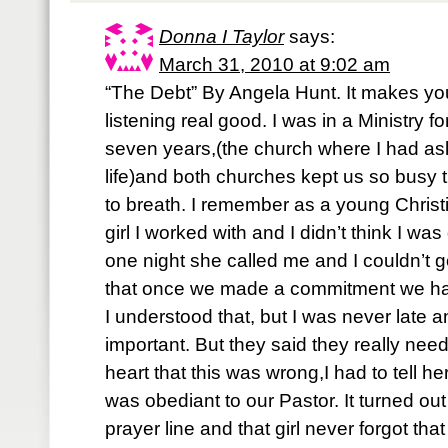
Donna I Taylor
says:
March 31, 2010 at 9:02 am
“The Debt” By Angela Hunt. It makes yo
listening real good. I was in a Ministry f
seven years,(the church where I had as
life)and both churches kept us so busy t
to breath. I remember as a young Christi
girl I worked with and I didn’t think I wa
one night she called me and I couldn’t 
that once we made a commitment we had 
I understood that, but I was never late and
important. But they said they really ne
heart that this was wrong,I had to tell her
was obediant to our Pastor. It turned out
prayer line and that girl never forgot tha