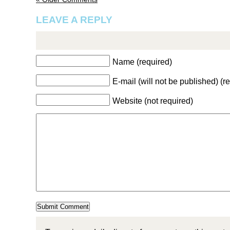
LEAVE A REPLY
Name (required)
E-mail (will not be published) (r
Website (not required)