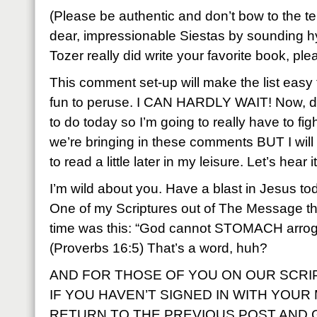
(Please be authentic and don’t bow to the t
dear, impressionable Siestas by sounding hy
Tozer really did write your favorite book, ple
This comment set-up will make the list easy t
fun to peruse. I CAN HARDLY WAIT! Now, dang
to do today so I’m going to really have to fig
we’re bringing in these comments BUT I will 
to read a little later in my leisure. Let’s hear i
I’m wild about you. Have a blast in Jesus to
One of my Scriptures out of The Message th
time was this: “God cannot STOMACH arrog
(Proverbs 16:5) That’s a word, huh?
AND FOR THOSE OF YOU ON OUR SCR
IF YOU HAVEN’T SIGNED IN WITH YOUR
RETURN TO THE PREVIOUS POST AND GI