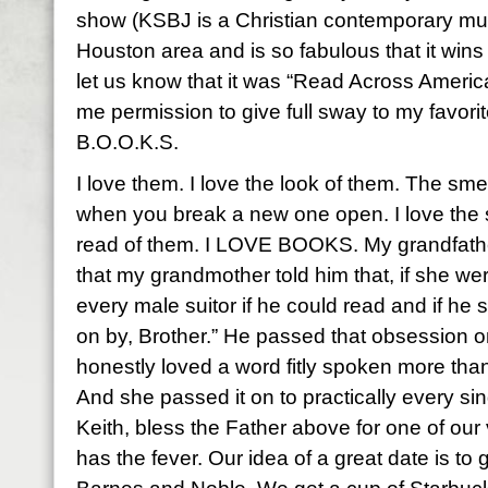
show (KSBJ is a Christian contemporary musi
Houston area and is so fabulous that it wins
let us know that it was “Read Across Ameri
me permission to give full sway to my favori
B.O.O.K.S.
I love them. I love the look of them. The sme
when you break a new one open. I love the 
read of them. I LOVE BOOKS. My grandfath
that my grandmother told him that, if she w
every male suitor if he could read and if he 
on by, Brother.” He passed that obsession 
honestly loved a word fitly spoken more tha
And she passed it on to practically every sing
Keith, bless the Father above for one of our v
has the fever. Our idea of a great date is to g