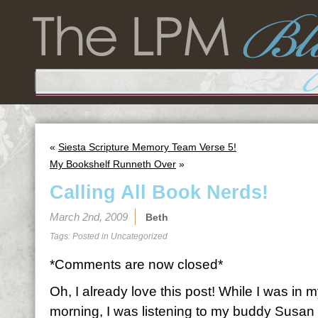
«
Siesta Scripture Memory Team Verse 5!
My Bookshelf Runneth Over
»
Calling All Book Nerds!
March 2nd, 2009
Beth
Tags: Posted in
Uncategorized
*Comments are now closed*
Oh, I already love this post! While I was in 
morning, I was listening to my buddy Susa