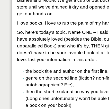
Barnes and Noble. We get a cup of Starbucks
store until we’ve drained it dry and opened
get our hands on.
I love books. I love to rub the palm of my ha
So, here’s today’s topic. Name ONE – I sai
have absolutely loved (besides the Bible, our
unparalleled Book) and who it’s by, THEN giv
doesn’t have to be your favorite book of all t
love. List your information in this order:
the book title and author on the first line,
genre on the second line (fiction? non-f
autobiographical? Etc),
then the short explanation why you love
(Long ones unfortunately won’t be able t
a book on your book!)