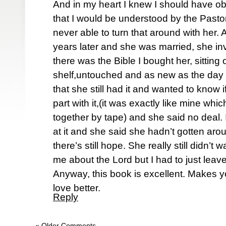
And in my heart I knew I should have o
that I would be understood by the Pastor
never able to turn that around with her.
years later and she was married, she in
there was the Bible I bought her, sitting
shelf,untouched and as new as the day I
that she still had it and wanted to know i
part with it,(it was exactly like mine wh
together by tape) and she said no deal. 
at it and she said she hadn’t gotten arou
there’s still hope. She really still didn’t
me about the Lord but I had to just leave 
Anyway, this book is excellent. Makes yo
love better.
Reply
« Older Comments