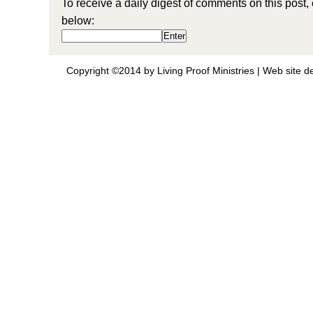
To receive a daily digest of comments on this post,
below:
Copyright ©2014 by Living Proof Ministries |
Web site d