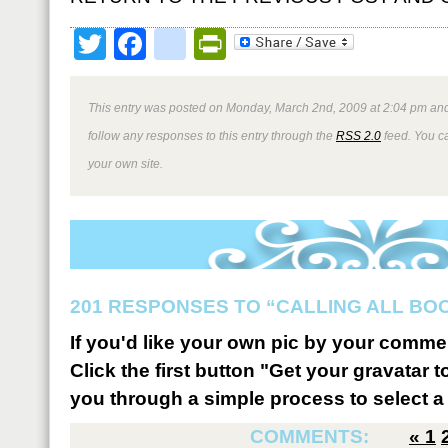
Twitter
Facebook
google_bookmark
PrintFriendly
This entry was posted on Monday, March 2nd, 2009 at 2:04 pm and
follow any responses to this entry through the
RSS 2.0
feed. You 
your own site.
201 RESPONSES TO “CALLING ALL BO
If you'd like your own pic by your comme
Click the first button "Get your gravatar to
you through a simple process to select a 
COMMENTS:
«
1