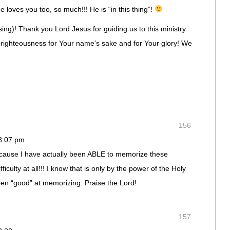
loves you too, so much!!! He is “in this thing”!
ing)! Thank you Lord Jesus for guiding us to this ministry.
f righteousness for Your name’s sake and for Your glory! We
156
 8:07 pm
cause I have actually been ABLE to memorize these
ficulty at all!!! I know that is only by the power of the Holy
een “good” at memorizing. Praise the Lord!
157