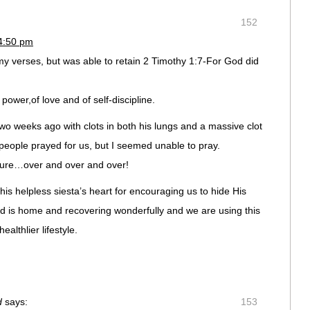
152
 4:50 pm
my verses, but was able to retain 2 Timothy 1:7-For God did
of power,of love and of self-discipline.
o weeks ago with clots in both his lungs and a massive clot
 people prayed for us, but I seemed unable to pray.
ipture…over and over and over!
is helpless siesta’s heart for encouraging us to hide His
d is home and recovering wonderfully and we are using this
ealthlier lifestyle.
d
says:
153