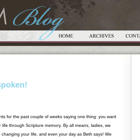
Spoken!
ts for the past couple of weeks saying one thing: you want
ur life through Scripture memory. By all means, ladies, we
 changing your life, and even your day as Beth says! We