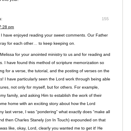
s:
155
 7:28 pm
d I have enjoyed reading your sweet comments. Our Father
 pray for each other… to keep keeping on.
lissa for your anointed ministry to us and for reading and
. I have found this method of scripture memorization so
ng for a verse, the tutorial, and the posting of verses on the
rks! I have particularly seen the Lord work through being able
tures, not only for myself, but for others. For example,
my family, and asking Him to establish the work of their
ome home with an exciting story about how the Lord
 last verse, I was “pondering” what exactly does “make all
d then Charles Stanely (on In Touch) expounded on that
 was like, okay, Lord, clearly you wanted me to get it! He