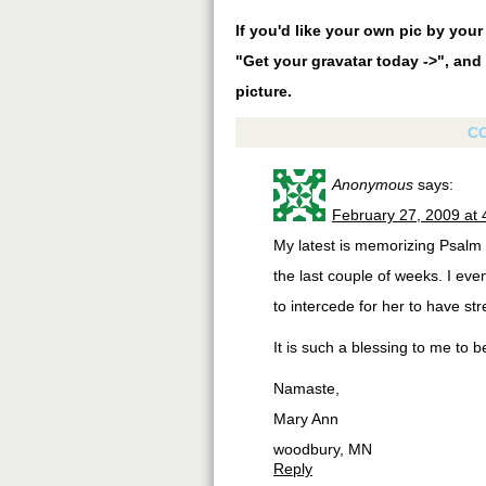
If you'd like your own pic by you
"Get your gravatar today ->", and 
picture.
C
Anonymous
says:
February 27, 2009 at
My latest is memorizing Psalm 6
the last couple of weeks. I eve
to intercede for her to have str
It is such a blessing to me to b
Namaste,
Mary Ann
woodbury, MN
Reply