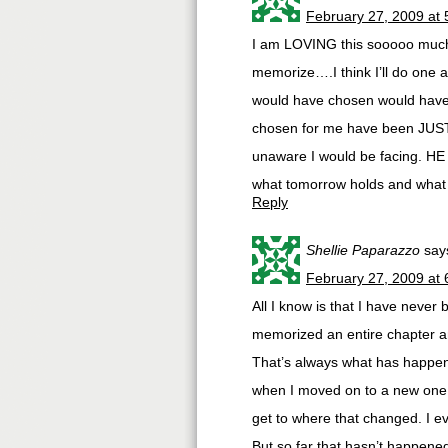
February 27, 2009 at
I am LOVING this sooooo much! 
memorize….I think I’ll do one a
would have chosen would have 
chosen for me have been JUST 
unaware I would be facing. H
what tomorrow holds and what w
Reply
Shellie Paparazzo
say
February 27, 2009 at
All I know is that I have never
memorized an entire chapter and
That’s always what has happene
when I moved on to a new one I
get to where that changed. I ev
But so far that hasn’t happened