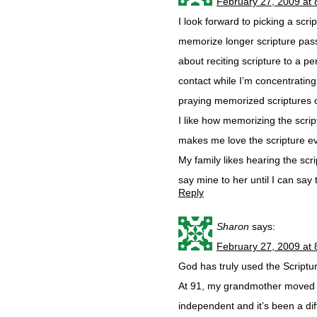
February 27, 2009 at
I look forward to picking a scr
memorize longer scripture pass
about reciting scripture to a p
contact while I’m concentrati
praying memorized scriptures 
I like how memorizing the scrip
makes me love the scripture e
My family likes hearing the sc
say mine to her until I can say 
Reply
Sharon
says:
February 27, 2009 at
God has truly used the Scripture
At 91, my grandmother moved 
independent and it’s been a diff