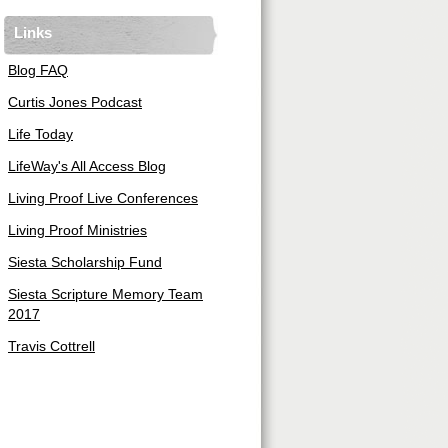
Links
Blog FAQ
Curtis Jones Podcast
Life Today
LifeWay's All Access Blog
Living Proof Live Conferences
Living Proof Ministries
Siesta Scholarship Fund
Siesta Scripture Memory Team
2017
Travis Cottrell