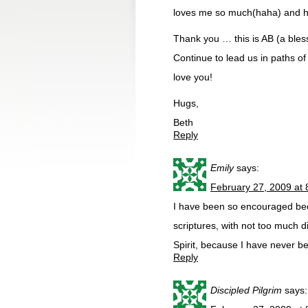
loves me so much(haha) and he 
Thank you … this is AB (a bless
Continue to lead us in paths o
love you!
Hugs,
Beth
Reply
Emily
says:
February 27, 2009 at
I have been so encouraged be
scriptures, with not too much dif
Spirit, because I have never b
Reply
Discipled Pilgrim
says: