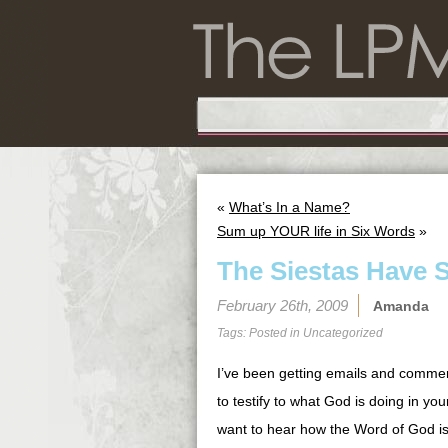
«
What’s In a Name?
Sum up YOUR life in Six Words
»
The Siestas Have 
February 26th, 2009
Amanda
Tags: Posted in
Uncategorized
I’ve been getting emails and commen
to testify to what God is doing in yo
want to hear how the Word of God is