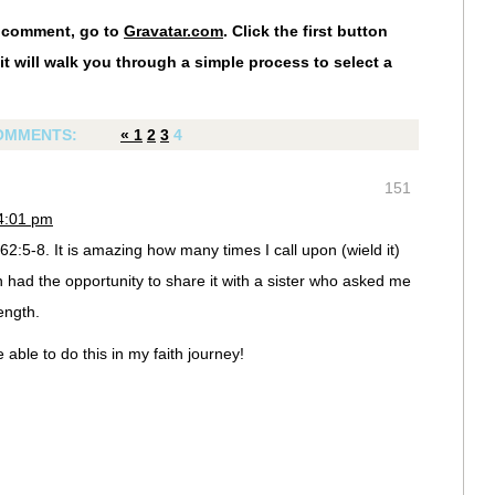
r comment, go to
Gravatar.com
. Click the first button
it will walk you through a simple process to select a
OMMENTS:
«
1
2
3
4
151
 4:01 pm
2:5-8. It is amazing how many times I call upon (wield it)
n had the opportunity to share it with a sister who asked me
ength.
e able to do this in my faith journey!