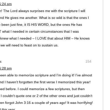
 5:24 pm
The Lord always surprises me with the scripture I will
nd He gives me another. What is so wild is that the ones I
been just fine, it IS HIS WORD, but the ones He has
what I needed in certain circumstances that I was
E knew what I needed – I LOVE that about HIM – He knows
e will need to feast on to sustain us.
s:
154
 6:28 pm
 been able to memorize scripture and I’m doing it! I’ve almost
 I haven’t forgotten the first verse I memorized this year!
d before. I could memorize a few scriptures, but then
 couldn’t quote one or 2 of the other ones and just couldn’t
en forgot John 3:16 a couple of years ago! It was horrifying!
 this year.