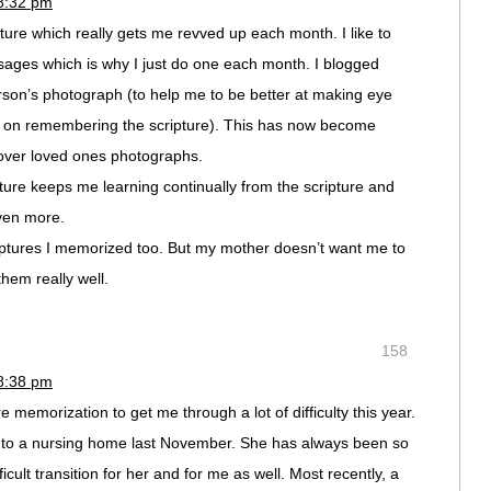
 8:32 pm
ipture which really gets me revved up each month. I like to
ages which is why I just do one each month. I blogged
erson’s photograph (to help me to be better at making eye
ng on remembering the scripture). This has now become
over loved ones photographs.
ture keeps me learning continually from the scripture and
ven more.
riptures I memorized too. But my mother doesn’t want me to
them really well.
158
 8:38 pm
 memorization to get me through a lot of difficulty this year.
to a nursing home last November. She has always been so
icult transition for her and for me as well. Most recently, a