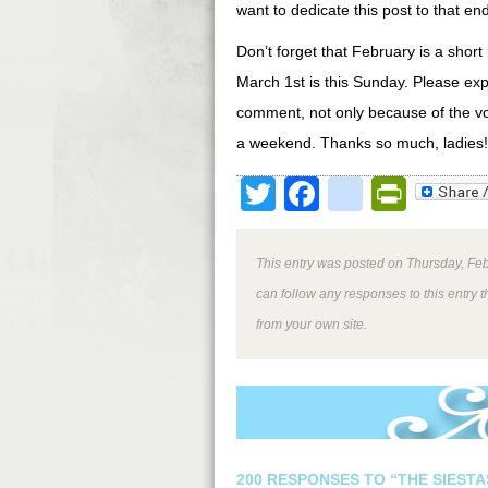
want to dedicate this post to that end
Don’t forget that February is a shor
March 1st is this Sunday. Please ex
comment, not only because of the vo
a weekend. Thanks so much, ladies!
Twitter
Facebook
google
Print
This entry was posted on Thursday, Feb
can follow any responses to this entry 
from your own site.
200 RESPONSES TO “THE SIESTA