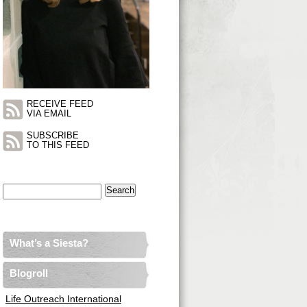
RECEIVE FEED
VIA EMAIL
SUBSCRIBE
TO THIS FEED
Search
for:
What’s a Siesta?
Blogroll
Life Outreach International