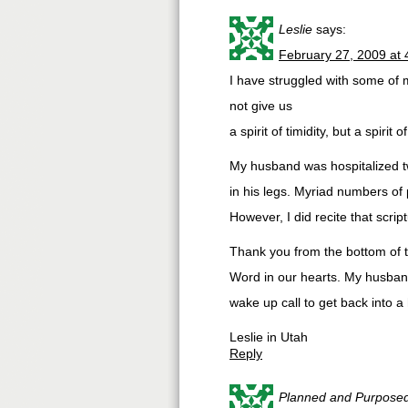
Leslie
says:
February 27, 2009 at
I have struggled with some of 
not give us
a spirit of timidity, but a spirit 
My husband was hospitalized tw
in his legs. Myriad numbers of
However, I did recite that scr
Thank you from the bottom of th
Word in our hearts. My husban
wake up call to get back into a h
Leslie in Utah
Reply
Planned and Purpose