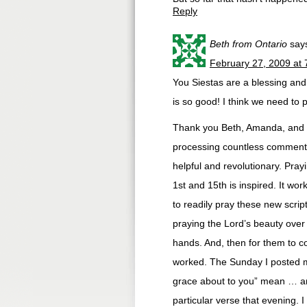
Reply
Beth from Ontario
say
February 27, 2009 at
You Siestas are a blessing an
is so good! I think we need to
Thank you Beth, Amanda, and Me
processing countless comments
helpful and revolutionary. Prayi
1st and 15th is inspired. It wo
to readily pray these new scrip
praying the Lord’s beauty over 
hands. And, then for them to c
worked. The Sunday I posted my
grace about to you” mean … an
particular verse that evening. I