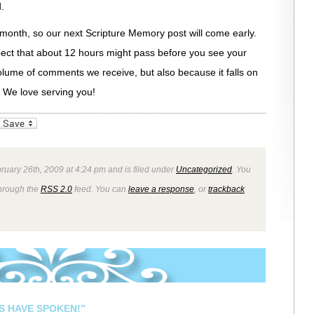
.
t month, so our next Scripture Memory post will come early.
pect that about 12 hours might pass before you see your
lume of comments we receive, but also because it falls on
 We love serving you!
_bookmarks
Friendly
ruary 26th, 2009 at 4:24 pm and is filed under
Uncategorized
. You
through the
RSS 2.0
feed. You can
leave a response
, or
trackback
S HAVE SPOKEN!”