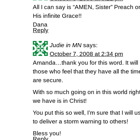
All I can say is “AMEN, Sister” Preach o
His infinite Grace!!
Dana
Reply
Judie in MN
says:
October 7, 2008 at 2:34 pm
Amanda…thank you for this word. It will 
those who feel that they have all the ti
are secure.
With so much going on in this world rig
we have is in Christ!
You put this so well, I’m sure that I wil
to deliver a storm warning to others!
Bless you!
Reply