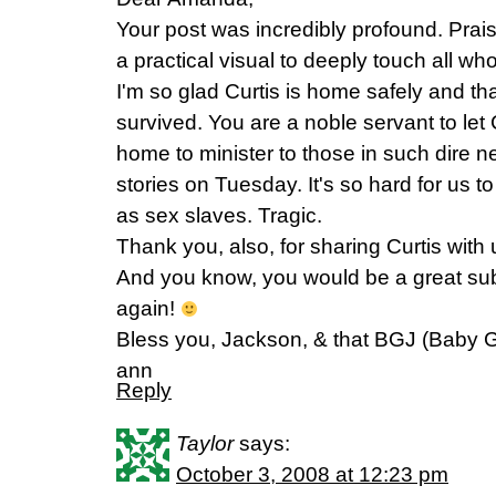
Your post was incredibly profound. Prai
a practical visual to deeply touch all wh
I'm so glad Curtis is home safely and t
survived. You are a noble servant to let C
home to minister to those in such dire ne
stories on Tuesday. It's so hard for us to
as sex slaves. Tragic.
Thank you, also, for sharing Curtis with
And you know, you would be a great subs
again!
Bless you, Jackson, & that BGJ (Baby Gi
ann
Reply
Taylor
says:
October 3, 2008 at 12:23 pm