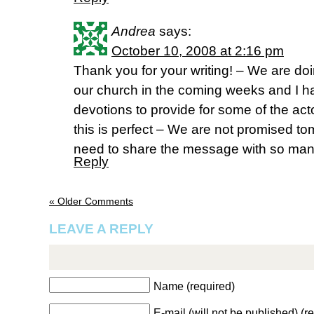
Andrea
says:
October 10, 2008 at 2:16 pm
Thank you for your writing! – We are d
our church in the coming weeks and I ha
devotions to provide for some of the a
this is perfect – We are not promised to
need to share the message with so man
Reply
« Older Comments
LEAVE A REPLY
Name (required)
E-mail (will not be published) (r