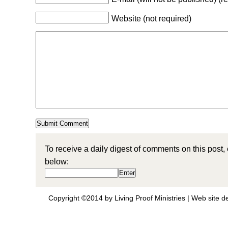
Website (not required)
To receive a daily digest of comments on this post,
below:
Copyright ©2014 by Living Proof Ministries |
Web site d