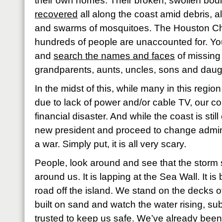
their own homes. Their broken, swollen bod
recovered
all along the coast amid debris, a
and swarms of mosquitoes. The Houston Chr
hundreds of people are unaccounted for. You
and
search the names and faces
of missing 
grandparents, aunts, uncles, sons and daughte
In the midst of this, while many in this regi
due to lack of power and/or cable TV, our co
financial disaster. And while the coast is still
new president and proceed to change adminis
a war. Simply put, it is all very scary.
People, look around and see that the storm su
around us. It is lapping at the Sea Wall. It is
road off the island. We stand on the decks
built on sand and watch the water rising, su
trusted to keep us safe. We’ve already been