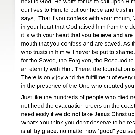
next to God. He waits for us to call upon Him
our lives to Him, to put our hope and trust 
says, “That if you confess with your mouth, ‘
in your heart that God raised him from the d
it is with your heart that you believe and are j
mouth that you confess and are saved. As t
who trusts in him will never be put to shame
for the Saved, the Forgiven, the Rescued to 
an eternity with Him. There, the foundation is
There is only joy and the fulfillment of ever
in the presence of the One who created you
Just like the hundreds of people who died n
not heed the evacuation orders on the coast, 
needlessly if we do not take Jesus Christ up 
What? You think you don’t deserve to be re
is all by grace, no matter how “good” you 