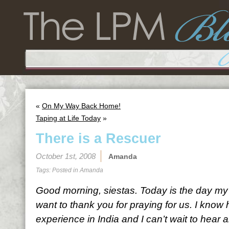
«
On My Way Back Home!
Taping at Life Today
»
There is a Rescuer
October 1st, 2008
Amanda
Tags: Posted in
Amanda
Good morning, siestas. Today is the day m
want to thank you for praying for us. I know
experience in India and I can’t wait to hear al