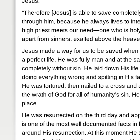
Jesus.
“Therefore [Jesus] is able to save complet
through him, because he always lives to int
high priest meets our need—one who is holy
apart from sinners, exalted above the heav
Jesus made a way for us to be saved when 
a perfect life. He was fully man and at the 
completely without sin. He laid down His life 
doing everything wrong and spitting in His f
He was tortured, then nailed to a cross and 
the wrath of God for all of humanity’s sin. H
place.
He was resurrected on the third day and a
is one of the most well documented facts in h
around His resurrection. At this moment He 