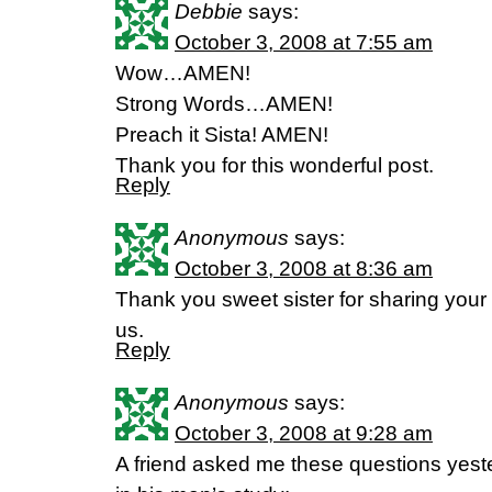
Debbie
says:
October 3, 2008 at 7:55 am
Wow…AMEN!
Strong Words…AMEN!
Preach it Sista! AMEN!
Thank you for this wonderful post.
Reply
Anonymous
says:
October 3, 2008 at 8:36 am
Thank you sweet sister for sharing your 
us.
Reply
Anonymous
says:
October 3, 2008 at 9:28 am
A friend asked me these questions yest