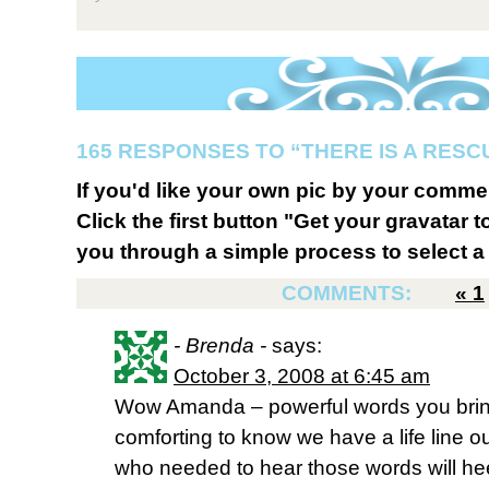
165 RESPONSES TO “THERE IS A RESC
If you'd like your own pic by your comme
Click the first button "Get your gravatar to
you through a simple process to select a 
COMMENTS:
«
1
- Brenda -
says:
October 3, 2008 at 6:45 am
Wow Amanda – powerful words you bring
comforting to know we have a life line ou
who needed to hear those words will h