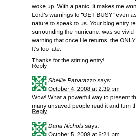
woke up. With a panic. It makes me wond
Lord’s warnings to “GET BUSY” even as
nature to speak to us. Your blog entry re
surrounding the hurricane, was so vivid 
warning that once He returns, the ONL
It’s too late.
Thanks for the stirring entry!
Reply
Shellie Paparazzo
says:
October 4, 2008 at 2:39 pm
Wow! What a powerful way to present the 
many unsaved people read it and turn the
Reply
Dana Nichols
says:
October 5, 2008 at 6:21 pm