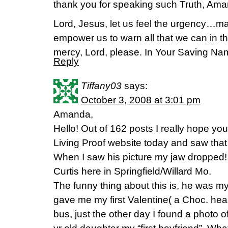
thank you for speaking such Truth, Ama
Lord, Jesus, let us feel the urgency…ma
empower us to warn all that we can in 
mercy, Lord, please. In Your Saving N
Reply
Tiffany03
says:
October 3, 2008 at 3:01 pm
Amanda,
Hello! Out of 162 posts I really hope you
Living Proof website today and saw that 
When I saw his picture my jaw dropped! 
Curtis here in Springfield/Willard Mo.
The funny thing about this is, he was m
gave me my first Valentine( a Choc. hea
bus, just the other day I found a photo