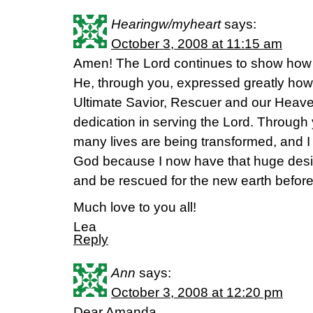
Hearingw/myheart
says:
October 3, 2008 at 11:15 am
Amen! The Lord continues to show how 
He, through you, expressed greatly how
Ultimate Savior, Rescuer and our Heave
dedication in serving the Lord. Through y
many lives are being transformed, and I
God because I now have that huge desir
and be rescued for the new earth before
Much love to you all!
Lea
Reply
Ann
says:
October 3, 2008 at 12:20 pm
Dear Amanda,