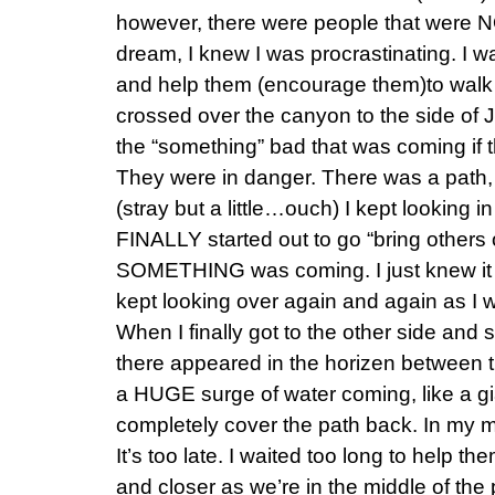
however, there were people that were NO
dream, I knew I was procrastinating. I w
and help them (encourage them)to walk t
crossed over the canyon to the side of Je
the “something” bad that was coming if t
They were in danger. There was a path, 
(stray but a little…ouch) I kept looking in
FINALLY started out to go “bring others
SOMETHING was coming. I just knew it 
kept looking over again and again as I 
When I finally got to the other side and 
there appeared in the horizen between 
a HUGE surge of water coming, like a gi
completely cover the path back. In my mi
It’s too late. I waited too long to help 
and closer as we’re in the middle of the