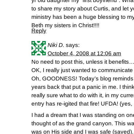
yr old daughter my “first boyfriend”. Wha
to share my story about Curtis, and let 
ministry has been a huge blessing to my 
Beth my sisters in Christ!!!!
Reply
Niki D.
says:
October 4, 2008 at 12:06 am
No need to post this, unless it benefits…i
OK, I really just wanted to communicate
Oh, GOODNESS! Today’s blog reminds m
years back that put a panic in me. I think
really sure what to do with it, in my curre
entry has re-igited that fire! UFDA! (yes,
I had a dream that I was standing on on
thought of as the grand canyon. This was
was on His side and I was safe (saved).