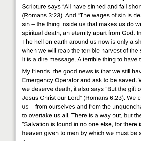
Scripture says “All have sinned and fall short
(Romans 3:23). And “The wages of sin is de
sin – the thing inside us that makes us do 
spiritual death, an eternity apart from God. In
The hell on earth around us now is only a s
when we will reap the terrible harvest of the
It is a dire message. A terrible thing to have 
My friends, the good news is that we still hav
Emergency Operator and ask to be saved. Wh
we deserve death, it also says “But the gift of
Jesus Christ our Lord” (Romans 6:23). We c
us – from ourselves and from the unquenchabl
to overtake us all. There is a way out, but th
“Salvation is found in no one else, for there
heaven given to men by which we must be sa