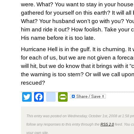
were. What? You want to stay in your house a
gathered for yourself on this earth? It will a
What? Your husband won’t go with you? You’
him and ride it out? How foolish. Take your 
His name before it is too late.
Hurricane Hell is in the gulf. It is churning. It
for each of us, but we are not given a forec
will hit, but we do know that it brings with it 
the warning is too stern? Or will we call upo
rescued?
Twitter
Facebook
google_bookmark
PrintFriendly
This entry was posted on Wednesday, October 1st, 2008 at 1:58 pm
follow any responses to this entry through the
RSS 2.0
feed. You 
your own site.