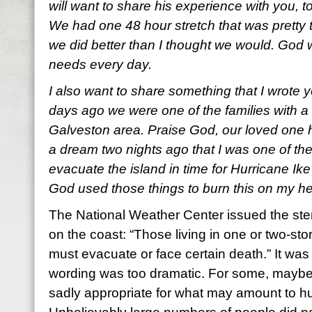
will want to share his experience with you, t
We had one 48 hour stretch that was pretty t
we did better than I thought we would. God w
needs every day.
I also want to share something that I wrote y
days ago we were one of the families with a
Galveston area. Praise God, our loved one 
a dream two nights ago that I was one of th
evacuate the island in time for Hurricane Ike
God used those things to burn this on my he
The National Weather Center issued the ster
on the coast: “Those living in one or two-st
must evacuate or face certain death.” It wa
wording was too dramatic. For some, maybe 
sadly appropriate for what may amount to hu