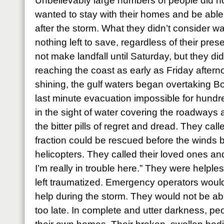
Unbelievably large numbers of people did n
wanted to stay with their homes and be able 
after the storm. What they didn’t consider w
nothing left to save, regardless of their pr
not make landfall until Saturday, but they di
reaching the coast as early as Friday afterno
shining, the gulf waters began overtaking B
last minute evacuation impossible for hundr
in the sight of water covering the roadways
the bitter pills of regret and dread. They call
fraction could be rescued before the winds 
helicopters. They called their loved ones an
I’m really in trouble here.” They were helple
left traumatized. Emergency operators would
help during the storm. They would not be abl
too late. In complete and utter darkness, pe