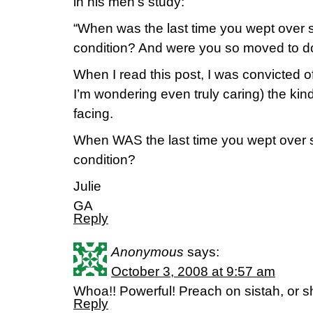
in his men’s study:
“When was the last time you wept over 
condition? And were you so moved to do
When I read this post, I was convicted of
I’m wondering even truly caring) the kind
facing.
When WAS the last time you wept over s
condition?
Julie
GA
Reply
Anonymous
says:
October 3, 2008 at 9:57 am
Whoa!! Powerful! Preach on sistah, or sho
Reply