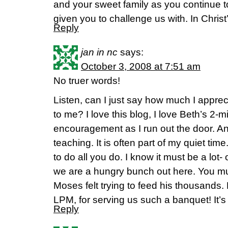
and your sweet family as you continue t
given you to challenge us with. In Christ
Reply
jan in nc
says:
October 3, 2008 at 7:51 am
No truer words!
Listen, can I just say how much I apprecia
to me? I love this blog, I love Beth’s 2-m
encouragement as I run out the door. A
teaching. It is often part of my quiet tim
to do all you do. I know it must be a lot
we are a hungry bunch out here. You mu
Moses felt trying to feed his thousands. B
LPM, for serving us such a banquet! It’s 
Reply