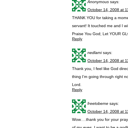
Anonymous
says:
October 14, 2008 at 
THANK YOU for taking a moment
servant! It touched me and I wil
Praise You God; Let YOUR G
Reply
nedlami
says:
October 14, 2008 at 
Thank you, I feel like God dire
thing I’m going through right no
Lord.
Reply
freetobeme
says:
October 14, 2008 at 
Wow….thank you for your prayer
of my eyes. I want to be a godl