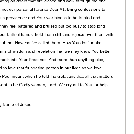
ting on doors that are closed and walk through the one
’s not our personal favorite Door #1. Bring confessions to
ious providence and Your worthiness to be trusted and
 they feel battered and bruised but too busy to stop long
r faithful hands, hold them still, and rejoice over them with
ove them. How You’ve called them. How You don’t make
rits of wisdom and revelation that we may know You better
ack into Your Presence. And more than anything else,
 to love that frustrating person in our lives as we love
 Paul meant when he told the Galatians that all that matters
e want to be Godly women, Lord. We cry out to You for help.
ng Name of Jesus,