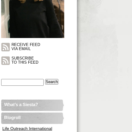
RECEIVE FEED
VIA EMAIL
SUBSCRIBE
TO THIS FEED
Search
for:
What’s a Siesta?
Blogroll
Life Outreach International