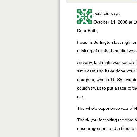
michelle
says:
October 14, 2008 at 
Dear Beth,
I was In Burlington last night 
thinking of all the beautiful v
Anyway, last night was special
simulcast and have done your bi
daughter, who is 11. She wante
couldn’t wait to put a face to 
car.
The whole experience was a bl
Thank you for taking the time
encouragement and a time to enj