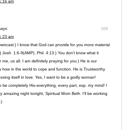
11:16 am
says:
104
11:23 am
owncast:) I know that God can provide for you more material
 Josh. 1:6-9(AMP), Phil. 4:13:) You don’t know what it
me, us all. I am definitely praying for you:) He is our
how in the world to cope and function. He is Trustworthy
ssing itself in love. Yes, I want to be a godly woman!
To be completely His-everything, every part, esp. my mind! I
 amazing night tonight, Spiritual Mom Beth. I’ll be working
:)