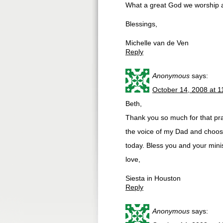
What a great God we worship an
Blessings,
Michelle van de Ven
Reply
Anonymous
says:
October 14, 2008 at 
Beth,
Thank you so much for that pr
the voice of my Dad and choose
today. Bless you and your minis
love,
Siesta in Houston
Reply
Anonymous
says: