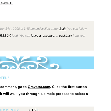
_bookmarks
Friendly
ber 14th, 2008 at 1:45 am and is filed under
Beth
. You can follow
RSS 2.0
feed. You can
leave a response
, or
trackback
from your
OTEL”
r comment, go to
Gravatar.com
. Click the first button
it will walk you through a simple process to select a
OMMENTS:
«
1
2
3