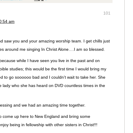
101
10:54 am
and saw you and your amazing worship team. I get chills just
oices around me singing In Christ Alone….I am so blessed.
 because while I have seen you live in the past and on
ble studies; this would be the first time I would bring my
d to go soooooo bad and I couldn’t wait to take her. She
the lady who she has heard on DVD countless times in the
essing and we had an amazing time together.
 to come up here to New England and bring some
oy being in fellowship with other sisters in Christ!!!