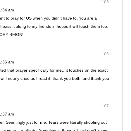
105
11:34 am
 to pray for US when you didn’t have to. You are a
l pass it along to my friends in hopes it will touch them too.
LORY REIGN!
106
11:36 am
cted that prayer specifically for me…it touches on the exact
w. I nearly cried as I read it, thank you Beth, and thank you
107
11:37 am
. Seemingly just for me. Tears were literally shooting out
y woman. I really do. Sometimes, though, I just don’t know