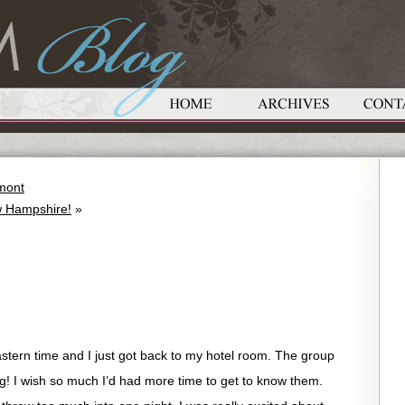
mont
 Hampshire!
»
astern time and I just got back to my hotel room. The group
g! I wish so much I’d had more time to get to know them.