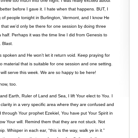
 threw too much into one night. I was really excited about
s better before I gave it. I hate when that happens. BUT, I
g of people tonight in Burlington, Vermont, and I know He
t that we’d only be there for one session by doing three
 half. Perhaps it was the time line I did from Genesis to
 Blast.
as spoken and He won’t let it return void. Keep praying for
material that is suitable for one session and one setting.
will serve this week. We are so happy to be here!
 now, too.
nd Earth, Ruler of Land and Sea, I lift Your elect to You. I
 clarity in a very specific area where they are confused and
d through Your prophet Ezekiel, You have put Your Spirit in
ow Your will. Remind them that they are not stuck. Not
p. Whisper in each ear, “this is the way, walk ye in it.”