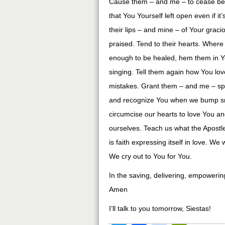
Cause them – and me – to cease bea
that You Yourself left open even if it
their lips – and mine – of Your grac
praised. Tend to their hearts. Where
enough to be healed, hem them in You
singing. Tell them again how You l
mistakes. Grant them – and me – spi
and recognize You when we bump sm
circumcise our hearts to love You and
ourselves. Teach us what the Apostle
is faith expressing itself in love. W
We cry out to You for You.
In the saving, delivering, empoweri
Amen
I’ll talk to you tomorrow, Siestas!