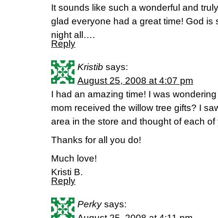
It sounds like such a wonderful and tru
glad everyone had a great time! God is
night all….
Reply
Kristib
says:
August 25, 2008 at 4:07 pm
I had an amazing time! I was wondering 
mom received the willow tree gifts? I saw
area in the store and thought of each of
Thanks for all you do!
Much love!
Kristi B.
Reply
Perky
says:
August 25, 2008 at 4:11 pm