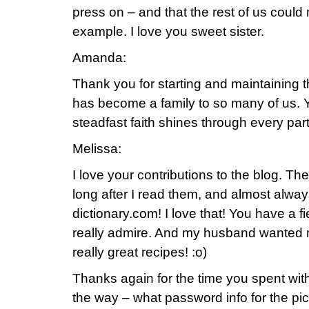
press on – and that the rest of us could
example. I love you sweet sister.
Amanda:
Thank you for starting and maintaining 
has become a family to so many of us. Yo
steadfast faith shines through every part 
Melissa:
I love your contributions to the blog. T
long after I read them, and almost alwa
dictionary.com! I love that! You have a fi
really admire. And my husband wanted m
really great recipes! :o)
Thanks again for the time you spent wi
the way – what password info for the pict