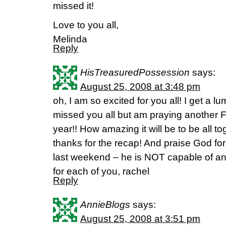
missed it!
Love to you all,
Melinda
Reply
HisTreasuredPossession
says:
August 25, 2008 at 3:48 pm
oh, I am so excited for you all! I get a 
missed you all but am praying another Fie
year!! How amazing it will be to be all 
thanks for the recap! And praise God fo
last weekend – he is NOT capable of an
for each of you, rachel
Reply
AnnieBlogs
says:
August 25, 2008 at 3:51 pm