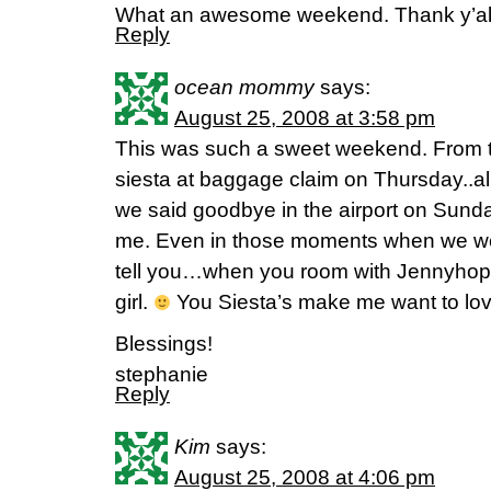
What an awesome weekend. Thank y’al
Reply
ocean mommy
says:
August 25, 2008 at 3:58 pm
This was such a sweet weekend. From t
siesta at baggage claim on Thursday..all
we said goodbye in the airport on Sund
me. Even in those moments when we we
tell you…when you room with Jennyhop
girl.
You Siesta’s make me want to lo
Blessings!
stephanie
Reply
Kim
says:
August 25, 2008 at 4:06 pm