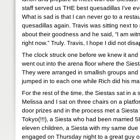
staff served us THE best quesadillas I’ve eve
What is sad is that I can never go to a resta
quesadillas again. Travis was sitting next t
about their goodness and he said, “I am wi
right now.” Truly. Travis, I hope I did not disa
The clock struck one before we knew it and 
went out into the arena floor where the Sies
They were arranged in smallish groups and 
jumped in to each one while Rich did his ma
For the rest of the time, the Siestas sat in 
Melissa and I sat on three chairs on a pla
door prizes and in the process met a Siesta
Tokyo(!!!), a Siesta who had been married 58
eleven children, a Siesta with my same due 
engaged on Thursday night to a great guy 