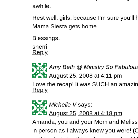
awhile.
Rest well, girls, because I'm sure you'll
Mama Siesta gets home.
Blessings,
sherri
Reply
Amy Beth @ Ministry So Fabulou
August 25, 2008 at 4:11 pm
Love the recap! It was SUCH an amaz
Reply
Michelle V
says:
August 25, 2008 at 4:18 pm
Amanda, you and your Mom and Melissa 
in person as I always knew you were! (O