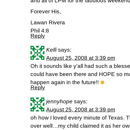
and all of LPM for the fabulous weeken
Forever His,
Lawan Rivera
Phil 4:8
Reply
Kelli
says:
August 25, 2008 at 3:39 pm
Oh it sounds like y’all had such a bless
could have been there and HOPE so much
happen again in the future!!
Reply
jennyhope
says:
August 25, 2008 at 3:39 pm
oh how I loved every minute of Texas. 
over well…my child claimed it as her own