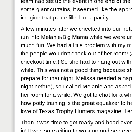
team had set up the event in one end of th
some giant curtains, it seemed like the appro
imagine that place filled to capacity.
A few minutes later we checked into our ho
run into Melanie/Big Mama while we were un
much fun. We had a little problem with my 
the people wouldn’t check out of her room! (
checkout time.) So she had to hang out with
while. This was not a good thing because s
prepare for that night. Melissa needed a nap 
night before), so I called Melanie and asked 
her room for a while. We got to chat for a wh
how potty training is the great equalizer to
love of Texas Trophy Hunters magazine. I e
Then it was time to get ready and head over
in! It was so exciting to walk up and see ever