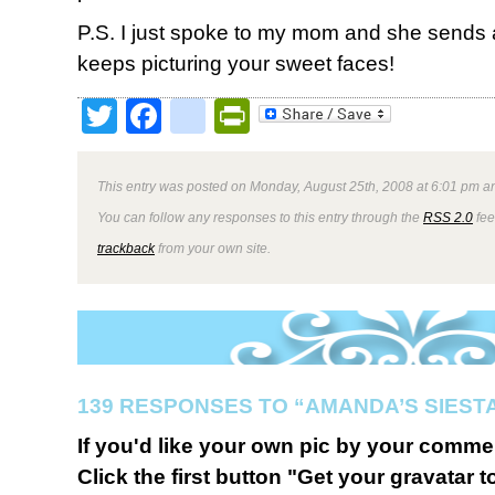
P.S. I just spoke to my mom and she sends a
keeps picturing your sweet faces!
Twitter
Facebook
google_bookmark
PrintFriendly
This entry was posted on Monday, August 25th, 2008 at 6:01 pm an
You can follow any responses to this entry through the
RSS 2.0
fee
trackback
from your own site.
139 RESPONSES TO “AMANDA’S SIESTA
If you'd like your own pic by your comme
Click the first button "Get your gravatar to