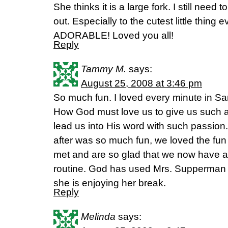
She thinks it is a large fork. I still need
out. Especially to the cutest little thin
ADORABLE! Loved you all!
Reply
Tammy M.
says:
August 25, 2008 at 3:46 pm
So much fun. I loved every minute in Sa
How God must love us to give us such 
lead us into His word with such passion
after was so much fun, we loved the f
met and are so glad that we now have all
routine. God has used Mrs. Supperman 
she is enjoying her break.
Reply
Melinda
says: