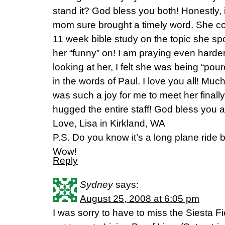
stand it? God bless you both! Honestly,
mom sure brought a timely word. She co
11 week bible study on the topic she s
her “funny” on! I am praying even harde
looking at her, I felt she was being “poure
in the words of Paul. I love you all! Much
was such a joy for me to meet her finall
hugged the entire staff! God bless you al
Love, Lisa in Kirkland, WA
P.S. Do you know it’s a long plane ride 
Wow!
Reply
Sydney
says:
August 25, 2008 at 6:05 pm
I was sorry to have to miss the Siesta Fi