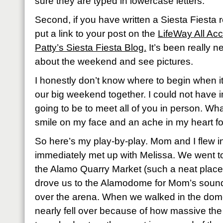
sure they are typed in lowercase letters.
Second, if you have written a Siesta Fiesta
put a link to your post on the
LifeWay All Ac
Patty’s Siesta Fiesta Blog.
It’s been really ne
about the weekend and see pictures.
I honestly don’t know where to begin when 
our big weekend together. I could not have 
going to be to meet all of you in person. What a
smile on my face and an ache in my heart 
So here’s my play-by-play. Mom and I flew 
immediately met up with Melissa. We went to
the Alamo Quarry Market (such a neat place!
drove us to the Alamodome for Mom’s sound
over the arena. When we walked in the dome
nearly fell over because of how massive the