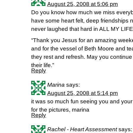
August 25, 2008 at 5:06 pm
Do you know how much we miss everybo
have some heart felt, deep friendships n
never laughed that hard in ALL MY LIFE
“Thank you Jesus for an amazing weeken
and for the vessel of Beth Moore and t
they rest and refresh. May you continue t
their life.”
Reply
Marina
says:
August 25, 2008 at 5:14 pm
it was so much fun seeing you and your m
for the pictures, marina
Reply
Rachel - Heart Assessment
says: