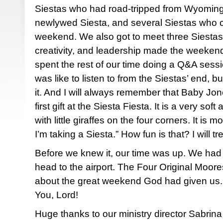
Siestas who had road-tripped from Wyoming
newlywed Siesta, and several Siestas who c
weekend. We also got to meet three Siesta
creativity, and leadership made the weekend 
spent the rest of our time doing a Q&A sessio
was like to listen to from the Siestas’ end, b
it. And I will always remember that Baby Jon
first gift at the Siesta Fiesta. It is a very so
with little giraffes on the four corners. It 
I’m taking a Siesta.” How fun is that? I will tr
Before we knew it, our time was up. We had 
head to the airport. The Four Original Moor
about the great weekend God had given us. 
You, Lord!
Huge thanks to our ministry director Sabrina 