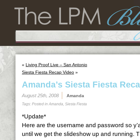
«
Living Proof Live – San Antonio
Siesta Fiesta Recap Video
»
Amanda’s Siesta Fiesta Rec
August 25th, 2008
Amanda
Tags: Posted in
Amanda
,
Siesta Fiesta
*Update*
Here are the username and password so y’al
until we get the slideshow up and running. 