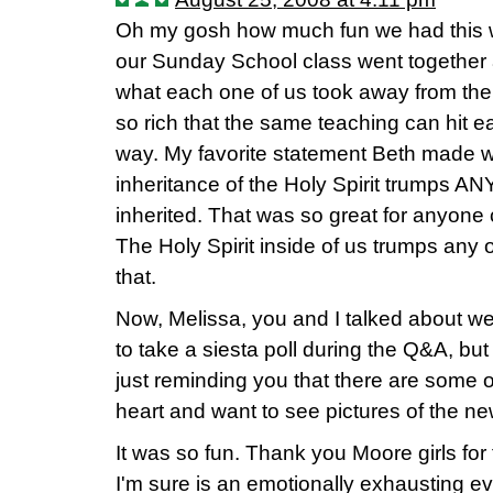
Oh my gosh how much fun we had this 
our Sunday School class went together a
what each one of us took away from the
so rich that the same teaching can hit e
way. My favorite statement Beth made w
inheritance of the Holy Spirit trumps A
inherited. That was so great for anyone
The Holy Spirit inside of us trumps any o
that.
Now, Melissa, you and I talked about we
to take a siesta poll during the Q&A, but
just reminding you that there are some 
heart and want to see pictures of the ne
It was so fun. Thank you Moore girls for 
I'm sure is an emotionally exhausting ev