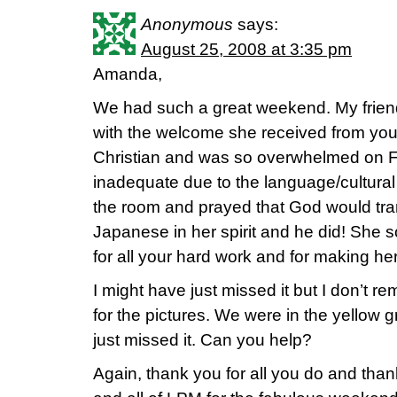
Anonymous
says:
August 25, 2008 at 3:35 pm
Amanda,
We had such a great weekend. My frie
with the welcome she received from yo
Christian and was so overwhelmed on Fri
inadequate due to the language/cultural
the room and prayed that God would tran
Japanese in her spirit and he did! She s
for all your hard work and for making her
I might have just missed it but I don’t 
for the pictures. We were in the yellow g
just missed it. Can you help?
Again, thank you for all you do and tha