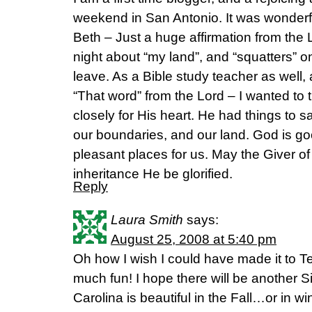
weekend in San Antonio. It was wonderf
Beth – Just a huge affirmation from the 
night about “my land”, and “squatters” on 
leave. As a Bible study teacher as well, a
“That word” from the Lord – I wanted to t
closely for His heart. He had things to s
our boundaries, and our land. God is g
pleasant places for us. May the Giver of
inheritance He be glorified.
Reply
Laura Smith
says:
August 25, 2008 at 5:40 pm
Oh how I wish I could have made it to Te
much fun! I hope there will be another S
Carolina is beautiful in the Fall…or in w