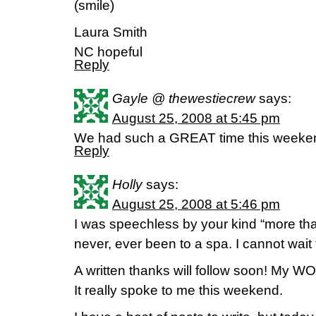
(smile)
Laura Smith
NC hopeful
Reply
Gayle @ thewestiecrew
says:
August 25, 2008 at 5:45 pm
We had such a GREAT time this weeken
Reply
Holly
says:
August 25, 2008 at 5:46 pm
I was speechless by your kind “more than
never, ever been to a spa. I cannot wait 
A written thanks will follow soon! My 
It really spoke to me this weekend.