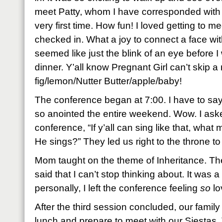
meet Patty, whom I have corresponded with f
very first time. How fun! I loved getting to 
checked in. What a joy to connect a face wit
seemed like just the blink of an eye before
dinner. Y’all know Pregnant Girl can’t skip a
fig/lemon/Nutter Butter/apple/baby!
The conference began at 7:00. I have to say
so anointed the entire weekend. Wow. I aske
conference, “If y’all can sing like that, wha
He sings?” They led us right to the throne to
Mom taught on the theme of Inheritance. Th
said that I can’t stop thinking about. It was 
personally, I left the conference feeling
so
lo
After the third session concluded, our family
lunch and prepare to meet with our Siestas