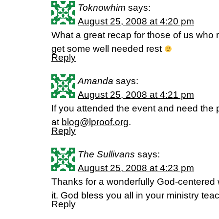
Toknowhim
says:
August 25, 2008 at 4:20 pm
What a great recap for those of us who
get some well needed rest
Reply
Amanda
says:
August 25, 2008 at 4:21 pm
If you attended the event and need the
at
blog@lproof.org
.
Reply
The Sullivans
says:
August 25, 2008 at 4:23 pm
Thanks for a wonderfully God-centered 
it. God bless you all in your ministry te
Reply