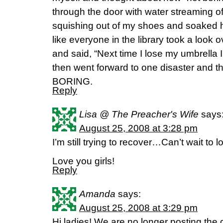
through the door with water streaming off
squishing out of my shoes and soaked ha
like everyone in the library took a look ov
and said, “Next time I lose my umbrella I 
then went forward to one disaster and
BORING.
Reply
Lisa @ The Preacher's Wife
says
August 25, 2008 at 3:28 pm
I’m still trying to recover…Can’t wait to l
Love you girls!
Reply
Amanda
says:
August 25, 2008 at 3:29 pm
Hi ladies! We are no longer posting th