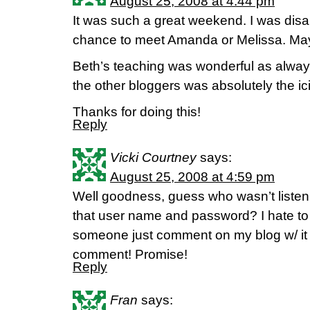
August 25, 2008 at 4:44 pm
It was such a great weekend. I was disap
chance to meet Amanda or Melissa. Ma
Beth’s teaching was wonderful as alway
the other bloggers was absolutely the ic
Thanks for doing this!
Reply
Vicki Courtney
says:
August 25, 2008 at 4:59 pm
Well goodness, guess who wasn’t list
that user name and password? I hate to 
someone just comment on my blog w/ it 
comment! Promise!
Reply
Fran
says: