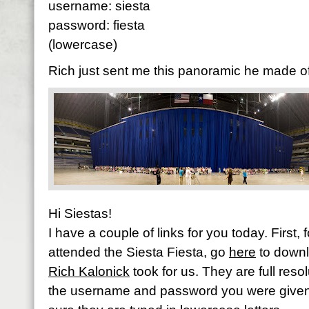
username: siesta
password: fiesta
(lowercase)
Rich just sent me this panoramic he made of 
Hi Siestas!
I have a couple of links for you today. First,
attended the Siesta Fiesta, go
here
to downl
Rich Kalonick
took for us. They are full reso
the username and password you were give