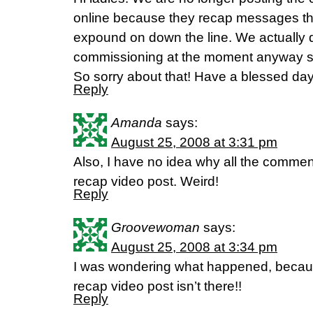
online because they recap messages th
expound on down the line. We actually 
commissioning at the moment anyway sin
So sorry about that! Have a blessed day
Reply
Amanda
says:
August 25, 2008 at 3:31 pm
Also, I have no idea why all the comme
recap video post. Weird!
Reply
Groovewoman
says:
August 25, 2008 at 3:34 pm
I was wondering what happened, beca
recap video post isn’t there!!
Reply