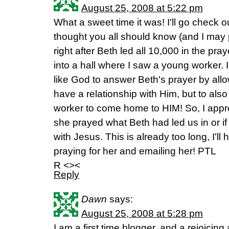
August 25, 2008 at 5:22 pm
What a sweet time it was! I'll go check out
thought you all should know (and I may po
right after Beth led all 10,000 in the pray
into a hall where I saw a young worker. I
like God to answer Beth's prayer by allo
have a relationship with Him, but to al
worker to come home to HIM! So, I appr
she prayed what Beth had led us in or if
with Jesus. This is already too long, I'll
praying for her and emailing her! PTL
R <><
Reply
Dawn
says:
August 25, 2008 at 5:28 pm
I am a first time blogger, and a rejoicing