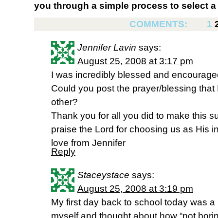
you through a simple process to select a 
COMMENTS:
1
Jennifer Lavin
says:
August 25, 2008 at 3:17 pm
I was incredibly blessed and encourage
Could you post the prayer/blessing that
other?
Thank you for all you did to make this 
praise the Lord for choosing us as His i
love from Jennifer
Reply
Staceystace
says:
August 25, 2008 at 3:19 pm
My first day back to school today was
myself and thought about how “not boring”