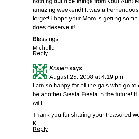
nothing but nice things from your Aunt M
amazing weekend! It was a tremendous bl
forget! I hope your Mom is getting som
does deserve it!
Blessings
Michelle
Reply
Kristen
says:
August 25, 2008 at 4:19 pm
I am so happy for all the gals who go to g
be another Siesta Fiesta in the future! If
will!
Thank you for sharing your treasured 
K
Reply