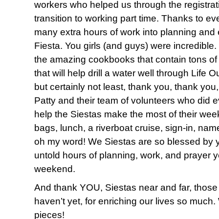
workers who helped us through the registra
transition to working part time. Thanks to e
many extra hours of work into planning and 
Fiesta. You girls (and guys) were incredible
the amazing cookbooks that contain tons of 
that will help drill a water well through Life 
but certainly not least, thank you, thank yo
Patty and their team of volunteers who did ev
help the Siestas make the most of their week
bags, lunch, a riverboat cruise, sign-in, na
oh my word! We Siestas are so blessed by 
untold hours of planning, work, and prayer y
weekend.
And thank YOU, Siestas near and far, thos
haven’t yet, for enriching our lives so much. 
pieces!