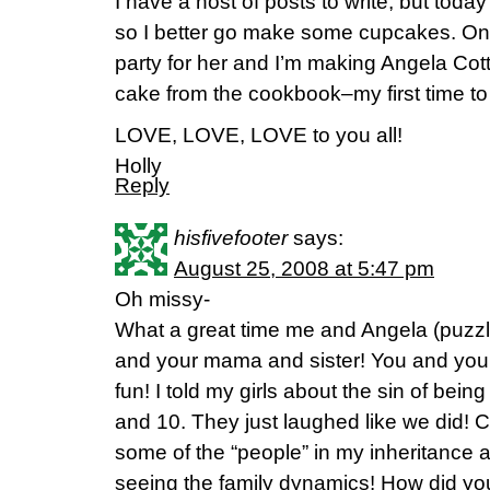
I have a host of posts to write, but toda
so I better go make some cupcakes. On 
party for her and I’m making Angela Cot
cake from the cookbook–my first time to 
LOVE, LOVE, LOVE to you all!
Holly
Reply
hisfivefooter
says:
August 25, 2008 at 5:47 pm
Oh missy-
What a great time me and Angela (puzzl
and your mama and sister! You and your
fun! I told my girls about the sin of bein
and 10. They just laughed like we did! 
some of the “people” in my inheritance 
seeing the family dynamics! How did yo