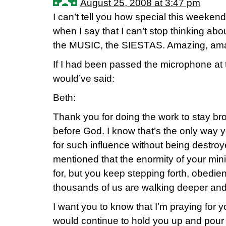
August 25, 2008 at 3:47 pm
I can’t tell you how special this weeken
when I say that I can’t stop thinking ab
the MUSIC, the SIESTAS. Amazing, ama
If I had been passed the microphone at th
would’ve said:
Beth:
Thank you for doing the work to stay b
before God. I know that’s the only way 
for such influence without being destroy
mentioned that the enormity of your min
for, but you keep stepping forth, obedi
thousands of us are walking deeper and 
I want you to know that I’m praying for y
would continue to hold you up and pour 