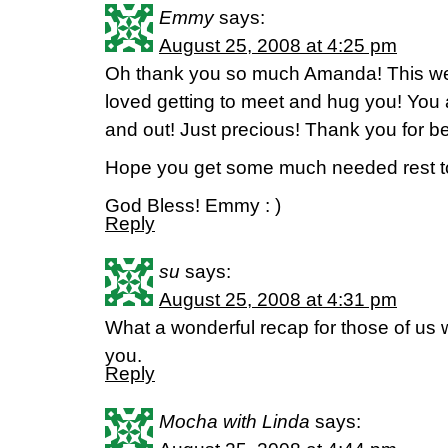
Emmy
says:
August 25, 2008 at 4:25 pm
Oh thank you so much Amanda! This wee
loved getting to meet and hug you! You a
and out! Just precious! Thank you for bei
Hope you get some much needed rest t
God Bless! Emmy : )
Reply
su
says:
August 25, 2008 at 4:31 pm
What a wonderful recap for those of us
you.
Reply
Mocha with Linda
says: