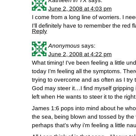
Kathleen in TX
says:
June 2, 2008 at 4:03 pm
I come from a long line of worriers. I ne
I’ll definitely have to remember the red fl
Reply
Anonymous
says:
June 2, 2008 at 4:22 pm
What timing! I’ve been feeling a little un
today I’m feeling all the symptoms. There
trying to overcome and as often as I try t
God may steer it…I find myself gripping i
left when He wants to steer it to the right
James 1:6 pops into mind about he who 
the sea, being blown and tossed by 
perhaps that’s why i’m feeling a little n