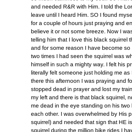
and needed R&R with Him. I told the Lord
leave until I heard Him. SO I found mysel
for a couple of hours just praying and e
believe it or not some breeze. Now I was
telling him that I love this black squirrel
and for some reason I have become so att
two times I had seen the squirrel was w
himself in such a mighty way. I felt his 
literally felt someone just holding me as
there this afternoon I was praying and 
stopped dead in prayer and lost my train
my left and there is that black squirrel, n
me dead in the eye standing on his two lit
each other. I was overwhelmed by His
squirrel) and needed that sign that HE is 
squirrel during the million bike rides I 