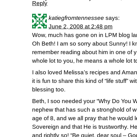
Reply
katiegfromtennessee
says:
June 2, 2008 at 2:48 pm
Wow, much has gone on in LPM blog lan
Oh Beth! I am so sorry about Sunny! I k
remember reading about him in one of y
whole lot to you, he means a whole lot t
I also loved Melissa’s recipes and Amand
it is fun to share this kind of “life stuff” w
blessing too.
Beth, I soo needed your “Why Do You Wo
nephew that has such a stronghold of w
age of 8, and we all pray that he would l
Sovereign and that He is trustworthy. He
and rightly so! “Be quiet, dear soul – God