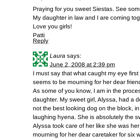
Praying for you sweet Siestas. See som
My daughter in law and I are coming to
Love you girls!
Patti
Reply
Laura
says:
June 2, 2008 at 2:39 pm
I must say that what caught my eye first
seems to be mourning for her dear frien
As some of you know, I am in the proces
daughter. My sweet girl, Alyssa, had a
not the best looking dog on the block, in 
laughing hyena. She is absolutely the s
Alyssa took care of her like she was h
mourning for her dear caretaker for six w