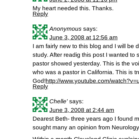
My heart needed this. Thanks.
Reply
Anonymous
says:
June 3, 2008 at 12:56 am
I am fairly new to this blog and I will b
study. After readig this post I wanted to 
pastor showed yesterday. This is the vo
who was a pastor in California. This is tr
God!
http://www.youtube.com/watch?v
Reply
Chelle'
says:
June 3, 2008 at 2:44 am
Dearest Beth- three years ago I found m
sought many an opinion from Neurology