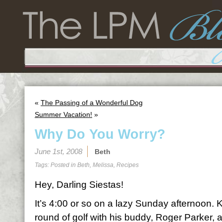
«
The Passing of a Wonderful Dog
Summer Vacation!
»
Why Do You Worry?
June 1st, 2008
Beth
Tags: Posted in
Beth
,
Melissa
,
Recipes
Hey, Darling Siestas!
It’s 4:00 or so on a lazy Sunday afternoon. 
round of golf with his buddy, Roger Parker, a