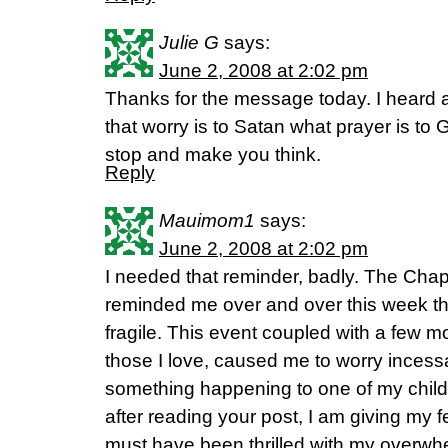
Julie G
says:
June 2, 2008 at 2:02 pm
Thanks for the message today. I heard a
that worry is to Satan what prayer is to
stop and make you think.
Reply
Mauimom1
says:
June 2, 2008 at 2:02 pm
I needed that reminder, badly. The Cha
reminded me over and over this week that
fragile. This event coupled with a few 
those I love, caused me to worry incess
something happening to one of my chil
after reading your post, I am giving my 
must have been thrilled with my overwhe