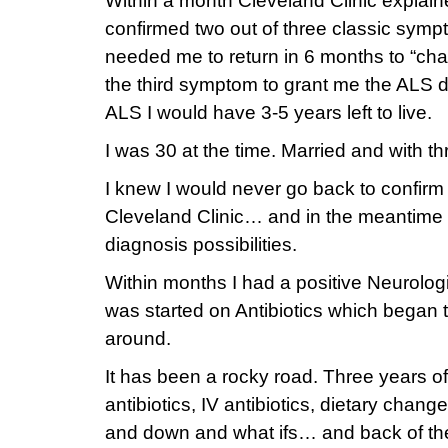
Within a month Cleveland Clinic explain
confirmed two out of three classic sym
needed me to return in 6 months to “cha
the third symptom to grant me the ALS di
ALS I would have 3-5 years left to live.
I was 30 at the time. Married and with th
I knew I would never go back to confirm
Cleveland Clinic… and in the meantime 
diagnosis possibilities.
Within months I had a positive Neurolo
was started on Antibiotics which began
around.
It has been a rocky road. Three years of
antibiotics, IV antibiotics, dietary chang
and down and what ifs… and back of th