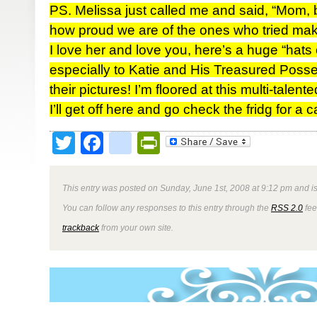
PS. Melissa just called me and said, “Mom, b
how proud we are of the ones who tried maki
I love her and love you, here’s a huge “hats 
especially to Katie and His Treasured Posses
their pictures! I’m floored at this multi-talen
I’ll get off here and go check the fridg for a
Twitter
Facebook
google_bookmark
PrintFriendly
This entry was posted on Sunday, June 1st, 2008 at 9:12 pm and is
You can follow any responses to this entry through the
RSS 2.0
fee
trackback
from your own site.