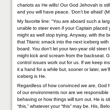
chariots as He wills! Our God Jehovah is stil
and you will have peace. ‘Don’t be afraid’ (Ma
My favorite line: “You are aboard such a lar
unable to steer even if your Captain placed 
might as well stop trying. Anyway, with the b
that Titanic smack into the next iceberg with
board. You don’t let your two-year old steer
might kick and scream from the backseat. Go
control issues work out for us. If we keep ins
it a hand for a while but, sooner or later, we’l
iceberg is He.
Regardless of how convinced we are, God ha
of our environments nor are we responsible 
behaving or how things will turn out. He is s
“this,” whatever your “this” may be. His, Be