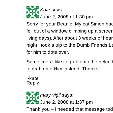
Kate
says:
June 2, 2008 at 1:30 pm
Sorry for your Beanie. My cat Simon had 
fell out of a window climbing up a scre
living days). After about 3 weeks of hea
night I took a trip to the Dumb Friends L
for him to dote over.
Sometimes I like to grab onto the helm, but
to grab onto Him instead. Thanks!
~kate
Reply
mary vigil
says:
June 2, 2008 at 1:37 pm
Thank you – I needed that message today