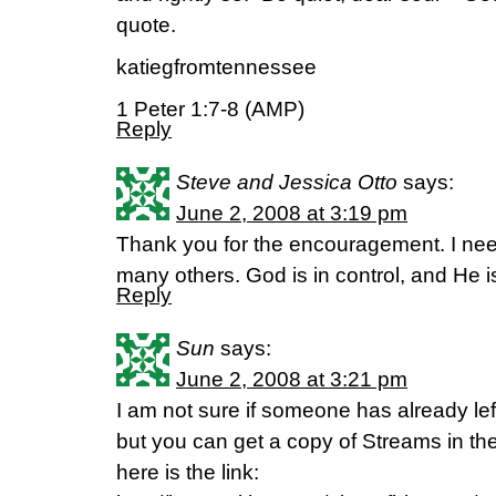
quote.
katiegfromtennessee
1 Peter 1:7-8 (AMP)
Reply
Steve and Jessica Otto
says:
June 2, 2008 at 3:19 pm
Thank you for the encouragement. I need
many others. God is in control, and He 
Reply
Sun
says:
June 2, 2008 at 3:21 pm
I am not sure if someone has already lef
but you can get a copy of Streams in the
here is the link: