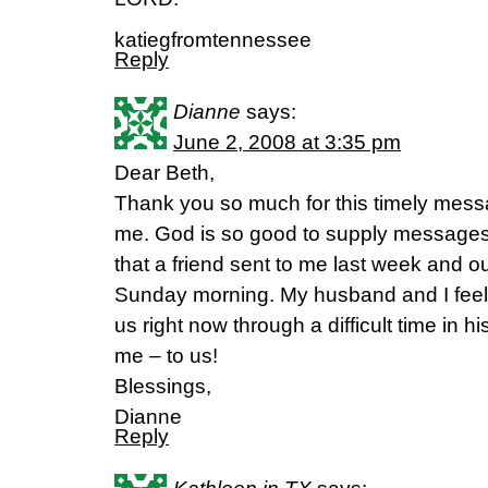
katiegfromtennessee
Reply
Dianne
says:
June 2, 2008 at 3:35 pm
Dear Beth,
Thank you so much for this timely mess
me. God is so good to supply messages 
that a friend sent to me last week and 
Sunday morning. My husband and I feel
us right now through a difficult time in hi
me – to us!
Blessings,
Dianne
Reply