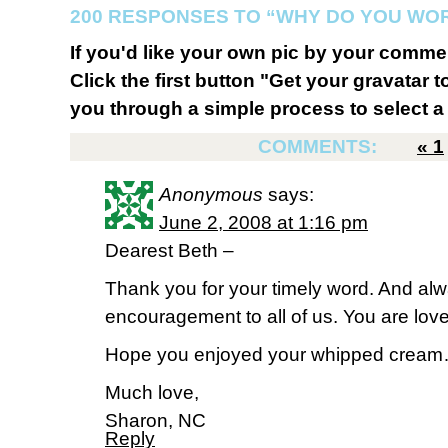
200 RESPONSES TO “WHY DO YOU WO
If you'd like your own pic by your comme
Click the first button "Get your gravatar to
you through a simple process to select a 
COMMENTS:
«
1
Anonymous
says:
June 2, 2008 at 1:16 pm
Dearest Beth –
Thank you for your timely word. And alw
encouragement to all of us. You are lov
Hope you enjoyed your whipped crea
Much love,
Sharon, NC
Reply