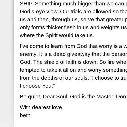
SHIP. Something much bigger than we can pi
God’s-eye view. Our trials are allowed so th
us and then, through us, serve that greater
only forms thicker flesh in us and weights u
where the Spirit would take us.
I’ve come to learn from God that worry is a w
enemy. It is a dead giveaway that the person
God. The shield of faith is down. So fire wh
tempted to take it all on and worry something
from the depths of our souls, “I choose to tru
I choose You.”
Be quiet, Dear Soul! God is the Master! Don’t
With dearest love,
beth