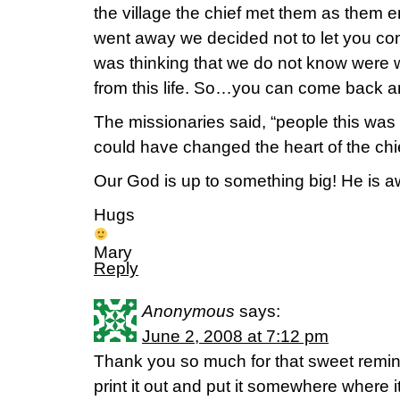
the village the chief met them as them e
went away we decided not to let you co
was thinking that we do not know were 
from this life. So…you can come back and
The missionaries said, “people this was
could have changed the heart of the chie
Our God is up to something big! He is 
Hugs
Mary
Reply
Anonymous
says:
June 2, 2008 at 7:12 pm
Thank you so much for that sweet remind
print it out and put it somewhere where 