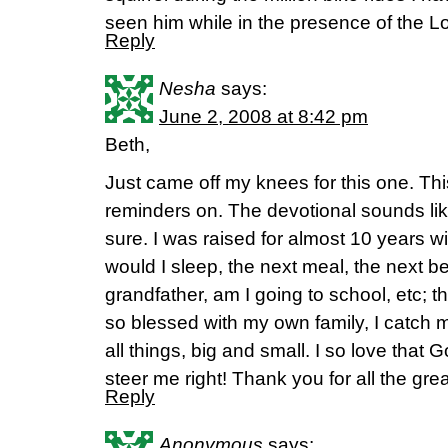
seen him while in the presence of the Lo
Reply
Nesha
says:
June 2, 2008 at 8:42 pm
Beth,
Just came off my knees for this one. This
reminders on. The devotional sounds like
sure. I was raised for almost 10 years w
would I sleep, the next meal, the next 
grandfather, am I going to school, etc; t
so blessed with my own family, I catch 
all things, big and small. I so love that 
steer me right! Thank you for all the grea
Reply
Anonymous
says: