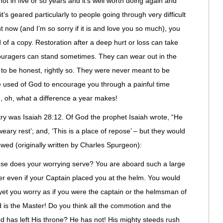
not in five or so years and it’s well worth doing again and
 it’s geared particularly to people going through very difficult
ight now (and I’m so sorry if it is and love you so much), you
d
of a copy. Restoration after a deep hurt or loss can take
ouragers
can stand sometimes. They can wear out in the
 to be honest, rightly so. They were never meant to be
 be used of God to encourage you through a painful time
d, oh, what a difference a year makes!
try was Isaiah 28:12. Of God the prophet Isaiah wrote, “He
 weary rest’; and, ‘This is a place of repose’ – but they would
llowed (originally written by Charles
Spurgeon
):
se does your worrying serve? You are aboard such a large
er even if your Captain placed you at the helm. You would
, yet you worry as if you were the captain or the helmsman of
d is the Master! Do you think all the commotion and the
God has left His throne? He has not! His mighty steeds rush