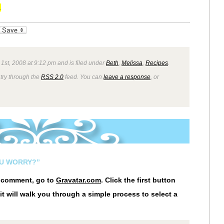
.
_bookmarks
Friendly
1st, 2008 at 9:12 pm and is filed under
Beth
,
Melissa
,
Recipes
.
ntry through the
RSS 2.0
feed. You can
leave a response
, or
OU WORRY?”
r comment, go to
Gravatar.com
. Click the first button
it will walk you through a simple process to select a