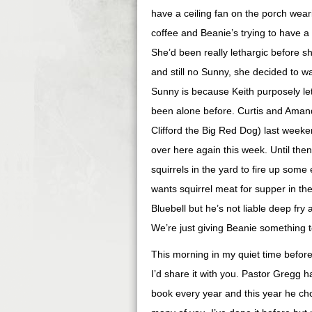
have a ceiling fan on the porch wear
coffee and Beanie’s trying to have a
She’d been really
lethargic
before sh
and still no Sunny, she decided to w
Sunny is because Keith purposely let
been alone before. Curtis and Aman
Clifford the Big Red Dog) last week
over here again this week. Until then
squirrels in the yard to fire up som
wants squirrel meat for supper in th
Bluebell but he’s not liable deep fry a
We’re just giving Beanie something 
This morning in my quiet time befor
I’d share it with you. Pastor Gregg
book every year and this year he ch