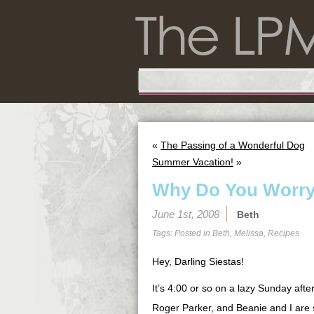
«
The Passing of a Wonderful Dog
Summer Vacation!
»
Why Do You Worr
June 1st, 2008
Beth
Tags: Posted in
Beth
,
Melissa
,
Recipes
Hey, Darling Siestas!
It’s 4:00 or so on a lazy Sunday afte
Roger Parker, and Beanie and I are si