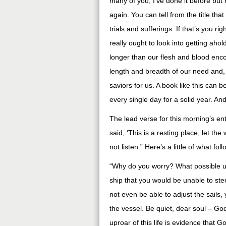
many of you, I’ve done it before but 
again. You can tell from the title that
trials and sufferings. If that’s you r
really ought to look into getting
ahol
longer than our flesh and blood
enc
length and breadth of our need and,
saviors for us. A book like this can
every single day for a solid year. An
The lead verse for this morning’s en
said, ‘This is a resting place, let the
not listen.” Here’s a little of what fo
“Why do you worry? What possible u
ship that you would be unable to ste
not even be able to adjust the sails
the vessel. Be quiet, dear soul – Go
uproar of this life is evidence that 