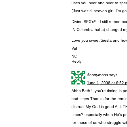
uses you over and over to spe
(Just wait til heaven girl, I’m 
Divine SFX’s!!!! I still rememb
IN Columbia haha) changed my 
Love you sweet Siesta and how 
Val
NC
Reply
Anonymous
says:
June 1, 2008 at 6:52 
Ahhh Beth !! you’re timing is p
bad times.Thanks for the remind
distrust.My God is good ALL THE
times? especially when He’s pro
for those of us who struggle wit