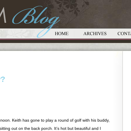
y?
rnoon. Keith has gone to play a round of golf with his buddy,
tting out on the back porch. It’s hot but beautiful and I