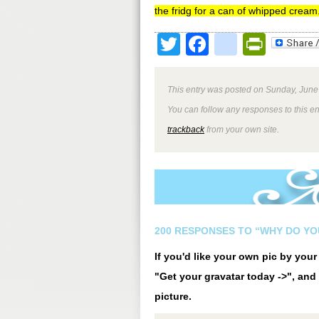
the fridg for a can of whipped cream
Twitter
Facebook
google
Print
This entry was posted on Sunday, June 
You can follow any responses to this e
trackback
from your own site.
200 RESPONSES TO “WHY DO Y
If you'd like your own pic by you
"Get your gravatar today ->", and 
picture.