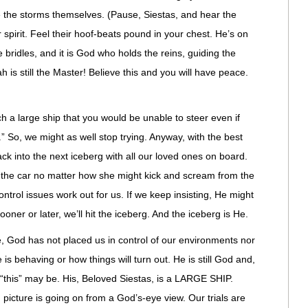
e the storms themselves. (Pause, Siestas, and hear the
spirit. Feel their
hoof-beats
pound in your chest. He’s on
bridles, and it is God who holds the reins, guiding the
 is still the Master! Believe this and you will have peace.
h a large ship that you would be unable to steer even if
” So, we might as well stop trying. Anyway, with the best
ack into the next iceberg with all our loved ones on board.
r the car no matter how she might kick and scream from the
ontrol issues work out for us. If we keep insisting, He might
sooner or later, we’ll hit the iceberg. And the iceberg is He.
 God has not placed us in control of our environments nor
s behaving or how things will turn out. He is still God and,
 “this” may be. His, Beloved Siestas, is a LARGE SHIP.
icture is going on from a God’s-eye view. Our trials are