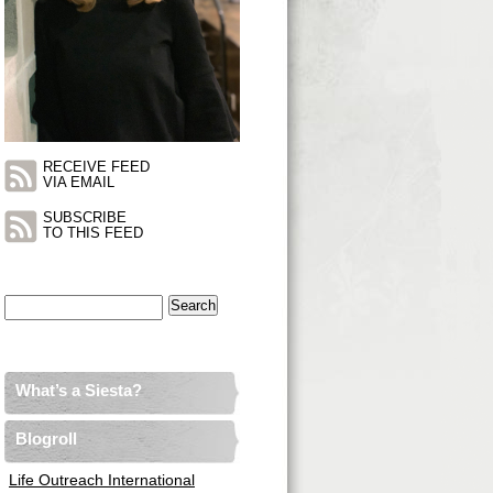
RECEIVE FEED
VIA EMAIL
SUBSCRIBE
TO THIS FEED
Search
for:
What’s a Siesta?
Blogroll
Life Outreach International