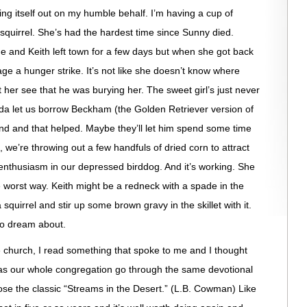
ing itself out on my humble behalf. I’m having a cup of
 squirrel. She’s had the hardest time since Sunny died.
e and Keith left town for a few days but when she got back
age a hunger strike. It’s not like she doesn’t know where
 her see that he was burying her. The sweet girl’s just never
da let us borrow
Beckham
(the Golden Retriever version of
end and that helped. Maybe they’ll let him spend some time
, we’re throwing out a few handfuls of dried corn to
attract
e enthusiasm in our depressed
birddog
. And it’s working. She
e worst way. Keith might be a redneck with a spade in the
 squirrel and stir up some brown gravy in the skillet with it.
to dream about.
e church, I read something that spoke to me and I thought
 has our whole congregation go through the same devotional
ose the classic “Streams in the Desert.” (L.B. Cowman) Like