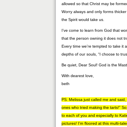
allowed so that Christ may be formed
Worry always and only forms thicker
the Spirit would take us.
I’ve come to learn from God that wor
that the person owning it does not tr
Every time we’re tempted to take it a
depths of our souls, “I choose to tru
Be quiet, Dear Soul! God is the Maste
With dearest love,
beth
PS. Melissa just called me and said,
ones who tried making the tarts!” So,
to each of you and especially to Kati
pictures! I’m floored at this multi-ta