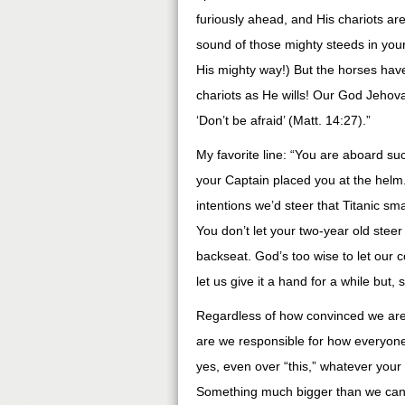
furiously ahead, and His chariots ar
sound of those mighty steeds in your 
His mighty way!) But the horses have 
chariots as He wills! Our God Jehovah
‘Don’t be afraid’ (Matt. 14:27).”
My favorite line: “You are aboard suc
your Captain placed you at the helm.
intentions we’d steer that Titanic sm
You don’t let your two-year old stee
backseat. God’s too wise to let our c
let us give it a hand for a while but, 
Regardless of how convinced we are,
are we responsible for how everyone i
yes, even over “this,” whatever your
Something much bigger than we can p