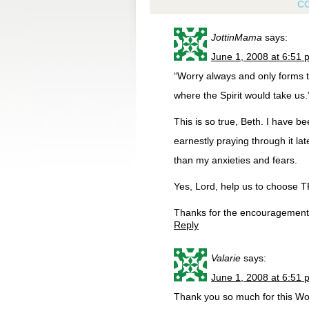
C
JottinMama
says:
June 1, 2008 at 6:51 
“Worry always and only forms t
where the Spirit would take us.
This is so true, Beth. I have b
earnestly praying through it l
than my anxieties and fears.
Yes, Lord, help us to choose 
Thanks for the encouragement
Reply
Valarie
says:
June 1, 2008 at 6:51 
Thank you so much for this Wo