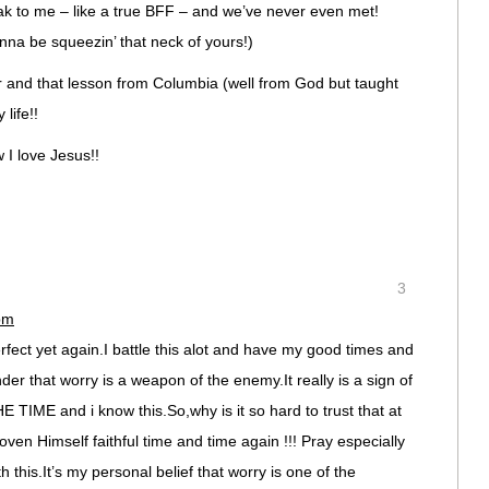
ak to me – like a true BFF – and we’ve never even met!
gonna be squeezin’ that neck of yours!)
er and that lesson from Columbia (well from God but taught
life!!
I love Jesus!!
3
pm
erfect yet again.I battle this alot and have my good times and
er that worry is a weapon of the enemy.It really is a sign of
 TIME and i know this.So,why is it so hard to trust that at
ven Himself faithful time and time again !!! Pray especially
h this.It’s my personal belief that worry is one of the