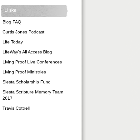
Links
Blog FAQ
Curtis Jones Podcast
Life Today
LifeWay's All Access Blog
Living Proof Live Conferences
Living Proof Ministries
Siesta Scholarship Fund
Siesta Scripture Memory Team
2017
Travis Cottrell