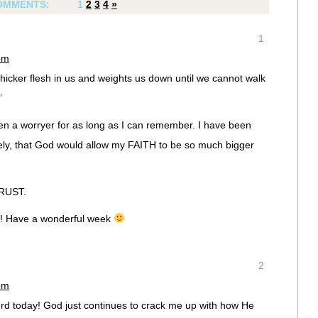
OMMENTS:
1
2
3
4
»
1
pm
hicker flesh in us and weights us down until we cannot walk
”
een a worryer for as long as I can remember. I have been
ately, that God would allow my FAITH to be so much bigger
TRUST.
! Have a wonderful week
2
pm
rd today! God just continues to crack me up with how He