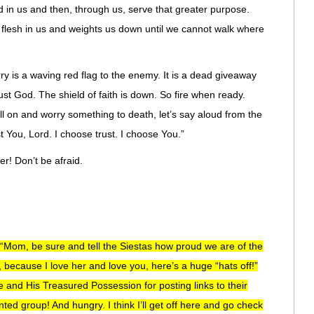
 in us and then, through us, serve that greater purpose.
 flesh in us and weights us down until we cannot walk where
ry is a waving red flag to the enemy. It is a dead giveaway
ust God. The shield of faith is down. So fire when ready.
ll on and worry something to death, let’s say aloud from the
st You, Lord. I choose trust. I choose You.”
r! Don’t be afraid.
 “Mom, be sure and tell the Siestas how proud we are of the
 because I love her and love you, here’s a huge “hats off!”
e and His Treasured Possession for posting links to their
lented group! And hungry. I think I’ll get off here and go check