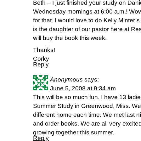
Beth – I just finished your study on Dani
Wednesday mornings at 6:00 a.m.! Wow
for that. I would love to do Kelly Minter’s
is the daughter of our pastor here at Re
will buy the book this week.
Thanks!
Corky
Reply
Anonymous
says:
June 5, 2008 at 9:34 am
This will be so much fun. I have 13 ladie
Summer Study in Greenwood, Miss. We a
different home each time. We met last ni
and order books. We are all very excite
growing together this summer.
Reply