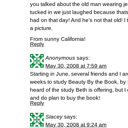
you talked about the old man wearing jea
tucked in we just laughed because tha
had on that day! And he’s not that old! 
a picture.
From sunny California!
Reply
Anonymous
says:
May 30, 2008 at 7:59 am
Starting in June, several friends and I ar
weeks to study Beauty By the Book, by L
heard of the study Beth is offering, but 
and do plan to buy the book!
Reply
Stacey
says:
May 30, 2008 at 9:24 am