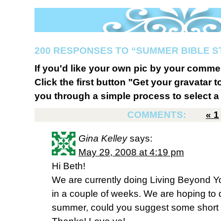
200 RESPONSES TO “SUMMER BIBLE 
If you'd like your own pic by your comme
Click the first button "Get your gravatar to
you through a simple process to select a 
COMMENTS:
«
1
Gina Kelley
says:
May 29, 2008 at 4:19 pm
Hi Beth!
We are currently doing Living Beyond You
in a couple of weeks. We are hoping to 
summer, could you suggest some short 