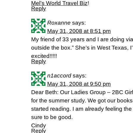
Mel’s World Travel Biz
!
Reply
Roxanne
says:
May 31, 2008 at 8:51 pm
My friend of 33 years and I are doing vi
outside the box.” She’s in West Texas, I
excited!!!!!
Reply
n1accord
says:
May 31, 2008 at 9:50 pm
Dear Beth: Our Ladies Group – 2BC Girl
for the summer study. We got our books
started reading. I am already feeling the
sure to be good.
Cindy
Reply