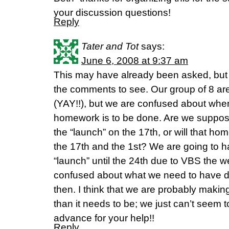
your discussion questions!
Reply
Tater and Tot
says:
June 6, 2008 at 9:37 am
This may have already been asked, but I 
the comments to see. Our group of 8 are
(YAY!!), but we are confused about when
homework is to be done. Are we suppose
the “launch” on the 17th, or will that 
the 17th and the 1st? We are going to 
“launch” until the 24th due to VBS the w
confused about what we need to have do
then. I think that we are probably makin
than it needs to be; we just can’t seem to
advance for your help!!
Reply