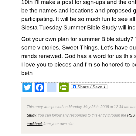
10th I’ll make a post for sign-ups and the on
be the names and locations and proposed gr
participating. It will be so much fun to see all
Siesta Tuesday Summer Bible Study will inclu
Got your own plan for summer Bible study? Th
some victories, Sweet Things. Let’s have ou
minds renewed. God has a word for us this s
I love you to pieces and I’m so honored to b
beth
Twitter
Facebook
google_bookmark
PrintFriendly
This entry was posted on Monday, May 26th, 2008 at 12:34 am and 
Study
. You can follow any responses to this entry through the
RSS 
trackback
from your own site.