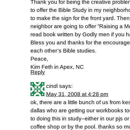
Thank you for being the creative problem
to offer the Bible Study in my neighbor
to make the sign for the front yard. Th
neighbor are going to offer “Raising a 
read book written by Godly men if you h
Bless you and thanks for the encourageme
each other’s Bible studies.
Peace,
Kim Feth in Apex, NC
Reply
cindi
says:
May 31, 2008 at 4:28 pm
ok, there are a little bunch of us from 
dallas who are getting our workbooks t
to doing this in study–either in our pjs 
coffee shop or by the pool. thanks so mu