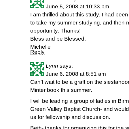
June 5, 2008 at 10:33 pm
I am thrilled about this study. I had bee
to take my summer studying, and then m
opportunity. Thanks!
Bless and be Blessed,
Michelle
Reply
Lynn
says:
June 6, 2008 at 8:51 am
Can’t wait to be a graft on the siestahoo
Minter book this summer.
I will be leading a group of ladies in Bi
Green Valley Baptist Church- and would
us for fellowship and discussion.
Beth- thanks for organizing this for the 