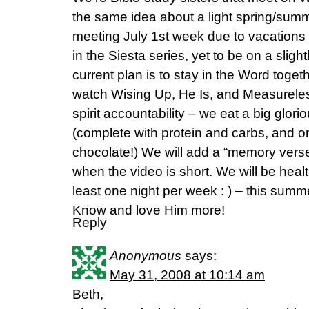
the same idea about a light spring/sum
meeting July 1st week due to vacations –
in the Siesta series, yet to be on a slig
current plan is to stay in the Word toge
watch Wising Up, He Is, and Measureles
spirit accountability – we eat a big glor
(complete with protein and carbs, and o
chocolate!) We will add a “memory vers
when the video is short. We will be healt
least one night per week : ) – this summ
Know and love Him more!
Reply
Anonymous
says:
May 31, 2008 at 10:14 am
Beth,