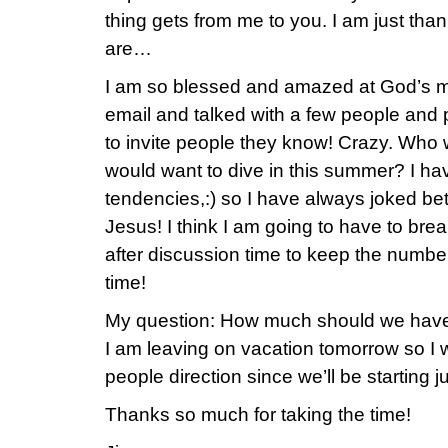
thing gets from me to you. I am just t
are…
I am so blessed and amazed at God’s m
email and talked with a few people and 
to invite people they know! Crazy. Wh
would want to dive in this summer? I h
tendencies,:) so I have always joked be
Jesus! I think I am going to have to brea
after discussion time to keep the number
time!
My question: How much should we have 
I am leaving on vacation tomorrow so I 
people direction since we’ll be starting ju
Thanks so much for taking the time!