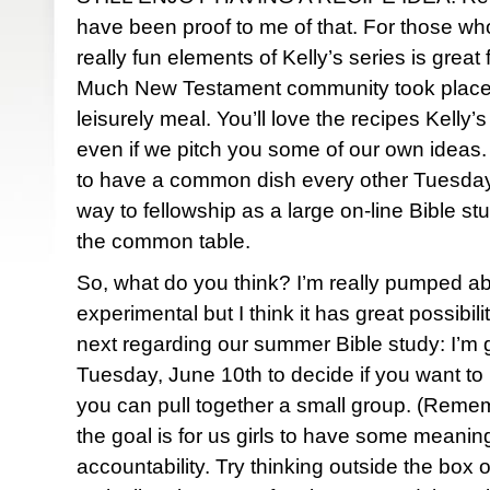
have been proof to me of that. For those who 
really fun elements of Kelly’s series is great 
Much New Testament community took place a
leisurely meal. You’ll love the recipes Kelly’
even if we pitch you some of our own ideas. I
to have a common dish every other Tuesday n
way to fellowship as a large on-line Bible stu
the common table.
So, what do you think? I’m really pumped about
experimental but I think it has great possibi
next regarding our summer Bible study: I’m go
Tuesday, June 10th to decide if you want to p
you can pull together a small group. (Remem
the goal is for us girls to have some meanin
accountability. Try thinking outside the box 