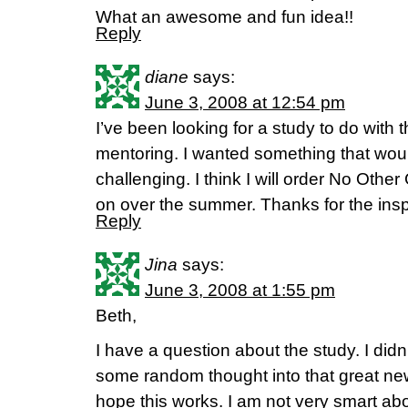
What an awesome and fun idea!!
Reply
diane
says:
June 3, 2008 at 12:54 pm
I’ve been looking for a study to do with 
mentoring. I wanted something that woul
challenging. I think I will order No Other
on over the summer. Thanks for the inspi
Reply
Jina
says:
June 3, 2008 at 1:55 pm
Beth,
I have a question about the study. I didn’
some random thought into that great ne
hope this works. I am not very smart ab