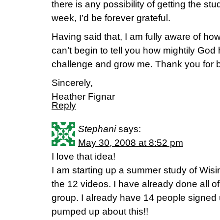
there is any possibility of getting the stu
week, I’d be forever grateful.
Having said that, I am fully aware of how 
can’t begin to tell you how mightily God
challenge and grow me. Thank you for bei
Sincerely,
Heather Fignar
Reply
Stephani
says:
May 30, 2008 at 8:52 pm
I love that idea!
I am starting up a summer study of Wisi
the 12 videos. I have already done all 
group. I already have 14 people signed
pumped up about this!!