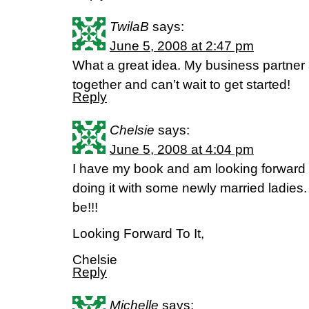
TwilaB
says:
June 5, 2008 at 2:47 pm
What a great idea. My business partner a
together and can’t wait to get started!
Reply
Chelsie
says:
June 5, 2008 at 4:04 pm
I have my book and am looking forward t
doing it with some newly married ladies.
be!!!
Looking Forward To It,
Chelsie
Reply
Michelle
says: