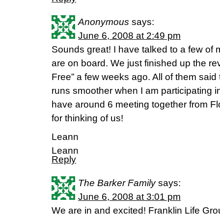
Anonymous
says:
June 6, 2008 at 2:49 pm
Sounds great! I have talked to a few of
are on board. We just finished up the re
Free” a few weeks ago. All of them said 
runs smoother when I am participating in
have around 6 meeting together from F
for thinking of us!
Leann
Leann
Reply
The Barker Family
says:
June 6, 2008 at 3:01 pm
We are in and excited! Franklin Life Gr