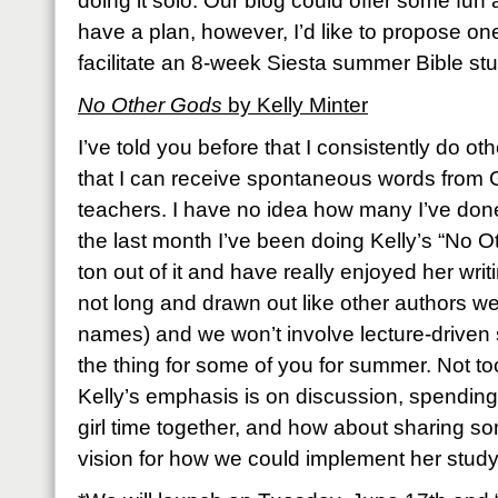
doing it solo. Our blog could offer some fun a
have a plan, however, I’d like to propose on
facilitate an 8-week Siesta summer Bible st
No Other Gods
by Kelly Minter
I’ve told you before that I consistently do ot
that I can receive spontaneous words from 
teachers. I have no idea how many I’ve done
the last month I’ve been doing Kelly’s “No O
ton out of it and have really enjoyed her wri
not long and drawn out like other authors we
names) and we won’t involve lecture-driven 
the thing for some of you for summer. Not too
Kelly’s emphasis is on discussion, spendin
girl time together, and how about sharing 
vision for how we could implement her study 