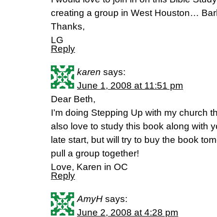
creating a group in West Houston… Ba
Thanks,
LG
Reply
karen
says:
June 1, 2008 at 11:51 pm
Dear Beth,
I’m doing Stepping Up with my church th
also love to study this book along with you
late start, but will try to buy the book t
pull a group together!
Love, Karen in OC
Reply
AmyH
says:
June 2, 2008 at 4:28 pm