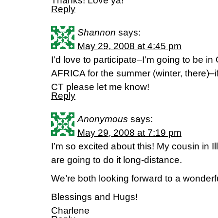
Thanks! Love ya!
Reply
Shannon
says:
May 29, 2008 at 4:45 pm
I’d love to participate–I’m going to 
AFRICA for the summer (winter, there)–if
CT please let me know!
Reply
Anonymous
says:
May 29, 2008 at 7:19 pm
I’m so excited about this! My cousin in Il
are going to do it long-distance.
We’re both looking forward to a wonderf
Blessings and Hugs!
Charlene