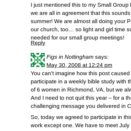
I just mentioned this to my Small Group la
we are all in agreement that this sounds 
summer! We are almost all doing your Pa
our church, too… so light and girl time
needed for our small group meetings!
Reply
Figs in Nottingham
says:
May 30, 2008 at 12:24 pm
You can’t imagine how this post caused m
participate in a weekly bible study with 
of 6 women in Richmond, VA, but we alw
And I need to not quit this year – for a
challenging message you delivered in C
So, today we agreed to participate in thi
work except one. We have to meet July 14