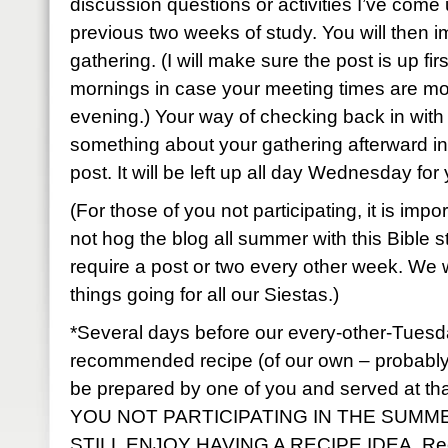
discussion questions or activities I’ve come
previous two weeks of study. You will then 
gathering. (I will make sure the post is up fi
mornings in case your meeting times are mo
evening.) Your way of checking back in with 
something about your gathering afterward i
post. It will be left up all day Wednesday fo
(For those of you not participating, it is impo
not hog the blog all summer with this Bible stud
require a post or two every other week. We w
things going for all our Siestas.)
*Several days before our every-other-Tuesda
recommended recipe (of our own – probably f
be prepared by one of you and served at t
YOU NOT PARTICIPATING IN THE SUMME
STILL ENJOY HAVING A RECIPE IDEA. Rec