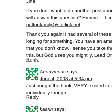
Jina
If you don’t want to do another post abo
will answer this question? Hmmm…. I co
pattonfamily@sterlink.net
Thank you again! I had several of the
longing for something. You have an ama
that you don’t know. I sense you take th
this, but God uses you mightily. Lead On
Reply
Anonymous
says:
June 4, 2008 at 5:34 pm
Just bought the book, VERY excited to pa
individually though….
Reply
kaarin
says: