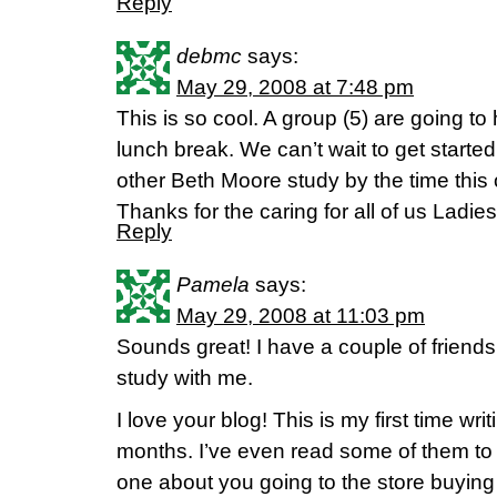
Reply
debmc
says:
May 29, 2008 at 7:48 pm
This is so cool. A group (5) are going to
lunch break. We can’t wait to get starte
other Beth Moore study by the time this 
Thanks for the caring for all of us Ladies
Reply
Pamela
says:
May 29, 2008 at 11:03 pm
Sounds great! I have a couple of friends
study with me.
I love your blog! This is my first time writ
months. I’ve even read some of them t
one about you going to the store buyin