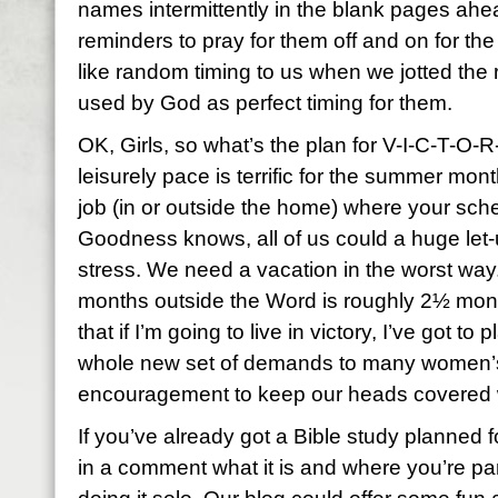
names intermittently in the blank pages ahea
reminders to pray for them off and on for t
like random timing to us when we jotted the 
used by God as perfect timing for them.
OK, Girls, so what’s the plan for V-I-C-T-O
leisurely pace is terrific for the summer mont
job (in or outside the home) where your sch
Goodness knows, all of us could a huge let
stress. We need a vacation in the worst way. 
months outside the Word is roughly 2½ month
that if I’m going to live in victory, I’ve got to
whole new set of demands to many women’s li
encouragement to keep our heads covered 
If you’ve already got a Bible study planned 
in a comment what it is and where you’re part