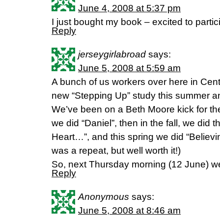
June 4, 2008 at 5:37 pm
I just bought my book – excited to partic
Reply
jerseygirlabroad
says:
June 5, 2008 at 5:59 am
A bunch of us workers over here in Cent
new “Stepping Up” study this summer and
We’ve been on a Beth Moore kick for the
we did “Daniel”, then in the fall, we did
Heart…”, and this spring we did “Believin
was a repeat, but well worth it!)
So, next Thursday morning (12 June) we’
Reply
Anonymous
says:
June 5, 2008 at 8:46 am