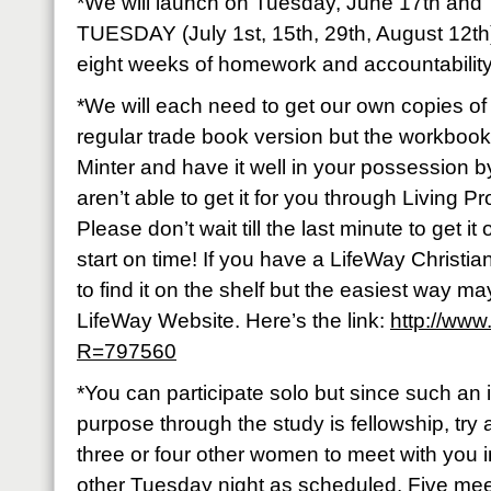
*We will launch on Tuesday, June 17th a
TUESDAY (July 1st, 15th, 29th, August 12th)
eight weeks of homework and accountabilit
*We will each need to get our own copies of
regular trade book version but the workbook
Minter and have it well in your possession 
aren’t able to get it for you through Living Pr
Please don’t wait till the last minute to get i
start on time! If you have a LifeWay Christi
to find it on the shelf but the easiest way m
LifeWay Website. Here’s the link:
http://www
R=797560
*You can participate solo but since such an i
purpose through the study is fellowship, try 
three or four other women to meet with you 
other Tuesday night as scheduled. Five me