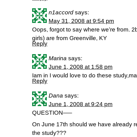
n1accord
says:
May 31, 2008 at 9:54 pm
Oops, forgot to say where we’re from. 2b
girls) are from Greenville, KY
Reply
Marina
says:
June 1, 2008 at 1:58 pm
Iam in I would love to do these study,ma
Reply
Dana
says:
June 1, 2008 at 9:24 pm
QUESTION—–
On June 17th should we have already rea
the study???