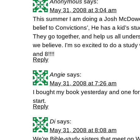
Anonymous
says:
May 31, 2008 at 3:04 am
This summer I am doing a Josh McDowel
belief to Convictions’, He has a kid’s stu
They go together, and help us all unde
we believe. I’m so excited to do a study
and 8!!!!
Reply
Angie
says:
May 31, 2008 at 7:26 am
I bought my book yesterday and one for m
start.
Reply
Di
says:
May 31, 2008 at 8:08 am
We’re Bible-study sisters that meet on