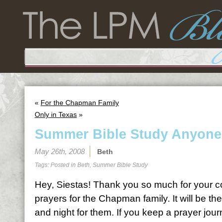
«
For the Chapman Family
Only in Texas
»
Summer Bible Study Anyon
May 26th, 2008
Beth
Tags: Posted in
Beth
,
Summer Bible Study
Hey, Siestas! Thank you so much for your c
prayers for the Chapman family. It will be t
and night for them. If you keep a prayer journal