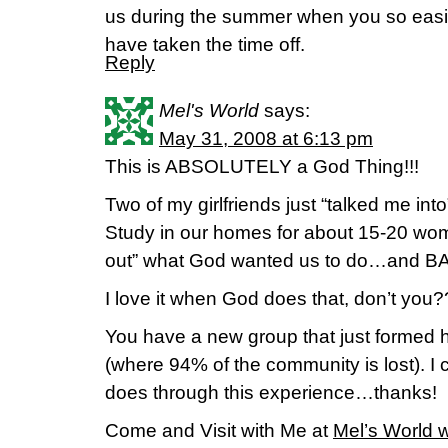
us during the summer when you so easil
have taken the time off.
Reply
Mel's World
says:
May 31, 2008 at 6:13 pm
This is ABSOLUTELY a God Thing!!!
Two of my girlfriends just “talked me in
Study in our homes for about 15-20 wo
out” what God wanted us to do…and B
I love it when God does that, don’t you
You have a new group that just formed h
(where 94% of the community is lost). I 
does through this experience…thanks!
Come and Visit with Me at
Mel’s World 