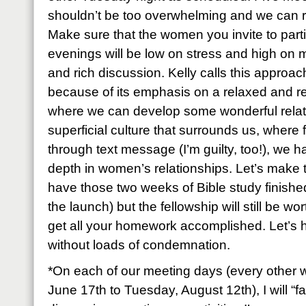
shouldn’t be too overwhelming and we can ro
Make sure that the women you invite to part
evenings will be low on stress and high on
and rich discussion. Kelly calls this approa
because of its emphasis on a relaxed and r
where we can develop some wonderful relatio
superficial culture that surrounds us, where 
through text message (I’m guilty, too!), we h
depth in women’s relationships. Let’s make th
have those two weeks of Bible study finishe
the launch) but the fellowship will still be wo
get all your homework accomplished. Let’s 
without loads of condemnation.
*On each of our meeting days (every other 
June 17th to Tuesday, August 12th), I will “fa