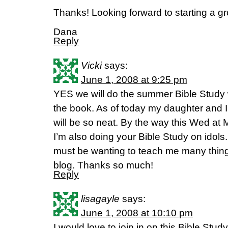
Thanks! Looking forward to starting a g
Dana
Reply
Vicki
says:
June 1, 2008 at 9:25 pm
YES we will do the summer Bible Study 
the book. As of today my daughter and I 
will be so neat. By the way this Wed at 
I’m also doing your Bible Study on idol
must be wanting to teach me many thing
blog. Thanks so much!
Reply
lisagayle
says:
June 1, 2008 at 10:10 pm
I would love to join in on this Bible Stud