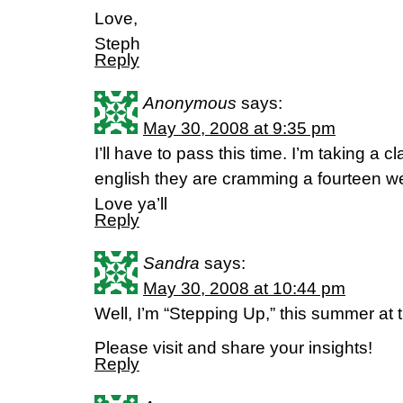
Love,
Steph
Reply
Anonymous
says:
May 30, 2008 at 9:35 pm
I’ll have to pass this time. I’m taking a cl
english they are cramming a fourteen we
Love ya’ll
Reply
Sandra
says:
May 30, 2008 at 10:44 pm
Well, I’m “Stepping Up,” this summer at
Please visit and share your insights!
Reply