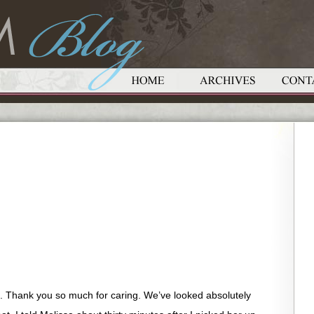
. Thank you so much for caring. We’ve looked absolutely