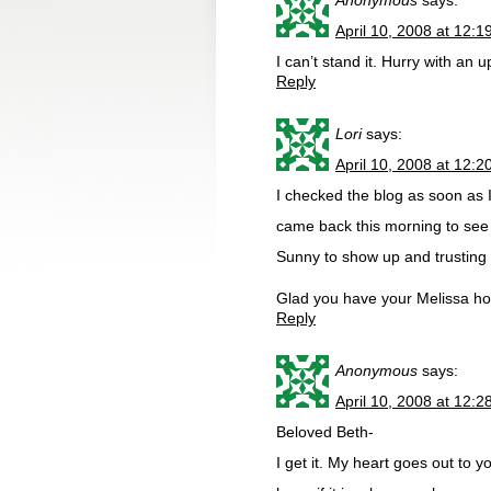
Anonymous
says:
April 10, 2008 at 12:
I can’t stand it. Hurry with an 
Reply
Lori
says:
April 10, 2008 at 12:
I checked the blog as soon as
came back this morning to see 
Sunny to show up and trusting
Glad you have your Melissa h
Reply
Anonymous
says:
April 10, 2008 at 12:
Beloved Beth-
I get it. My heart goes out to yo