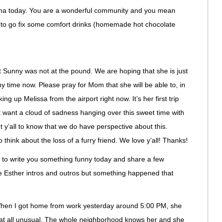
ma today. You are a wonderful community and you mean
g to go fix some comfort drinks (homemade hot chocolate
Sunny was not at the pound. We are hoping that she is just
y time now. Please pray for Mom that she will be able to, in
king up Melissa from the airport right now. It’s her first trip
want a cloud of sadness hanging over this sweet time with
ant y’all to know that we do have perspective about this.
 to think about the loss of a furry friend. We love y’all! Thanks!
 to write you something funny today and share a few
 the Esther intros and outros but something happened that
When I got home from work yesterday around 5:00 PM, she
t at all unusual. The whole neighborhood knows her and she