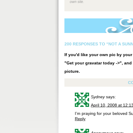
own site.
200 RESPONSES TO “NOT A SUN
If you'd like your own pic by you
"Get your gravatar today ->", and 
picture.
C
Sydney
says:
April 10, 2008 at 12:
I’m praying for your beloved 
Reply