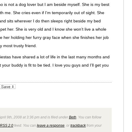
ho is not a dog lover but I am beside myself. She is my best
h me. She cries even if I’m temporarily out of sight. She
and sits wherever I do then sleeps right beside my bed
pet her. She is very old and I know she won’t live a whole
ide her holding her furry gray face when she finishes her job
 most trusty friend.
iestas have shared a lot of life in the last many months and
your buddy is fit to be tied. I love you guys and I’ll get you
_bookmarks
Friendly
ril 9th, 2008 at 3:36 pm and is filed under
Beth
. You can follow
RSS 2.0
feed. You can
leave a response
, or
trackback
from your