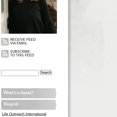
RECEIVE FEED
VIA EMAIL
SUBSCRIBE
TO THIS FEED
Search
for:
What’s a Siesta?
Blogroll
Life Outreach International