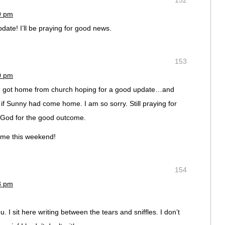
152
19 pm
update! I’ll be praying for good news.
153
20 pm
 I got home from church hoping for a good update…and
if Sunny had come home. I am so sorry. Still praying for
 God for the good outcome.
ome this weekend!
154
28 pm
u. I sit here writing between the tears and sniffles. I don’t