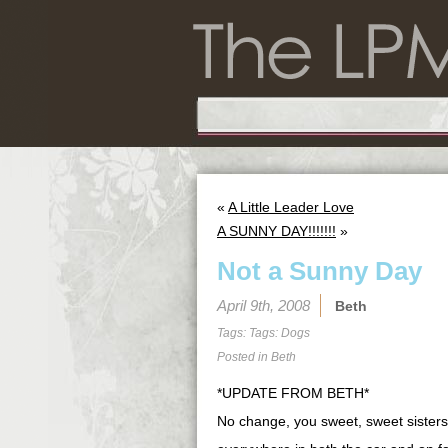
«
A Little Leader Love
A SUNNY DAY!!!!!!!
»
Not a Sunny Day
April 9th, 2008
Beth
Tags: Tags:
Dogs
Posted in
Beth
*UPDATE FROM BETH*
No change, you sweet, sweet sisters