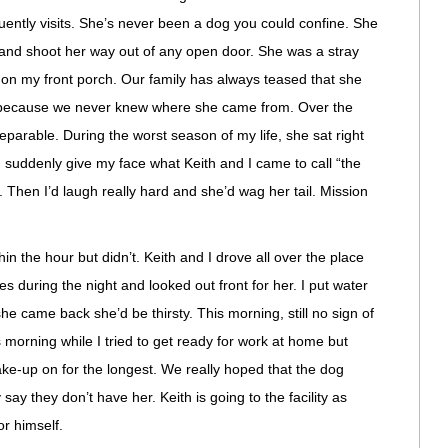
ently visits. She’s never been a dog you could confine. She
 and shoot her way out of any open door. She was a stray
on my front porch. Our family has always teased that she
 because we never knew where she came from. Over the
arable. During the worst season of my life, she sat right
 suddenly give my face what Keith and I came to call “the
 Then I’d laugh really hard and she’d wag her tail. Mission
n the hour but didn’t. Keith and I drove all over the place
s during the night and looked out front for her. I put water
 came back she’d be thirsty. This morning, still no sign of
s morning while I tried to get ready for work at home but
ke-up on for the longest. We really hoped that the dog
say they don’t have her. Keith is going to the facility as
or himself.