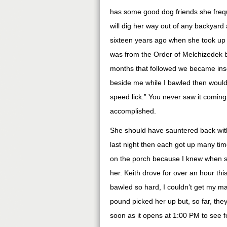
has some good dog friends she frequ
will dig her way out of any backyard
sixteen years ago when she took up 
was from the Order of Melchizedek
months that followed we became insep
beside me while I bawled then would
speed lick.” You never saw it coming.
accomplished.
She should have sauntered back withi
last night then each got up many time
on the porch because I knew when she
her. Keith drove for over an hour thi
bawled so hard, I couldn’t get my ma
pound picked her up but, so far, they 
soon as it opens at 1:00 PM to see f