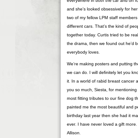
everywhere in both the car and on foo
and she’s looked obsessively for her 
two of my fellow LPM staff members 
different cars. That’s the kind of peop
together today. Curtis tried to be rea
the drama, then we found out he’d be
everybody loves.
We’re making posters and putting the
we can do. I will definitely let you 
it. In a world of rabid breast cancer
you so much, Siesta, for mentioning
most fitting tributes to our fine dog 
painted me the most beautiful and p
birthday last year then she had it ma
ever. I have never loved a gift more. 
Allison.