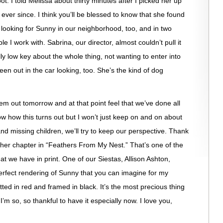
t. I told Melissa about thirty minutes after I picked her up
ever since. I think you’ll be blessed to know that she found
looking for Sunny in our neighborhood, too, and in two
le I work with. Sabrina, our director, almost couldn’t pull it
lly low key about the whole thing, not wanting to enter into
en out in the car looking, too. She’s the kind of dog
m out tomorrow and at that point feel that we’ve done all
know how this turns out but I won’t just keep on and on about
 and missing children, we’ll try to keep our perspective. Thank
 her chapter in “Feathers From My Nest.” That’s one of the
that we have in print. One of our Siestas, Allison Ashton,
erfect rendering of Sunny that you can imagine for my
tted in red and framed in black. It’s the most precious thing
I’m so, so thankful to have it especially now. I love you,