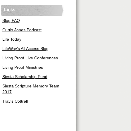
Links
Blog FAQ
Curtis Jones Podcast
Life Today
LifeWay's All Access Blog
Living Proof Live Conferences
Living Proof Ministries
Siesta Scholarship Fund
Siesta Scripture Memory Team
2017
Travis Cottrell