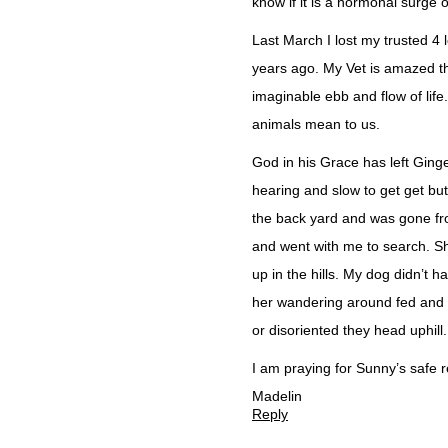
know if it is a hormonal surge or
Last March I lost my trusted 4
years ago. My Vet is amazed t
imaginable ebb and flow of life.
animals mean to us.
God in his Grace has left Ginge
hearing and slow to get get but
the back yard and was gone f
and went with me to search. Sh
up in the hills. My dog didn’t
her wandering around fed and g
or disoriented they head uphill. 
I am praying for Sunny’s safe 
Madelin
Reply