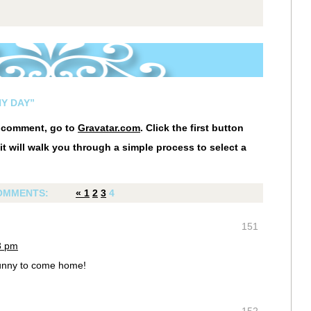
NY DAY”
r comment, go to
Gravatar.com
. Click the first button
it will walk you through a simple process to select a
OMMENTS:
«
1
2
3
4
151
13 pm
Sunny to come home!