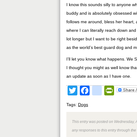
I know this sounds silly to anyone w
buddy and is absolutely obsessed wit
follows me around, bless her heart, 
where I can literally reach down and 
lot longer but I want to be right bes
as the world’s best guard dog and my
I’ll let you know what happens. We S
I thought you might as well know that 
an update as soon as I have one.
Twitter
Facebook
google
Print
Tags:
Dogs
This entry was posted on Wednesday, Ap
any responses to this entry through the