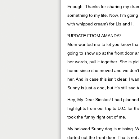
Enough. Thanks for sharing my dra
something to my life. Now, I’m goin
with whipped cream) for Lis and I.
*UPDATE FROM AMANDA*
Mom wanted me to let you know that 
going to show up at the front door an
her words, pull it together. She is pic
home since she moved and we don’t 
her. And in case this isn’t clear, I w
Sunny is just a dog, but it’s still sad
Hey, My Dear Siestas! I had planned
highlights from our trip to D.C. for
took the funny right out of me.
My beloved Sunny dog is missing. 
darted out the front door. That’s no