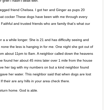
 grief I hadn’t dealt with.
 legged friend Chelsea. I got her and Ginger as pups 20
hat cocker These dogs have been with me through every
 Faithful and trusted friends who are family that’s what our
r a a while longer. She is 21 and has difficulty seeing and
 none the less is hanging in for me. One night she got out of
rom about 11pm to 8am. A neighbor called down the heavens
e found her about 45 mins later over 1 mile from the house
 have her tag with my numbers on but a kind neighbor found
ave her water. This neighbor said that when dogs are lost
If their are any hills in your area check there.
return home. God is able.