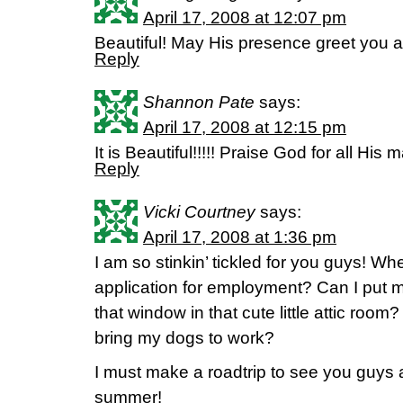
April 17, 2008 at 12:07 pm
Beautiful! May His presence greet you al
Reply
Shannon Pate
says:
April 17, 2008 at 12:15 pm
It is Beautiful!!!!! Praise God for all His 
Reply
Vicki Courtney
says:
April 17, 2008 at 1:36 pm
I am so stinkin’ tickled for you guys! W
application for employment? Can I put m
that window in that cute little attic room
bring my dogs to work?
I must make a roadtrip to see you guys 
summer!