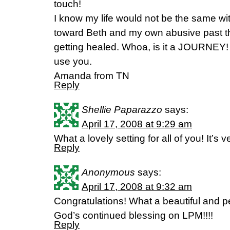
touch!
I know my life would not be the same with
toward Beth and my own abusive past tha
getting healed. Whoa, is it a JOURNEY! 
use you.
Amanda from TN
Reply
Shellie Paparazzo
says:
April 17, 2008 at 9:29 am
What a lovely setting for all of you! It’s v
Reply
Anonymous
says:
April 17, 2008 at 9:32 am
Congratulations! What a beautiful and pe
God’s continued blessing on LPM!!!!
Reply