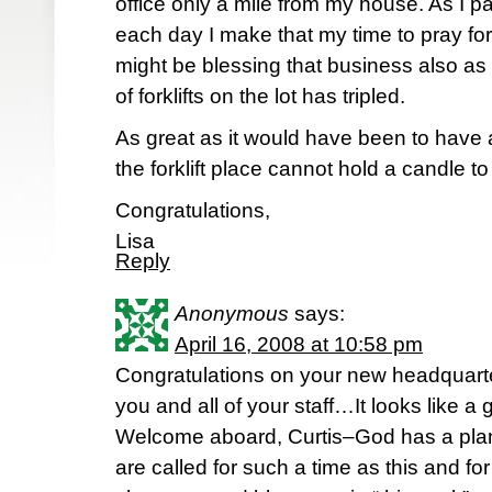
office only a mile from my house. As I 
each day I make that my time to pray for 
might be blessing that business also as
of forklifts on the lot has tripled.
As great as it would have been to have a
the forklift place cannot hold a candle 
Congratulations,
Lisa
Reply
Anonymous
says:
April 16, 2008 at 10:58 pm
Congratulations on your new headquart
you and all of your staff…It looks like a 
Welcome aboard, Curtis–God has a pla
are called for such a time as this and for