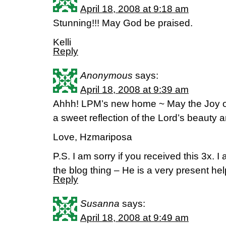
April 18, 2008 at 9:18 am
Stunning!!! May God be praised.
Kelli
Reply
Anonymous
says:
April 18, 2008 at 9:39 am
Ahhh! LPM’s new home ~ May the Joy of
a sweet reflection of the Lord’s beauty a
Love, Hzmariposa
P.S. I am sorry if you received this 3x. I
the blog thing – He is a very present hel
Reply
Susanna
says:
April 18, 2008 at 9:49 am