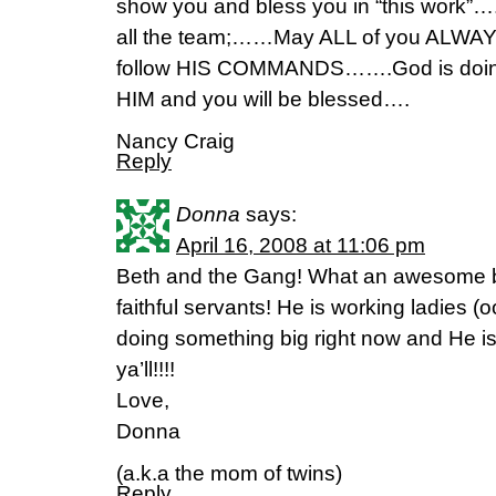
show you and bless you in “this work”….
all the team;……May ALL of you ALWAYS
follow HIS COMMANDS…….God is doi
HIM and you will be blessed….
Nancy Craig
Reply
Donna
says:
April 16, 2008 at 11:06 pm
Beth and the Gang! What an awesome b
faithful servants! He is working ladies 
doing something big right now and He is w
ya’ll!!!!
Love,
Donna
(a.k.a the mom of twins)
Reply