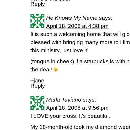
Reply
He Knows My Name
says:
April 18, 2008 at 4:38 pm
It is such a welcoming home that will g
blessed with bringing many more to Him.
this ministry, just love it!
(tongue in cheek) if a starbucks is withi
the deal!
~janel
Reply
Marla Taviano
says:
April 18, 2008 at 9:56 pm
I LOVE your cross. It’s beautiful.
My 18-month-old took my diamond weddi