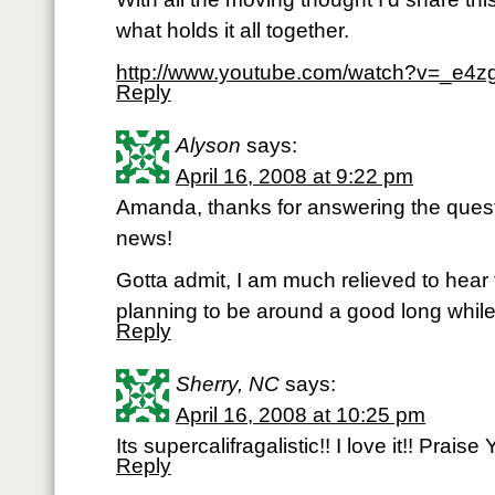
what holds it all together.
http://www.youtube.com/watch?v=_e4z
Reply
Alyson
says:
April 16, 2008 at 9:22 pm
Amanda, thanks for answering the questi
news!
Gotta admit, I am much relieved to hear 
planning to be around a good long whi
Reply
Sherry, NC
says:
April 16, 2008 at 10:25 pm
Its supercalifragalistic!! I love it!! Praise
Reply