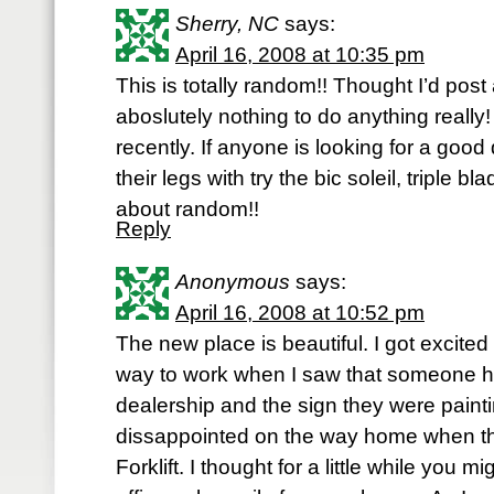
Sherry, NC
says:
April 16, 2008 at 10:35 pm
This is totally random!! Thought I’d post
aboslutely nothing to do anything really!
recently. If anyone is looking for a goo
their legs with try the bic soleil, triple b
about random!!
Reply
Anonymous
says:
April 16, 2008 at 10:52 pm
The new place is beautiful. I got excit
way to work when I saw that someone 
dealership and the sign they were paint
dissappointed on the way home when th
Forklift. I thought for a little while you