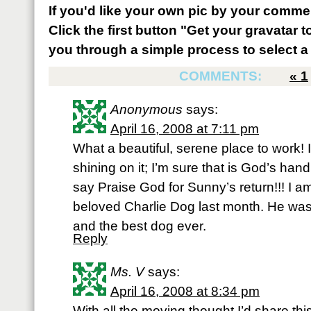
If you'd like your own pic by your comme
Click the first button "Get your gravatar to
you through a simple process to select a 
COMMENTS:
«
1
Anonymous
says:
April 16, 2008 at 7:11 pm
What a beautiful, serene place to work! 
shining on it; I’m sure that is God’s hand
say Praise God for Sunny’s return!!! I a
beloved Charlie Dog last month. He was
and the best dog ever.
Reply
Ms. V
says:
April 16, 2008 at 8:34 pm
With all the moving thought I’d share this