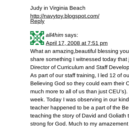
Judy in Virginia Beach
http://navytoy.blogspot.com/
Reply
all4him
says:
April 17, 2008 at 7:51 pm
What an amazing,beautiful blessing your 
share something I witnessed today that 
Director of Curriculum and Staff Develop
As part of our staff training, I led 12 of 
Believing God so they could earn their C
much more to all of us than just CEU’s).
week. Today I was observing in our kind
teacher happened to be a part of the B
teaching the story of David and Goliat
strong for God. Much to my amazement s