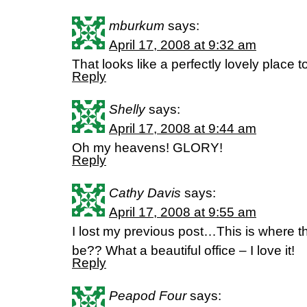
mburkum
says:
April 17, 2008 at 9:32 am
That looks like a perfectly lovely place t
Reply
Shelly
says:
April 17, 2008 at 9:44 am
Oh my heavens! GLORY!
Reply
Cathy Davis
says:
April 17, 2008 at 9:55 am
I lost my previous post…This is where t
be?? What a beautiful office – I love it!
Reply
Peapod Four
says: