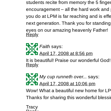
students recite from memory the 5 finger 
encouragement – all the hard work and 
you do at LPM is far reaching and is effe
next generation. Thank you for standin
eyes on our amazing heavenly Father!
Reply
Faith
says:
April 17, 2008 at 8:56 pm
It is beautiful! Praise our wonderful God!
Reply
My cup runneth over...
says:
April 17, 2008 at 10:06 pm
Wow! What a beautiful new home for LP
Thanks for sharing this wonderful blessi
Tracy