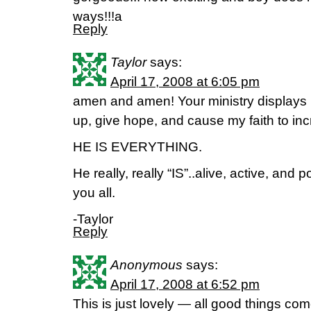
ways!!!a
Reply
Taylor
says:
April 17, 2008 at 6:05 pm
amen and amen! Your ministry displays 
up, give hope, and cause my faith to i
HE IS EVERYTHING.
He really, really “IS”..alive, active, and
you all.
-Taylor
Reply
Anonymous
says:
April 17, 2008 at 6:52 pm
This is just lovely — all good things co