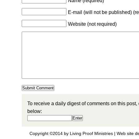
Name (required)
E-mail (will not be published) (r
Website (not required)
To receive a daily digest of comments on this post,
below:
Copyright ©2014 by Living Proof Ministries |
Web site d