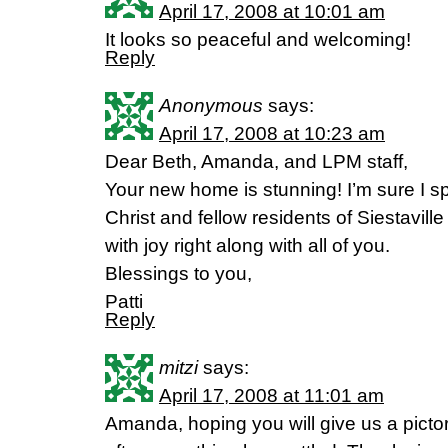
April 17, 2008 at 10:01 am
It looks so peaceful and welcoming!
Reply
Anonymous
says:
April 17, 2008 at 10:23 am
Dear Beth, Amanda, and LPM staff,
Your new home is stunning! I’m sure I spe
Christ and fellow residents of Siestaville
with joy right along with all of you.
Blessings to you,
Patti
Reply
mitzi
says:
April 17, 2008 at 11:01 am
Amanda, hoping you will give us a pictora