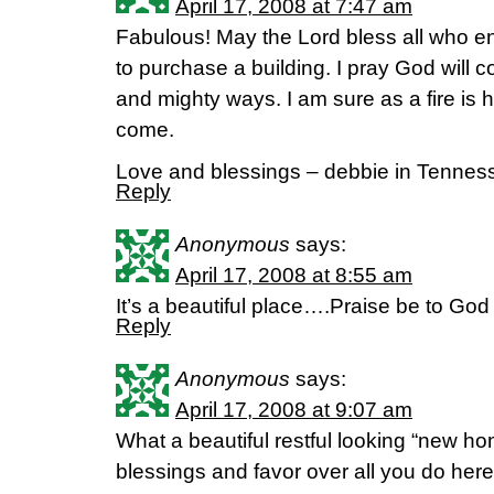
April 17, 2008 at 7:47 am
Fabulous! May the Lord bless all who en
to purchase a building. I pray God will 
and mighty ways. I am sure as a fire is ho
come.
Love and blessings – debbie in Tennes
Reply
Anonymous
says:
April 17, 2008 at 8:55 am
It’s a beautiful place….Praise be to God
Reply
Anonymous
says:
April 17, 2008 at 9:07 am
What a beautiful restful looking “new hom
blessings and favor over all you do here