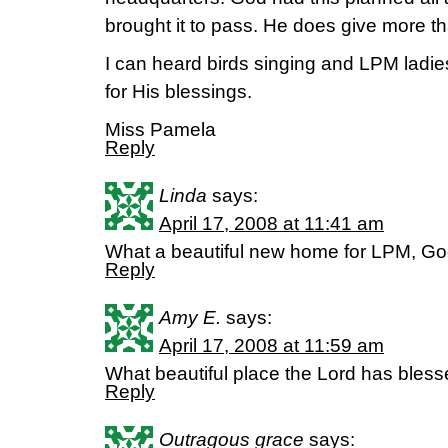
brought it to pass. He does give more t
I can heard birds singing and LPM ladies
for His blessings.
Miss Pamela
Reply
Linda
says:
April 17, 2008 at 11:41 am
What a beautiful new home for LPM, G
Reply
Amy E.
says:
April 17, 2008 at 11:59 am
What beautiful place the Lord has bless
Reply
Outragous grace
says: