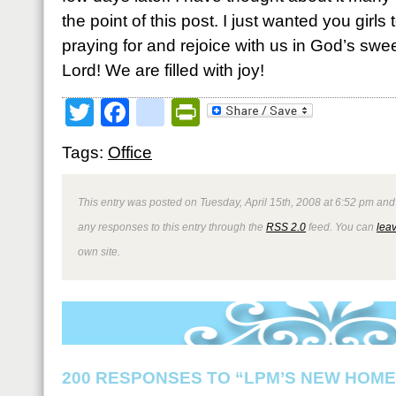
the point of this post. I just wanted you girl
praying for and rejoice with us in God’s swe
Lord! We are filled with joy!
Twitter
Facebook
google_bookmark
PrintFriendly
Tags:
Office
This entry was posted on Tuesday, April 15th, 2008 at 6:52 pm and 
any responses to this entry through the
RSS 2.0
feed. You can
lea
own site.
200 RESPONSES TO “LPM’S NEW HOME