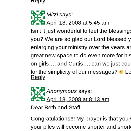
Reply
Mitzi
says:
April 18, 2008 at 5:45 am
Isn’t it just wonderful to feel the blessi
you? We are so glad our Lord blessed yo
enlarging your ministry over the years 
great new space to do even more for his
on girls…. and Curtis…. can we just coun
for the simplicity of our messages?
Lov
Reply
Anonymous
says:
April 18, 2008 at 8:13 am
Dear Beth and Staff,
Congratulations!!! My prayer is that you w
your piles will become shorter and shor