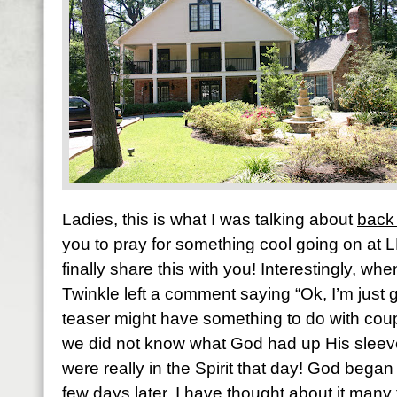
Ladies, this is what I was talking about
back
you to pray for something cool going on at 
finally share this with you! Interestingly, when
Twinkle left a comment saying “Ok, I’m just g
teaser might have something to do with coup
we did not know what God had up His sleeve 
were really in the Spirit that day! God began
few days later. I have thought about it many 