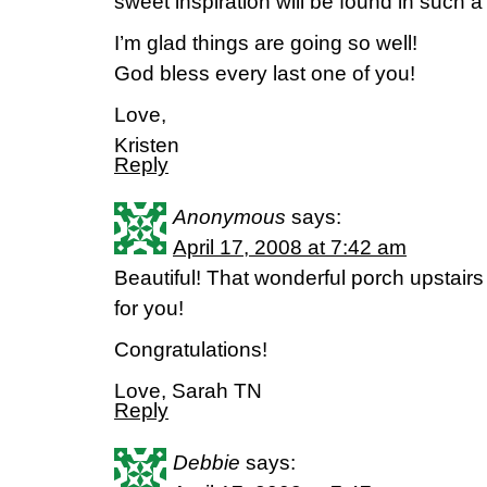
sweet inspiration will be found in such a
I’m glad things are going so well!
God bless every last one of you!
Love,
Kristen
Reply
Anonymous
says:
April 17, 2008 at 7:42 am
Beautiful! That wonderful porch upstairs 
for you!
Congratulations!
Love, Sarah TN
Reply
Debbie
says: