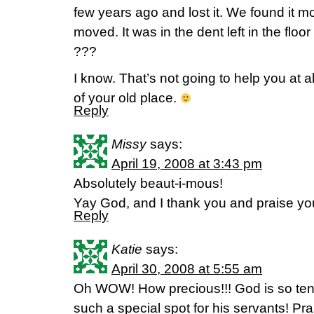
few years ago and lost it. We found it 
moved. It was in the dent left in the floor 
???
I know. That’s not going to help you at al
of your old place.
Reply
Missy
says:
April 19, 2008 at 3:43 pm
Absolutely beaut-i-mous!
Yay God, and I thank you and praise you
Reply
Katie
says:
April 30, 2008 at 5:55 am
Oh WOW! How precious!!! God is so ten
such a special spot for his servants! Pr