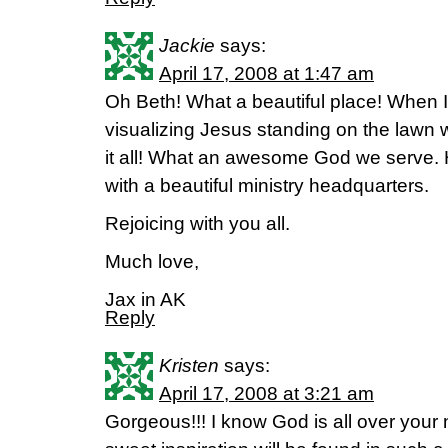
Jackie
says:
April 17, 2008 at 1:47 am
Oh Beth! What a beautiful place! When I 
visualizing Jesus standing on the lawn 
it all! What an awesome God we serve. 
with a beautiful ministry headquarters.
Rejoicing with you all.
Much love,
Jax in AK
Reply
Kristen
says:
April 17, 2008 at 3:21 am
Gorgeous!!! I know God is all over yo