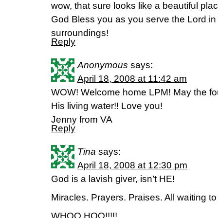
wow, that sure looks like a beautiful pla
God Bless you as you serve the Lord in 
surroundings!
Reply
Anonymous
says:
April 18, 2008 at 11:42 am
WOW! Welcome home LPM! May the fount
His living water!! Love you!
Jenny from VA
Reply
Tina
says:
April 18, 2008 at 12:30 pm
God is a lavish giver, isn’t HE!
Miracles. Prayers. Praises. All waiting to
WHOO HOO!!!!!