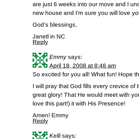
are just 6 weeks into our move and I u
new house and I’m sure you will love yo
God’s blessings,
Janetl in NC
Reply
Emmy
says:
April 18, 2008 at 8:48 am
So excited for you all! What fun! Hope t
I will pray that God fills every crevice o
great glory! That He would meet with you
love this part!) it with His Presence!
Amen! Emmy
Reply
Kelli
says: