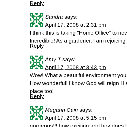
Reply
Sandra
says:
April 17, 2008 at 2:31 pm
I think this is taking “Home Office” to new
Incredible! As a gardener, I am rejoicing 
Reply
Amy T
says:
April 17, 2008 at 3:43 pm
Wow! What a beautiful environment you 
How wonderful! I know God will reign Hi
place too!
Reply
Megann Cain
says:
April 17, 2008 at 5:15 pm
gorgeous!!! how exciting and boy does 