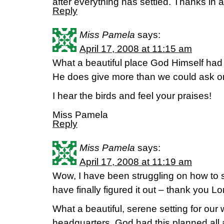
after everything has settled. Thanks in 
Reply
Miss Pamela
says:
April 17, 2008 at 11:15 am
What a beautiful place God Himself had p
He does give more than we could ask or
I hear the birds and feel your praises!
Miss Pamela
Reply
Miss Pamela
says:
April 17, 2008 at 11:19 am
Wow, I have been struggling on how to st
have finally figured it out – thank you Lo
What a beautiful, serene setting for ou
headquarters. God had this planned al