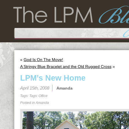
«
God Is On The Move!
A Stringy Blue Bracelet and the Old Rugged Cross
»
LPM’s New Home
April 15th, 2008
Amanda
Tags: Tags:
Office
Posted in
Amanda