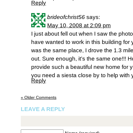
Reply
brideofchrist56
says:
May 10, 2008 at 2:09 pm
I just about fell out when I saw the pho
have wanted to work in this building for 
was the same place, I drove the 1.3 mil
out. Sure enough, it’s the same one!!! 
provide such a beautiful new home for y
you need a siesta close by to help with
Reply
« Older Comments
LEAVE A REPLY