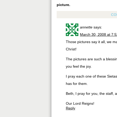
picture.
CO
annette
says:
March 30, 2008 at 7:
Those pictures say it all, we may
Christ!
The pictures are such a blessing
you feel the joy.
I pray each one of these Sietas
has for them.
Beth, I pray for you, the staff,
Our Lord Reigns!
Reply