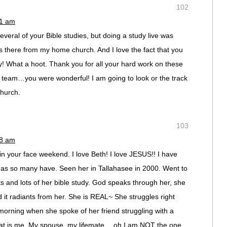
102
21 am
eral of your Bible studies, but doing a study live was
s there from my home church. And I love the fact that you
y! What a hoot. Thank you for all your hard work on these
se team…you were wonderful! I am going to look or the track
church.
103
48 am
in your face weekend. I love Beth! I love JESUS!! I have
 as so many have. Seen her in Tallahasee in 2000. Went to
ts and lots of her bible study. God speaks through her, she
and it radiants from her. She is REAL~ She struggles right
 morning when she spoke of her friend struggling with a
that is me. My spouse, my lifemate… oh I am NOT the one