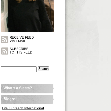
RECEIVE FEED
VIA EMAIL
SUBSCRIBE
TO THIS FEED
Search
for:
What’s a Siesta?
Blogroll
Life Outreach International