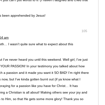
I just can’t put words to it! (I haven’t laughed and cried that
as been apprehended by Jesus!
105
:54 am
th… I wasn’t quite sure what to expect about this
 I’ve never heard you until this weekend. Well girl, I’ve just
YOUR PASSION! In your testimony you talked about how
a passion and it made you want it SO BAD! I’m right there
s now, but I’ve kinda gotten burnt out (if ya know what I
praying for a passion like you have for Christ… It has
ing a Christian is all about! Making others see your joy and
m to Him, so that He gets some more glory! Thank you so