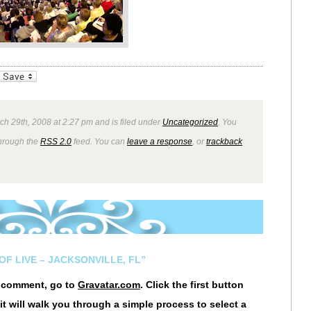
_bookmarks
Friendly
ch 29th, 2008 at 2:27 pm and is filed under
Uncategorized
. You
through the
RSS 2.0
feed. You can
leave a response
, or
trackback
OF LIVE – JACKSONVILLE, FL”
r comment, go to
Gravatar.com
. Click the first button
it will walk you through a simple process to select a