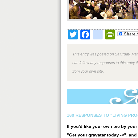
Twitter
Facebook
google
Print
This entry was posted on Saturday, Mar
can follow any responses to this entry 
from your own site.
160 RESPONSES TO “LIVING PRO
If you'd like your own pic by you
"Get your gravatar today ->", and 