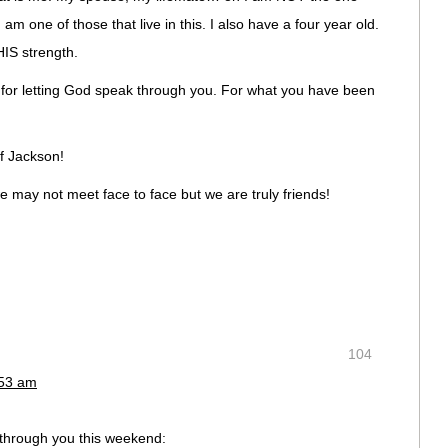
 am one of those that live in this. I also have a four year old.
IS strength.
ve, for letting God speak through you. For what you have been
f Jackson!
we may not meet face to face but we are truly friends!
104
:53 am
through you this weekend: