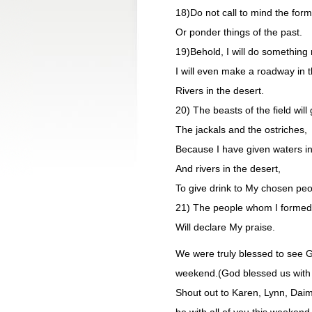
18)Do not call to mind the form
Or ponder things of the past.
19)Behold, I will do something n
I will even make a roadway in 
Rivers in the desert.
20) The beasts of the field will 
The jackals and the ostriches,
Because I have given waters in
And rivers in the desert,
To give drink to My chosen peo
21) The people whom I formed 
Will declare My praise.
We were truly blessed to see G
weekend.(God blessed us with s
Shout out to Karen, Lynn, Daimy