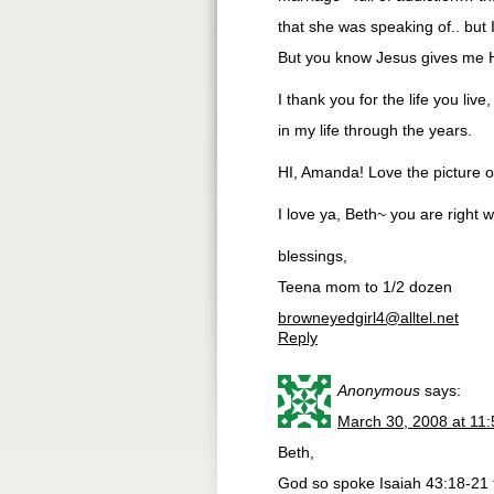
that she was speaking of.. but I
But you know Jesus gives me H
I thank you for the life you li
in my life through the years.
HI, Amanda! Love the picture o
I love ya, Beth~ you are right 
blessings,
Teena mom to 1/2 dozen
browneyedgirl4@alltel.net
Reply
Anonymous
says:
March 30, 2008 at 11
Beth,
God so spoke Isaiah 43:18-21 