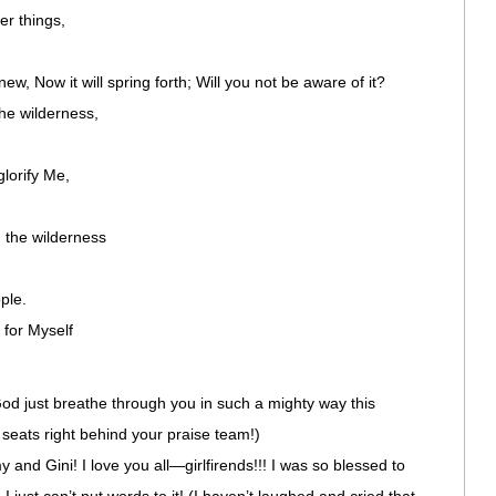
er things,
ew, Now it will spring forth; Will you not be aware of it?
the wilderness,
glorify Me,
 the wilderness
ple.
for Myself
od just breathe through you in such a mighty way this
eats right behind your praise team!)
 and Gini! I love you all—girlfirends!!! I was so blessed to