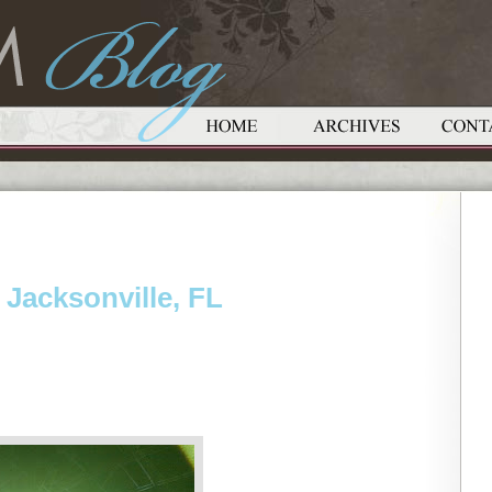
 Jacksonville, FL