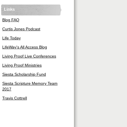
Links
Blog FAQ
Curtis Jones Podcast
Life Today
LifeWay's All Access Blog
Living Proof Live Conferences
Living Proof Ministries
Siesta Scholarship Fund
Siesta Scripture Memory Team
2017
Travis Cottrell