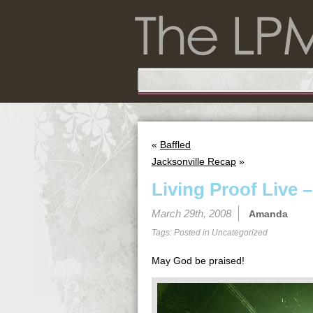
«
Baffled
Jacksonville Recap
»
Living Proof Live –
March 29th, 2008
Amanda
Tags: Posted in
Uncategorized
May God be praised!