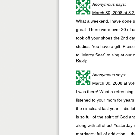
Anonymous
says:
March 30, 2008 at 8:
What a weekend. Ihave done sev
great. There were over 30 of u
took off your shoes the 2nd da
studies. You have a gift. Prai
to “Mercy Seat” to sing at our 
Reply
Anonymous
says:
March 30, 2008 at 9:
I was there! What a refreshing 
listened to your mom for years
the simulcast last year… did lo
is so full of the spirit of God 
along with all of us! Yesterday
marriage~ full of addiction… 