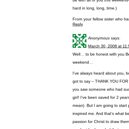
be with all of you this weekend–
hard in long, long, time.)
From your fellow sister who h
Reply
Anonymous
says:
March 30, 2008 at 11
Well… to be honest with you Be
weekend…
I’ve always heard about you, but
got to say – THANK YOU FOR 
you saw someone who had such 
girl! I’ve been saved for 2 year
mean). But I am going to start 
inspired me. And that’s what be
passion for Christ to draw the