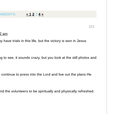
MMENTS:
«
1
2
3
4
»
101
52 am
 have trials in this life, but the victory is won in Jesus
 to see, it sounds crazy, but you look at the still photos and
 continue to press into the Lord and live out the plans He
 and the volunteers to be spiritually and physically refreshed.