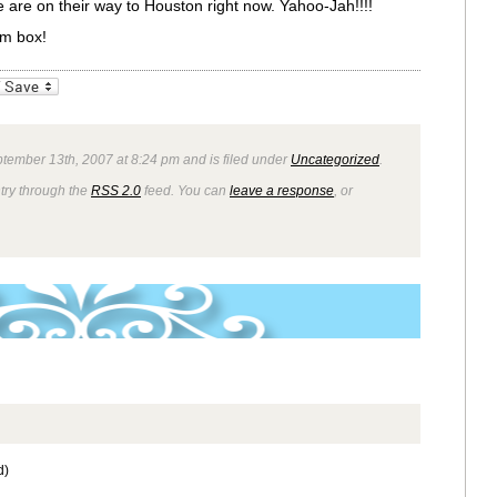
 are on their way to Houston right now. Yahoo-Jah!!!!
m box!
_bookmarks
Friendly
tember 13th, 2007 at 8:24 pm and is filed under
Uncategorized
.
ntry through the
RSS 2.0
feed. You can
leave a response
, or
d)