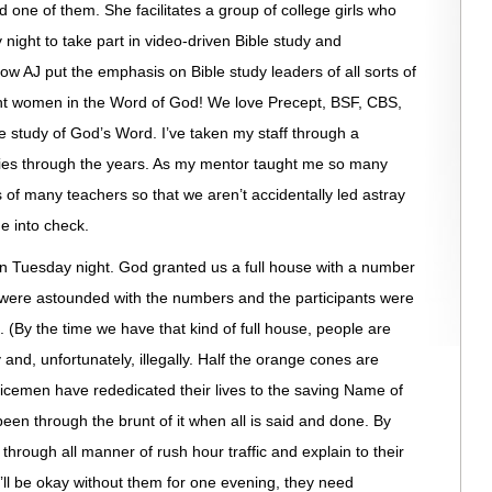
d one of them. She facilitates a group of college girls who
ight to take part in video-driven Bible study and
how AJ put the emphasis on Bible study leaders of all sorts of
ant women in the Word of God! We love Precept, BSF, CBS,
e study of God’s Word. I’ve taken my staff through a
dies through the years. As my mentor taught me so many
s of many teachers so that we aren’t accidentally led astray
ne into check.
on Tuesday night. God granted us a full house with a number
were astounded with the numbers and the participants were
 (By the time we have that kind of full house, people are
 and, unfortunately, illegally. Half the orange cones are
licemen have rededicated their lives to the saving Name of
 been through the brunt of it when all is said and done. By
 through all manner of rush hour traffic and explain to their
l be okay without them for one evening, they need