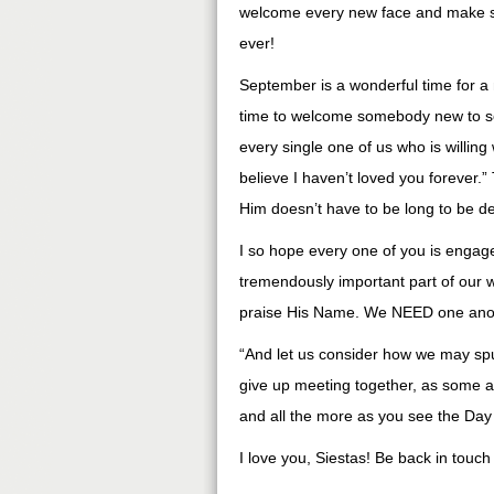
welcome every new face and make s
ever!
September is a wonderful time for a n
time to welcome somebody new to som
every single one of us who is willing 
believe I haven’t loved you forever.”
Him doesn’t have to be long to be d
I so hope every one of you is engaged
tremendously important part of our wa
praise His Name. We NEED one ano
“And let us consider how we may sp
give up meeting together, as some ar
and all the more as you see the Da
I love you, Siestas! Be back in touch