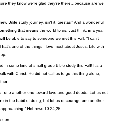
ure they know we’re glad they’re there…because are we
ew Bible study journey, isn’t it, Siestas? And a wonderful
ething that means the world to us. Just think, in a year
will be able to say to someone we met this Fall, “I can’t
 That’s one of the things I love most about Jesus. Life with
eep.
 in some kind of small group Bible study this Fall! It’s a
lk with Christ. He did not call us to go this thing alone,
ther.
ur one another one toward love and good deeds. Let us not
e in the habit of doing, but let us encourage one another –
y approaching.” Hebrews 10:24,25
 soon.