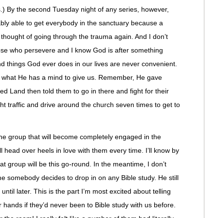
s.) By the second Tuesday night of any series, however,
ably able to get everybody in the sanctuary because a
 thought of going through the trauma again. And I don’t
those who persevere and I know God is after something
d things God ever does in our lives are never convenient.
r what He has a mind to give us. Remember, He gave
d Land then told them to go in there and fight for their
ht traffic and drive around the church seven times to get to
the group that will become completely engaged in the
ll head over heels in love with them every time. I’ll know by
t group will be this go-round. In the meantime, I don’t
e somebody decides to drop in on any Bible study. He still
until later. This is the part I’m most excited about telling
 hands if they’d never been to Bible study with us before.