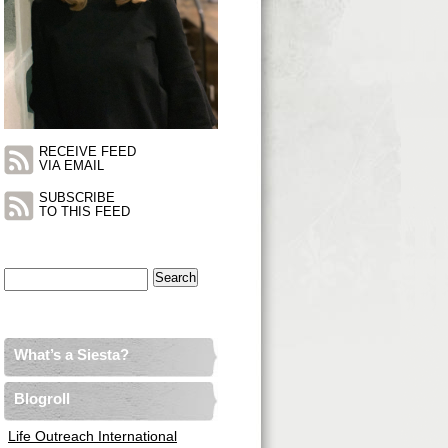
RECEIVE FEED
VIA EMAIL
SUBSCRIBE
TO THIS FEED
Search
for:
What’s a Siesta?
Blogroll
Life Outreach International