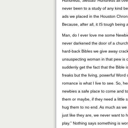
Hundreds, Siestas! Hundreds all over 
never been to a study of any kind bef
ads we placed in the Houston Chroni
Because, after all, it IS tough bein
Man, do I ever love me some Newbie
never darkened the door of a church
hard-back Bibles we give away crack
unsuspecting woman in that pew is on
suddenly get the fact that the Bible i
freaks but the living, powerful Word 
romance is what I live to see. So, h
newbies a safe place to come and t
them or maybe, if they need a little 
hug them to no end. As much as we l
just like they are, we never want to
play.” Nothing says something is wo