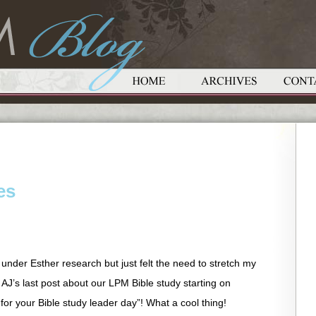
es
 under Esther research but just felt the need to stretch my
 AJ’s last post about our LPM Bible study starting on
or your Bible study leader day”! What a cool thing!