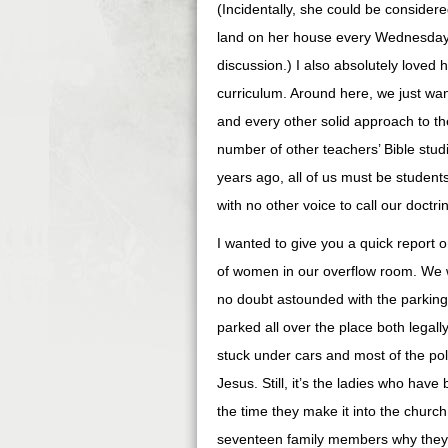
(Incidentally, she could be considere
land on her house every Wednesday n
discussion.) I also absolutely loved 
curriculum. Around here, we just w
and every other solid approach to th
number of other teachers’ Bible stu
years ago, all of us must be student
with no other voice to call our doctri
I wanted to give you a quick report 
of women in our overflow room. We 
no doubt astounded with the parking.
parked all over the place both legally
stuck under cars and most of the po
Jesus. Still, it’s the ladies who have
the time they make it into the church
seventeen family members why they’l