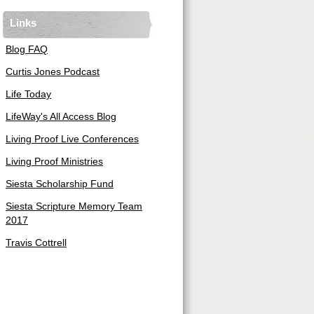
Links
Blog FAQ
Curtis Jones Podcast
Life Today
LifeWay's All Access Blog
Living Proof Live Conferences
Living Proof Ministries
Siesta Scholarship Fund
Siesta Scripture Memory Team
2017
Travis Cottrell