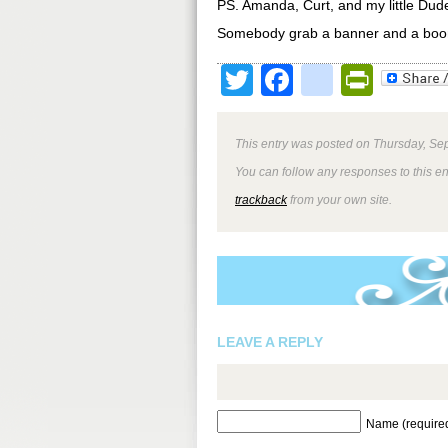
PS. Amanda, Curt, and my little Dude
Somebody grab a banner and a boo
Twitter
Facebook
google
Print
This entry was posted on Thursday, Sep
You can follow any responses to this e
trackback
from your own site.
LEAVE A REPLY
Name (require