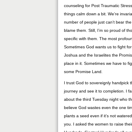
counseling for Post Traumatic Stres
things calm down a bit. We’re invari
number of people just can’t bear the
blame them. Still, I’m so proud of 
specific with them. The most profoun
Sometimes God wants us to fight fo
Joshua and the Israelites the Promise
place in it. Sometimes we have to fig
some Promise Land.
I trust God to sovereignly handpick 
journey and see it to completion. I fa
about the third Tuesday night who tha
believe God wastes even the one tim
plants a seed even if it’s not watered 
you. I asked the women to raise their