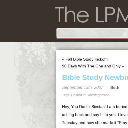
«
Fall Bible Study Kickoff!
90 Days With The One and Only
»
Bible Study Newbi
September 13th, 2007
Beth
Tags: Posted in
Uncategorized
Hey, You Darlin’ Siestas! I am buried
aching back and say hi to you. I love
Tuesday and how she made it “Pray f