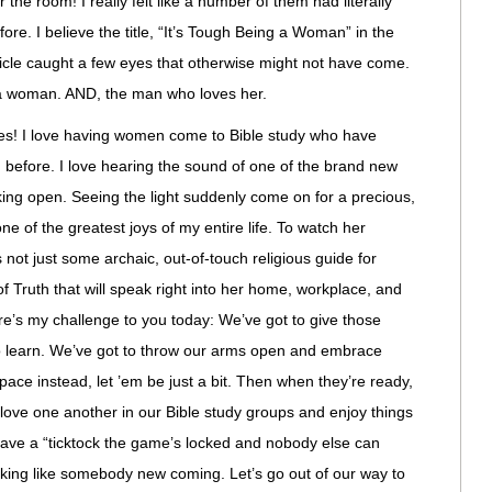
the room! I really felt like a number of them had literally
ore. I believe the title, “It’s Tough Being a Woman” in the
cle caught a few eyes that otherwise might not have come.
g a woman. AND, the man who loves her.
s! I love having women come to Bible study who have
 before. I love hearing the sound of one of the brand new
ing open. Seeing the light suddenly come on for a precious,
e of the greatest joys of my entire life. To watch her
s not just some archaic, out-of-touch religious guide for
of Truth that will speak right into her home, workplace, and
ere’s my challenge to you today: We’ve got to give those
o learn. We’ve got to throw our arms open and embrace
space instead, let ’em be just a bit. Then when they’re ready,
ove one another in our Bible study groups and enjoy things
 have a “ticktock the game’s locked and nobody else can
rking like somebody new coming. Let’s go out of our way to