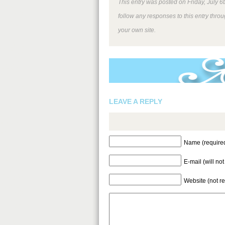
This entry was posted on Friday, July 6
follow any responses to this entry thro
your own site.
LEAVE A REPLY
Name (require
E-mail (will no
Website (not r