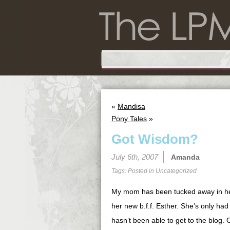
«
Mandisa
Pony Tales
»
Got Wisdom?
July 6th, 2007
Amanda
Tags: Posted in
Uncategorized
My mom has been tucked away in her
her new b.f.f. Esther. She’s only ha
hasn’t been able to get to the blog. 