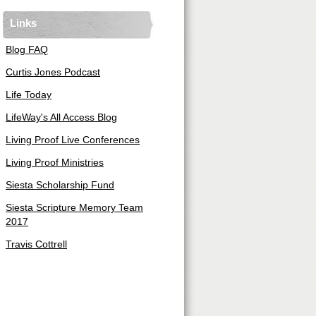
Links
Blog FAQ
Curtis Jones Podcast
Life Today
LifeWay's All Access Blog
Living Proof Live Conferences
Living Proof Ministries
Siesta Scholarship Fund
Siesta Scripture Memory Team
2017
Travis Cottrell