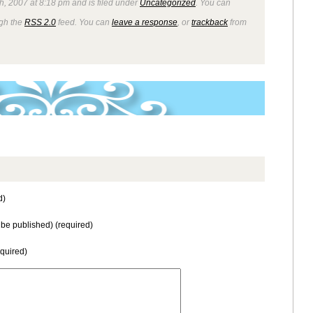
th, 2007 at 8:18 pm and is filed under
Uncategorized
. You can
ugh the
RSS 2.0
feed. You can
leave a response
, or
trackback
from
d)
t be published) (required)
equired)