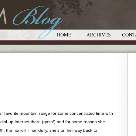
 favorite mountain range for some concentrated time with
d dial-up Internet there (gasp!) and for some reason she
Oh, the horror! Thankfully, she’s on her way back to