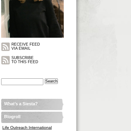
RECEIVE FEED
VIA EMAIL
SUBSCRIBE
TO THIS FEED
Search
for:
What’s a Siesta?
Blogroll
Life Outreach International