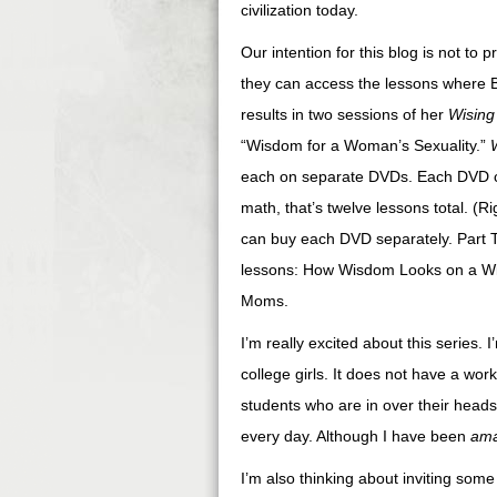
civilization today.
Our intention for this blog is not t
they can access the lessons where B
results in two sessions of her
Wisin
“Wisdom for a Woman’s Sexuality.”
each on separate DVDs. Each DVD con
math, that’s twelve lessons total. (
can buy each DVD separately. Part Thr
lessons: How Wisdom Looks on a Wi
Moms.
I’m really excited about this series. 
college girls. It does not have a work
students who are in over their head
every day. Although I have been
am
I’m also thinking about inviting some