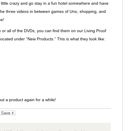
little crazy and go stay in a fun hotel somewhere and have
h the three videos in between games of Uno, shopping, and
me!
e or all of the DVDs, you can find them on our Living Proof
 located under “New Products.” This is what they look like:
ut a product again for a while!
_bookmarks
Friendly