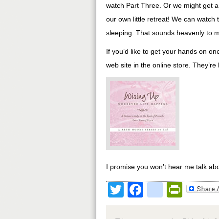
watch Part Three. Or we might get a 
our own little retreat! We can watc
sleeping. That sounds heavenly to 
If you’d like to get your hands on on
web site in the online store. They’re
I promise you won’t hear me talk abo
Twitter
Facebook
google
Print