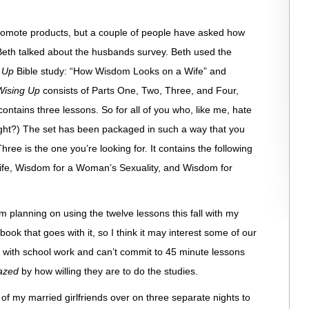
o promote products, but a couple of people have asked how
eth talked about the husbands survey. Beth used the
g Up
Bible study: “How Wisdom Looks on a Wife” and
Wising Up
consists of Parts One, Two, Three, and Four,
tains three lessons. So for all of you who, like me, hate
Right?) The set has been packaged in such a way that you
ee is the one you’re looking for. It contains the following
fe, Wisdom for a Woman’s Sexuality, and Wisdom for
I’m planning on using the twelve lessons this fall with my
book that goes with it, so I think it may interest some of our
s with school work and can’t commit to 45 minute lessons
azed
by how willing they are to do the studies.
 of my married girlfriends over on three separate nights to