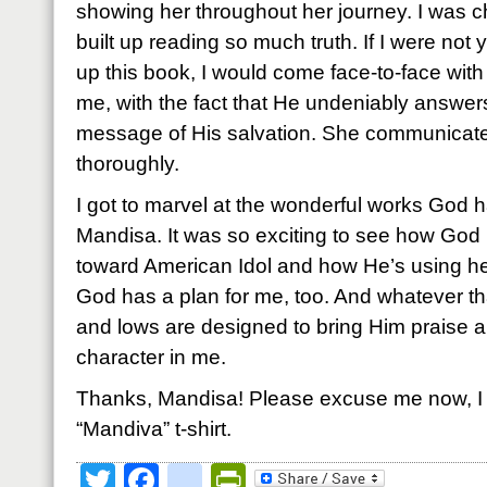
showing her throughout her journey. I was c
built up reading so much truth. If I were not 
up this book, I would come face-to-face with
me, with the fact that He undeniably answer
message of His salvation. She communicates
thoroughly.
I got to marvel at the wonderful works God 
Mandisa. It was so exciting to see how Go
toward American Idol and how He’s using he
God has a plan for me, too. And whatever th
and lows are designed to bring Him praise a
character in me.
Thanks, Mandisa! Please excuse me now, I 
“Mandiva” t-shirt.
Twitter
Facebook
google_bookmark
PrintFriendly