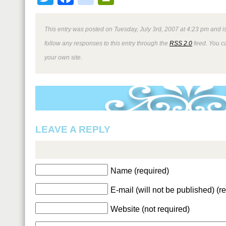
This entry was posted on Tuesday, July 3rd, 2007 at 4:23 pm and i
follow any responses to this entry through the
RSS 2.0
feed. You 
your own site.
LEAVE A REPLY
Name (required)
E-mail (will not be published) (r
Website (not required)