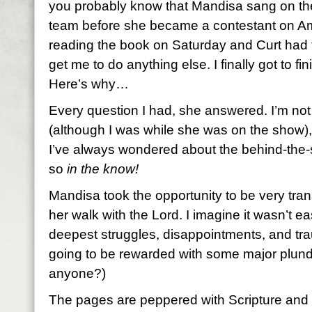
you probably know that Mandisa sang on the
team before she became a contestant on Ame
reading the book on Saturday and Curt had to
get me to do anything else. I finally got to finis
Here’s why…
Every question I had, she answered. I’m not
(although I was while she was on the show),
I’ve always wondered about the behind-the-
so
in the know!
Mandisa took the opportunity to be very tran
her walk with the Lord. I imagine it wasn’t 
deepest struggles, disappointments, and tr
going to be rewarded with some major plund
anyone?)
The pages are peppered with Scripture and f