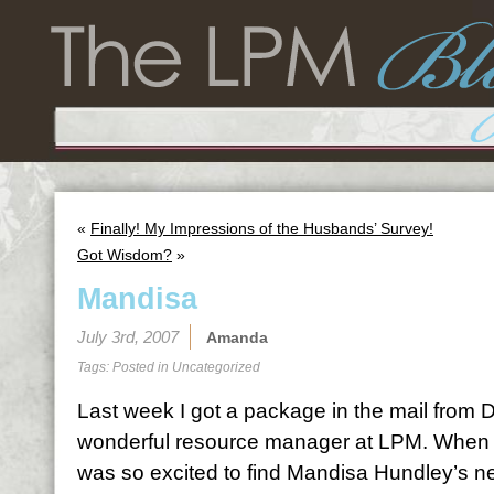
«
Finally! My Impressions of the Husbands’ Survey!
Got Wisdom?
»
Mandisa
July 3rd, 2007
Amanda
Tags: Posted in
Uncategorized
Last week I got a package in the mail from D
wonderful resource manager at LPM. When 
was so excited to find Mandisa Hundley’s 