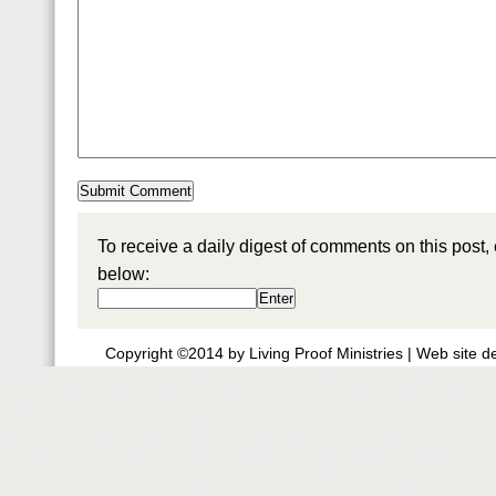
To receive a daily digest of comments on this post,
below:
Copyright ©2014 by Living Proof Ministries |
Web site d