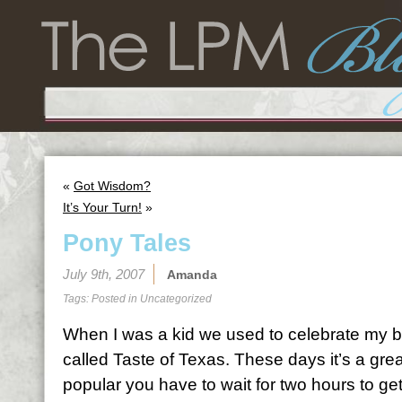
«
Got Wisdom?
It’s Your Turn!
»
Pony Tales
July 9th, 2007
Amanda
Tags: Posted in
Uncategorized
When I was a kid we used to celebrate my b
called Taste of Texas. These days it’s a great
popular you have to wait for two hours to get