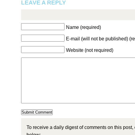
LEAVE A REPLY
Name (required)
E-mail (will not be published) (r
Website (not required)
To receive a daily digest of comments on this post,
below: