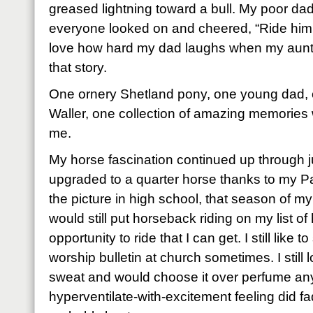
greased lightning toward a bull. My poor dad
everyone looked on and cheered, “Ride him, 
love how hard my dad laughs when my aunts
that story.
One ornery Shetland pony, one young dad, o
Waller, one collection of amazing memories
me.
My horse fascination continued up through j
upgraded to a quarter horse thanks to my 
the picture in high school, that season of my 
would still put horseback riding on my list of 
opportunity to ride that I can get. I still like
worship bulletin at church sometimes. I still 
sweat and would choose it over perfume any
hyperventilate-with-excitement feeling did f