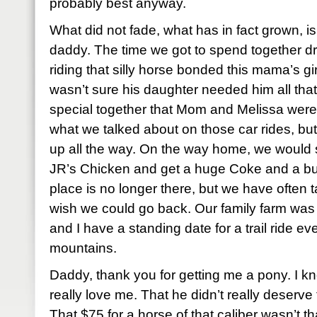
probably best anyway.
What did not fade, what has in fact grown, 
daddy. The time we got to spend together dri
riding that silly horse bonded this mama’s g
wasn’t sure his daughter needed him all th
special together that Mom and Melissa were
what we talked about on those car rides, but
up all the way. On the way home, we would st
JR’s Chicken and get a huge Coke and a bu
place is no longer there, but we have ofte
wish we could go back. Our family farm was
and I have a standing date for a trail ride ev
mountains.
Daddy, thank you for getting me a pony. I k
really love me. That he didn’t really deserve
That $75 for a horse of that caliber wasn’t t