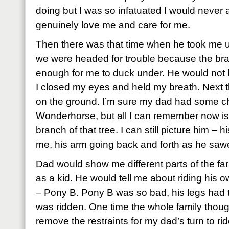
doing but I was so infatuated I would never a
genuinely love me and care for me.
Then there was that time when he took me u
we were headed for trouble because the bran
enough for me to duck under. He would not b
I closed my eyes and held my breath. Next th
on the ground. I’m sure my dad had some c
Wonderhorse, but all I can remember now is
branch of that tree. I can still picture him – 
me, his arm going back and forth as he sawed
Dad would show me different parts of the far
as a kid. He would tell me about riding his 
– Pony B. Pony B was so bad, his legs had t
was ridden. One time the whole family though
remove the restraints for my dad’s turn to rid