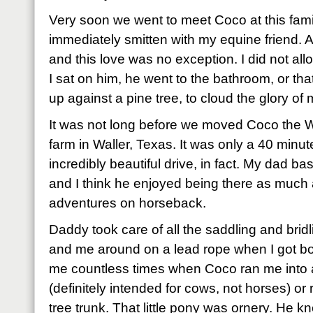
Very soon we went to meet Coco at this famil
immediately smitten with my equine friend. As
and this love was no exception. I did not allow
I sat on him, he went to the bathroom, or th
up against a pine tree, to cloud the glory o
It was not long before we moved Coco the W
farm in Waller, Texas. It was only a 40 minu
incredibly beautiful drive, in fact. My dad ba
and I think he enjoyed being there as much
adventures on horseback.
Daddy took care of all the saddling and brid
and me around on a lead rope when I got bo
me countless times when Coco ran me into 
(definitely intended for cows, not horses) o
tree trunk. That little pony was ornery. He 