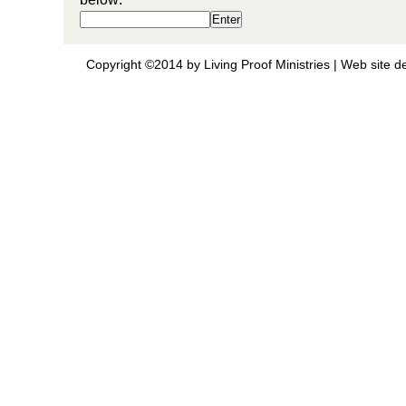
Copyright ©2014 by Living Proof Ministries |
Web site d