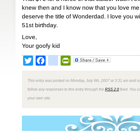
knew then and I know now that you love me.
deserve the title of Wonderdad. I love you 
51st birthday.
Love,
Your goofy kid
Twitter
Facebook
google_bookmark
PrintFriendly
This entry was posted on Monday, July 9th, 2007 at 3:31 am and is
follow any responses to this entry through the
RSS 2.0
feed. You 
your own site.