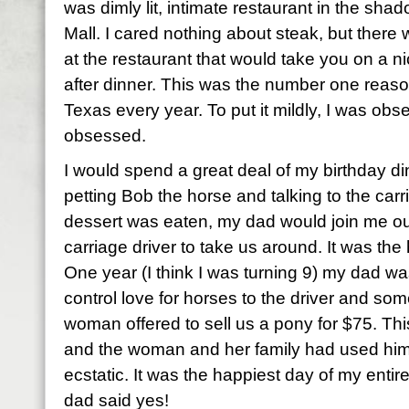
was dimly lit, intimate restaurant in the sh
Mall. I cared nothing about steak, but there
at the restaurant that would take you on a nice
after dinner. This was the number one reaso
Texas every year. To put it mildly, I was obs
obsessed.
I would spend a great deal of my birthday di
petting Bob the horse and talking to the carr
dessert was eaten, my dad would join me ou
carriage driver to take us around. It was the 
One year (I think I was turning 9) my dad wa
control love for horses to the driver and s
woman offered to sell us a pony for $75. T
and the woman and her family had used him 
ecstatic. It was the happiest day of my entire
dad said yes!