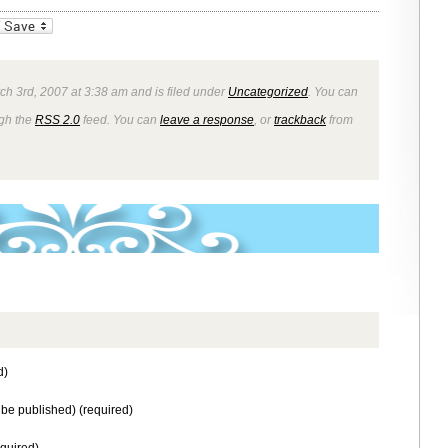
_bookmarks
Friendly
ch 3rd, 2007 at 3:38 am and is filed under
Uncategorized
. You can
ugh the
RSS 2.0
feed. You can
leave a response
, or
trackback
from
d)
t be published) (required)
equired)