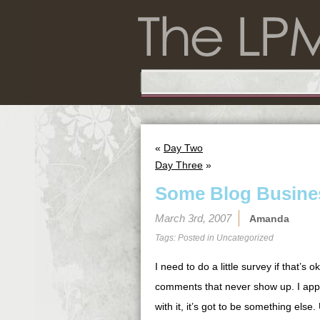
«
Day Two
Day Three
»
Some Blog Busine
March 3rd, 2007
Amanda
Tags: Posted in
Uncategorized
I need to do a little survey if that’s
comments that never show up. I appr
with it, it’s got to be something els