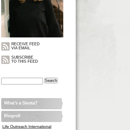
RECEIVE FEED
VIA EMAIL
SUBSCRIBE
TO THIS FEED
Search
for:
What’s a Siesta?
Blogroll
Life Outreach International