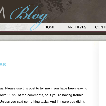
ss
 okay. Please use this post to tell me if you have been leaving
ove 99.9% of the comments, so if you’re having trouble
e. Unless you said something tacky. And I’m sure you didn’t.