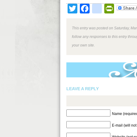
Twitter
Facebook
google
Print
This entry was posted on Saturday, Mar
follow any responses to this entry thro
your own site.
LEAVE A REPLY
Name (require
E-mail (will no
Website (not r