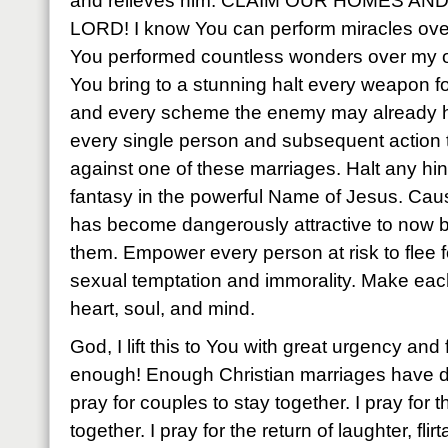
and relieves him. CLAIM OUR HOMES A
LORD! I know You can perform miracles over
You performed countless wonders over my o
You bring to a stunning halt every weapon 
and every scheme the enemy may already 
every single person and subsequent action
against one of these marriages. Halt any hint o
fantasy in the powerful Name of Jesus. Cau
has become dangerously attractive to now b
them. Empower every person at risk to flee for
sexual temptation and immorality. Make ea
heart, soul, and mind.
God, I lift this to You with great urgency an
enough! Enough Christian marriages have dis
pray for couples to stay together. I pray for
together. I pray for the return of laughter, flir