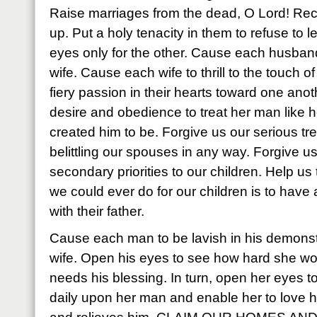
Raise marriages from the dead, O Lord! Rec
up. Put a holy tenacity in them to refuse to 
eyes only for the other. Cause each husband t
wife. Cause each wife to thrill to the touch
fiery passion in their hearts toward one anoth
desire and obedience to treat her man like 
created him to be. Forgive us our serious tr
belittling our spouses in any way. Forgive 
secondary priorities to our children. Help us 
we could ever do for our children is to have 
with their father.
Cause each man to be lavish in his demonstr
wife. Open his eyes to see how hard she w
needs his blessing. In turn, open her eyes to
daily upon her man and enable her to love h