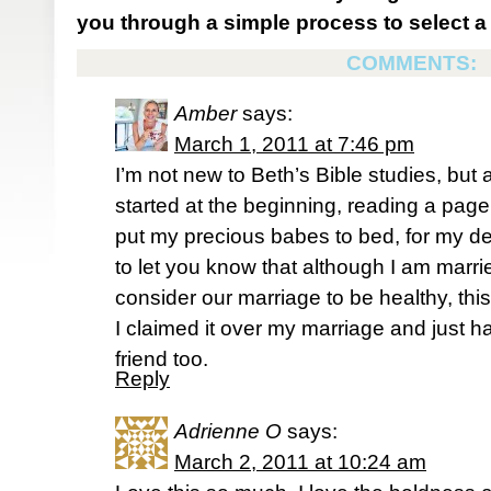
you through a simple process to select a 
COMMENTS:
Amber
says:
March 1, 2011 at 7:46 pm
I’m not new to Beth’s Bible studies, but 
started at the beginning, reading a page 
put my precious babes to bed, for my de-
to let you know that although I am mar
consider our marriage to be healthy, th
I claimed it over my marriage and just ha
friend too.
Reply
Adrienne O
says:
March 2, 2011 at 10:24 am