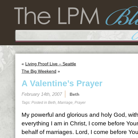
«
Living Proof Live – Seattle
The Big Weekend
»
A Valentine’s Prayer
February 14th, 2007
Beth
Tags: Posted in
Beth
,
Marriage
,
Prayer
My powerful and glorious and holy God, with
everything I am in Christ, I come before You
behalf of marriages. Lord, I come before Yo