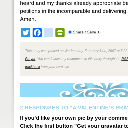
heard and my thanks already appropriate be
petitions in the incomparable and delivering
Amen.
Twitter
Facebook
google_bookmark
PrintFriendly
This entry was posted on Wednesday, February 14th, 2007 at 5:22 
Prayer
. You can follow any responses to this entry through the
RSS
trackback
from your own site.
2 RESPONSES TO “A VALENTINE’S PRA
If you'd like your own pic by your comme
Click the first button "Get your gravatar to