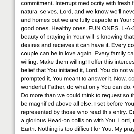
commitment. Interrupt mediocrity with fresh f
natural selves, Lord, and we know we’ll nev
and homes but we are fully capable in Your
good ones. Healthy ones. FUN ONES. L-A-S
beauty of praying in Your will is knowing th
desires and receives it can have it. Every 
couple can be in love again. Every family ca
willing. Make them willing! I offer this interc
belief that You initiated it, Lord. You do not w
prompted it, You meant to answer it. Now, 
wonderful Father, do what only You can do.
Do more than we could think to request so 
be magnified above all else. I set before Yo
represented by those who read this entry. 
a glorious Head-on collision with You, Lord
Earth. Nothing is too difficult for You. My p