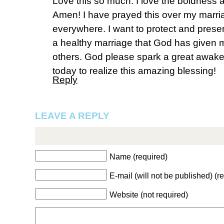
Love this so much. I love the boldness a
Amen! I have prayed this over my marri
everywhere. I want to protect and preser
a healthy marriage that God has given me
others. God please spark a great awake
today to realize this amazing blessing!
Reply
LEAVE A REPLY
Name (required)
E-mail (will not be published) (r
Website (not required)