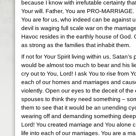
because I know with irrefutable certainty tha
Your will. Father, You are PRO-MARRIAGE. 
You are for us, who indeed can be against 
devil is waging full scale war on the marriag
Havoc resides in the earthly house of God. 
as strong as the families that inhabit them.
If not for Your Spirit living within us, Satan’
would be almost too much to bear and his lie
cry out to You, Lord! I ask You to rise from Y
each of our homes and marriages and cause
violently. Open our eyes to the deceit of th
spouses to think they need something – so
them to see that it would be an unending c
wearing off and demanding something deeper
Lord! You created marriage and You alone ca
life into each of our marriages. You are a mast