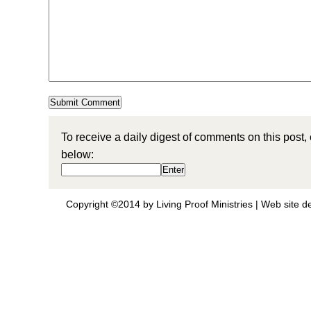
To receive a daily digest of comments on this post,
below:
Copyright ©2014 by Living Proof Ministries |
Web site d