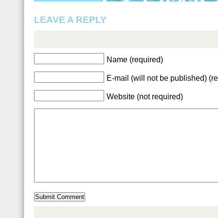
LEAVE A REPLY
Name (required)
E-mail (will not be published) (r
Website (not required)