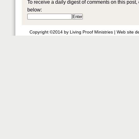
To receive a daily digest of comments on this post,
below:
Copyright ©2014 by Living Proof Ministries |
Web site d