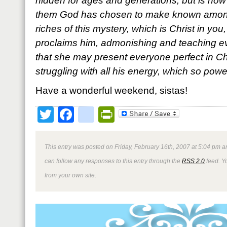
hidden for ages and generations, but is now 
them God has chosen to make known among 
riches of this mystery, which is Christ in you
proclaims him, admonishing and teaching ev
that she may present everyone perfect in Chr
struggling with all his energy, which so power
Have a wonderful weekend, sistas!
Twitter
Facebook
google_bookmark
PrintFriendly
This entry was posted on Friday, February 16th, 2007 at 5:04 pm an
can follow any responses to this entry through the
RSS 2.0
feed. Y
from your own site.