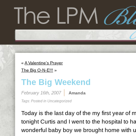
«
A Valentine’s Prayer
The Big O-N-E!!!
»
The Big Weekend
February 16th, 2007
Amanda
Tags: Posted in
Uncategorized
Today is the last day of the my first year of
tonight Curtis and I went to the hospital to ha
wonderful baby boy we brought home with us