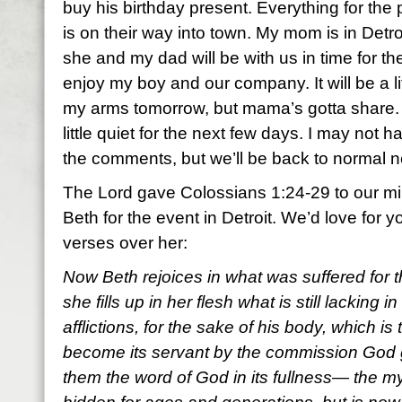
buy his birthday present. Everything for the p
is on their way into town. My mom is in Detro
she and my dad will be with us in time for the p
enjoy my boy and our company. It will be a lit
my arms tomorrow, but mama’s gotta share. 
little quiet for the next few days. I may not
the comments, but we’ll be back to normal 
The Lord gave Colossians 1:24-29 to our mini
Beth for the event in Detroit. We’d love for y
verses over her:
Now Beth rejoices in what was suffered for
she fills up in her flesh what is still lacking i
afflictions, for the sake of his body, which i
become its servant by the commission God g
them the word of God in its fullness— the m