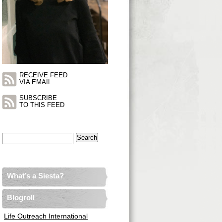
RECEIVE FEED
VIA EMAIL
SUBSCRIBE
TO THIS FEED
Search
for:
What’s a Siesta?
Blogroll
Life Outreach International