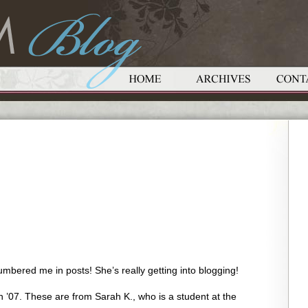
bered me in posts! She’s really getting into blogging!
 ’07. These are from Sarah K., who is a student at the