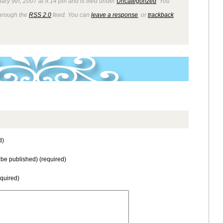
ary 9th, 2007 at 9:14 pm and is filed under
Uncategorized
. You
through the
RSS 2.0
feed. You can
leave a response
, or
trackback
d)
t be published) (required)
equired)