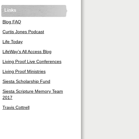
Links
Blog FAQ
Curtis Jones Podcast
Life Today
LifeWay's All Access Blog
Living Proof Live Conferences
Living Proof Ministries
Siesta Scholarship Fund
Siesta Scripture Memory Team
2017
Travis Cottrell