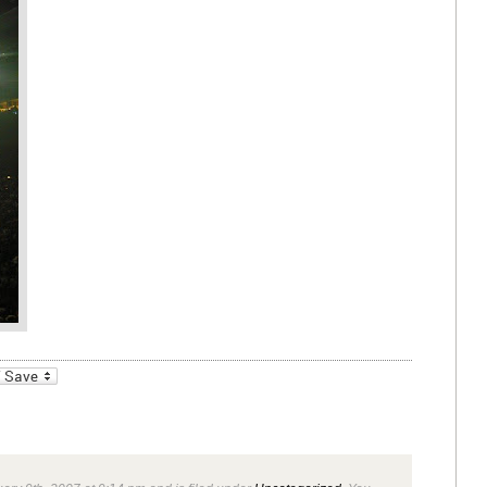
_bookmarks
Friendly