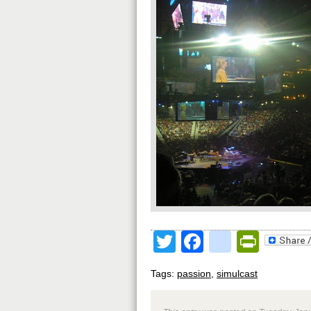
Twitter
Facebook
google
Print
Tags:
passion
,
simulcast