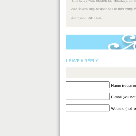
This entry was posted on Tuesday, Janu
can follow any responses to this entry 
from your own site.
LEAVE A REPLY
Name (require
E-mail (will no
Website (not r