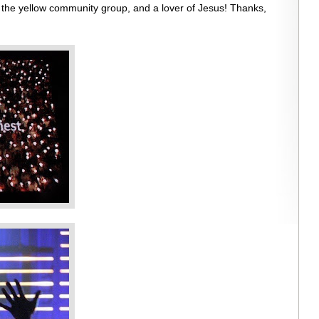
 the yellow community group, and a lover of Jesus! Thanks,