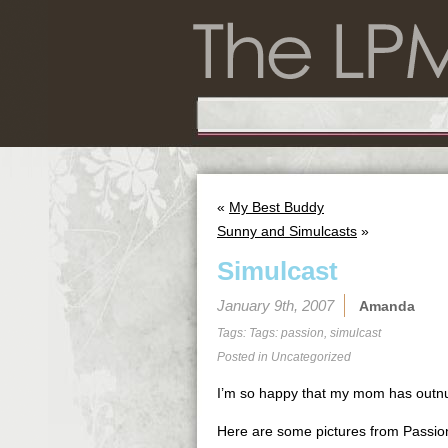
«
My Best Buddy
Sunny and Simulcasts
»
Simulcast
January 9th, 2007
Amanda
Tags: Tags:
passion
,
simulcast
Posted in
Uncategorized
I’m so happy that my mom has outnum
Here are some pictures from Passion