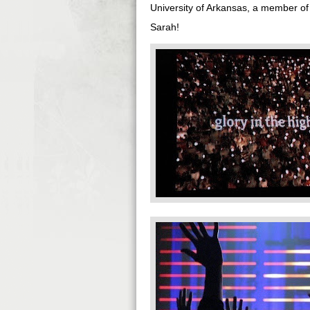
University of Arkansas, a member of
Sarah!