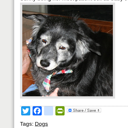
Twitter
Facebook
google_bookmark
PrintFriendly
Tags:
Dogs