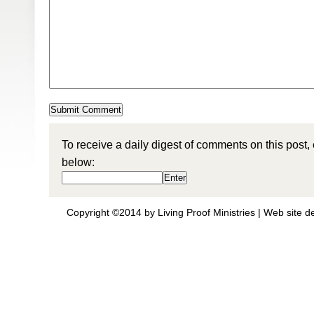
To receive a daily digest of comments on this post,
below:
Copyright ©2014 by Living Proof Ministries |
Web site d