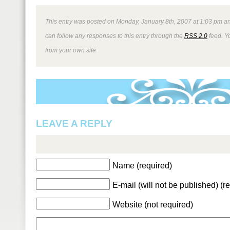
This entry was posted on Monday, January 8th, 2007 at 1:03 pm an
can follow any responses to this entry through the
RSS 2.0
feed. Y
from your own site.
LEAVE A REPLY
Name (required)
E-mail (will not be published) (r
Website (not required)