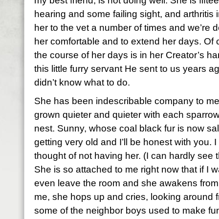
my best friend, is not doing well. She is fifte
hearing and some failing sight, and arthritis
her to the vet a number of times and we’re 
her comfortable and to extend her days. Of co
the course of her days is in her Creator’s h
this little furry servant He sent to us years 
didn’t know what to do.
She has been indescribable company to me 
grown quieter and quieter with each sparrow
nest. Sunny, whose coal black fur is now sal
getting very old and I’ll be honest with you. 
thought of not having her. (I can hardly see 
She is so attached to me right now that if I w
even leave the room and she awakens from
me, she hops up and cries, looking around f
some of the neighbor boys used to make fu