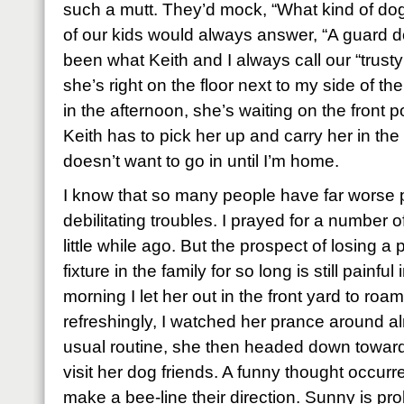
such a mutt. They’d mock, “What kind of d
of our kids would always answer, “A guard do
been what Keith and I always call our “trust
she’s right on the floor next to my side of
in the afternoon, she’s waiting on the front 
Keith has to pick her up and carry her in t
doesn’t want to go in until I’m home.
I know that so many people have far worse 
debilitating troubles. I prayed for a number 
little while ago. But the prospect of losing a
fixture in the family for so long is still painful 
morning I let her out in the front yard to roam
refreshingly, I watched her prance around alm
usual routine, she then headed down toward 
visit her dog friends. A funny thought occur
make a bee-line their direction. Sunny is pro