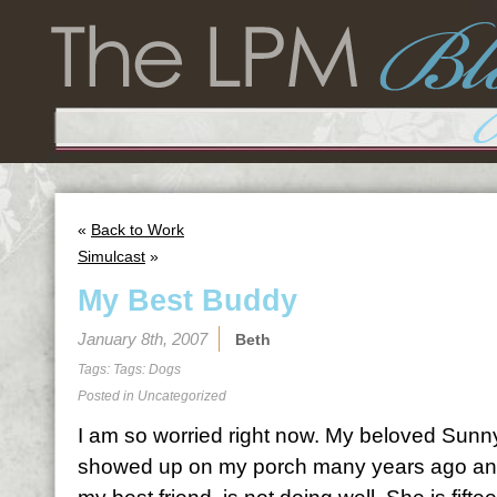
«
Back to Work
Simulcast
»
My Best Buddy
January 8th, 2007
Beth
Tags: Tags:
Dogs
Posted in Uncategorized
I am so worried right now. My beloved Sunn
showed up on my porch many years ago a