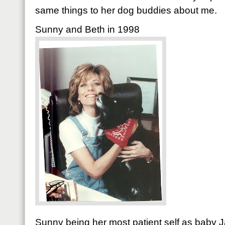
same things to her dog buddies about me.
Sunny and Beth in 1998
Sunny being her most patient self as baby J