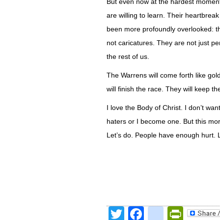
But even now at the hardest moment o
are willing to learn. Their heartbr
been more profoundly overlooked: the
not caricatures. They are not just pe
the rest of us.
The Warrens will come forth like gold
will finish the race. They will keep the
I love the Body of Christ. I don’t wan
haters or I become one. But this morn
Let’s do. People have enough hurt. L
Twitter
Facebook
google
Print