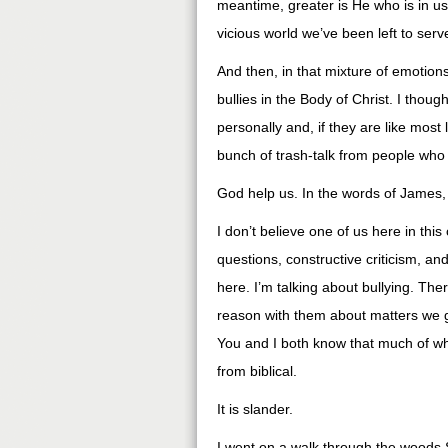
meantime, greater is He who is in us
vicious world we’ve been left to serve
And then, in that mixture of emotio
bullies in the Body of Christ. I tho
personally and, if they are like most 
bunch of trash-talk from people who
God help us. In the words of James
I don’t believe one of us here in th
questions, constructive criticism, and
here. I’m talking about bullying. The
reason with them about matters we ge
You and I both know that much of wha
from biblical.
It is slander.
I went on a walk through the woods S