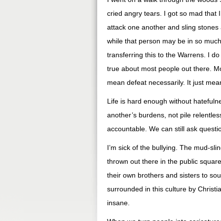
cried angry tears. I got so mad that 
attack one another and sling stones a
while that person may be in so much 
transferring this to the Warrens. I d
true about most people out there. Mos
mean defeat necessarily. It just mea
Life is hard enough without hatefulne
another’s burdens, not pile relentles
accountable. We can still ask questio
I’m sick of the bullying. The mud-sli
thrown out there in the public squar
their own brothers and sisters to sou
surrounded in this culture by Christi
insane.