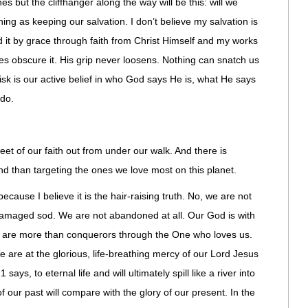
lines but the cliffhanger along the way will be this: will we
hing as keeping our salvation. I don’t believe my salvation is
d it by grace through faith from Christ Himself and my works
s obscure it. His grip never loosens. Nothing can snatch us
isk is our active belief in who God says He is, what He says
 do.
et of our faith out from under our walk. And there is
nd than targeting the ones we love most on this planet.
 because I believe it is the hair-raising truth. No, we are not
damaged sod. We are not abandoned at all. Our God is with
 We are more than conquerors through the One who loves us.
 are at the glorious, life-breathing mercy of our Lord Jesus
says, to eternal life and will ultimately spill like a river into
of our past will compare with the glory of our present. In the