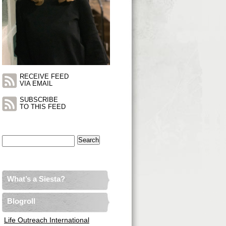
RECEIVE FEED
VIA EMAIL
SUBSCRIBE
TO THIS FEED
Search
for:
What’s a Siesta?
Blogroll
Life Outreach International