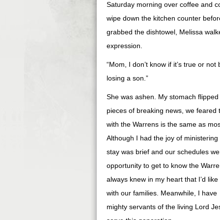
Saturday morning over coffee and co
wipe down the kitchen counter befor
grabbed the dishtowel, Melissa walke
expression.
“Mom, I don’t know if it’s true or no
losing a son.”
She was ashen. My stomach flipped a
pieces of breaking news, we feared th
with the Warrens is the same as mos
Although I had the joy of minister
stay was brief and our schedules we
opportunity to get to know the Warre
always knew in my heart that I’d lik
with our families. Meanwhile, I have
mighty servants of the living Lord Je