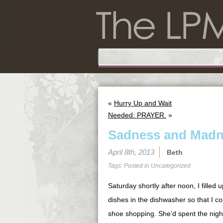
«
Hurry Up and Wait
Needed: PRAYER.
»
Sadness and Mad
April 8th, 2013
Beth
Tags: Posted in
Uncategorized
Saturday shortly after noon, I filled
dishes in the dishwasher so that I co
shoe shopping. She’d spent the nigh