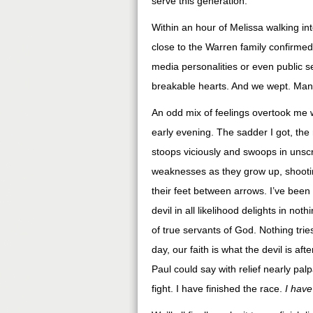
serve this generation.
Within an hour of Melissa walking in
close to the Warren family confirmed
media personalities or even public se
breakable hearts. And we wept. Many
An odd mix of feelings overtook me w
early evening. The sadder I got, the
stoops viciously and swoops in unscr
weaknesses as they grow up, shooting
their feet between arrows. I’ve been 
devil in all likelihood delights in n
of true servants of God. Nothing tries
day, our faith is what the devil is aft
Paul could say with relief nearly palp
fight. I have finished the race.
I have