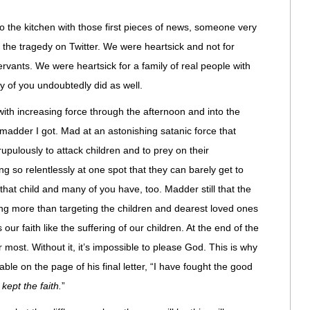
to the kitchen with those first pieces of news, someone very
 the tragedy on Twitter. We were heartsick and not for
rvants. We were heartsick for a family of real people with
 of you undoubtedly did as well.
ith increasing force through the afternoon and into the
 madder I got. Mad at an astonishing satanic force that
upulously to attack children and to prey on their
 so relentlessly at one spot that they can barely get to
that child and many of you have, too. Madder still that the
othing more than targeting the children and dearest loved ones
 our faith like the suffering of our children. At the end of the
er most. Without it, it’s impossible to please God. This is why
able on the page of his final letter, “I have fought the good
 kept the faith.
”