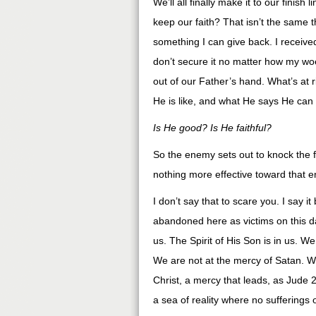
We’ll all finally make it to our finish 
keep our faith? That isn’t the same t
something I can give back. I receive
don’t secure it no matter how my woe
out of our Father’s hand. What’s at r
He is like, and what He says He can
Is He good? Is He faithful?
So the enemy sets out to knock the fe
nothing more effective toward that e
I don’t say that to scare you. I say it
abandoned here as victims on this 
us. The Spirit of His Son is in us.
We are not at the mercy of Satan. We
Christ, a mercy that leads, as Jude 21 
a sea of reality where no sufferings 