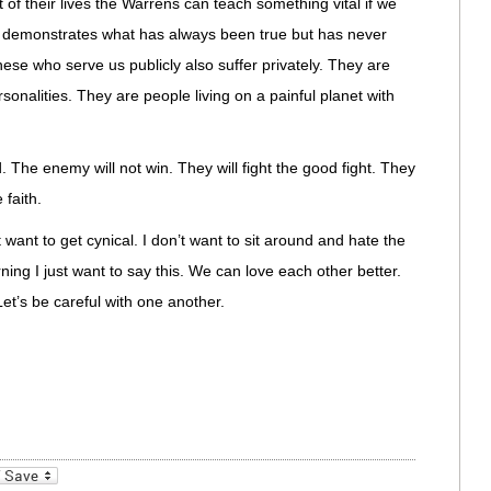
f their lives the Warrens can teach something vital if we
eak demonstrates what has always been true but has never
se who serve us publicly also suffer privately. They are
rsonalities. They are people living on a painful planet with
. The enemy will not win. They will fight the good fight. They
 faith.
t want to get cynical. I don’t want to sit around and hate the
ing I just want to say this. We can love each other better.
et’s be careful with one another.
_bookmarks
Friendly