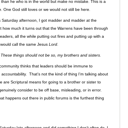
 than he who is in the world but make no mistake. This is a
. One God still loves or we would not still be here.
ns Saturday afternoon, I got madder and madder at the
ught how much it turns out that the Warrens have been through
leaders, all the while putting out fires and putting up with a
 would call the same Jesus
Lord
.
,
These things should not be so, my brothers and sisters.
is community thinks that leaders should be immune to
 accountability. That’s not the kind of thing I’m talking about
re are Scriptural means for going to a brother or sister to
nuinely consider to be off base, misleading, or in error.
t happens out there in public forums is the furthest thing
aturday late afternoon and did something I don’t often do. I