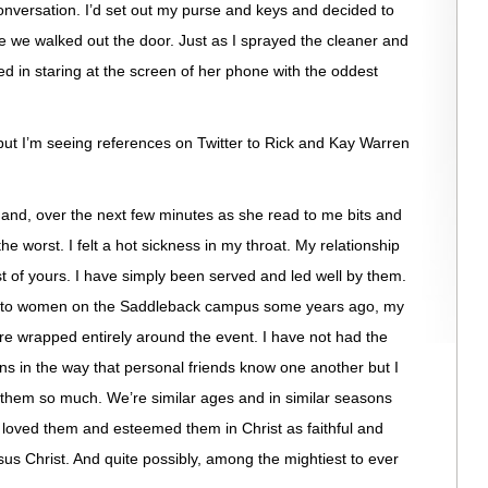
nversation. I’d set out my purse and keys and decided to
e we walked out the door. Just as I sprayed the cleaner and
d in staring at the screen of her phone with the oddest
t but I’m seeing references on Twitter to Rick and Kay Warren
nd, over the next few minutes as she read to me bits and
e worst. I felt a hot sickness in my throat. My relationship
t of yours. I have simply been served and led well by them.
ing to women on the Saddleback campus some years ago, my
re wrapped entirely around the event. I have not had the
ns in the way that personal friends know one another but I
e them so much. We’re similar ages and in similar seasons
 loved them and esteemed them in Christ as faithful and
sus Christ. And quite possibly, among the mightiest to ever