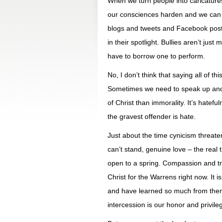
When we turn people into caricatur
our consciences harden and we can m
blogs and tweets and Facebook posts
in their spotlight. Bullies aren’t jus
have to borrow one to perform.
No, I don’t think that saying all of th
Sometimes we need to speak up and
of Christ than immorality. It’s hatefu
the gravest offender is hate.
Just about the time cynicism threat
can’t stand, genuine love – the real 
open to a spring. Compassion and tr
Christ for the Warrens right now. It 
and have learned so much from them.
intercession is our honor and privil