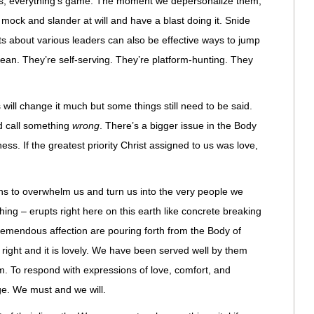
es, everything’s game. The moment we depersonalize them,
ock and slander at will and have a blast doing it. Snide
 about various leaders can also be effective ways to jump
t mean. They’re self-serving. They’re platform-hunting. They
is will change it much but some things still need to be said.
 call something
wrong
. There’s a bigger issue in the Body
lness. If the greatest priority Christ assigned to us was love,
ens to overwhelm us and turn us into the very people we
thing – erupts right here on this earth like concrete breaking
emendous affection are pouring forth from the Body of
is right and it is lovely. We have been served well by them
 To respond with expressions of love, comfort, and
ege. We must and we will.