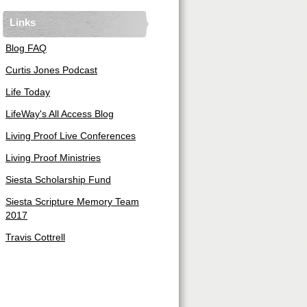
Links
Blog FAQ
Curtis Jones Podcast
Life Today
LifeWay's All Access Blog
Living Proof Live Conferences
Living Proof Ministries
Siesta Scholarship Fund
Siesta Scripture Memory Team
2017
Travis Cottrell