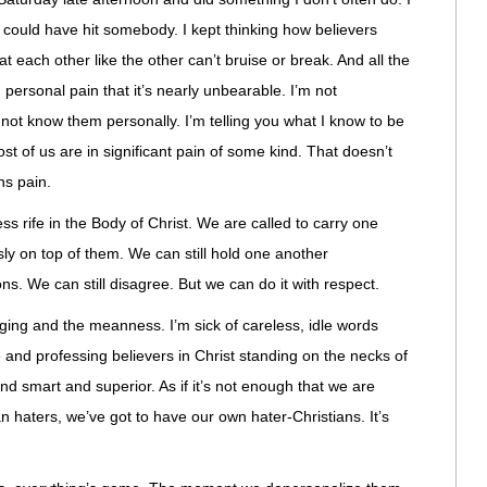
I could have hit somebody. I kept thinking how believers
t each other like the other can’t bruise or break. And all the
personal pain that it’s nearly unbearable. I’m not
o not know them personally. I’m telling you what I know to be
t of us are in significant pain of some kind. That doesn’t
ns pain.
ss rife in the Body of Christ. We are called to carry one
sly on top of them. We can still hold one another
ns. We can still disagree. But we can do it with respect.
nging and the meanness. I’m sick of careless, idle words
e and professing believers in Christ standing on the necks of
nd smart and superior. As if it’s not enough that we are
an haters, we’ve got to have our own hater-Christians. It’s