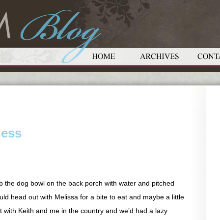
ness
 up the dog bowl on the back porch with water and pitched
uld head out with Melissa for a bite to eat and maybe a little
t with Keith and me in the country and we’d had a lazy