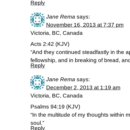
Reply
Jane Rema
says:
November 16, 2013 at 7:37 pm
Victoria, BC, Canada
Acts 2:42 (KJV)
“And they continued steadfastly in the a
fellowship, and in breaking of bread, and
Reply
Jane Rema
says:
December 2, 2013 at 1:19 am
Victoria, BC, Canada
Psalms 94:19 (KJV)
“In the multitude of my thoughts within 
soul.”
Reply