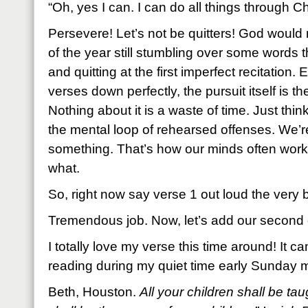
“Oh, yes I can. I can do all things through Chr
Persevere! Let’s not be quitters! God would 
of the year still stumbling over some words
and quitting at the first imperfect recitation. 
verses down perfectly, the pursuit itself is th
Nothing about it is a waste of time. Just thin
the mental loop of rehearsed offenses. We’re
something. That’s how our minds often work
what.
So, right now say verse 1 out loud the very 
Tremendous job. Now, let’s add our second o
I totally love my verse this time around! It 
reading during my quiet time early Sunday m
Beth, Houston.
All your children shall be t