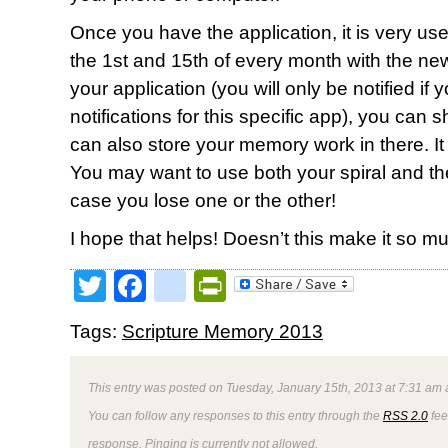
Once you have the application, it is very user 
the 1st and 15th of every month with the new 
your application (you will only be notified if
notifications for this specific app), you can 
can also store your memory work in there. It wi
You may want to use both your spiral and t
case you lose one or the other!
I hope that helps! Doesn’t this make it so 
Twitter
Facebook
google_bookmark
PrintFriendly
Tags:
Scripture Memory 2013
This entry was posted on Tuesday, January 15th, 2013 at 7:31 am a
You can follow any responses to this entry through the
RSS 2.0
fee
response. Pinging is currently not allowed.