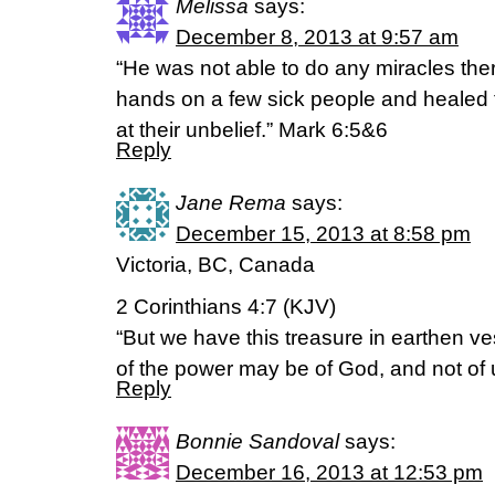
Melissa
says:
December 8, 2013 at 9:57 am
“He was not able to do any miracles ther
hands on a few sick people and heale
at their unbelief.” Mark 6:5&6
Reply
Jane Rema
says:
December 15, 2013 at 8:58 pm
Victoria, BC, Canada
2 Corinthians 4:7 (KJV)
“But we have this treasure in earthen ve
of the power may be of God, and not of 
Reply
Bonnie Sandoval
says:
December 16, 2013 at 12:53 pm