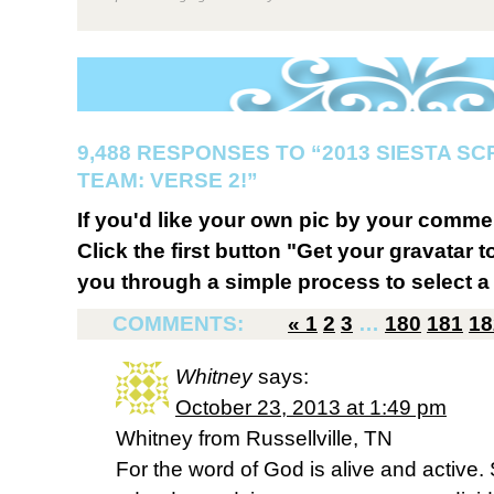
9,488 RESPONSES TO “2013 SIESTA S
TEAM: VERSE 2!”
If you'd like your own pic by your comme
Click the first button "Get your gravatar to
you through a simple process to select a 
COMMENTS:
«
1
2
3
…
180
181
18
Whitney
says:
October 23, 2013 at 1:49 pm
Whitney from Russellville, TN
For the word of God is alive and active