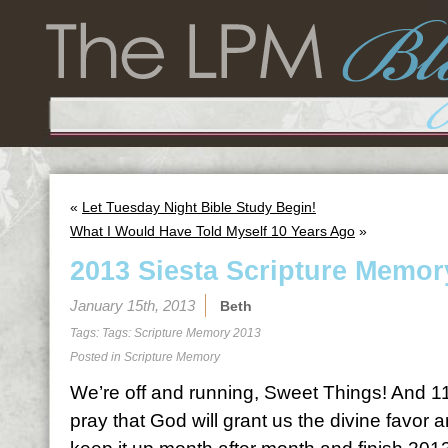
«
Let Tuesday Night Bible Study Begin!
What I Would Have Told Myself 10 Years Ago
»
2013 Siesta Scripture Memor
January 15th, 2013
Beth
Tags: Tags:
Scripture Memory 2013
Posted in
Scripture Memory
We’re off and running, Sweet Things! And 11
pray that God will grant us the divine favor 