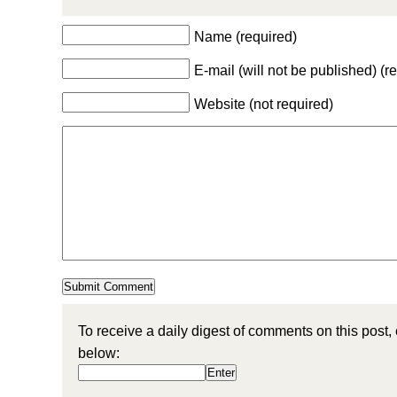
Name (required)
E-mail (will not be published) (r
Website (not required)
To receive a daily digest of comments on this post,
below: