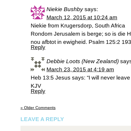
Niekie Bushby
says:
March 12, 2015 at 10:24 am
Niekie from Krugersdorp, South Africa
Rondom Jerusalem is berge; so is die 
nou afbtot in ewigheid. Psalm 125:2 193
Reply
Debbie Loots (New Zealand)
says
March 23, 2015 at 4:19 am
Heb 13:5 Jesus says: “I will never leave
KJV
Reply
« Older Comments
LEAVE A REPLY