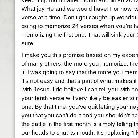
keep it up month after month and finish 2013
What joy He and we would have! For now, we
verse at a time. Don’t get caught up wonderi
going to memorize 24 verses when you’re h
memorizing the first one. That will sink your
sure.
I make you this promise based on my exper
of many others: the more you memorize, the 
it. I was going to say that the more you memo
it’s not easy and that’s part of what makes it
with Jesus. I do believe I can tell you with 
your tenth verse will very likely be easier to
one. By that time, you’ve quit letting your na
you that you can’t do it and you shouldn’t ha
the battle in the first month is simply telling 
our heads to shut its mouth. It’s replacing “I 