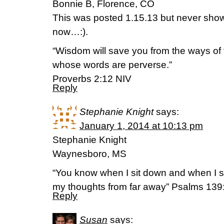
Bonnie B, Florence, CO
This was posted 1.15.13 but never showe
now…:).
“Wisdom will save you from the ways of
whose words are perverse.”
Proverbs 2:12 NIV
Reply
Stephanie Knight
says:
January 1, 2014 at 10:13 pm
Stephanie Knight
Waynesboro, MS
“You know when I sit down and when I 
my thoughts from far away” Psalms 13
Reply
Susan
says: