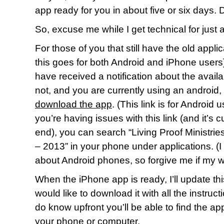
app ready for you in about five or six days
So, excuse me while I get technical for just 
For those of you that still have the old appl
this goes for both Android and iPhone users)
have received a notification about the availabi
not, and you are currently using an android,
download the app
. (This link is for Android 
you’re having issues with this link (and it’s c
end), you can search “Living Proof Ministr
– 2013” in your phone under applications. (I
about Android phones, so forgive me if my w
When the iPhone app is ready, I’ll update th
would like to download it with all the instruc
do know upfront you’ll be able to find the ap
your phone or computer.