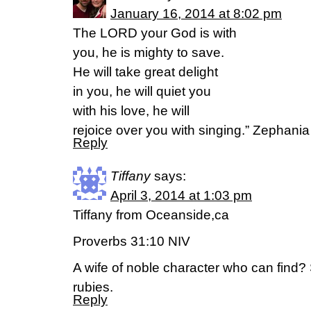
January 16, 2014 at 8:02 pm
The LORD your God is with
you, he is mighty to save.
He will take great delight
in you, he will quiet you
with his love, he will
rejoice over you with singing.” Zephania
Reply
Tiffany
says:
April 3, 2014 at 1:03 pm
Tiffany from Oceanside,ca
Proverbs 31:10 NIV
A wife of noble character who can find?
rubies.
Reply