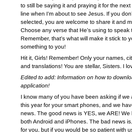
to still be saying it and praying it for the nex
line when I’m about to see Jesus. If you don
selected, you are welcome to share it and m
Choose any verse that He’s using to speak t
Remember, that’s what will make it stick to y
something to you!
Hit it, Girls! Remember! Only your names, cit
and translations! You are stellar, Sisters. I 
Edited to add: Information on how to downl
application!
I know many of you have been asking if we 
this year for your smart phones, and we h
news. The good news is YES, we ARE! We h
both Android and iPhones. The bad news is
for you, but if you would be so patient with 