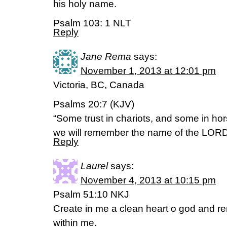
his holy name.
Psalm 103: 1 NLT
Reply
Jane Rema
says:
November 1, 2013 at 12:01 pm
Victoria, BC, Canada
Psalms 20:7 (KJV)
“Some trust in chariots, and some in hor
we will remember the name of the LORD
Reply
Laurel
says:
November 4, 2013 at 10:15 pm
Psalm 51:10 NKJ
Create in me a clean heart o god and ren
within me.