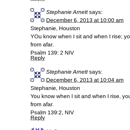
Stephanie Arnett
says:
December 6, 2013 at 10:00 am
Stephanie, Houston
YOu know when I sit and when I rise; y
from afar.
Psalm 139: 2 NIV
Reply
Stephanie Arnett
says:
December 6, 2013 at 10:04 am
Stephanie, Houston
You know when I sit and when I rise, y
from afar.
Psalm 139:2, NIV
Reply