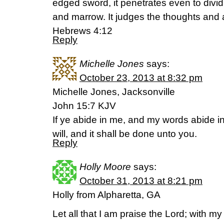
edged sword, it penetrates even to dividin
and marrow. It judges the thoughts and a
Hebrews 4:12
Reply
Michelle Jones
says:
October 23, 2013 at 8:32 pm
Michelle Jones, Jacksonville
John 15:7 KJV
If ye abide in me, and my words abide i
will, and it shall be done unto you.
Reply
Holly Moore
says:
October 31, 2013 at 8:21 pm
Holly from Alpharetta, GA
Let all that I am praise the Lord; with my 