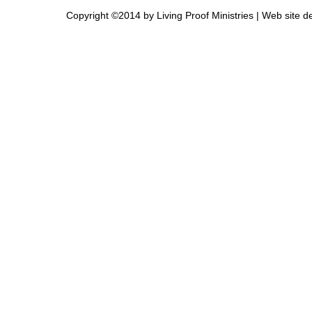
Copyright ©2014 by Living Proof Ministries |
Web site d