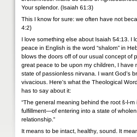
Your splendor. (Isaiah 61:3)
This I know for sure: we often have not be
4:2)
I love something else about Isaiah 54:13. I l
peace in English is the word “shalom” in H
blows the doors off of our usual concept of
great peace to be upon my children, I have no
state of passionless nirvana. I want God’s br
vivacious. Here’s what the Theological Wor
has to say about it:
“The general meaning behind the root š-l-m 
fulfillment—of entering into a state of whole
relationship.”
It means to be intact, healthy, sound. It mean