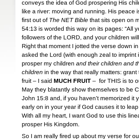
conveys the idea of God prospering His chi
like a river: moving and running. His peace i
first out of
The NET Bible
that sits open on 
54:13 is worded this way on its pages: “All yo
followers of the LORD, and your children will
Right that moment I jotted the verse down in 
asked the Lord (with enough zeal to imprint i
prosper my children
and their children and th
children
in the way that really matters: gran
fruit – I said
MUCH
FRUIT
– for THIS is to o
May they blatantly show themselves to be Chr
John 15:8 and, if you haven’t memorized it yet,
early on in your year if God causes it to leap
With all my heart, I want God to use this li
prosper His Kingdom.
So I am really fired up about my verse for 