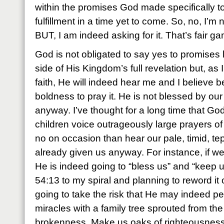
within the promises God made specifically t
fulfillment in a time yet to come. So, no, I’m 
BUT, I am indeed asking for it. That’s fair g
God is not obligated to say yes to promises l
side of His Kingdom’s full revelation but, as
faith, He will indeed hear me and I believe b
boldness to pray it. He is not blessed by our 
anyway. I’ve thought for a long time that Go
children voice outrageously large prayers of 
no on occasion than hear our pale, timid, tep
already given us anyway. For instance, if we
He is indeed going to “bless us” and “keep u
54:13 to my spiral and planning to reword it o
going to take the risk that He may indeed p
miracles with a family tree sprouted from the
brokenness. Make us oaks of righteousness, 