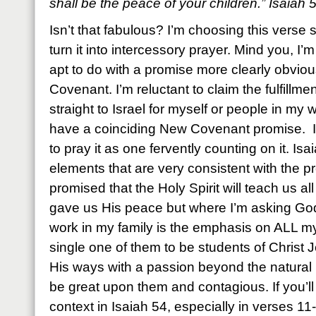
shall be the peace of your children.” Isaiah
Isn’t that fabulous? I’m choosing this verse s
turn it into intercessory prayer. Mind you, I’m 
apt to do with a promise more clearly obvio
Covenant. I’m reluctant to claim the fulfillm
straight to Israel for myself or people in my
have a coinciding New Covenant promise. I
to pray it as one fervently counting on it. Is
elements that are very consistent with the p
promised that the Holy Spirit will teach us al
gave us His peace but where I’m asking God
work in my family is the emphasis on ALL my
single one of them to be students of Christ 
His ways with a passion beyond the natural 
be great upon them and contagious. If you’ll 
context in Isaiah 54, especially in verses 11-