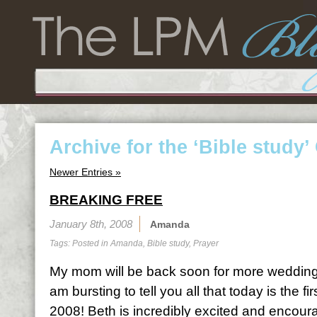
Archive for the ‘Bible study’
Newer Entries »
BREAKING FREE
January 8th, 2008
Amanda
Tags: Posted in
Amanda
,
Bible study
,
Prayer
My mom will be back soon for more wedding t
am bursting to tell you all that today is the fi
2008! Beth is incredibly excited and encou