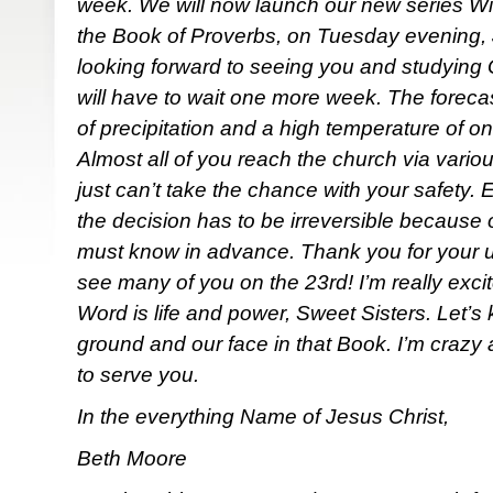
week. We will now launch our new series Wis
the Book of Proverbs, on Tuesday evening, 
looking forward to seeing you and studying 
will have to wait one more week. The foreca
of precipitation and a high temperature of 
Almost all of you reach the church via vario
just can’t take the chance with your safety. E
the decision has to be irreversible because o
must know in advance. Thank you for your u
see many of you on the 23rd! I’m really exci
Word is life and power, Sweet Sisters. Let’s
ground and our face in that Book. I’m crazy
to serve you.
In the everything Name of Jesus Christ,
Beth Moore