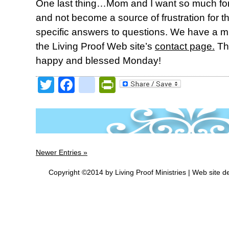
One last thing…Mom and I want so much for 
and not become a source of frustration for 
specific answers to questions. We have a 
the Living Proof Web site’s
contact page.
Th
happy and blessed Monday!
Twitter
Facebook
google_bookmark
PrintFriendly
Newer Entries »
Copyright ©2014 by Living Proof Ministries |
Web site d