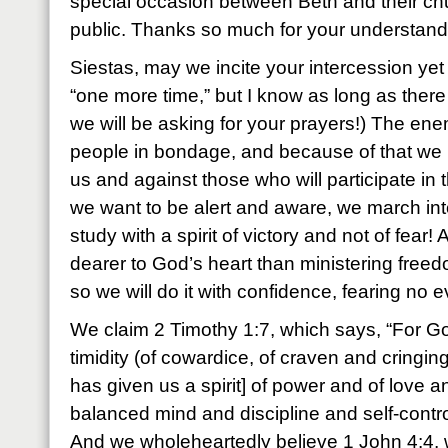
special occasion between Beth and their ch
public. Thanks so much for your understand
Siestas, may we incite your intercession yet
“one more time,” but I know as long as there 
we will be asking for your prayers!) The en
people in bondage, and because of that we 
us and against those who will participate in 
we want to be alert and aware, we march int
study with a spirit of victory and not of fea
dearer to God’s heart than ministering freed
so we will do it with confidence, fearing no ev
We claim 2 Timothy 1:7, which says, “For God
timidity (of cowardice, of craven and cringin
has given us a spirit] of power and of love a
balanced mind and discipline and self-contro
And we wholeheartedly believe 1 John 4:4, w