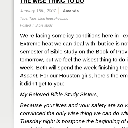
THE WISE THING TO DO
January 15th, 2007
Amanda
Tags: Tags:
blog housekeeping
Posted in
Bible study
We’re facing some icy conditions here in Te
Extreme heat we can deal with, but ice is not
semester of Bible study on the Book of Pro
tomorrow, but we feel the wisest thing to do i
week. Beth will spend the week finishing the
Ascent.
For our Houston girls, here’s the ema
it didn’t get to you:
My Beloved Bible Study Sisters,
Because your lives and your safety are so v
convinced the only wise thing we can do wit
Tuesday night is postpone the beginning of