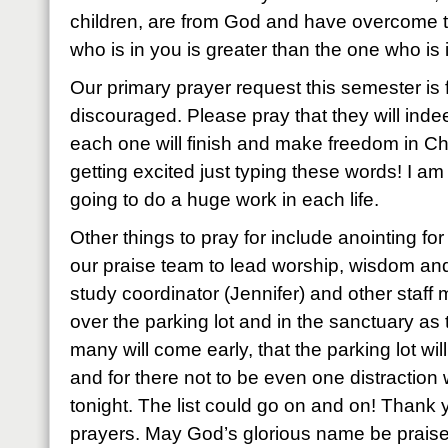
children, are from God and have overcome 
who is in you is greater than the one who is i
Our primary prayer request this semester is 
discouraged. Please pray that they will indee
each one will finish and make freedom in Chris
getting excited just typing these words! I am f
going to do a huge work in each life.
Other things to pray for include anointing for
our praise team to lead worship, wisdom an
study coordinator (Jennifer) and other staf
over the parking lot and in the sanctuary as
many will come early, that the parking lot w
and for there not to be even one distraction 
tonight. The list could go on and on! Thank 
prayers. May God’s glorious name be praise