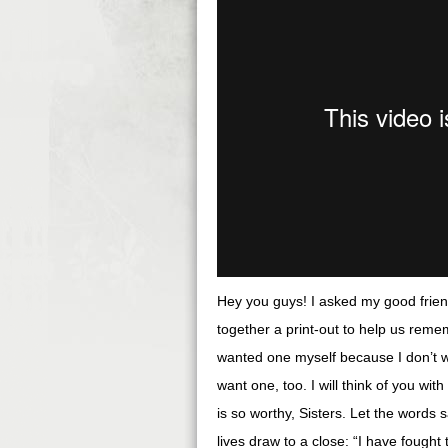
Hey you guys! I asked my good frien
together a print-out to help us rem
wanted one myself because I don’t 
want one, too. I will think of you with
is so worthy, Sisters. Let the words 
lives draw to a close: “I have fought 