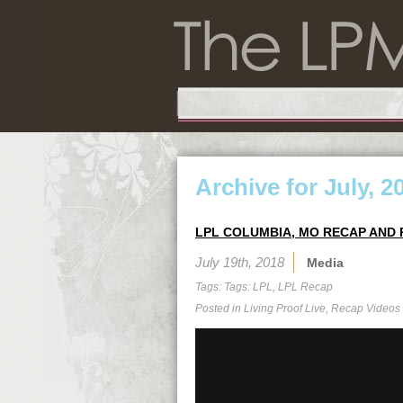
Archive for July, 2
LPL COLUMBIA, MO RECAP AND 
July 19th, 2018
Media
Tags: Tags:
LPL
,
LPL Recap
Posted in
Living Proof Live
,
Recap Videos