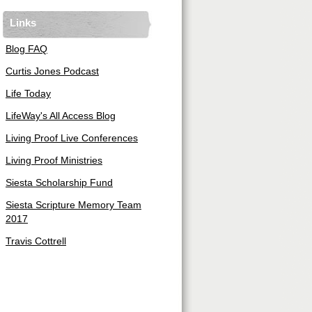
Links
Blog FAQ
Curtis Jones Podcast
Life Today
LifeWay's All Access Blog
Living Proof Live Conferences
Living Proof Ministries
Siesta Scholarship Fund
Siesta Scripture Memory Team
2017
Travis Cottrell