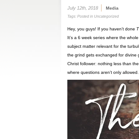
July 12th, 2018
Media
Tags: Posted in
Uncategorized
Hey, you guys! If you haven’t done
T
It’s a 6 week series where the whole p
subject matter relevant for the turbul
the grind gets exchanged for divine 
Christ follower: nothing less than t
where questions aren’t only allowe