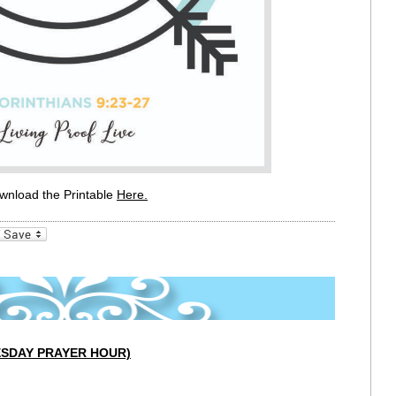
wnload the Printable
Here
.
_bookmarks
Friendly
UESDAY PRAYER HOUR)