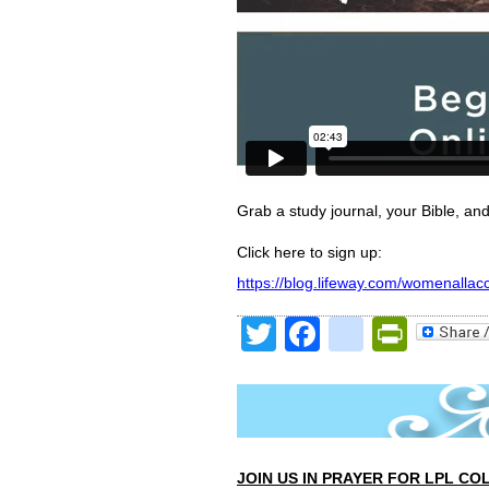
Grab a study journal, your Bible, and
Click here to sign up:
https://blog.lifeway.com/womenallac
Twitter
Facebook
google
Print
JOIN US IN PRAYER FOR LPL CO