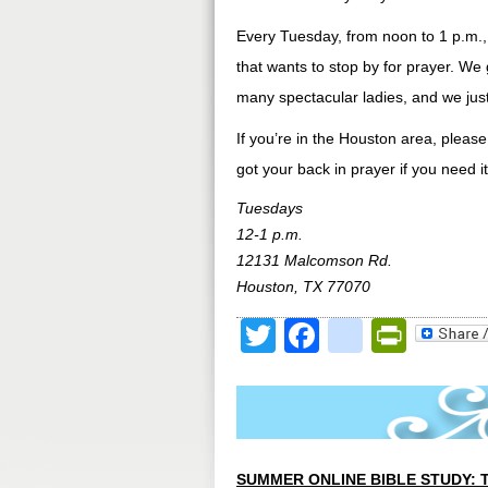
Every Tuesday, from noon to 1 p.m.,
that wants to stop by for prayer. We 
many spectacular ladies, and we just 
If you’re in the Houston area, pleas
got your back in prayer if you need it
Tuesdays
12-1 p.m.
12131 Malcomson Rd.
Houston, TX 77070
Twitter
Facebook
google
Print
SUMMER ONLINE BIBLE STUDY: 