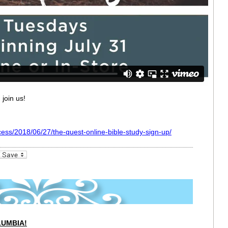
 join us!
cess/2018/06/27/the-quest-online-bible-study-sign-up/
_bookmarks
Friendly
LUMBIA!