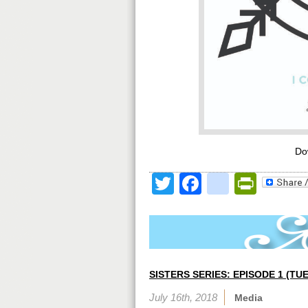
Do
Twitter
Facebook
google
Print
SISTERS SERIES: EPISODE 1 (T
July 16th, 2018
Media