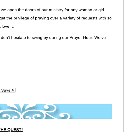
 we open the doors of our ministry for any woman or girl
get the privilege of praying over a variety of requests with so
love it.
e don’t hesitate to swing by during our Prayer Hour. We’ve
.
_bookmarks
Friendly
THE QUEST!