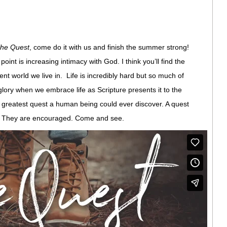
he Quest
, come do it with us and finish the summer strong!
oint is increasing intimacy with God. I think you’ll find the
ent world we live in. Life is incredibly hard but so much of
glory when we embrace life as Scripture presents it to the
he greatest quest a human being could ever discover. A quest
d. They are encouraged. Come and see.