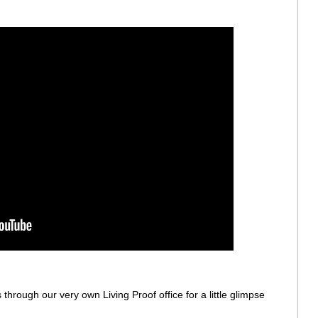
 through our very own Living Proof office for a little glimpse