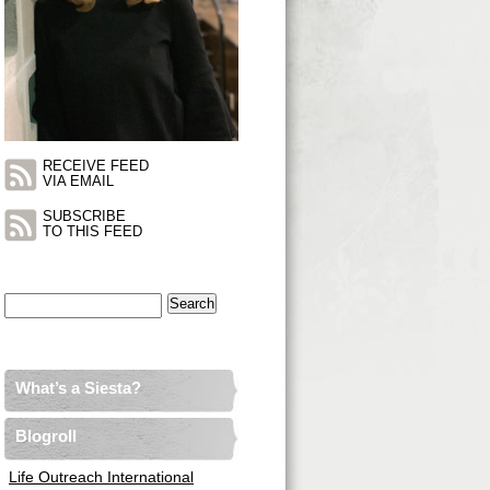
RECEIVE FEED
VIA EMAIL
SUBSCRIBE
TO THIS FEED
Search
for:
What’s a Siesta?
Blogroll
Life Outreach International