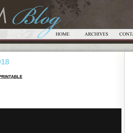
018
PRINTABLE