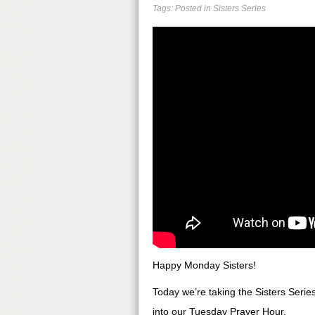
Tags: Posted in
Sisters Series
Happy Monday Sisters!
Today we’re taking the Sisters Series
into our Tuesday Prayer Hour.