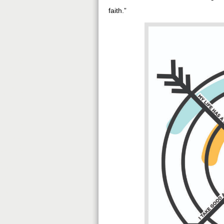
faith.”