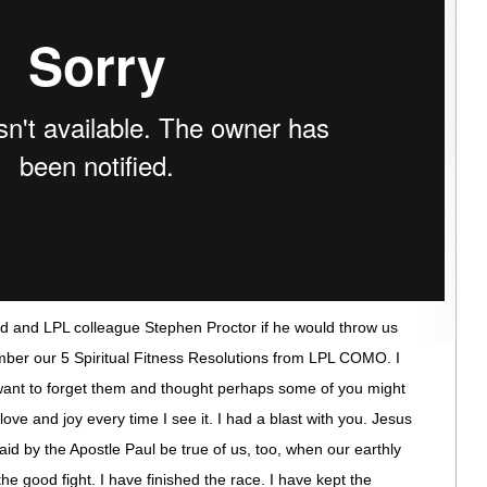
d and LPL colleague Stephen Proctor if he would throw us
ember our 5 Spiritual Fitness Resolutions from LPL COMO. I
want to forget them and thought perhaps some of you might
 love and joy every time I see it. I had a blast with you. Jesus
said by the Apostle Paul be true of us, too, when our earthly
the good fight. I have finished the race. I have kept the