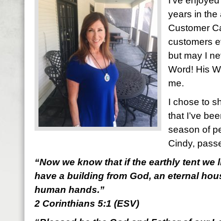
I’ve enjoyed
years in the
Customer C
customers eve
but may I ne
Word! His 
me.
I chose to s
that I’ve be
season of pe
Cindy, pass
“Now we know that if the earthly tent we l
have a building from God, an eternal hous
human hands.”
2 Corinthians 5:1 (ESV)