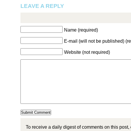
LEAVE A REPLY
Name (required)
E-mail (will not be published) (r
Website (not required)
To receive a daily digest of comments on this post,