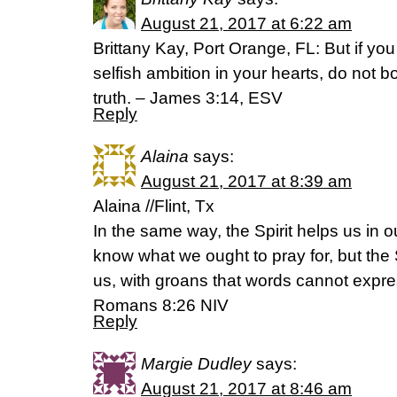
August 21, 2017 at 6:22 am
Brittany Kay, Port Orange, FL: But if you
selfish ambition in your hearts, do not b
truth. – James 3:14, ESV
Reply
Alaina
says:
August 21, 2017 at 8:39 am
Alaina //Flint, Tx
In the same way, the Spirit helps us in
know what we ought to pray for, but the S
us, with groans that words cannot expre
Romans 8:26 NIV
Reply
Margie Dudley
says:
August 21, 2017 at 8:46 am