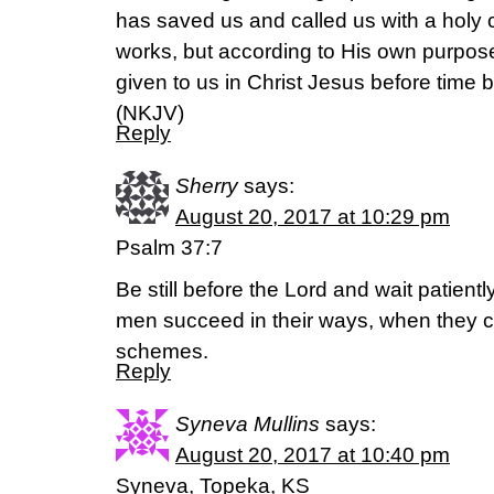
has saved us and called us with a holy c
works, but according to His own purpo
given to us in Christ Jesus before time 
(NKJV)
Reply
Sherry
says:
August 20, 2017 at 10:29 pm
Psalm 37:7
Be still before the Lord and wait patientl
men succeed in their ways, when they ca
schemes.
Reply
Syneva Mullins
says:
August 20, 2017 at 10:40 pm
Syneva, Topeka, KS