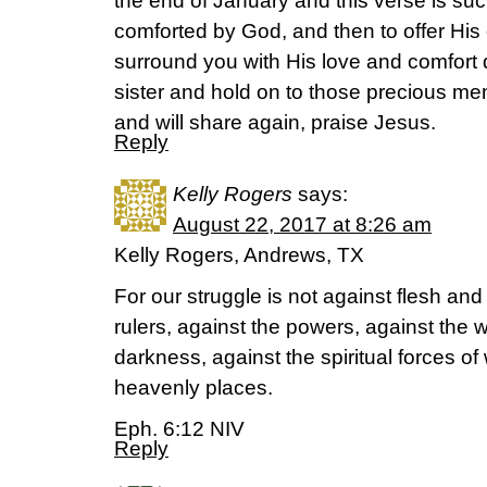
the end of January and this verse is suc
comforted by God, and then to offer His
surround you with His love and comfort d
sister and hold on to those precious m
and will share again, praise Jesus.
Reply
Kelly Rogers
says:
August 22, 2017 at 8:26 am
Kelly Rogers, Andrews, TX
For our struggle is not against flesh and
rulers, against the powers, against the w
darkness, against the spiritual forces o
heavenly places.
Eph. 6:12 NIV
Reply