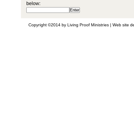
below:
Copyright ©2014 by Living Proof Ministries |
Web site d