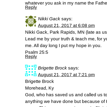
whatever you ask in my name the Father 
Reply
Nikki Gack
says:
August 21, 2017 at 6:08 pm
Nikki Gack, Park Rapids, MN (late as us
Lead me by your truth & teach me, for 
me. All day long I put my hope in you.
Psalm 25:5
Reply
Brigette Brock
says:
August 21, 2017 at 7:21 pm
Brigette Brock
Morehead, Ky
God, who has saved us and called us to 
anything we have done but because of