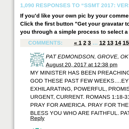
1,090 RESPONSES TO “SSMT 2017: VER
If you'd like your own pic by your comme
Click the first button "Get your gravatar to
you through a simple process to select a 
COMMENTS:
«
1
2
3
…
12
13
14
15
PAT EDMONDSON, GROVE, OK
August 20, 2017 at 12:38 pm
MY MINISTER HAS BEEN PREACHIN
GOD THESE PAST FEW WEEKS….EY
EXHILARATING, POWERFUL, PROMIS
URGENT, CURRENT. ROMANS 1:18-3
PRAY FOR AMERICA. PRAY FOR TH
BLESS YOU WHO ARE FAITHFUL. PAT
Reply