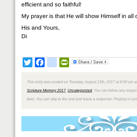
efficient and so faithful!
My prayer is that He will show Himself in all
His and Yours,
Di
Twitter
Facebook
google_bookmark
PrintFriendly
This entry was posted on Tuesday, August 15th, 2017 at 8:00 am an
Scripture Memory 2017
,
Uncategorized
. You can follow any respon
feed. You can skip to the end and leave a response. Pinging is curr