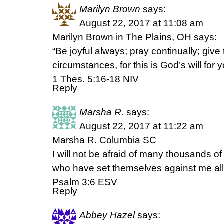
Marilyn Brown
says:
August 22, 2017 at 11:08 am
Marilyn Brown in The Plains, OH says:
“Be joyful always; pray continually; give 
circumstances, for this is God’s will for 
1 Thes. 5:16-18 NIV
Reply
Marsha R.
says:
August 22, 2017 at 11:22 am
Marsha R. Columbia SC
I will not be afraid of many thousands o
who have set themselves against me all
Psalm 3:6 ESV
Reply
Abbey Hazel
says: