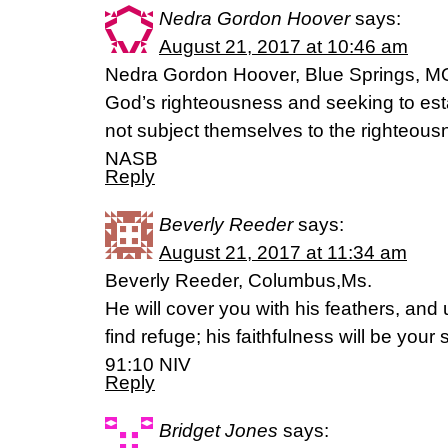
Nedra Gordon Hoover
says:
August 21, 2017 at 10:46 am
Nedra Gordon Hoover, Blue Springs, MO
God’s righteousness and seeking to esta
not subject themselves to the righteou
NASB
Reply
Beverly Reeder
says:
August 21, 2017 at 11:34 am
Beverly Reeder, Columbus,Ms.
He will cover you with his feathers, and 
find refuge; his faithfulness will be you
91:10 NIV
Reply
Bridget Jones
says: