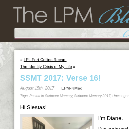
«
LPL Fort Collins Recap!
The Identity Crisis of My Life
»
SSMT 2017: Verse 16!
August 15th, 2017
LPM-KMac
Tags: Posted in
Scripture Memory
,
Scripture Memory 2017
,
Uncategor
Hi Siestas!
I’m Diane.