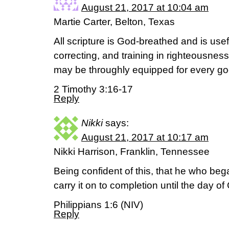
August 21, 2017 at 10:04 am
Martie Carter, Belton, Texas
All scripture is God-breathed and is usef
correcting, and training in righteousnes
may be throughly equipped for every go
2 Timothy 3:16-17
Reply
Nikki
says:
August 21, 2017 at 10:17 am
Nikki Harrison, Franklin, Tennessee
Being confident of this, that he who beg
carry it on to completion until the day of
Philippians 1:6 (NIV)
Reply