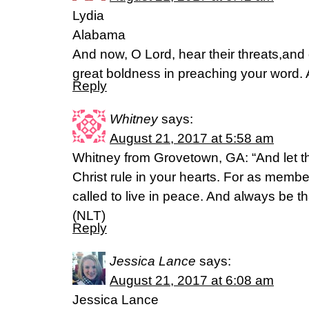
Lydia
Alabama
And now, O Lord, hear their threats,and 
great boldness in preaching your word. 
Reply
Whitney
says:
August 21, 2017 at 5:58 am
Whitney from Grovetown, GA: “And let 
Christ rule in your hearts. For as memb
called to live in peace. And always be t
(NLT)
Reply
Jessica Lance
says:
August 21, 2017 at 6:08 am
Jessica Lance