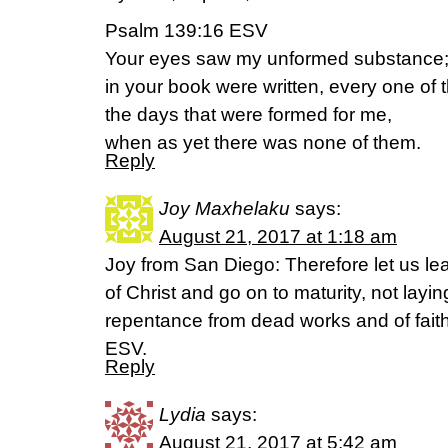
Psalm 139:16 ESV
Your eyes saw my unformed substance
in your book were written, every one of 
the days that were formed for me,
when as yet there was none of them.
Reply
Joy Maxhelaku
says:
August 21, 2017 at 1:18 am
Joy from San Diego: Therefore let us le
of Christ and go on to maturity, not layi
repentance from dead works and of fait
ESV.
Reply
Lydia
says:
August 21, 2017 at 5:42 am