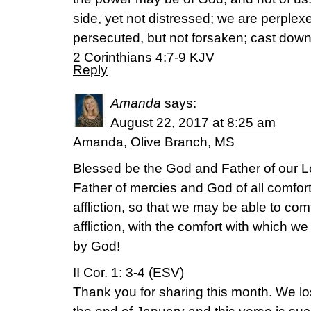
side, yet not distressed; we are perplexe
persecuted, but not forsaken; cast down
2 Corinthians 4:7-9 KJV
Reply
Amanda
says:
August 22, 2017 at 8:25 am
Amanda, Olive Branch, MS
Blessed be the God and Father of our Lo
Father of mercies and God of all comfort
affliction, so that we may be able to co
affliction, with the comfort with which w
by God!
II Cor. 1: 3-4 (ESV)
Thank you for sharing this month. We lo