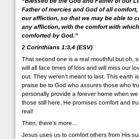
“Blessed be the God and Father of our Lo
Father of mercies and God of all comfort,
our affliction, so that we may be able to 
any affliction, with the comfort with whic
comforted by God.”
2 Corinthians 1:3,4 (ESV)
That second one is a real mouthful but oh, so 
will all face times of loss and will miss our
out. They weren’t meant to last. This earth i
praise be to God who assures those who trus
personally provide a forever home when we l
those still here, He promises comfort and true 
real!
Then, there’s more…
Jesus uses us to comfort others from His su