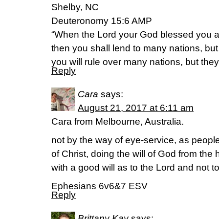
Shelby, NC
Deuteronomy 15:6 AMP
“When the Lord your God blessed you a
then you shall lend to many nations, but
you will rule over many nations, but they 
Reply
Cara
says:
August 21, 2017 at 6:11 am
Cara from Melbourne, Australia.
not by the way of eye-service, as peopl
of Christ, doing the will of God from the 
with a good will as to the Lord and not t
Ephesians 6v6&7 ESV
Reply
Brittany Kay
says: