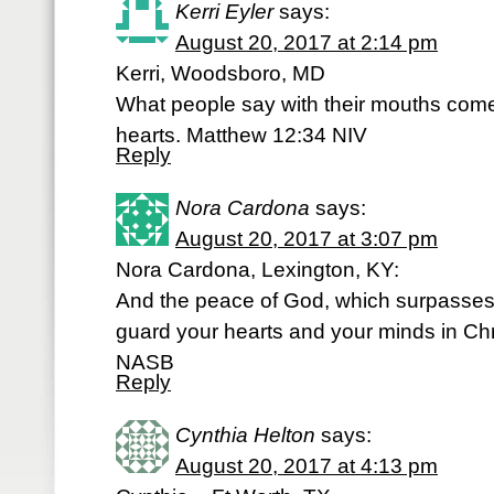
Kerri Eyler
says:
August 20, 2017 at 2:14 pm
Kerri, Woodsboro, MD
What people say with their mouths comes 
hearts. Matthew 12:34 NIV
Reply
Nora Cardona
says:
August 20, 2017 at 3:07 pm
Nora Cardona, Lexington, KY:
And the peace of God, which surpasses 
guard your hearts and your minds in Chr
NASB
Reply
Cynthia Helton
says:
August 20, 2017 at 4:13 pm