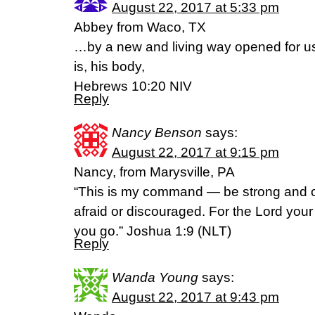
August 22, 2017 at 5:33 pm
Abbey from Waco, TX
…by a new and living way opened for us 
is, his body,
Hebrews 10:20 NIV
Reply
Nancy Benson
says:
August 22, 2017 at 9:15 pm
Nancy, from Marysville, PA
“This is my command — be strong and 
afraid or discouraged. For the Lord you
you go.” Joshua 1:9 (NLT)
Reply
Wanda Young
says:
August 22, 2017 at 9:43 pm