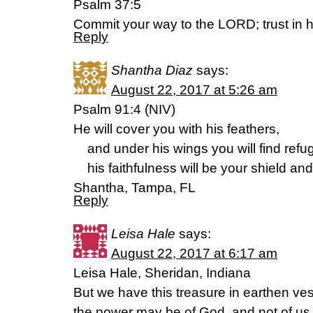
Psalm 37:5
Commit your way to the LORD; trust in h
Reply
Shantha Diaz
says:
August 22, 2017 at 5:26 am
Psalm 91:4 (NIV)
He will cover you with his feathers,
and under his wings you will find refu
his faithfulness will be your shield and
Shantha, Tampa, FL
Reply
Leisa Hale
says:
August 22, 2017 at 6:17 am
Leisa Hale, Sheridan, Indiana
But we have this treasure in earthen ves
the power may be of God, and not of us