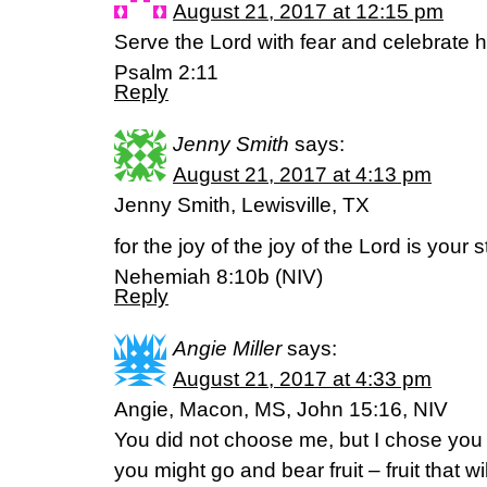
August 21, 2017 at 12:15 pm
Serve the Lord with fear and celebrate hi
Psalm 2:11
Reply
Jenny Smith
says:
August 21, 2017 at 4:13 pm
Jenny Smith, Lewisville, TX
for the joy of the joy of the Lord is your 
Nehemiah 8:10b (NIV)
Reply
Angie Miller
says:
August 21, 2017 at 4:33 pm
Angie, Macon, MS, John 15:16, NIV
You did not choose me, but I chose you
you might go and bear fruit – fruit that wi