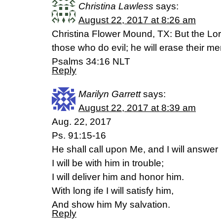
Christina Lawless
says:
August 22, 2017 at 8:26 am
Christina Flower Mound, TX: But the Lor
those who do evil; he will erase their m
Psalms 34:16 NLT
Reply
Marilyn Garrett
says:
August 22, 2017 at 8:39 am
Aug. 22, 2017
Ps. 91:15-16
He shall call upon Me, and I will answer
I will be with him in trouble;
I will deliver him and honor him.
With long ife I will satisfy him,
And show him My salvation.
Reply