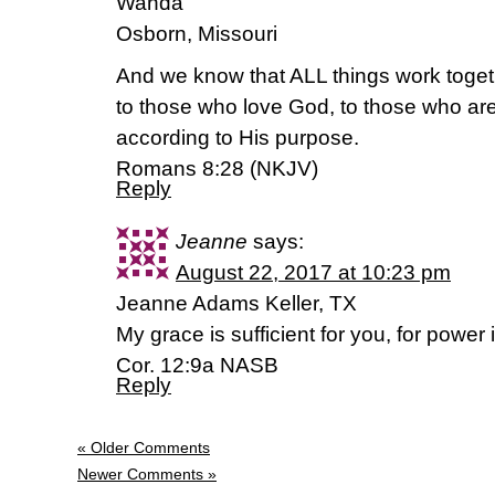
Wanda
Osborn, Missouri
And we know that ALL things work toget
to those who love God, to those who are
according to His purpose.
Romans 8:28 (NKJV)
Reply
Jeanne
says:
August 22, 2017 at 10:23 pm
Jeanne Adams Keller, TX
My grace is sufficient for you, for power
Cor. 12:9a NASB
Reply
« Older Comments
Newer Comments »