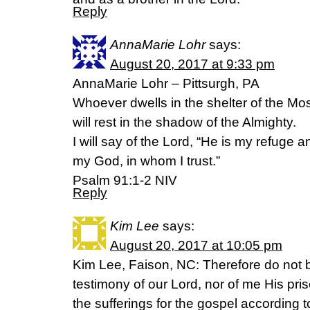
Reply
AnnaMarie Lohr
says:
August 20, 2017 at 9:33 pm
AnnaMarie Lohr – Pittsurgh, PA
Whoever dwells in the shelter of the Mo
will rest in the shadow of the Almighty.
I will say of the Lord, “He is my refuge a
my God, in whom I trust.”
Psalm 91:1-2 NIV
Reply
Kim Lee
says:
August 20, 2017 at 10:05 pm
Kim Lee, Faison, NC: Therefore do not
testimony of our Lord, nor of me His pri
the sufferings for the gospel according 