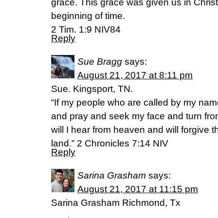
grace. This grace was given us in Chris
beginning of time.
2 Tim. 1:9 NIV84
Reply
Sue Bragg
says:
August 21, 2017 at 8:11 pm
Sue. Kingsport, TN.
“If my people who are called by my nam
and pray and seek my face and turn fro
will I hear from heaven and will forgive th
land.” 2 Chronicles 7:14 NIV
Reply
Sarina Grasham
says:
August 21, 2017 at 11:15 pm
Sarina Grasham Richmond, Tx