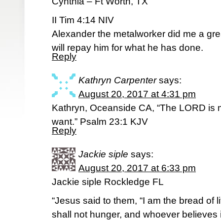
Cynthia – Ft Worth, TX
II Tim 4:14 NIV
Alexander the metalworker did me a gre
will repay him for what he has done.
Reply
Kathryn Carpenter
says:
August 20, 2017 at 4:31 pm
Kathryn, Oceanside CA, “The LORD is my
want.” Psalm 23:1 KJV
Reply
Jackie siple
says:
August 20, 2017 at 6:33 pm
Jackie siple Rockledge FL
“Jesus said to them, “I am the bread of
shall not hunger, and whoever believes i