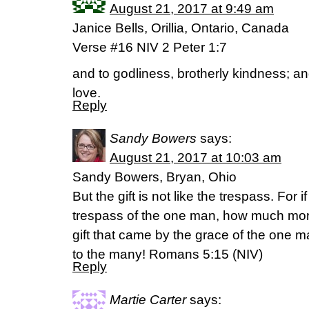
August 21, 2017 at 9:49 am
Janice Bells, Orillia, Ontario, Canada
Verse #16 NIV 2 Peter 1:7
and to godliness, brotherly kindness; an
love.
Reply
Sandy Bowers
says:
August 21, 2017 at 10:03 am
Sandy Bowers, Bryan, Ohio
But the gift is not like the trespass. For 
trespass of the one man, how much mor
gift that came by the grace of the one m
to the many! Romans 5:15 (NIV)
Reply
Martie Carter
says: