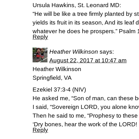
Ursula Hawkins, St. Leonard MD:
“He will be like a tree firmly planted by 
yields its fruit in its season, And its leaf
whatever he does he prospers.” Psalm
Reply
Heather Wilkinson
says:
August 22, 2017 at 10:47 am
Heather Wilkinson
Springfield, VA
Ezekiel 37:3-4 (NIV)
He asked me, “Son of man, can these b
I said, “Sovereign LORD, you alone kno
Then he said to me, “Prophesy to these
‘Dry bones, hear the work of the LORD!
Reply