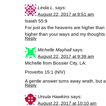
Linda L.
says:
August 22, 2017 at 8:51 am
Isaiah 55:9
For just as the heavens are higher than
higher than your ways and my thoughts 
Reply
Michelle Mayhall
says:
August 22, 2017 at 9:39 am
Michelle from Bossier City, LA:
Proverbs 15:1 (NIV)
A gentle answer turns away wrath, but a
Reply
Ursula Hawkins
says:
August 22, 2017 at 10:10 am