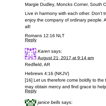
Margie Dudley, Moncks Corner, South C
Live in harmony with each other. Don’t tr
enjoy the company of ordinary people. A
all!
Romans 12:16 NLT
Reply
Karen
says:
August 21, 2017 at 9:14 am
Redfield, AR
Hebrews 4:16 (NKJV)
[16] Let us therefore come boldly to the 
may obtain mercy and find grace to help 
Reply
janice bells
says: