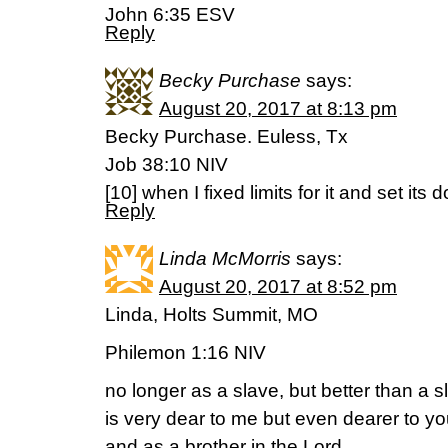
‭‭John‬ ‭6:35‬ ‭ESV‬‬
Reply
Becky Purchase
says:
August 20, 2017 at 8:13 pm
Becky Purchase. Euless, Tx
Job 38:10 NIV
[10] when I fixed limits for it and set its
Reply
Linda McMorris
says:
August 20, 2017 at 8:52 pm
Linda, Holts Summit, MO
Philemon 1:16 NIV
no longer as a slave, but better than a s
is very dear to me but even dearer to yo
and as a brother in the Lord.