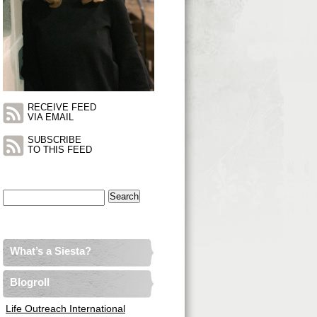
RECEIVE FEED
VIA EMAIL
SUBSCRIBE
TO THIS FEED
Search
for:
What’s a Siesta?
Blogroll
Life Outreach International