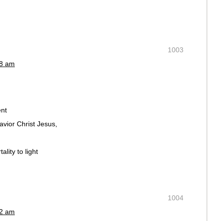
1003
48 am
nt
avior Christ Jesus,
lity to light
1004
52 am