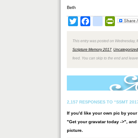
Beth
Twitter
Facebook
google
Print
This entry was posted on Wednesday, M
Scripture Memory 2017
,
Uncategorized
feed. You can skip to the end and leave
2,157 RESPONSES TO “SSMT 2017
If you'd like your own pic by you
"Get your gravatar today ->", and 
picture.