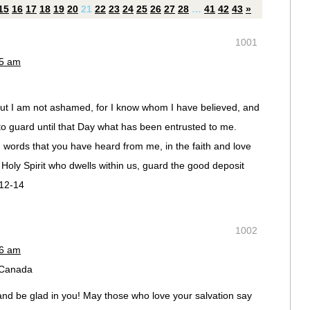
15
16
17
18
19
20
21
22
23
24
25
26
27
28
…
41
42
43
»
1001
45 am
. But I am not ashamed, for I know whom I have believed, and
 to guard until that Day what has been entrusted to me.
d words that you have heard from me, in the faith and love
e Holy Spirit who dwells within us, guard the good deposit
:12-14
1002
46 am
, Canada
and be glad in you! May those who love your salvation say