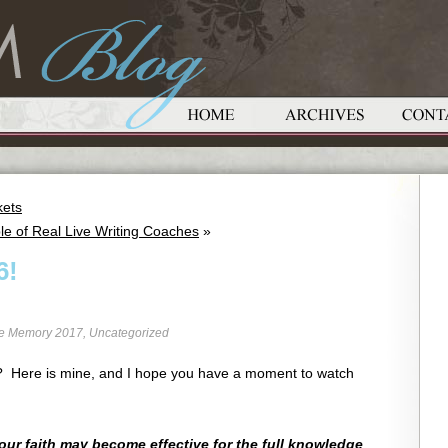
kets
le of Real Live Writing Coaches
»
6!
re Memory 2017
,
Uncategorized
 6? Here is mine, and I hope you have a moment to watch
your faith may become effective for the full knowledge