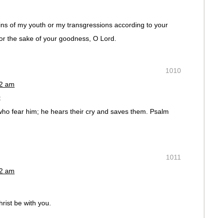
ns of my youth or my transgressions according to your
or the sake of your goodness, O Lord.
1010
02 am
t
e who fear him; he hears their cry and saves them. Psalm
1011
02 am
rist be with you.