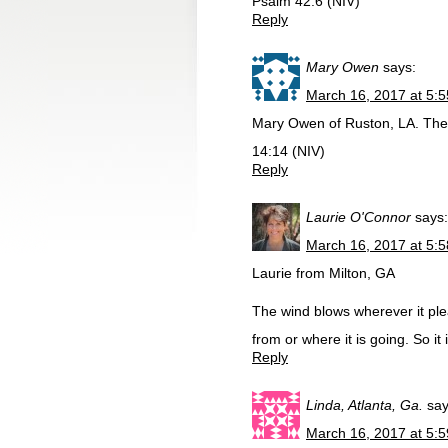
Psalm 42:6 (NIV)
Reply
Mary Owen
says:
March 16, 2017 at 5:
Mary Owen of Ruston, LA. The L
14:14 (NIV)
Reply
Laurie O'Connor
says:
March 16, 2017 at 5:
Laurie from Milton, GA
The wind blows wherever it ple
from or where it is going. So it
Reply
Linda, Atlanta, Ga.
say
March 16, 2017 at 5: