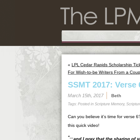
«
LPL Cedar Rapids Scholarship Tic
For Wish-to-be Writers From a Coup
SSMT 2017: Verse 
March 15th, 2017
Beth
Tags: Posted in
Scripture Memory
,
Scriptu
Can you believe it’s time for verse
this quick video!
“…
and I pray that the sharing of 