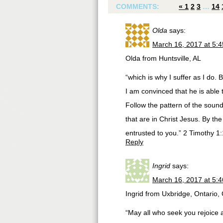
COMMENTS:
«
1
2
3
…
14
Olda
says:
March 16, 2017 at 5:
Olda from Huntsville, AL
“which is why I suffer as I do
I am convinced that he is able
Follow the pattern of the soun
that are in Christ Jesus. By th
entrusted to you.” 2 Timothy 1
Reply
Ingrid
says:
March 16, 2017 at 5:
Ingrid from Uxbridge, Ontario
“May all who seek you rejoice 