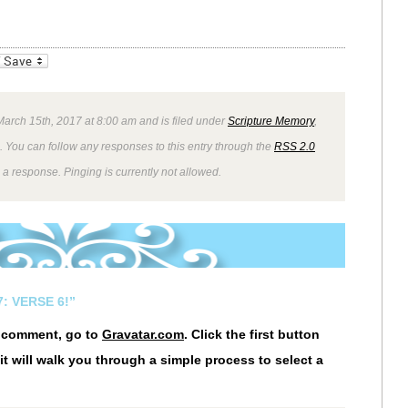
_bookmarks
Friendly
arch 15th, 2017 at 8:00 am and is filed under
Scripture Memory
,
. You can follow any responses to this entry through the
RSS 2.0
 a response. Pinging is currently not allowed.
: VERSE 6!”
r comment, go to
Gravatar.com
. Click the first button
it will walk you through a simple process to select a