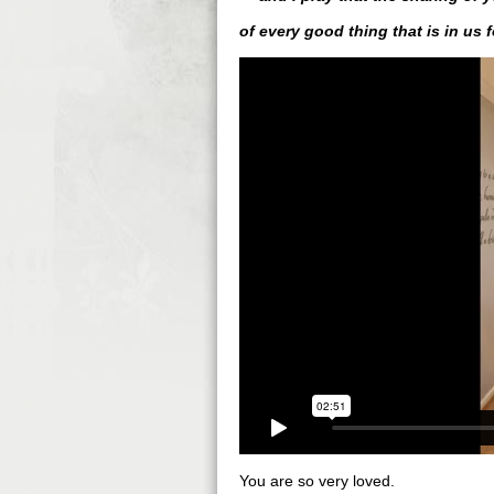
of every good thing that is in us 
You are so very loved.