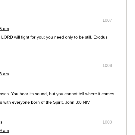
1007
55 am
ORD will fight for you; you need only to be still. Exodus
1008
58 am
ases. You hear its sound, but you cannot tell where it comes
 is with everyone born of the Spirit. John 3:8 NIV
s:
1009
59 am