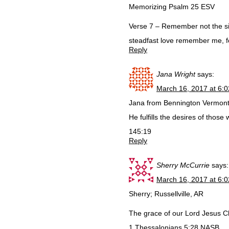
Memorizing Psalm 25 ESV
Verse 7 – Remember not the si
steadfast love remember me, f
Reply
Jana Wright
says:
March 16, 2017 at 6:
Jana from Bennington Vermon
He fulfills the desires of thos
145:19
Reply
Sherry McCurrie
says:
March 16, 2017 at 6:
Sherry; Russellville, AR
The grace of our Lord Jesus Ch
1 Thessalonians 5:28 NASB