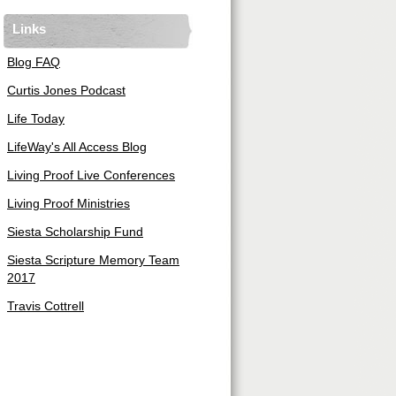
Links
Blog FAQ
Curtis Jones Podcast
Life Today
LifeWay's All Access Blog
Living Proof Live Conferences
Living Proof Ministries
Siesta Scholarship Fund
Siesta Scripture Memory Team
2017
Travis Cottrell