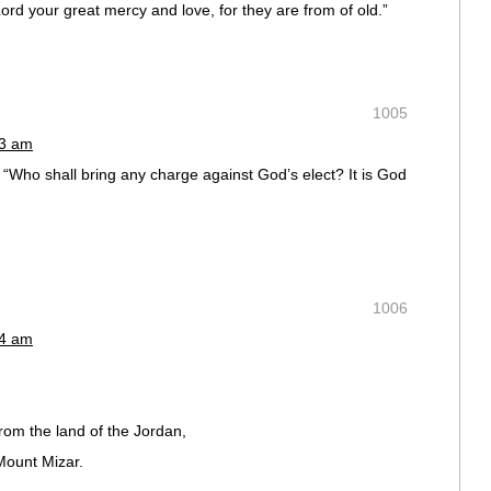
d your great mercy and love, for they are from of old.”
1005
53 am
 “Who shall bring any charge against God’s elect? It is God
1006
54 am
rom the land of the Jordan,
Mount Mizar.