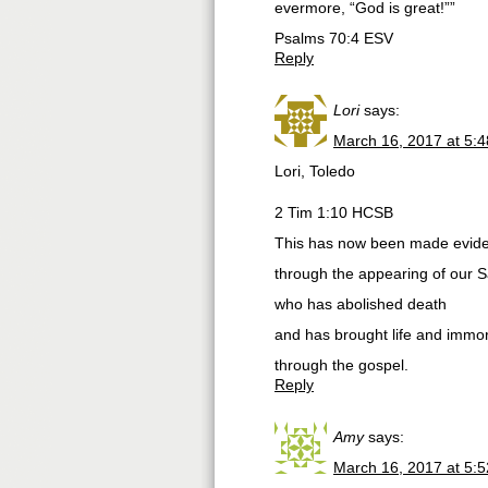
evermore, “God is great!””
‭‭Psalms‬ ‭70:4‬ ‭ESV‬‬
Reply
Lori
says:
March 16, 2017 at 5:
Lori, Toledo
2 Tim 1:10 HCSB
This has now been made evide
through the appearing of our S
who has abolished death
and has brought life and immorta
through the gospel.
Reply
Amy
says:
March 16, 2017 at 5: