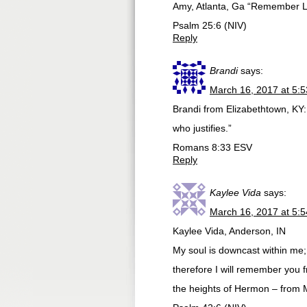
Amy, Atlanta, Ga “Remember Lor
Psalm 25:6 (NIV)
Reply
Brandi
says:
March 16, 2017 at 5:
Brandi from Elizabethtown, KY:
who justifies.”
‭‭Romans‬ ‭8:33‬ ‭ESV‬‬
Reply
Kaylee Vida
says:
March 16, 2017 at 5:
Kaylee Vida, Anderson, IN
My soul is downcast within me;
therefore I will remember you f
the heights of Hermon – from 