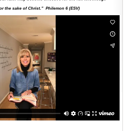
for the sake of Christ.” Philemon 6 (ESV)