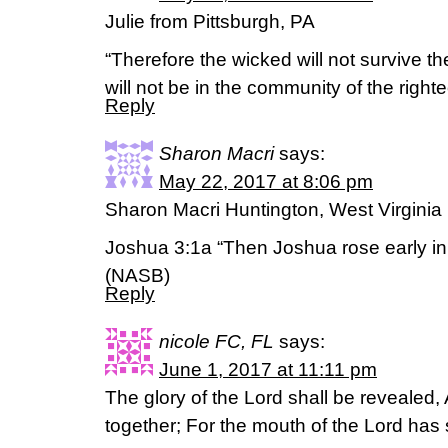
Julie from Pittsburgh, PA
“Therefore the wicked will not survive t
will not be in the community of the rig
Reply
Sharon Macri
says:
May 22, 2017 at 8:06 pm
Sharon Macri Huntington, West Virginia
Joshua 3:1a “Then Joshua rose early i
(NASB)
Reply
nicole FC, FL
says:
June 1, 2017 at 11:11 pm
The glory of the Lord shall be revealed, A
together; For the mouth of the Lord has