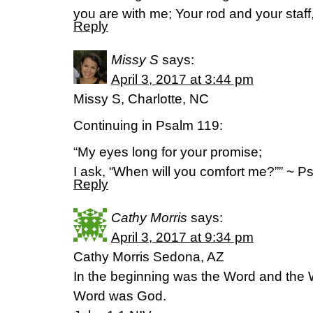
you are with me; Your rod and your staff
Reply
Missy S
says:
April 3, 2017 at 3:44 pm
Missy S, Charlotte, NC
Continuing in Psalm 119:
“My eyes long for your promise;
I ask, “When will you comfort me?”” ~ 
Reply
Cathy Morris
says:
April 3, 2017 at 9:34 pm
Cathy Morris Sedona, AZ
In the beginning was the Word and the
Word was God.