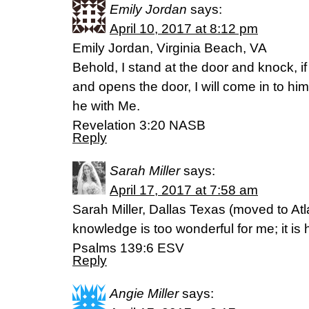
Emily Jordan
says:
April 10, 2017 at 8:12 pm
Emily Jordan, Virginia Beach, VA
Behold, I stand at the door and knock, 
and opens the door, I will come in to him
he with Me.
Revelation 3:20 NASB
Reply
Sarah Miller
says:
April 17, 2017 at 7:58 am
Sarah Miller, Dallas Texas (moved to Atl
knowledge is too wonderful for me; it is hi
‭‭Psalms‬ ‭139:6‬ ‭ESV‬‬
Reply
Angie Miller
says: