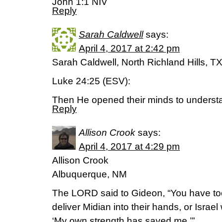
John 1:1 NIV
Reply
Sarah Caldwell
says:
April 4, 2017 at 2:42 pm
Sarah Caldwell, North Richland Hills, T
Luke 24:25 (ESV):
Then He opened their minds to understa
Reply
Allison Crook
says:
April 4, 2017 at 4:29 pm
Allison Crook
Albuquerque, NM
The LORD said to Gideon, “You have to
deliver Midian into their hands, or Israe
‘My own strength has saved me.’”