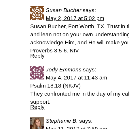
Susan Bucher
says:
May 2, 2017 at 5:02 pm
Susan Bucher, Fort Worth, TX. Trust in t
and lean not on your own understanding.
acknowledge Him, and He will make your
Proverbs 3:5-6. NIV
Reply
Jody Emmons
says:
May 4, 2017 at 11:43 am
Psalm 18:18 (NKJV)
They confronted me in the day of my ca
support.
Reply
Stephanie B.
says:
May 11, 2017 at 7:59 pm