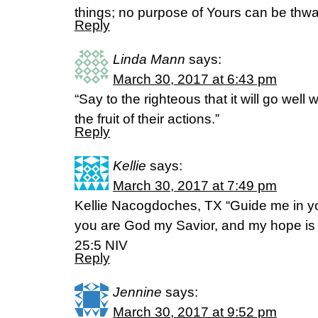
things; no purpose of Yours can be thwa
Reply
Linda Mann
says:
March 30, 2017 at 6:43 pm
“Say to the righteous that it will go well 
the fruit of their actions.”
Reply
Kellie
says:
March 30, 2017 at 7:49 pm
Kellie Nacogdoches, TX “Guide me in yo
you are God my Savior, and my hope is i
25:5 NIV
Reply
Jennine
says:
March 30, 2017 at 9:52 pm