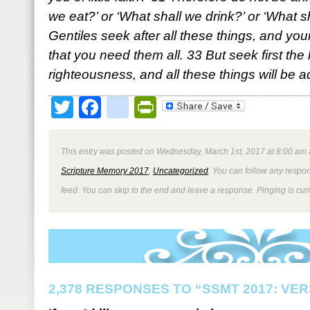
we eat?’ or ‘What shall we drink?’ or ‘What 
Gentiles seek after all these things, and y
that you need them all. 33 But seek first th
righteousness, and all these things will be 
Twitter
Facebook
google_bookmark
PrintFriendly
This entry was posted on Wednesday, March 1st, 2017 at 8:00 am a
Scripture Memory 2017
,
Uncategorized
. You can follow any respon
feed. You can skip to the end and leave a response. Pinging is curr
2,378 RESPONSES TO “SSMT 2017: VER