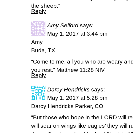
the sheep.”
Reply
Amy Seiford
says:
May 1, 2017 at 3:44 pm
Amy
Buda, TX
“Come to me, all you who are weary and 
you rest.” Matthew 11:28 NIV
Reply
Darcy Hendricks
says:
May 1, 2017 at 5:28 pm
Darcy Hendricks Parker, CO
“But those who hope in the LORD will re
will soar on wings like eagles’ they will