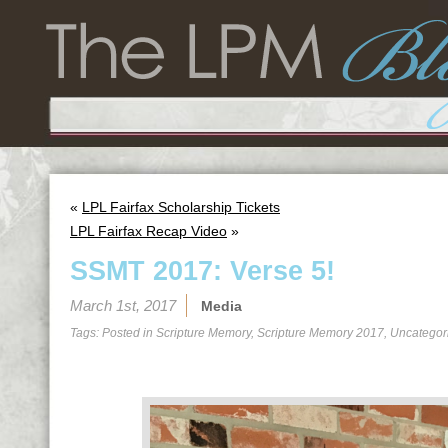
«
LPL Fairfax Scholarship Tickets
LPL Fairfax Recap Video
»
SSMT 2017: Verse 5!
March 1st, 2017
Media
Tags: Posted in
Scripture Memory
,
Scripture Memory 2017
,
Uncategor