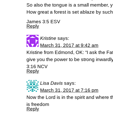
So also the tongue is a small member, yet
How great a forest is set ablaze by such 
James 3:5 ESV
Reply
Kristine
says:
March 31, 2017 at 9:42 am
Kristine from Edmond, OK: “I ask the Fath
give you the power to be strong inwardly
3:16 NCV
Reply
Lisa Davis
says:
March 31, 2017 at 7:16 pm
Now the Lord is in the spirit and where the
is freedom
Reply