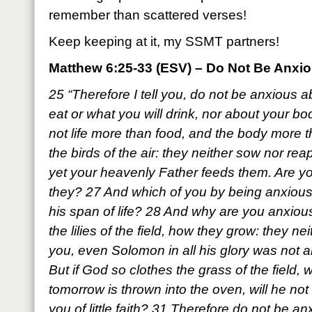
remember than scattered verses!
Keep keeping at it, my SSMT partners!
Matthew 6:25-33 (ESV) – Do Not Be Anxi
25 “Therefore I tell you, do not be anxious ab
eat or what you will drink, nor about your bod
not life more than food, and the body more 
the birds of the air: they neither sow nor rea
yet your heavenly Father feeds them. Are yo
they? 27 And which of you by being anxious
his span of life? 28 And why are you anxiou
the lilies of the field, how they grow: they neit
you, even Solomon in all his glory was not a
But if God so clothes the grass of the field, 
tomorrow is thrown into the oven, will he n
you of little faith? 31 Therefore do not be an