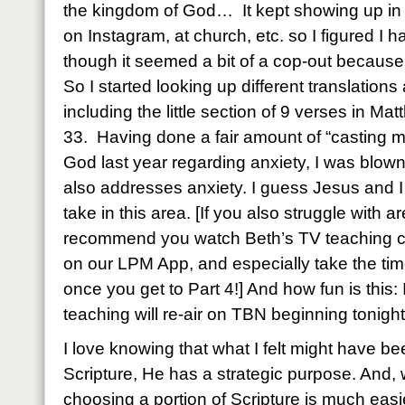
the kingdom of God… It kept showing up in 
on Instagram, at church, etc. so I figured I h
though it seemed a bit of a cop-out because
So I started looking up different translations
including the little section of 9 verses in Ma
33. Having done a fair amount of “casting my
God last year regarding anxiety, I was blown
also addresses anxiety. I guess Jesus and I
take in this area. [If you also struggle with ar
recommend you watch Beth’s TV teaching c
on our LPM App, and especially take the tim
once you get to Part 4!] And how fun is this: I
teaching will re-air on TBN beginning tonight
I love knowing that what I felt might have b
Scripture, He has a strategic purpose. And,
choosing a portion of Scripture is much easi