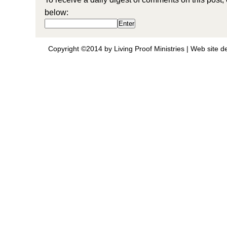
below:
Copyright ©2014 by Living Proof Ministries |
Web site d