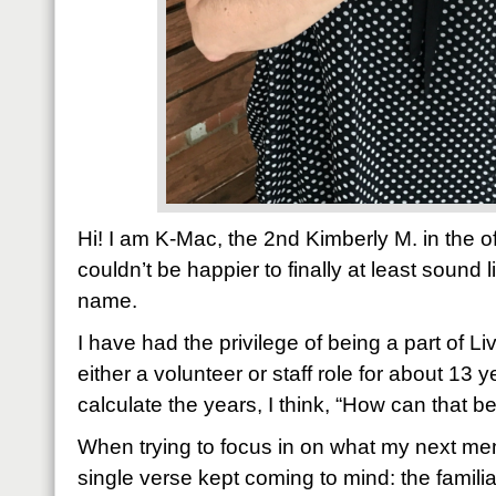
Hi! I am K-Mac, the 2nd Kimberly M. in the o
couldn’t be happier to finally at least sound l
name.
I have had the privilege of being a part of Liv
either a volunteer or staff role for about 13 
calculate the years, I think, “How can that be
When trying to focus in on what my next me
single verse kept coming to mind: the famili