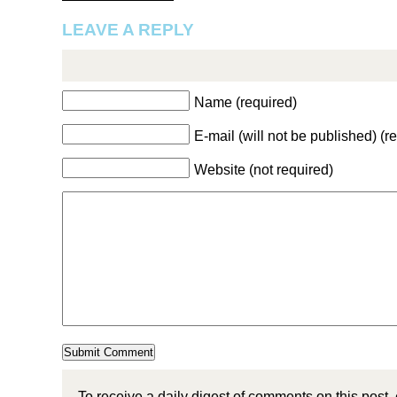
LEAVE A REPLY
Name (required)
E-mail (will not be published) (r
Website (not required)
To receive a daily digest of comments on this post,