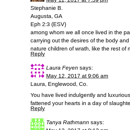
Stephanie B.
Augusta, GA
Eph 2:3 (ESV)
among whom we all once lived in the pas
carrying out the desires of the body an
nature children of wrath, like the rest of
Reply
Laura Feyen
says:
May 12, 2017 at 9:06 am
Laura, Englewood, Co.
You have lived indulgently and luxuriou
fattened your hearts in a day of slaugh
Reply
Tanya Rathmann
says: