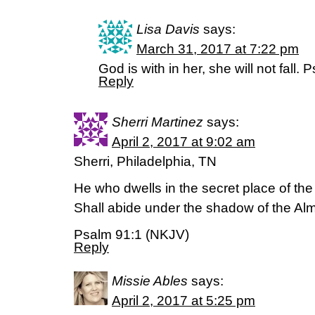
Lisa Davis
says:
March 31, 2017 at 7:22 pm
God is with in her, she will not fall.
Reply
Sherri Martinez
says:
April 2, 2017 at 9:02 am
Sherri, Philadelphia, TN
He who dwells in the secret place of th
Shall abide under the shadow of the Alm
Psalm 91:1 (NKJV)
Reply
Missie Ables
says:
April 2, 2017 at 5:25 pm