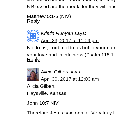
5 Blessed are the meek, for they will inhe
Matthew 5:1-5 (NIV)
Reply
Kristin Runyan
says:
April 23, 2017 at 11:09 pm
Not to us, Lord, not to us but to your n
your love and faithfulness (Psalm 115:1
Reply
Alicia Gilbert
says:
April 30, 2017 at 12:03 am
Alicia Gilbert,
Haysville, Kansas
John 10:7 NIV
Therefore Jesus said again, “Very truly I 