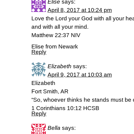
Elise
says:
April 8, 2017 at 10:24 pm
Love the Lord your God with all your hea
and with all your mind.
Matthew 22:37 NIV
Elise from Newark
Reply
Elizabeth
says:
April 9, 2017 at 10:03 am
Elizabeth
Fort Smith, AR
“So, whoever thinks he stands must be car
1 Corinthians 10:12 HCSB
Reply
Bella
says: