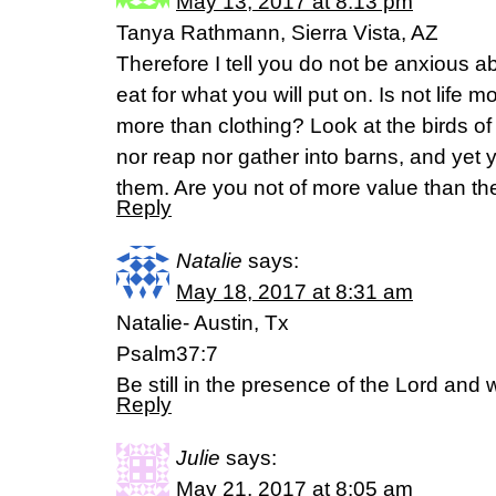
May 13, 2017 at 8:13 pm
Tanya Rathmann, Sierra Vista, AZ
Therefore I tell you do not be anxious ab
eat for what you will put on. Is not life 
more than clothing? Look at the birds of 
nor reap nor gather into barns, and yet
them. Are you not of more value than 
Reply
Natalie
says:
May 18, 2017 at 8:31 am
Natalie- Austin, Tx
Psalm37:7
Be still in the presence of the Lord and wa
Reply
Julie
says:
May 21, 2017 at 8:05 am