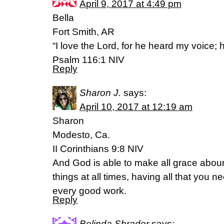
April 9, 2017 at 4:49 pm
Bella
Fort Smith, AR
“I love the Lord, for he heard my voice; 
Psalm 116:1 NIV
Reply
Sharon J.
says:
April 10, 2017 at 12:19 am
Sharon
Modesto, Ca.
II Corinthians 9:8 NIV
And God is able to make all grace abound
things at all times, having all that you n
every good work.
Reply
Belinda Shrader
says: