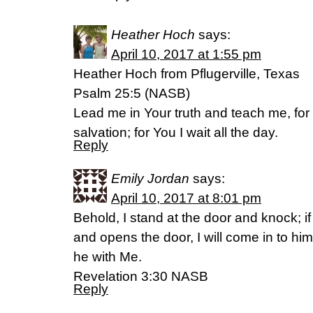
Heather Hoch
says:
April 10, 2017 at 1:55 pm
Heather Hoch from Pflugerville, Texas
Psalm 25:5 (NASB)
Lead me in Your truth and teach me, for
salvation; for You I wait all the day.
Reply
Emily Jordan
says:
April 10, 2017 at 8:01 pm
Behold, I stand at the door and knock; 
and opens the door, I will come in to him
he with Me.
Revelation 3:30 NASB
Reply