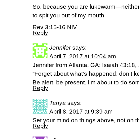
So, because you are lukewarm—neither
to spit you out of my mouth
Rev 3:15-16 NIV
Reply
Jennifer
says:
April 7, 2017 at 10:04 am
Jennifer from Atlanta, GA: Isaiah 43:18
“Forget about what’s happened; don’t ke
Be alert, be present. I’m about to do s
Reply
Tanya
says:
April 8, 2017 at 9:39 am
Set your mind on things above, not on th
Reply