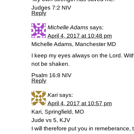
‭‭Judges‬ ‭7:2‬ ‭NIV‬‬
Reply
Michelle Adams
says:
April 4, 2017 at 10:48 pm
Michelle Adams, Manchester MD
I keep my eyes always on the Lord. With 
not be shaken.
Psalm 16:8 NIV
Reply
Kari
says:
April 4, 2017 at 10:57 pm
Kari, Springfield, MO
Jude vs 5, KJV
I will therefore put you in remeberance,