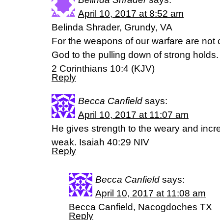
April 10, 2017 at 8:52 am
Belinda Shrader, Grundy, VA
For the weapons of our warfare are not 
God to the pulling down of strong holds.
2 Corinthians 10:4 (KJV)
Reply
Becca Canfield
says:
April 10, 2017 at 11:07 am
He gives strength to the weary and incr
weak. Isaiah 40:29 NIV
Reply
Becca Canfield
says:
April 10, 2017 at 11:08 am
Becca Canfield, Nacogdoches TX
Reply