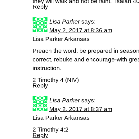
they will walk and not be faint.” Isaiah 
Reply
Lisa Parker
says:
May 2, 2017 at 8:36 am
Lisa Parker Arkansas
Preach the word; be prepared in season
correct, rebuke and encourage-with grea
instruction.
2 Timothy 4 (NIV)
Reply
Lisa Parker
says:
May 2, 2017 at 8:37 am
Lisa Parker Arkansas
2 Timothy 4:2
Reply