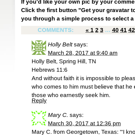
If you'd like your own pic by your comme
Click the first button "Get your gravatar to
you through a simple process to select a 
COMMENTS:
«
1
2
3
…
40
41
42
Holly Belt
says:
March 28, 2017 at 9:40 am
Holly Belt, Spring Hill, TN
Hebrews 11:6
And without faith it is impossible to p
who comes to him must believe that he 
those who earnestly seek him.
Reply
Mary C.
says:
March 30, 2017 at 12:36 pm
Mary C. from Georgetown, Texas: “‘I kno