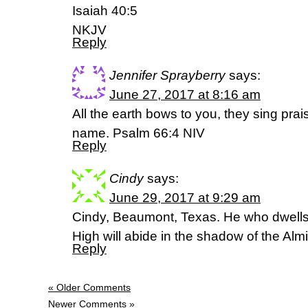
Isaiah 40:5
NKJV
Reply
Jennifer Sprayberry
says:
June 27, 2017 at 8:16 am
All the earth bows to you, they sing prai
name. Psalm 66:4 NIV
Reply
Cindy
says:
June 29, 2017 at 9:29 am
Cindy, Beaumont, Texas. He who dwells i
High will abide in the shadow of the Al
Reply
« Older Comments
Newer Comments »