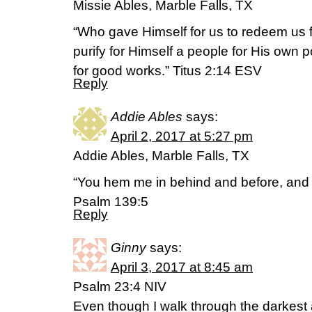
Missie Ables, Marble Falls, TX
“Who gave Himself for us to redeem us f
purify for Himself a people for His own
for good works.” Titus 2:14 ESV
Reply
Addie Ables
says:
April 2, 2017 at 5:27 pm
Addie Ables, Marble Falls, TX
“You hem me in behind and before, and
Psalm 139:5
Reply
Ginny
says:
April 3, 2017 at 8:45 am
Psalm 23:4 NIV
Even though I walk through the darkest alle