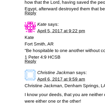
how that the Lord, having saved the peop
Egypt, afterward destroyed them that be
Reply
Kate
says:
April 5, 2017 at 9:22 pm
Kate
Fort Smith, AR
“Be hospitable to one another without c
1 Peter 4:9 HCSB
Reply
Christine Jackman
says:
April 6, 2017 at 9:59 am
Christine Jackman, Denham Springs, L
I know your deeds, that you are neither 
were either one or the other!