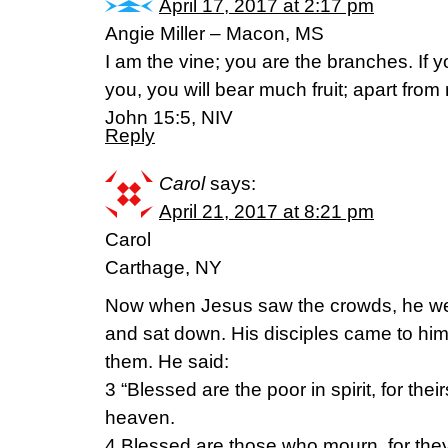
April 17, 2017 at 2:17 pm
Angie Miller – Macon, MS
I am the vine; you are the branches. If 
you, you will bear much fruit; apart fro
John 15:5, NIV
Reply
Carol
says:
April 21, 2017 at 8:21 pm
Carol
Carthage, NY
Now when Jesus saw the crowds, he we
and sat down. His disciples came to hi
them. He said:
3 “Blessed are the poor in spirit, for thei
heaven.
4 Blessed are those who mourn, for they