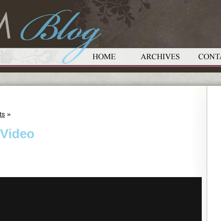
ts
»
 Video