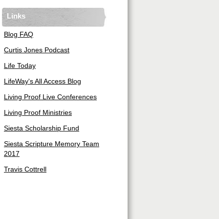
Links
Blog FAQ
Curtis Jones Podcast
Life Today
LifeWay's All Access Blog
Living Proof Live Conferences
Living Proof Ministries
Siesta Scholarship Fund
Siesta Scripture Memory Team
2017
Travis Cottrell