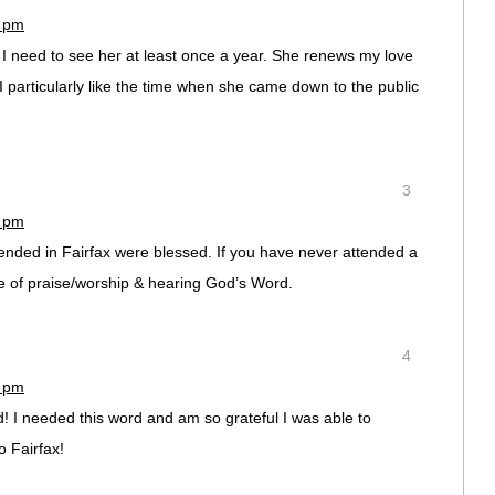
8 pm
 I need to see her at least once a year. She renews my love
 I particularly like the time when she came down to the public
3
3 pm
tended in Fairfax were blessed. If you have never attended a
me of praise/worship & hearing God’s Word.
4
2 pm
 I needed this word and am so grateful I was able to
o Fairfax!