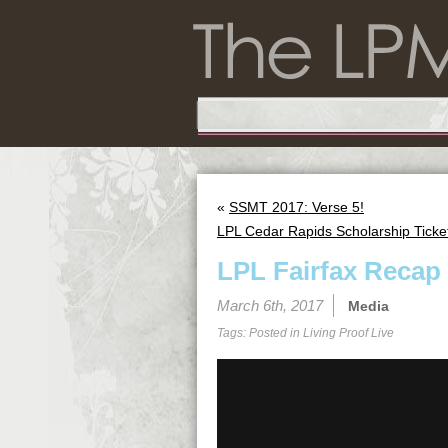
«
SSMT 2017: Verse 5!
LPL Cedar Rapids Scholarship Ticke
LPL Fairfax Recap
March 6th, 2017
Media
Tags: Posted in
Living Proof Live