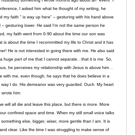
y husband) something I wrote months ago about an “event” I
onference, I asked him what he thought of my writing, he
aid my faith ” is way up here” – gesturing with his hand above
d – gesturing lower. He said I’m not the same person he
ed, my faith went from 0-90 about the time our son was
t is about the time I recommitted my life to Christ and it has
r! He is not interested in going there with me. He also said
 is a huge part of me that I cannot separate…that it is me. So,
sus, he perceives my relationship with Jesus is above him…
e with me, even though, he says that he does believe in a
the way I do. His demeanor was very guarded. Ouch. My heart
I wrote him:
 will all die and leave this place, but there is more. More
our confined space and time. When my still small voice talks
is something else, bigger, wiser, more gentle than I am. It is
d and clear. Like the time I was struggling to make sense of