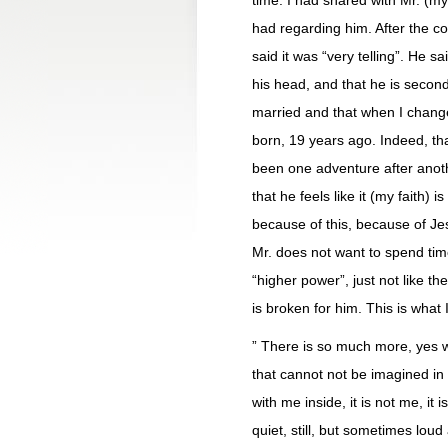
time. I had shared with Mr. (m
had regarding him. After the c
said it was “very telling”. He s
his head, and that he is secon
married and that when I chang
born, 19 years ago. Indeed, tha
been one adventure after anothe
that he feels like it (my faith)
because of this, because of Je
Mr. does not want to spend tim
“higher power”, just not like 
is broken for him. This is what 
” There is so much more, yes we
that cannot not be imagined in 
with me inside, it is not me, it 
quiet, still, but sometimes lou