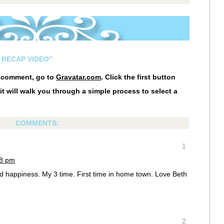
 RECAP VIDEO”
r comment, go to
Gravatar.com
. Click the first button
it will walk you through a simple process to select a
COMMENTS:
1
48 pm
nd happiness. My 3 time. First time in home town. Love Beth
2