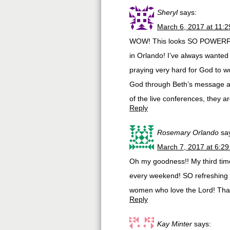
Sheryl
says:
March 6, 2017 at 11:
WOW! This looks SO POWERFUL! 
in Orlando! I’ve always wanted t
praying very hard for God to 
God through Beth’s message an
of the live conferences, they 
Reply
Rosemary Orlando
sa
March 7, 2017 at 6:2
Oh my goodness!! My third time
every weekend! SO refreshing an
women who love the Lord! Than
Reply
Kay Minter
says: