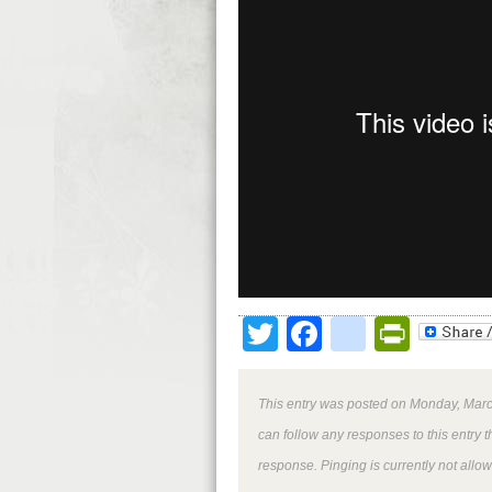
Twitter
Facebook
google
Print
This entry was posted on Monday, March
can follow any responses to this entry 
response. Pinging is currently not allo