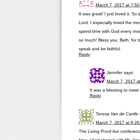
March 7, 2017 at 7:5
It was great! I just loved it. S
Lord. I especially loved the me
spend time with God every morni
so much! Bless you, Beth, for 
speak and be faithful.
Reply
Jennifer
says:
March 7, 2017 a
It was a blessing to meet
Reply
Teresa Van de Castle
March 7, 2017 at 8:2
The Living Proof live conferenc