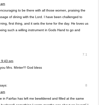
0 am
o encouraging to be there with all those women, praising the
ssage of dining with the Lord. I have been challenged to
ng, first thing, and it sets the tone for the day. He loves us
being such a willing instrument in Gods Hand to go and
7.1
t 9:43 pm
 you Mrs. Minter!!! God bless
says:
8
6 am
e in Fairfax has left me bewildered and filled at the same