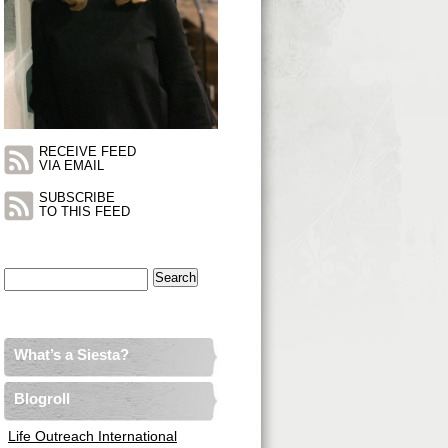
RECEIVE FEED
VIA EMAIL
SUBSCRIBE
TO THIS FEED
Search
for:
What’s a Siesta?
Blogroll
Life Outreach International