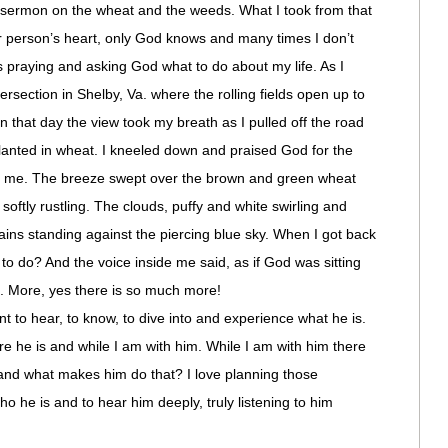
 a sermon on the wheat and the weeds. What I took from that
r person’s heart, only God knows and many times I don’t
praying and asking God what to do about my life. As I
ersection in Shelby, Va. where the rolling fields open up to
 that day the view took my breath as I pulled off the road
 planted in wheat. I kneeled down and praised God for the
 me. The breeze swept over the brown and green wheat
oftly rustling. The clouds, puffy and white swirling and
ins standing against the piercing blue sky. When I got back
 to do? And the voice inside me said, as if God was sitting
”. More, yes there is so much more!
nt to hear, to know, to dive into and experience what he is.
e he is and while I am with him. While I am with him there
e and what makes him do that? I love planning those
o he is and to hear him deeply, truly listening to him