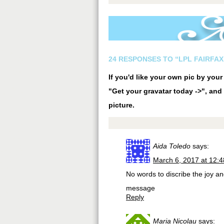
24 RESPONSES TO “LPL FAIRFAX
If you'd like your own pic by you
"Get your gravatar today ->", and 
picture.
Aida Toledo
says:
March 6, 2017 at 12:
No words to discribe the joy a
message
Reply
Maria Nicolau
says: