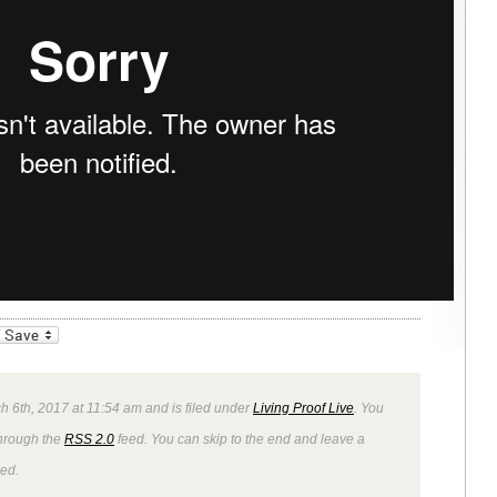
_bookmarks
Friendly
 6th, 2017 at 11:54 am and is filed under
Living Proof Live
. You
through the
RSS 2.0
feed. You can skip to the end and leave a
wed.