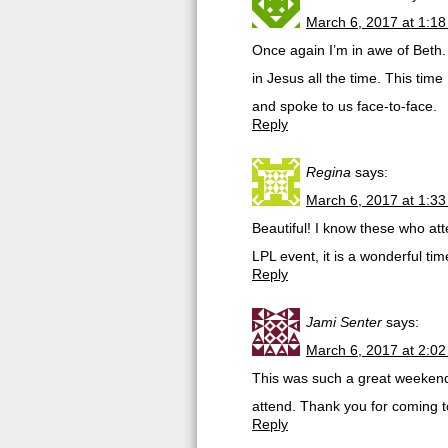
March 6, 2017 at 1:1
Once again I’m in awe of Beth.
in Jesus all the time. This time
and spoke to us face-to-face.
Reply
Regina
says:
March 6, 2017 at 1:3
Beautiful! I know these who at
LPL event, it is a wonderful ti
Reply
Jami Senter
says:
March 6, 2017 at 2:0
This was such a great weekend!
attend. Thank you for coming t
Reply