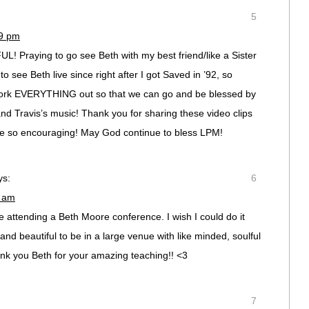
5
29 pm
Praying to go see Beth with my best friend/like a Sister
o see Beth live since right after I got Saved in ’92, so
work EVERYTHING out so that we can go and be blessed by
d Travis’s music! Thank you for sharing these video clips
are so encouraging! May God continue to bless LPM!
ys:
6
9 am
 attending a Beth Moore conference. I wish I could do it
d beautiful to be in a large venue with like minded, soulful
k you Beth for your amazing teaching!! <3
7