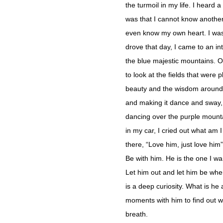
the turmoil in my life. I heard
was that I cannot know anothe
even know my own heart. I was 
drove that day, I came to an int
the blue majestic mountains. On
to look at the fields that were
beauty and the wisdom around
and making it dance and sway, s
dancing over the purple mounta
in my car, I cried out what am I
there, “Love him, just love him
Be with him. He is the one I wa
Let him out and let him be wher
is a deep curiosity. What is h
moments with him to find out wh
breath.