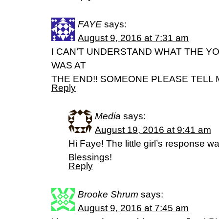
FAYE
says:
August 9, 2016 at 7:31 am
I CAN’T UNDERSTAND WHAT THE Y
WAS AT
THE END!! SOMEONE PLEASE TELL 
Reply
Media
says:
August 19, 2016 at 9:41 am
Hi Faye! The little girl’s response w
Blessings!
Reply
Brooke Shrum
says:
August 9, 2016 at 7:45 am