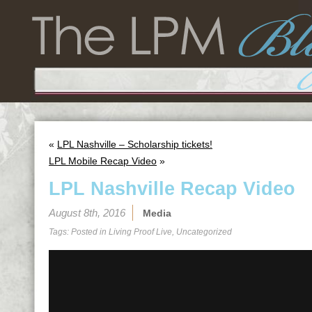
«
LPL Nashville – Scholarship tickets!
LPL Mobile Recap Video
»
LPL Nashville Recap Video
August 8th, 2016
Media
Tags: Posted in
Living Proof Live
,
Uncategorized