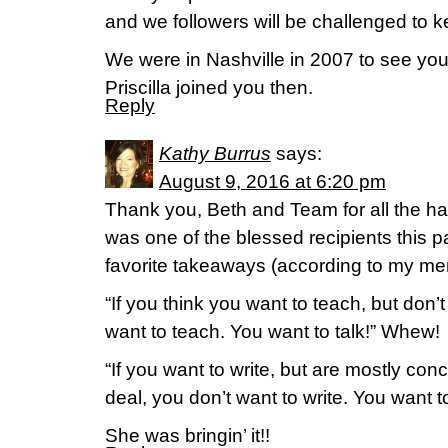
and we followers will be challenged to ke
We were in Nashville in 2007 to see you
Priscilla joined you then.
Reply
Kathy Burrus
says:
August 9, 2016 at 6:20 pm
Thank you, Beth and Team for all the ha
was one of the blessed recipients this
favorite takeaways (according to my me
“If you think you want to teach, but don’t
want to teach. You want to talk!” Whew!
“If you want to write, but are mostly con
deal, you don’t want to write. You want 
She was bringin’ it!!