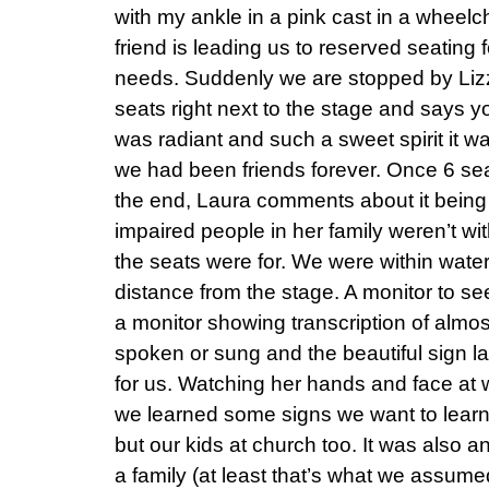
with my ankle in a pink cast in a wheelch
friend is leading us to reserved seating 
needs. Suddenly we are stopped by Lizz
seats right next to the stage and says 
was radiant and such a sweet spirit it w
we had been friends forever. Once 6 se
the end, Laura comments about it being 
impaired people in her family weren’t w
the seats were for. We were within wate
distance from the stage. A monitor to se
a monitor showing transcription of almo
spoken or sung and the beautiful sign l
for us. Watching her hands and face at 
we learned some signs we want to learn 
but our kids at church too. It was also a
a family (at least that’s what we assu