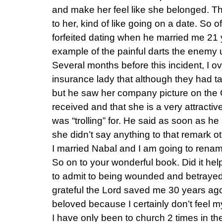
and make her feel like she belonged. Th
to her, kind of like going on a date. So o
forfeited dating when he married me 21
example of the painful darts the enemy 
Several months before this incident, I ov
insurance lady that although they had t
but he saw her company picture on the
received and that she is a very attractiv
was “trolling” for. He said as soon as he 
she didn’t say anything to that remark ot
I married Nabal and I am going to renam
So on to your wonderful book. Did it help
to admit to being wounded and betrayed
grateful the Lord saved me 30 years a
beloved because I certainly don’t feel 
I have only been to church 2 times in th