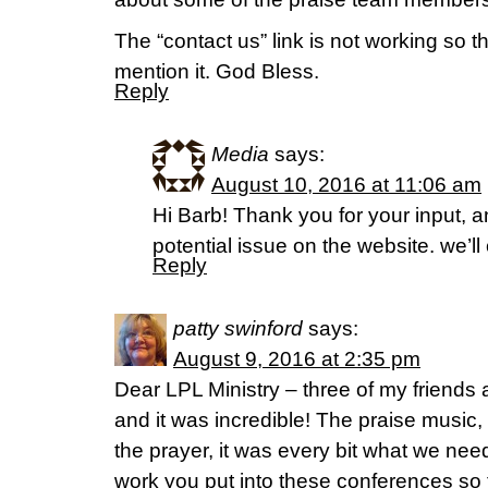
The “contact us” link is not working so t
mention it. God Bless.
Reply
Media
says:
August 10, 2016 at 11:06 am
Hi Barb! Thank you for your input, an
potential issue on the website. we’ll
Reply
patty swinford
says:
August 9, 2016 at 2:35 pm
Dear LPL Ministry – three of my friends a
and it was incredible! The praise music
the prayer, it was every bit what we nee
work you put into these conferences so t