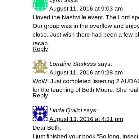
August 11, 2016 at 9:03 am
I loved the Nashville event. The Lord sp
Our group was in the overflow and enjoy
close. Just wish there had been a few ph
recap.
Reply
Lorraine Starksss
says:
August 11, 2016 at 9:28 am
WoW! Just completed listening 2 AU
for the teaching of Beth Moore. She real
Reply
Linda Quilici
says:
August 13, 2016 at 4:31 pm
Dear Beth,
I just finished your book “So long, insecur