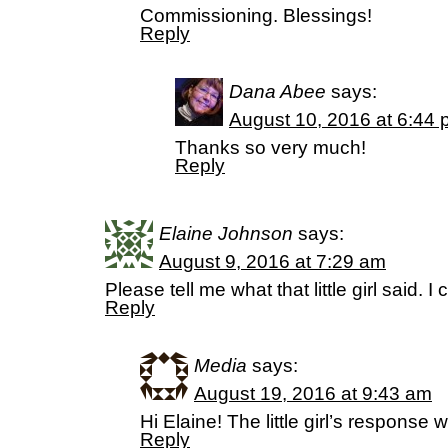
Commissioning. Blessings!
Reply
Dana Abee
says:
August 10, 2016 at 6:44
Thanks so very much!
Reply
Elaine Johnson
says:
August 9, 2016 at 7:29 am
Please tell me what that little girl said. 
Reply
Media
says:
August 19, 2016 at 9:43 am
Hi Elaine! The little girl’s response
Reply