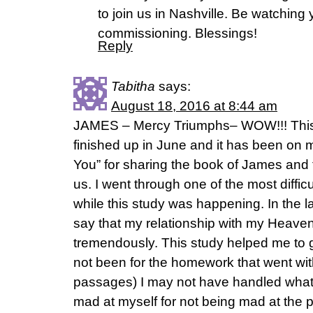
to join us in Nashville. Be watching 
commissioning. Blessings!
Reply
Tabitha
says:
August 18, 2016 at 8:44 am
JAMES – Mercy Triumphs– WOW!!! This
finished up in June and it has been on
You” for sharing the book of James and 
us. I went through one of the most difficu
while this study was happening. In the la
say that my relationship with my Heave
tremendously. This study helped me to 
not been for the homework that went with
passages) I may not have handled what
mad at myself for not being mad at the p