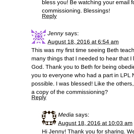
bless you! Be watching your email fo
commissioning. Blessings!
Reply
Jenny
says:
August 18, 2016 at 6:54 am
This was my first time seeing Beth teac
many things that I needed to hear that 
God. Thank you to Beth for being obedie
you to everyone who had a part in LPL N
possible. I was blessed! Like the other
a copy of the commissioning?
Reply
Media
says:
August 18, 2016 at 10:03 am
Hi Jenny! Thank you for sharing. W