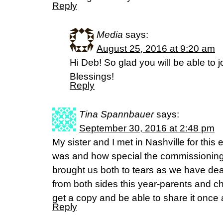
Reply
Media
says:
August 25, 2016 at 9:20 am
Hi Deb! So glad you will be able to j
Blessings!
Reply
Tina Spannbauer
says:
September 30, 2016 at 2:48 pm
My sister and I met in Nashville for this 
was and how special the commissioning at
brought us both to tears as we have deal
from both sides this year-parents and chi
get a copy and be able to share it once 
Reply