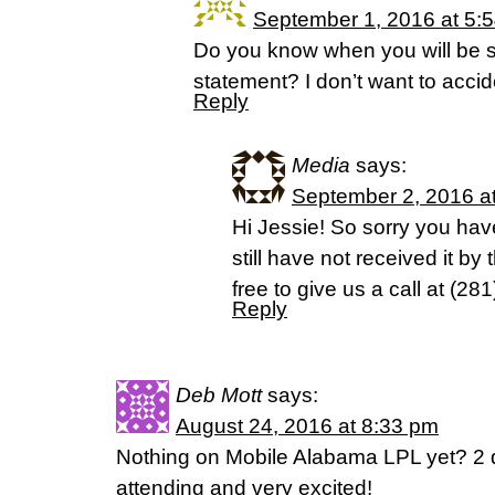
September 1, 2016 at 5:
Do you know when you will be 
statement? I don’t want to accide
Reply
Media
says:
September 2, 2016 a
Hi Jessie! So sorry you haven
still have not received it by
free to give us a call at (2
Reply
Deb Mott
says:
August 24, 2016 at 8:33 pm
Nothing on Mobile Alabama LPL yet? 2 
attending and very excited!