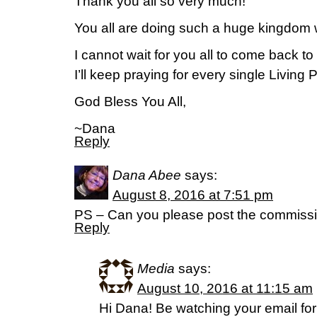
Thank you all so very much!
You all are doing such a huge kingdom 
I cannot wait for you all to come back to 
I’ll keep praying for every single Living 
God Bless You All,
~Dana
Reply
Dana Abee
says:
August 8, 2016 at 7:51 pm
PS – Can you please post the commiss
Reply
Media
says:
August 10, 2016 at 11:15 am
Hi Dana! Be watching your email for