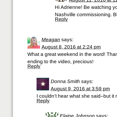
Hi Adrienne! Be watching yo
Nashville commissioning. B
Reply
Meagan
says:
August 8, 2016 at 2:24 pm
What a great weekend in the word! Than
ending to the video, precious!
Reply
Donna Smith
says:
August 9, 2016 at 3:59 pm
I couldn’t hear what she said–but i
Reply
Elaine Johnson
says: