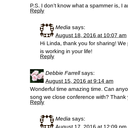
P.S. I don’t know what a spammer is, I 
Reply
Media
says:
August 18, 2016 at 10:07 am
Hi Linda, thank you for sharing! We 
is working in your life!
Reply
Debbie Farrell
says:
August 15, 2016 at 9:14 am
Wonderful time amazing time. Can anyon
song we close conference with? Thank
Reply
Media
says:
August 17, 2016 at 12:09 pm