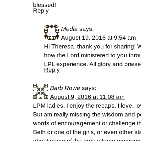
blessed!
Reply
Media
says:
August 19, 2016 at 9:54 am
Hi Theresa, thank you for sharing! 
how the Lord ministered to you throug
LPL experience. All glory and praise
Reply
Barb Rowe
says:
August 9, 2016 at 11:08 am
LPM ladies. I enjoy the recaps. I love, lo
But am really missing the wisdom and per
words of encouragement or challenge th
Beth or one of the girls, or even other 
about some of the praise team members 