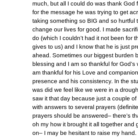
much, but all I could do was thank God
for the message he was trying to get acr
taking something so BIG and so hurtful t
change our lives for good. I made sacrifi
do (which I couldn’t had it not been for
gives to us) and I know that he is just p
ahead. Sometimes our biggest burden 
blessing and I am so thankful for God’s 
am thankful for his Love and companion
presence and his consistency. In the st
was did we feel like we were in a droug
saw it that day because just a couple of
with answers to several prayers (definite
prayers should be answered– there’s that
oh my how it brought it all together and
on– I may be hesitant to raise my hand. 