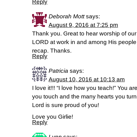
Reply
Deborah Mott
says:
August 9, 2016 at 7:25 pm
Thank you. Great to hear worship of o
LORD at work in and among His people 
recap. Thanks.
Reply
Patricia
says:
August 10, 2016 at 10:13 am
I love it!!! “I love how you teach!” You ar
you touch and the many hearts you turn
Lord is sure proud of you!
Love you Girlie!
Reply
Lynn
says: