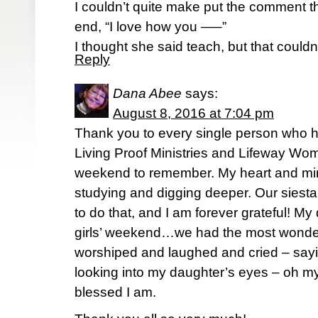
I couldn’t quite make put the comment th
end, “I love how you —–”
I thought she said teach, but that couldn
Reply
Dana Abee
says:
August 8, 2016 at 7:04 pm
Thank you to every single person who h
Living Proof Ministries and Lifeway Wom
weekend to remember. My heart and mind a
studying and digging deeper. Our sies
to do that, and I am forever grateful! M
girls’ weekend…we had the most wonder
worshiped and laughed and cried – say
looking into my daughter’s eyes – oh my.
blessed I am.