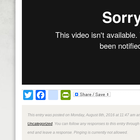
Twitter
Facebook
google_bookmark
PrintFriendly
This entry was posted on Monday, August 8th, 2016 at 11:47 am an
Uncategorized
. You can follow any responses to this entry through
end and leave a response. Pinging is currently not allowed.