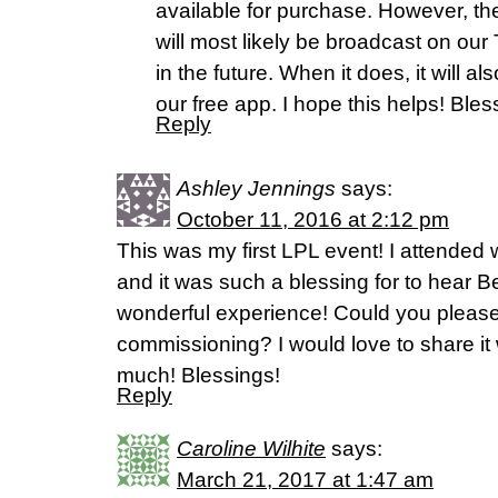
available for purchase. However, t
will most likely be broadcast on o
in the future. When it does, it will a
our free app. I hope this helps! Bles
Reply
Ashley Jennings
says:
October 11, 2016 at 2:12 pm
This was my first LPL event! I attende
and it was such a blessing for to hear B
wonderful experience! Could you please
commissioning? I would love to share it
much! Blessings!
Reply
Caroline Wilhite
says:
March 21, 2017 at 1:47 am