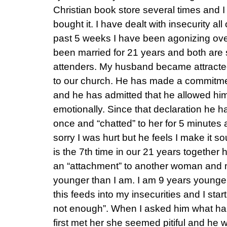
Christian book store several times and I 
bought it. I have dealt with insecurity all 
past 5 weeks I have been agonizing ov
been married for 21 years and both are
attenders. My husband became attracte
to our church. He has made a commitme
and he has admitted that he allowed hims
emotionally. Since that declaration he ha
once and “chatted” to her for 5 minutes 
sorry I was hurt but he feels I make it so
is the 7th time in our 21 years together 
an “attachment” to another woman and m
younger than I am. I am 9 years younger
this feeds into my insecurities and I start
not enough”. When I asked him what h
first met her she seemed pitiful and he