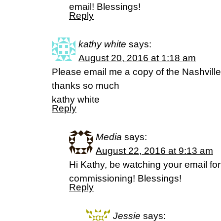
email! Blessings!
Reply
kathy white
says:
August 20, 2016 at 1:18 am
Please email me a copy of the Nashvill
thanks so much
kathy white
Reply
Media
says:
August 22, 2016 at 9:13 am
Hi Kathy, be watching your email for
commissioning! Blessings!
Reply
Jessie
says: