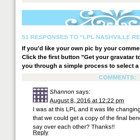
51 RESPONSES TO “LPL NASHVILLE R
If you'd like your own pic by your comme
Click the first button "Get your gravatar to
you through a simple process to select a 
COMMENTS:
Shannon
says:
August 8, 2016 at 12:22 pm
I was at this LPL and it was life changin
that we could get a copy of the final be
say over each other? Thanks!!
Reply