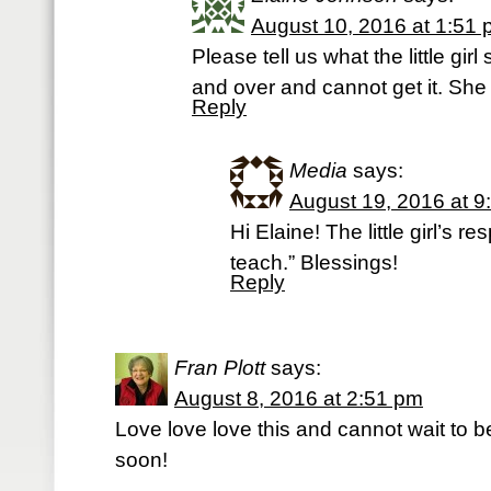
August 10, 2016 at 1:51
Please tell us what the little gir
and over and cannot get it. She 
Reply
Media
says:
August 19, 2016 at 9
Hi Elaine! The little girl’s 
teach.” Blessings!
Reply
Fran Plott
says:
August 8, 2016 at 2:51 pm
Love love love this and cannot wait to b
soon!