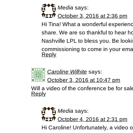
Media
says:
October 3, 2016 at 2:36 pm
Hi Tina! What a wonderful experience
share. We are so thankful to hear h
Nashville LPL to bless you. Be looki
commissioning to come in your emai
Reply
Caroline Wilhite
says:
October 3, 2016 at 10:47 pm
Will a video of the conference be for sal
Reply
Media
says:
October 4, 2016 at 2:31 pm
Hi Caroline! Unfortunately, a video o