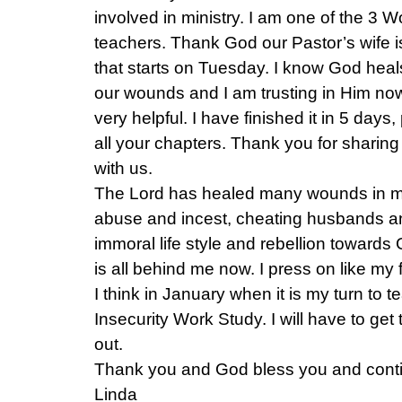
involved in ministry. I am one of the 3 
teachers. Thank God our Pastor’s wife i
that starts on Tuesday. I know God heal
our wounds and I am trusting in Him no
very helpful. I have finished it in 5 day
all your chapters. Thank you for sharing
with us.
The Lord has healed many wounds in my 
abuse and incest, cheating husbands an
immoral life style and rebellion towards
is all behind me now. I press on like my 
I think in January when it is my turn to 
Insecurity Work Study. I will have to ge
out.
Thank you and God bless you and conti
Linda