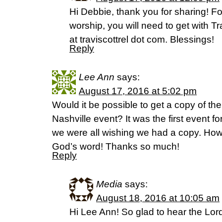
Hi Debbie, thank you for sharing! F
worship, you will need to get with Tr
at traviscottrel dot com. Blessings!
Reply
Lee Ann
says:
August 17, 2016 at 5:02 pm
Would it be possible to get a copy of t
Nashville event? It was the first event f
we were all wishing we had a copy. Ho
God’s word! Thanks so much!
Reply
Media
says:
August 18, 2016 at 10:05 am
Hi Lee Ann! So glad to hear the Lor