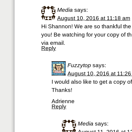
Media
says:
August 10, 2016 at 11:18 am
Hi Shannon! We are so thankful the
you! Be watching for your copy of t
via email.
Reply
Fuzzytop
says:
August 10, 2016 at 11:2
I would also like to get a copy 
Thanks!
Adrienne
Reply
Media
says:
August 11, 2016 at 1