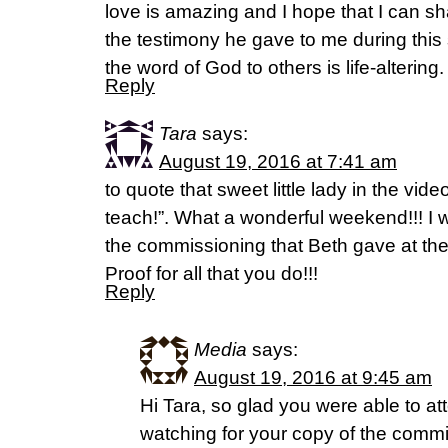
love is amazing and I hope that I can s
the testimony he gave to me during this 
the word of God to others is life-alterin
Reply
Tara
says:
August 19, 2016 at 7:41 am
to quote that sweet little lady in the vide
teach!”. What a wonderful weekend!!! I 
the commissioning that Beth gave at th
Proof for all that you do!!!
Reply
Media
says:
August 19, 2016 at 9:45 am
Hi Tara, so glad you were able to at
watching for your copy of the comm