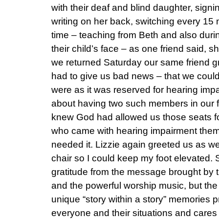
with their deaf and blind daughter, sig
writing on her back, switching every 15 
time – teaching from Beth and also duri
their child’s face – as one friend said, 
we returned Saturday our same friend g
had to give us bad news – that we couldn
were as it was reserved for hearing imp
about having two such members in our fa
knew God had allowed us those seats f
who came with hearing impairment thems
needed it. Lizzie again greeted us as 
chair so I could keep my foot elevated. 
gratitude from the message brought by 
and the powerful worship music, but the 
unique “story within a story” memories
everyone and their situations and cares