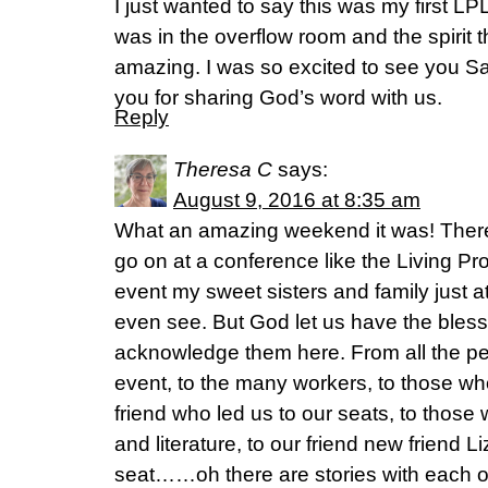
I just wanted to say this was my first LP
was in the overflow room and the spirit 
amazing. I was so excited to see you S
you for sharing God’s word with us.
Reply
Theresa C
says:
August 9, 2016 at 8:35 am
What an amazing weekend it was! There
go on at a conference like the Living P
event my sweet sisters and family just a
even see. But God let us have the bless
acknowledge them here. From all the p
event, to the many workers, to those wh
friend who led us to our seats, to thos
and literature, to our friend new friend Li
seat……oh there are stories with each of 