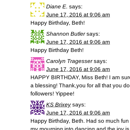
Diane E.
says:
June 17, 2016 at 9:06 am
Happy Birthday, Beth!
Shannon Butler
says:
June 17, 2016 at 9:06 am
Happy Birthday Beth!
Carolyn Tragesser
says:
June 17, 2016 at 9:06 am
HAPPY BIRTHDAY, Miss Beth! I am sure
a blessing! Thank,you for all that you do
followers! Yippee!
KS Brixey
says:
June 17, 2016 at 9:06 am
Happy Birthday, Beth. Had so much fun i
my mourning into dancing and the joy is 