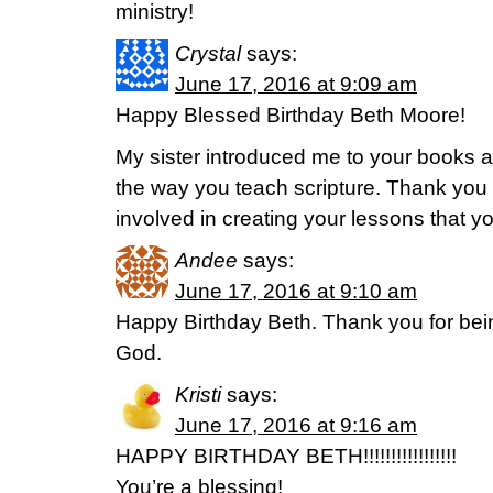
ministry!
Crystal
says:
June 17, 2016 at 9:09 am
Happy Blessed Birthday Beth Moore!
My sister introduced me to your books 
the way you teach scripture. Thank you f
involved in creating your lessons that y
Andee
says:
June 17, 2016 at 9:10 am
Happy Birthday Beth. Thank you for bei
God.
Kristi
says:
June 17, 2016 at 9:16 am
HAPPY BIRTHDAY BETH!!!!!!!!!!!!!!!!!
You’re a blessing!