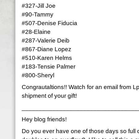
#327-Jill Joe
#90-Tammy
#507-Denise Fiducia
#28-Elaine
#287-Valerie Deib
#867-Diane Lopez
#510-Karen Helms
#183-Tensie Palmer
#800-Sheryl
Congrautaltions!! Watch for an email from Lp
shipment of your gift!
__________________________________
Hey blog friends!
Do you ever have one of those days so full of