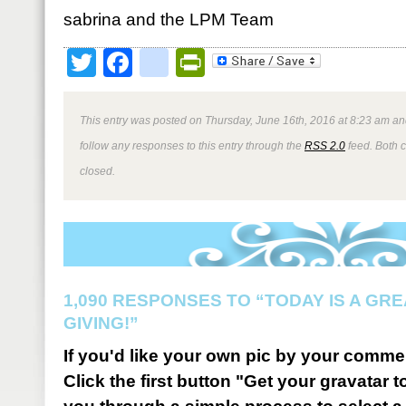
sabrina and the LPM Team
Twitter
Facebook
google_bookmark
PrintFriendly
This entry was posted on Thursday, June 16th, 2016 at 8:23 am and
follow any responses to this entry through the
RSS 2.0
feed. Both 
closed.
1,090 RESPONSES TO “TODAY IS A GRE
GIVING!”
If you'd like your own pic by your comme
Click the first button "Get your gravatar to