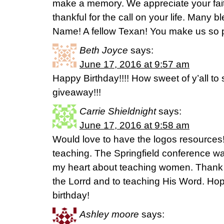
make a memory. We appreciate your fai
thankful for the call on your life. Many 
Name! A fellow Texan! You make us so 
Beth Joyce
says:
June 17, 2016 at 9:57 am
Happy Birthday!!!! How sweet of y’all to 
giveaway!!!
Carrie Shieldnight
says:
June 17, 2016 at 9:58 am
Would love to have the logos resources!
teaching. The Springfield conference 
my heart about teaching women. Thank y
the Lorrd and to teaching His Word. Ho
birthday!
Ashley moore
says: