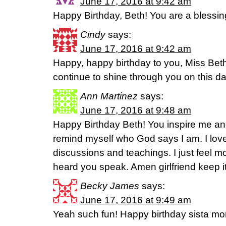
June 17, 2016 at 9:42 am
Happy Birthday, Beth! You are a blessin
Cindy
says:
June 17, 2016 at 9:42 am
Happy, happy birthday to you, Miss Beth
continue to shine through you on this da
Ann Martinez
says:
June 17, 2016 at 9:48 am
Happy Birthday Beth! You inspire me an
remind myself who God says I am. I lov
discussions and teachings. I just feel mo
heard you speak. Amen girlfriend keep it
Becky James
says:
June 17, 2016 at 9:49 am
Yeah such fun! Happy birthday sista m