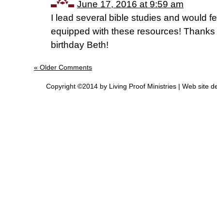
June 17, 2016 at 9:59 am
I lead several bible studies and would f
equipped with these resources! Thanks 
birthday Beth!
« Older Comments
Copyright ©2014 by Living Proof Ministries |
Web site d