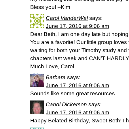
Bless you! –Kim
Carol VanderWal
says:
June 17, 2016 at 9:06 am
Dear Beth, I am one day late but hoping
You are a favorite! Our little group love
waiting for both your Timothy study and y
chapters last week and CAN’T HARDLY 
Much Love, Carol
Barbara
says:
June 17, 2016 at 9:06 am
Sounds like some great resources
Candi Dickerson
says:
June 17, 2016 at 9:06 am
Happy Belated Birthday, Sweet Beth! I 