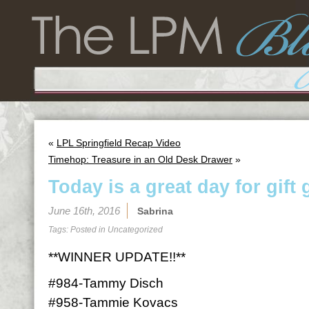
«
LPL Springfield Recap Video
Timehop: Treasure in an Old Desk Drawer
»
Today is a great day for gift 
June 16th, 2016
Sabrina
Tags: Posted in
Uncategorized
**WINNER UPDATE!!**
#984-Tammy Disch
#958-Tammie Kovacs