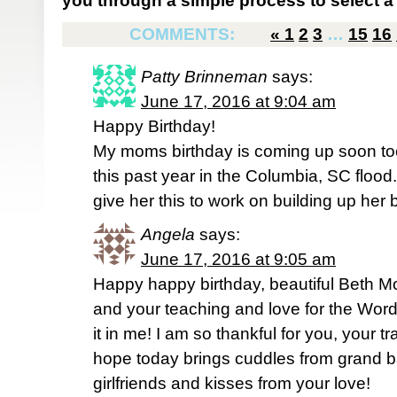
you through a simple process to select a 
COMMENTS:
«
1
2
3
…
15
16
Patty Brinneman
says:
June 17, 2016 at 9:04 am
Happy Birthday!
My moms birthday is coming up soon too
this past year in the Columbia, SC flood.
give her this to work on building up her 
Angela
says:
June 17, 2016 at 9:05 am
Happy happy birthday, beautiful Beth Mo
and your teaching and love for the Word
it in me! I am so thankful for you, your
hope today brings cuddles from grand b
girlfriends and kisses from your love!