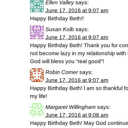
Ellen Valley
says:
June 17, 2016 at 9:07 am
Happy Birthday Beth!!
Susan Kolb
says:
June 17, 2016 at 9:07 am
Happy Birthday Beth! Thank you for cont
not become lazy in my relationship with 
God will bless you “real good”!
Robin Comer
says:
June 17, 2016 at 9:07 am
Happy Birthday Beth! I am so thankful for
my life!
Margaret Willingham
says:
June 17, 2016 at 9:08 am
Happy Birthday Beth! May God continue