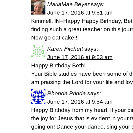
MarlaMae Beyer
says:
June 17, 2016 at 9:51 am
Kimmell, IN–Happy Happy Birthday, Bet
finding such a great teacher on this jour
Now go eat cake!!!
Karen Fitchett
says:
June 17, 2016 at 9:53 am
Happy Birthday Beth!
Your Bible studies have been some of th
am praising the Lord for your life and lo
Rhonda Prinda
says:
June 17, 2016 at 9:54 am
Happy Birthday from my heart. If your bi
the joy for Jesus that is evident in your 
going on! Dance your dance, sing your