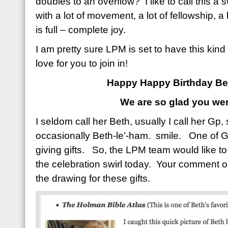
doubles to an overflow? I like to call this a s
with a lot of movement, a lot of fellowship, a lo
is full – complete joy.
I am pretty sure LPM is set to have this kin
love for you to join in!
Happy Happy Birthday Be
We are so glad you wer
I seldom call her Beth, usually I call her Gp
occasionally Beth-le’-ham. smile. One of Gp’
giving gifts. So, the LPM team would like to 
the celebration swirl today. Your comment on
the drawing for these gifts.