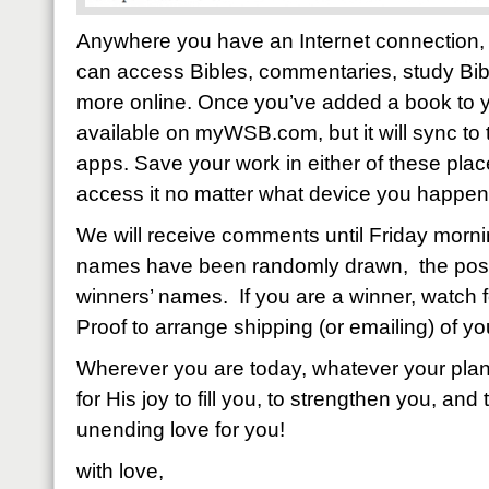
Anywhere you have an Internet connection, 
can access Bibles, commentaries, study Bib
more online. Once you’ve added a book to your
available on myWSB.com, but it will sync t
apps. Save your work in either of these place
access it no matter what device you happen 
We will receive comments until Friday mor
names have been randomly drawn, the post 
winners’ names. If you are a winner, watch f
Proof to arrange shipping (or emailing) of yo
Wherever you are today, whatever your plans
for His joy to fill you, to strengthen you, and 
unending love for you!
with love,