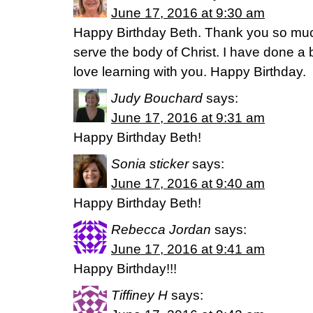
June 17, 2016 at 9:30 am
Happy Birthday Beth. Thank you so much 
serve the body of Christ. I have done a 
love learning with you. Happy Birthday.
Judy Bouchard
says:
June 17, 2016 at 9:31 am
Happy Birthday Beth!
Sonia sticker
says:
June 17, 2016 at 9:40 am
Happy Birthday Beth!
Rebecca Jordan
says:
June 17, 2016 at 9:41 am
Happy Birthday!!!
Tiffiney H
says: