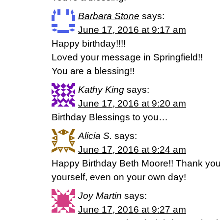
Barbara Stone
says:
June 17, 2016 at 9:17 am
Happy birthday!!!!
Loved your message in Springfield!!
You are a blessing!!
Kathy King
says:
June 17, 2016 at 9:20 am
Birthday Blessings to you…
Alicia S.
says:
June 17, 2016 at 9:24 am
Happy Birthday Beth Moore!! Thank you 
yourself, even on your own day!
Joy Martin
says:
June 17, 2016 at 9:27 am