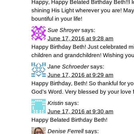
Happy, Happy Belated Birthday Beth!!I l
shining His Light wherever you are! Ma
bountiful in your life!
Sue Shroyer
says:
June 17, 2016 at 9:28 am
Happy Birthday Beth! Just celebrated m
children and grandchildren! Wishing yo
Jane Schroeder
says:
June 17, 2016 at 9:29 am
Happy Birthday, Beth! So thankful for y
God’s Word. Very blessed by your love f
Kristin
says:
June 17, 2016 at 9:30 am
Happy Belated Birthday Beth!
Denise Ferrell
says: