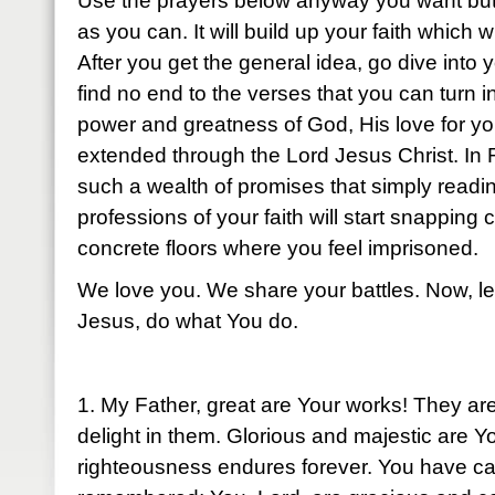
Use the prayers below anyway you want but
as you can. It will build up your faith which w
After you get the general idea, go dive into 
find no end to the verses that you can turn i
power and greatness of God, His love for y
extended through the Lord Jesus Christ. In 
such a wealth of promises that simply readi
professions of your faith will start snapping
concrete floors where you feel imprisoned.
We love you. We share your battles. Now, le
Jesus, do what You do.
1. My Father, great are Your works! They ar
delight in them. Glorious and majestic are 
righteousness endures forever. You have c