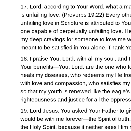
17. Lord, according to Your Word, what a m
is unfailing love. (Proverbs 19:22) Every oth
unfailing love in Scripture is attributed to Y
one capable of perpetually unfailing love. H
my deep cravings for someone to love me wit
meant to be satisfied in You alone. Thank Yo
18. I praise You, Lord, with all my soul, and I
Your benefits—You, Lord, are the one who fo
heals my diseases, who redeems my life fro
with love and compassion, who satisfies my 
so that my youth is renewed like the eagle’s
righteousness and justice for all the oppre
19. Lord Jesus, You asked Your Father to g
would be with me forever—the Spirit of trut
the Holy Spirit, because it neither sees Him