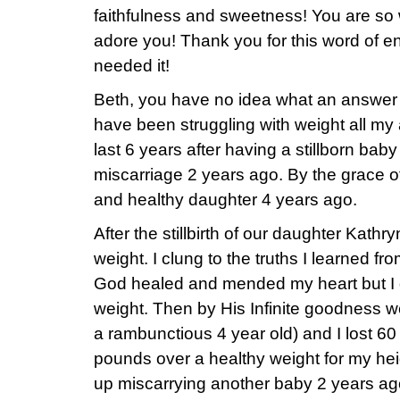
faithfulness and sweetness! You are so 
adore you! Thank you for this word of 
needed it!
Beth, you have no idea what an answer to
have been struggling with weight all my a
last 6 years after having a stillborn bab
miscarriage 2 years ago. By the grace o
and healthy daughter 4 years ago.
After the stillbirth of our daughter Kathr
weight. I clung to the truths I learned f
God healed and mended my heart but I d
weight. Then by His Infinite goodness 
a rambunctious 4 year old) and I lost 60 
pounds over a healthy weight for my heig
up miscarrying another baby 2 years ag