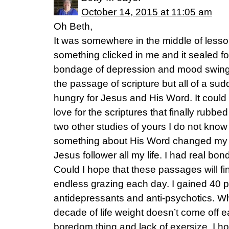
October 14, 2015 at 11:05 am
Oh Beth,
It was somewhere in the middle of lesson
something clicked in me and it sealed f
bondage of depression and mood swing
the passage of scripture but all of a 
hungry for Jesus and His Word. It could
love for the scriptures that finally rubbe
two other studies of yours I do not know 
something about His Word changed my l
Jesus follower all my life. I had real b
Could I hope that these passages will fi
endless grazing each day. I gained 40 
antidepressants and anti-psychotics. Wh
decade of life weight doesn’t come off eas
boredom thing and lack of exersize. I h