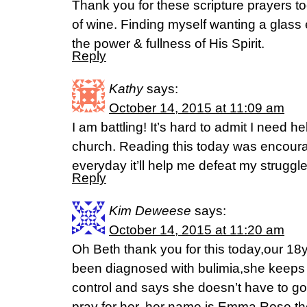
Thank you for these scripture prayers to
of wine. Finding myself wanting a glass e
the power & fullness of His Spirit.
Reply
Kathy
says:
October 14, 2015 at 11:09 am
I am battling! It’s hard to admit I need he
church. Reading this today was encourag
everyday it’ll help me defeat my struggle
Reply
Kim Deweese
says:
October 14, 2015 at 11:20 am
Oh Beth thank you for this today,our 18y
been diagnosed with bulimia,she keeps t
control and says she doesn’t have to go
pray for her, her name is Emma Rose.t