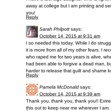
away at college but I am printing and se
you!
Reply
Sarah Philpott
says:
October 14, 2015 at 9:31 am
I so needed this today. While I do strug
it is more from all of my other fears. I r
who raped me for two years is alive, wh
had been able to forgive a dead man, b
harder to release that guilt and shame kno
Reply
Pamela McDonald
says:
October 14, 2015 at 9:39 am
Thank you, thank you, thank you!! Extrem
this out to keep near me wherever I am.