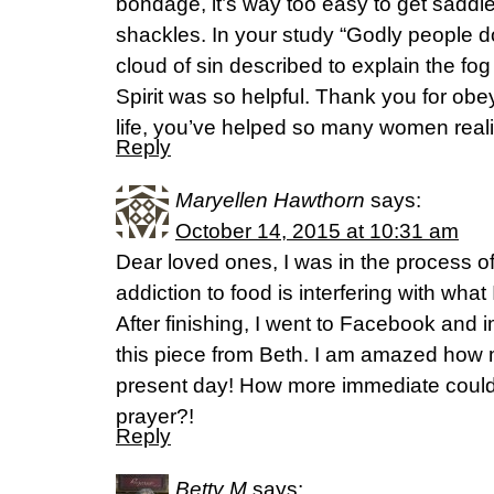
bondage, it’s way too easy to get saddl
shackles. In your study “Godly people d
cloud of sin described to explain the fo
Spirit was so helpful. Thank you for obe
life, you’ve helped so many women reali
Reply
Maryellen Hawthorn
says:
October 14, 2015 at 10:31 am
Dear loved ones, I was in the process o
addiction to food is interfering with what
After finishing, I went to Facebook and
this piece from Beth. I am amazed how 
present day! How more immediate cou
prayer?!
Reply
Betty M
says: