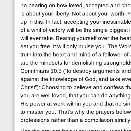
no bearing on how loved, accepted and cho
is about your liberty. Not about your worth. 
up in this. In fact, accepting your inestimab
of a whit of victory will be the single bigge
will ever take. Beating yourself over the head
set you free. It will only bruise you. The Wor
truth into the heart and mind of a follower o
are the mindsets for demolishing stronghold
Corinthians 10:5 (“to destroy arguments and 
against the knowledge of God, and take eve
Christ”): Choosing to believe and confess tha
you are well loved, that you can do anything
His power at work within you and that no sin
to master you. That’s why the prayers below
professions rather than a compilation strictly