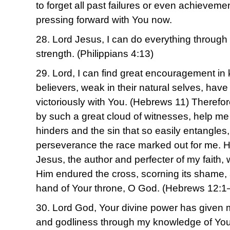
to forget all past failures or even achieveme
pressing forward with You now.
28. Lord Jesus, I can do everything throug
strength. (Philippians 4:13)
29. Lord, I can find great encouragement in
believers, weak in their natural selves, have
victoriously with You. (Hebrews 11) Therefo
by such a great cloud of witnesses, help me 
hinders and the sin that so easily entangles
perseverance the race marked out for me. H
Jesus, the author and perfecter of my faith, 
Him endured the cross, scorning its shame, 
hand of Your throne, O God. (Hebrews 12:1
30. Lord God, Your divine power has given me
and godliness through my knowledge of You