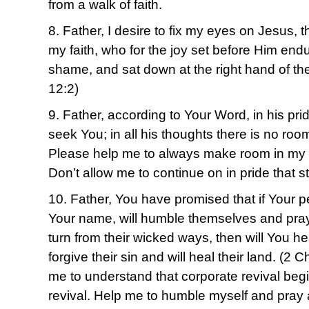
from a walk of faith.
8. Father, I desire to fix my eyes on Jesus, 
my faith, who for the joy set before Him endu
shame, and sat down at the right hand of t
12:2)
9. Father, according to Your Word, in his pr
seek You; in all his thoughts there is no roo
Please help me to always make room in my 
Don’t allow me to continue on in pride that 
10. Father, You have promised that if Your p
Your name, will humble themselves and pra
turn from their wicked ways, then will You h
forgive their sin and will heal their land. (2
me to understand that corporate revival begi
revival. Help me to humble myself and pray