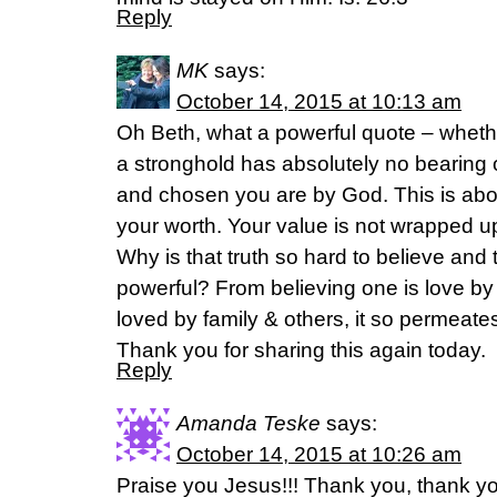
Reply
MK
says:
October 14, 2015 at 10:13 am
Oh Beth, what a powerful quote – whethe
a stronghold has absolutely no bearing
and chosen you are by God. This is abou
your worth. Your value is not wrapped up 
Why is that truth so hard to believe and t
powerful? From believing one is love by
loved by family & others, it so permeates
Thank you for sharing this again today.
Reply
Amanda Teske
says:
October 14, 2015 at 10:26 am
Praise you Jesus!!! Thank you, thank yo