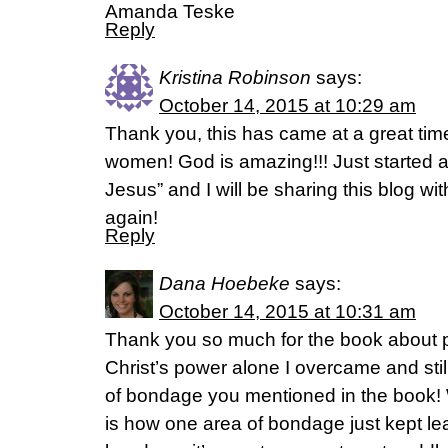
Amanda Teske
Reply
Kristina Robinson
says:
October 14, 2015 at 10:29 am
Thank you, this has came at a great ti
women! God is amazing!!! Just started a 
Jesus” and I will be sharing this blog wi
again!
Reply
Dana Hoebeke
says:
October 14, 2015 at 10:31 am
Thank you so much for the book about p
Christ’s power alone I overcame and stil
of bondage you mentioned in the book
is how one area of bondage just kept le