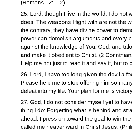
(Romans 12:1–2)
25. Lord, though I live in the world, I do no
does. The weapons I fight with are not the 
the contrary, they have divine power to dem
power can demolish arguments and every pret
against the knowledge of You, God, and tak
and make it obedient to Christ. (2 Corinthia
Help me not just to read it and say it, but to b
26. Lord, I have too long given the devil a f
Please help me to stop offering him so many 
defeat into my life. Your plan for me is victory
27. God, I do not consider myself yet to have
thing I do: Forgetting what is behind and str
ahead, I press on toward the goal to win the
called me heavenward in Christ Jesus. (Phi