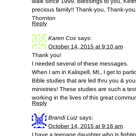
walk since 1999. Blessings to you, Keith
precious family!! Thank-you, Thank-yo
Thornton
Reply
Karen Cox
says:
October 14, 2015 at 9:10 am
Thank you!
I needed several of these messages.
When I am in Kalispell, Mt., I get to part
Bible studies that are led thru you & y
ministries! These studies are such a te
working in the lives of this great commun
Reply
Brandi Luiz
says:
October 14, 2015 at 9:16 am
I have a teenage daughter who is fightin