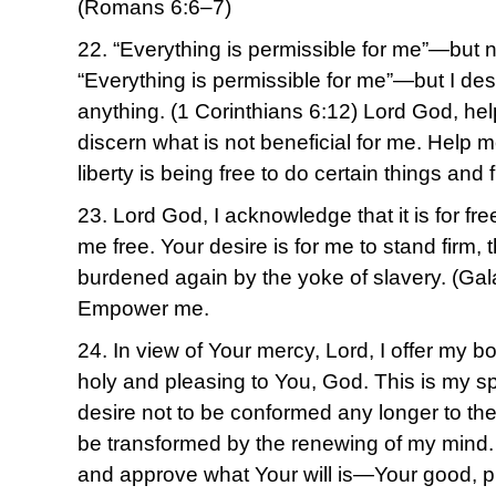
(Romans 6:6–7)
22. “Everything is permissible for me”—but no
“Everything is permissible for me”—but I des
anything. (1 Corinthians 6:12) Lord God, he
discern what is not beneficial for me. Help m
liberty is being free to do certain things and 
23. Lord God, I acknowledge that it is for fr
me free. Your desire is for me to stand firm, 
burdened again by the yoke of slavery. (Gal
Empower me.
24. In view of Your mercy, Lord, I offer my bo
holy and pleasing to You, God. This is my spir
desire not to be conformed any longer to the 
be transformed by the renewing of my mind. T
and approve what Your will is—Your good, ple