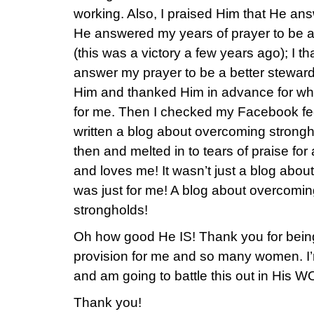
working. Also, I praised Him that He ans
He answered my years of prayer to be a 
(this was a victory a few years ago); I 
answer my prayer to be a better steward 
Him and thanked Him in advance for wh
for me. Then I checked my Facebook fe
written a blog about overcoming strongh
then and melted in to tears of praise f
and loves me! It wasn’t just a blog abou
was just for me! A blog about overcomi
strongholds!
Oh how good He IS! Thank you for being
provision for me and so many women. I’m
and am going to battle this out in His 
Thank you!