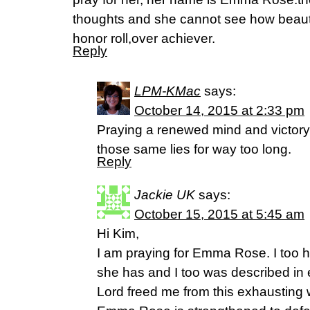
thoughts and she cannot see how beauti
honor roll,over achiever.
Reply
LPM-KMac
says:
October 14, 2015 at 2:33 pm
Praying a renewed mind and victory
those same lies for way too long.
Reply
Jackie UK
says:
October 15, 2015 at 5:45 am
Hi Kim,
I am praying for Emma Rose. I too 
she has and I too was described in
Lord freed me from this exhausting wa