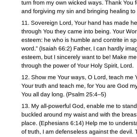
turn from my own wicked ways. Thank You f
and forgiving my sin and bringing healing to
11. Sovereign Lord, Your hand has made he
through You they came into being. Your Word
esteem: he who is humble and contrite in spi
word.” (Isaiah 66:2) Father, I can hardly i
esteem, but I sincerely want to be! Make me 
through the power of Your Holy Spirit, Lord.
12. Show me Your ways, O Lord, teach me Y
Your truth and teach me, for You are God my
You all day long. (Psalm 25:4–5)
13. My all-powerful God, enable me to stand fi
buckled around my waist and with the breast
place. (Ephesians 6:14) Help me to understa
of truth, I am defenseless against the devil.