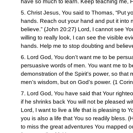
have so much to learn. Keep teaching me, F
5. Christ Jesus, You said to Thomas, “Put yo
hands. Reach out your hand and put it into 
believe.” (John 20:27) Lord, I cannot see Your
willing to really look, I can see the visible e
hands. Help me to stop doubting and believ
6. Lord God, You don’t want me to be persu
persuasive words of men. You want me to b
demonstration of the Spirit’s power, so that my
men’s wisdom, but on God’s power. (1 Corin
7. Lord God, You have said that Your righteou
if he shrinks back You will not be pleased w
Lord, I want to live a life that is pleasing to 
you is also a life that You so readily bless. 
to miss the great adventures You mapped ou