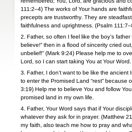
remembered; You, Lord, are gracious and 
111:2–4) The works of Your hands are faithful
precepts are trustworthy. They are steadfast
faithfulness and uprightness. (Psalm 111:7–
2. Father, so often I feel like the boy’s father
believe!” then in a flood of sincerity cried 
unbelief!” (Mark 9:24) Please help me to o
Lord, so I can start taking You at Your Word.
3. Father, I don’t want to be like the ancient
to enter the Promised Land “rest” because of
3:19) Help me to believe You and follow You 
promised land in my own life.
4. Father, Your Word says that if Your discipl
whatever they ask for in prayer. (Matthew 2
my faith, also teach me how to pray and what