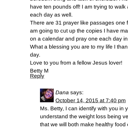
have ten pounds off! I am trying to wal
each day as well.
There are 31 prayer like passages one f
am going to cut up the copies I have m
on a calendar and pray one each day in 
What a blessing you are to my life I tha
day.
Love to you from a fellow Jesus lover!
Betty M
Reply
Dana
says:
October 14, 2015 at 7:40 pm
Ms. Betty, I can identify with you in 
understand the weight loss being very
that we will both make healthy food