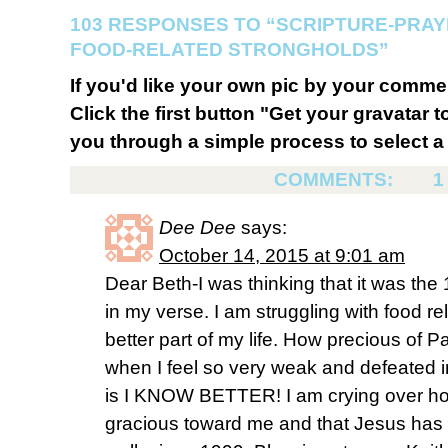
103 RESPONSES TO “SCRIPTURE-PRA
FOOD-RELATED STRONGHOLDS”
If you'd like your own pic by your comme
Click the first button "Get your gravatar to
you through a simple process to select a 
COMMENTS:
1
Dee Dee
says:
October 14, 2015 at 9:01 am
Dear Beth-I was thinking that it was the 
in my verse. I am struggling with food r
better part of my life. How precious of P
when I feel so very weak and defeated i
is I KNOW BETTER! I am crying over ho
gracious toward me and that Jesus has