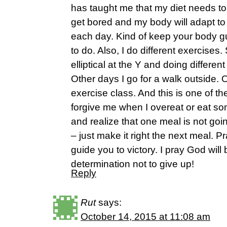
has taught me that my diet needs to b
get bored and my body will adapt to
each day. Kind of keep your body g
to do. Also, I do different exercises
elliptical at the Y and doing differe
Other days I go for a walk outside. O
exercise class. And this is one of th
forgive me when I overeat or eat so
and realize that one meal is not goi
– just make it right the next meal. 
guide you to victory. I pray God wil
determination not to give up!
Reply
Rut
says:
October 14, 2015 at 11:08 am