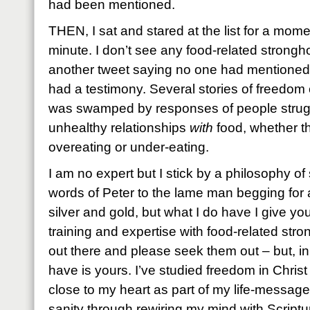
had been mentioned.
THEN, I sat and stared at the list for a mom
minute. I don’t see any food-related strongho
another tweet saying no one had mentioned 
had a testimony. Several stories of freedo
was swamped by responses of people strug
unhealthy relationships
with
food, whether t
overeating or under-eating.
I am no expert but I stick by a philosophy o
words of Peter to the lame man begging for a
silver and gold, but what I do have I give yo
training and expertise with food-related str
out there and please seek them out – but, i
have is yours. I’ve studied freedom in Christ 
close to my heart as part of my life-mess
sanity through rewiring my mind with Script