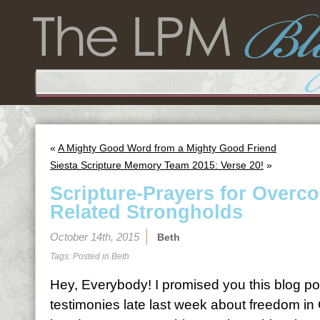
«
A Mighty Good Word from a Mighty Good Friend
Siesta Scripture Memory Team 2015: Verse 20!
»
Scripture-Prayers for Overc
Related Strongholds
October 14th, 2015
Beth
Tags: Posted in
Beth
Hey, Everybody! I promised you this blog pos
testimonies late last week about freedom in 