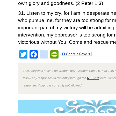
own glory and goodness. (2 Peter 1:3)
31. Listen to my cry, for I am in desperate 
who pursue me, for they are too strong for 
important part of my victory will be admittin
intervention, my oppressor is too strong for
victorious without You. Come and rescue me
Twitter
Facebook
google_bookmark
PrintFriendly
This entry was posted on Wednesday, October 14th, 2015 at 7:45 a
follow any responses to this entry through the
RSS 2.0
feed. You ca
response. Pinging is currently not allowed.