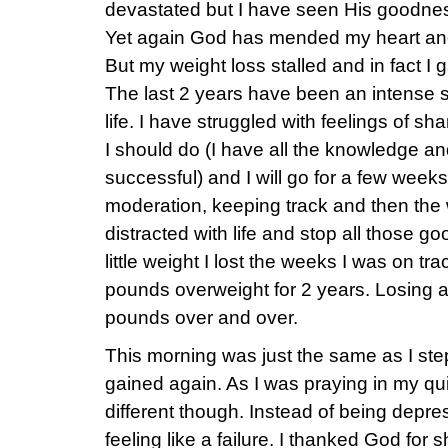
devastated but I have seen His goodness 
Yet again God has mended my heart an
But my weight loss stalled and in fact I
The last 2 years have been an intense st
life. I have struggled with feelings of s
I should do (I have all the knowledge an
successful) and I will go for a few weeks
moderation, keeping track and then the 
distracted with life and stop all those 
little weight I lost the weeks I was on tr
pounds overweight for 2 years. Losing 
pounds over and over.
This morning was just the same as I ste
gained again. As I was praying in my qu
different though. Instead of being dep
feeling like a failure. I thanked God for