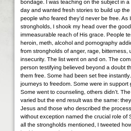
bondage. I was teaching on the subject in a 
day and wanted fresh stories to build up the 
people who feared they’d never be free. As I 
strongholds, I shook my head over the goo
immeasurable reach of His grace. People tes
heroin, meth, alcohol and pornography addi
from strongholds of anger, rage, bitterness,
insecurity. The list went on and on. The c
person testifying believed beyond a doubt t
them free. Some had been set free instantly
journeys to freedom. Some were in support 
Some went to counseling, others didn’t. The
varied but the end result was the same: they’
Jesus and those who described the process o
without exception named the crucial role of S
all the strongholds mentioned, I tweeted ho