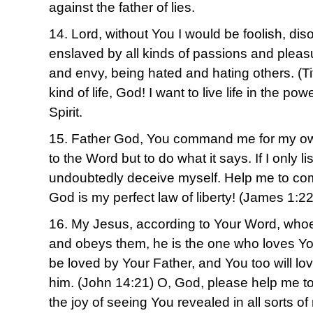
against the father of lies.
14. Lord, without You I would be foolish, di
enslaved by all kinds of passions and pleasu
and envy, being hated and hating others. (Tit
kind of life, God! I want to live life in the po
Spirit.
15. Father God, You command me for my own
to the Word but to do what it says. If I only li
undoubtedly deceive myself. Help me to co
God is my perfect law of liberty! (James 1:22
16. My Jesus, according to Your Word, wh
and obeys them, he is the one who loves Yo
be loved by Your Father, and You too will lo
him. (John 14:21) O, God, please help me to
the joy of seeing You revealed in all sorts 