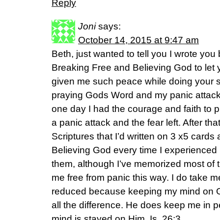
Reply
Joni
says:
October 14, 2015 at 9:47 am
Beth, just wanted to tell you I wrote you
Breaking Free and Believing God to le
given me such peace while doing your s
praying Gods Word and my panic attack
one day I had the courage and faith to p
a panic attack and the fear left. After t
Scriptures that I’d written on 3 x5 card
Believing God every time I experienced p
them, although I’ve memorized most of 
me free from panic this way. I do take me
reduced because keeping my mind on 
all the difference. He does keep me in
mind is stayed on Him. Is. 26:3