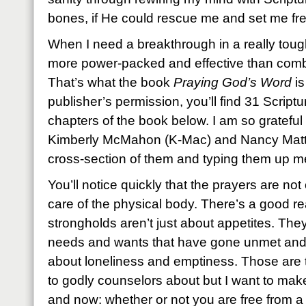
bones, if He could rescue me and set me fre
When I need a breakthrough in a really toug
more power-packed and effective than combi
That’s what the book
Praying God’s Word
is
publisher’s permission, you’ll find 31 Script
chapters of the book below. I am so gratefu
Kimberly McMahon (K-Mac) and Nancy Mattin
cross-section of them and typing them up me
You’ll notice quickly that the prayers are n
care of the physical body. There’s a good re
strongholds aren’t just about appetites. They
needs and wants that have gone unmet an
about loneliness and emptiness. Those are th
to godly counselors about but I want to mak
and now: whether or not you are free from a