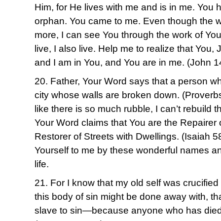
Him, for He lives with me and is in me. You 
orphan. You came to me. Even though the w
more, I can see You through the work of You
live, I also live. Help me to realize that You,
and I am in You, and You are in me. (John 
20. Father, Your Word says that a person who 
city whose walls are broken down. (Proverb
like there is so much rubble, I can’t rebuild 
Your Word claims that You are the Repairer 
Restorer of Streets with Dwellings. (Isaiah 
Yourself to me by these wonderful names and
life.
21. For I know that my old self was crucified 
this body of sin might be done away with, th
slave to sin—because anyone who has died 