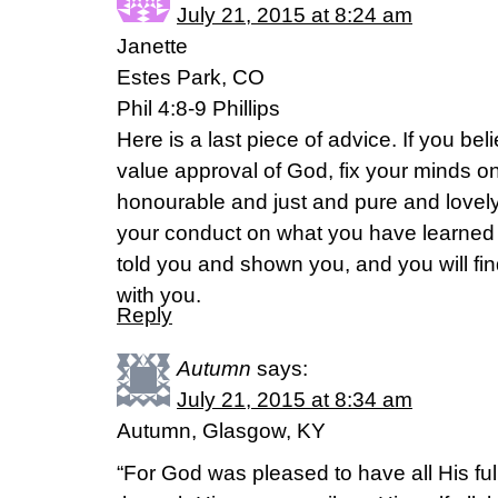
July 21, 2015 at 8:24 am
Janette
Estes Park, CO
Phil 4:8-9 Phillips
Here is a last piece of advice. If you be
value approval of God, fix your minds o
honourable and just and pure and lovel
your conduct on what you have learned
told you and shown you, and you will fin
with you.
Reply
Autumn
says:
July 21, 2015 at 8:34 am
Autumn, Glasgow, KY
“For God was pleased to have all His ful