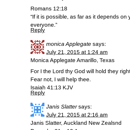
Romans 12:18
“If it is possible, as far as it depends on
everyone.”
Reply
monica Applegate
says:
July 21, 2015 at 1:24 am
Monica Applegate Amarillo, Texas
For I the Lord thy God will hold they rig
Fear not, I will help thee.
Isaiah 41:13 KJV
Reply
Janis Slatter
says:
July 21, 2015 at 2:16 am
Janis Slatter, Auckland New Zealsnd