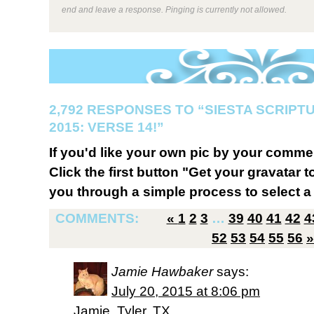
end and leave a response. Pinging is currently not allowed.
2,792 RESPONSES TO “SIESTA SCRIP
2015: VERSE 14!”
If you'd like your own pic by your comme
Click the first button "Get your gravatar to
you through a simple process to select a 
COMMENTS:
«
1
2
3
…
39
40
41
42
4
52
53
54
55
56
»
Jamie Hawbaker
says:
July 20, 2015 at 8:06 pm
Jamie, Tyler, TX