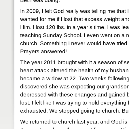
Beth was doing.
In 2009, I felt God really was telling me tha
wanted for me if I lost that excess weight and
Him. I lost 120 lbs. in a year’s time. I was l
teaching Sunday School. I even went on a mis
church. Something I never would have tried
Prayers answered!
The year 2011 brought with it a season of se
heart attack altered the health of my husba
became a widow at 22. Two weeks following
discovered she was expecting our grandson 
depressed with these changes and gained ba
lost. I felt like I was trying to hold everything
exhausted. We stopped going to church. B
We returned to church last year, and God 