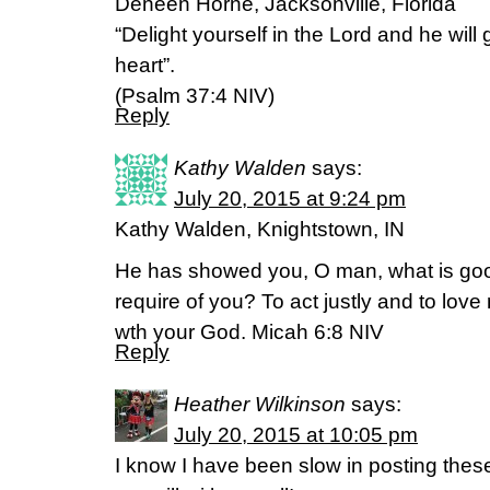
Deneen Horne, Jacksonville, Florida
“Delight yourself in the Lord and he will
heart”.
(Psalm 37:4 NIV)
Reply
Kathy Walden
says:
July 20, 2015 at 9:24 pm
Kathy Walden, Knightstown, IN
He has showed you, O man, what is goo
require of you? To act justly and to lov
wth your God. Micah 6:8 NIV
Reply
Heather Wilkinson
says:
July 20, 2015 at 10:05 pm
I know I have been slow in posting these 