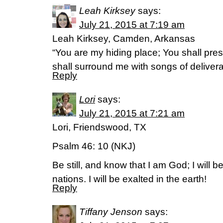
Leah Kirksey
says:
July 21, 2015 at 7:19 am
Leah Kirksey, Camden, Arkansas
“You are my hiding place; You shall pre
shall surround me with songs of delive
Reply
Lori
says:
July 21, 2015 at 7:21 am
Lori, Friendswood, TX
Psalm 46: 10 (NKJ)
Be still, and know that I am God; I will 
nations. I will be exalted in the earth!
Reply
Tiffany Jenson
says: