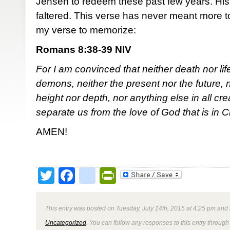
Jensen to redeem these past few years. His 
faltered. This verse has never meant more to
my verse to memorize:
Romans 8:38-39 NIV
For I am convinced that neither death nor lif
demons, neither the present nor the future, 
height nor depth, nor anything else in all crea
separate us from the love of God that is in C
AMEN!
Twitter
Facebook
google_bookmark
PrintFriendly
This entry was posted on Tuesday, July 14th, 2015 at 4:25 pm and 
Uncategorized
. You can follow any responses to this entry through