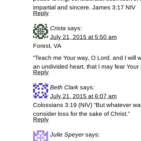
impartial and sincere. James 3:17 NIV
Reply
Crista
says:
July 21, 2015 at 5:50 am
Forest, VA
“Teach me Your way, O Lord, and I will w
an undivided heart, that I may fear You
Reply
Beth Clark
says:
July 21, 2015 at 6:07 am
Colossians 3:19 (NIV) “But whatever was
consider loss for the sake of Christ.”
Reply
Julie Speyer
says: