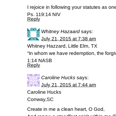
I rejoice in following your statutes as one
Ps. 119:14 NIV
Reply
Whitney Hazaard
says:
July 21, 2015 at 7:38 am
Whitney Hazzard, Little Elm, TX
“In whom we have redemption, the forgi
1:14 NASB
Reply
Caroline Hucks
says:
July 21, 2015 at 7:44 am
Caroline Hucks
Conway,SC
Create in me a clean heart, O God,