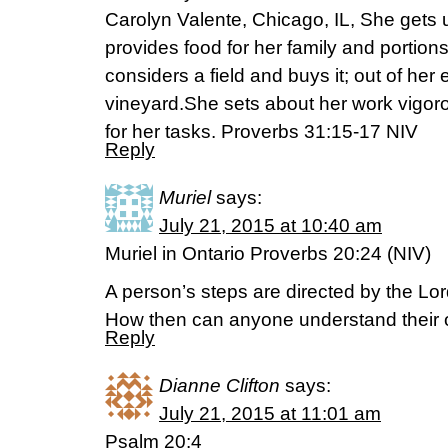
Carolyn Valente, Chicago, IL, She gets up 
provides food for her family and portions
considers a field and buys it; out of her
vineyard.She sets about her work vigoro
for her tasks. Proverbs 31:15-17 NIV
Reply
Muriel
says:
July 21, 2015 at 10:40 am
Muriel in Ontario Proverbs 20:24 (NIV)
A person’s steps are directed by the Lor
How then can anyone understand their
Reply
Dianne Clifton
says:
July 21, 2015 at 11:01 am
Psalm 20:4