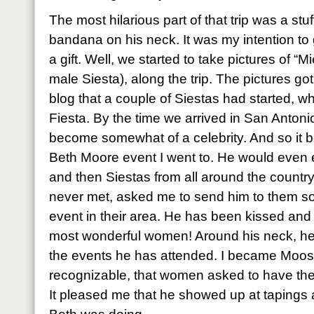
The most hilarious part of that trip was a s
bandana on his neck. It was my intention to
a gift. Well, we started to take pictures of “
male Siesta), along the trip. The pictures g
blog that a couple of Siestas had started, w
Fiesta. By the time we arrived in San Anton
become somewhat of a celebrity. And so it b
Beth Moore event I went to. He would even e
and then Siestas from all around the countr
never met, asked me to send him to them so 
event in their area. He has been kissed and
most wonderful women! Around his neck, he
the events he has attended. I became Mo
recognizable, that women asked to have thei
It pleased me that he showed up at tapings 