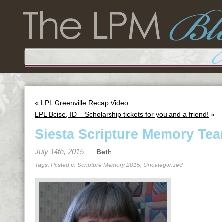
«
LPL Greenville Recap Video
LPL Boise, ID – Scholarship tickets for you and a friend!
»
Siesta Scripture Memory Tea
July 14th, 2015
Beth
Tags: Posted in
Scripture Memory 2015
,
Uncategorized