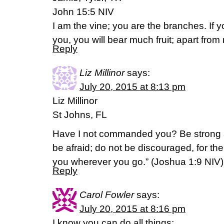
John 15:5 NIV
I am the vine; you are the branches. If 
you, you will bear much fruit; apart fro
Reply
Liz Millinor
says:
July 20, 2015 at 8:13 pm
Liz Millinor
St Johns, FL
Have I not commanded you? Be strong 
be afraid; do not be discouraged, for the
you wherever you go.” (‭Joshua‬ ‭1‬:‭9‬ NIV)
Reply
Carol Fowler
says:
July 20, 2015 at 8:16 pm
I know you can do all things;