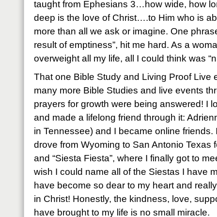
taught from Ephesians 3…how wide, how lo
deep is the love of Christ….to Him who is a
more than all we ask or imagine. One phrase
result of emptiness”, hit me hard. As a wo
overweight all my life, all I could think was “
That one Bible Study and Living Proof Live 
many more Bible Studies and live events thr
prayers for growth were being answered! I l
and made a lifelong friend through it: Adri
in Tennessee) and I became online friends. I
drove from Wyoming to San Antonio Texas for
and “Siesta Fiesta”, where I finally got to me
wish I could name all of the Siestas I have 
have become so dear to my heart and really, a
in Christ! Honestly, the kindness, love, su
have brought to my life is no small miracle.