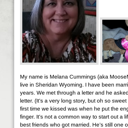
My name is Melana Cummings (aka MooseM
live in Sheridan Wyoming. I have been marr
years. We met through a letter and he asked
letter. (It’s a very long story, but oh so sw
first time we kissed was when he put the e
finger. It’s not a common way to start out a l
best friends who got married. He’s still one o