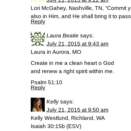
Lori McGahey, Nashville, TN, “Commit y
also in Him, and He shall bring it to pa
Reply
Laura Beatie
says:
July 21, 2015 at 9:43 am
Laura in Aurora, MO
Create in me a clean heart o God
and renew a right spirit within me.
Psalm 51:10
Reply
Kelly
says:
July 21, 2015 at 9:50 am
Kelly Westlund, Richland, WA
Isaiah 30:15b (ESV)