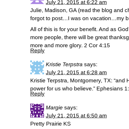
July 21, 2015 at 6:22 am
Julie, Madison, GA (read the blog and 
forgot to post…I was on vacation…my br
All of this is for your benefit. And as 
more people, there will be great thanksg
more and more glory. 2 Cor 4:15
Reply
Kristie Terpstra
says:
July 21, 2015 at 6:28 am
Kristie Terpstra, Montgomery, TX: “and 
power for us who believe.” Ephesians 1
Reply
Margie
says:
July 21, 2015 at 6:50 am
Pretty Prairie KS