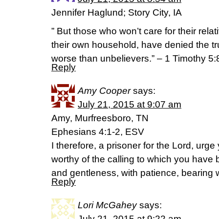
Jennifer Haglund; Story City, IA
” But those who won’t care for their relat
their own household, have denied the tr
worse than unbelievers.” – 1 Timothy 5:
Reply
Amy Cooper
says:
July 21, 2015 at 9:07 am
Amy, Murfreesboro, TN
Ephesians 4:1-2, ESV
I therefore, a prisoner for the Lord, urg
worthy of the calling to which you have b
and gentleness, with patience, bearing w
Reply
Lori McGahey
says:
July 21, 2015 at 9:22 am