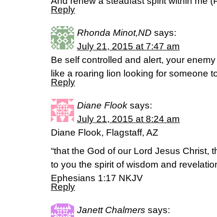
And renew a steadfast spirit within me 
Reply
Rhonda Minot,ND
says:
July 21, 2015 at 7:47 am
Be self controlled and alert, your enemy
like a roaring lion looking for someone t
Reply
Diane Flook
says:
July 21, 2015 at 8:24 am
Diane Flook, Flagstaff, AZ
“that the God of our Lord Jesus Christ, t
to you the spirit of wisdom and revelati
Ephesians 1:17 NKJV
Reply
Janett Chalmers
says: