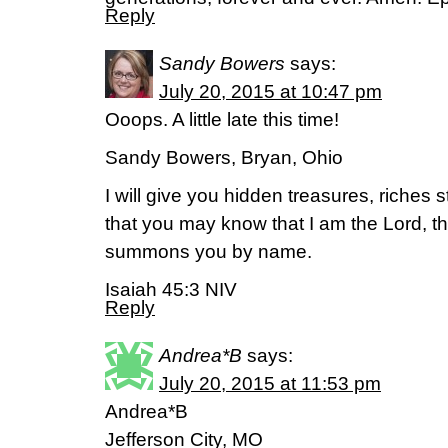
Reply
Sandy Bowers
says:
July 20, 2015 at 10:47 pm
Ooops. A little late this time!
Sandy Bowers, Bryan, Ohio
I will give you hidden treasures, riches 
that you may know that I am the Lord, t
summons you by name.
Isaiah 45:3 NIV
Reply
Andrea*B
says:
July 20, 2015 at 11:53 pm
Andrea*B
Jefferson City, MO