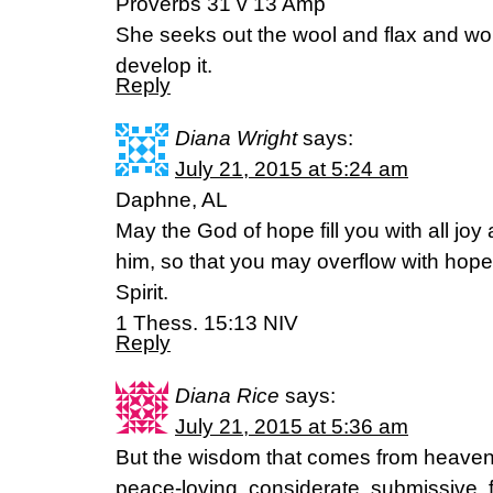
Proverbs 31 v 13 Amp
She seeks out the wool and flax and wor
develop it.
Reply
Diana Wright
says:
July 21, 2015 at 5:24 am
Daphne, AL
May the God of hope fill you with all joy
him, so that you may overflow with hope
Spirit.
1 Thess. 15:13 NIV
Reply
Diana Rice
says:
July 21, 2015 at 5:36 am
But the wisdom that comes from heaven is
peace-loving, considerate, submissive, f