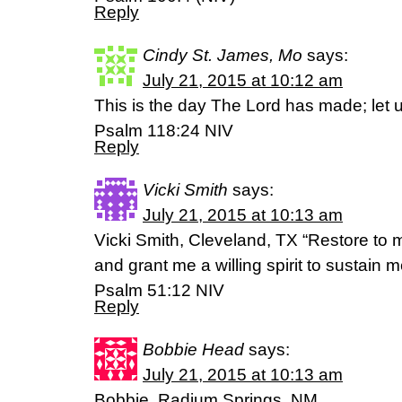
Reply
Cindy St. James, Mo
says:
July 21, 2015 at 10:12 am
This is the day The Lord has made; let us
Psalm 118:24 NIV
Reply
Vicki Smith
says:
July 21, 2015 at 10:13 am
Vicki Smith, Cleveland, TX “Restore to m
and grant me a willing spirit to sustain m
Psalm 51:12 NIV
Reply
Bobbie Head
says:
July 21, 2015 at 10:13 am
Bobbie, Radium Springs, NM