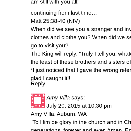
am still with you all!
continuing from last time…
Matt 25:38-40 (NIV)
When did we see you a stranger and invi
clothes and clothe you? When did we se
go to visit you?
The King will reply, “Truly I tell you, wha
the least of these brothers and sisters o
*I just noticed that I gave the wrong re
glad I caught it!!
Reply
Amy Villa
says:
July 20, 2015 at 10:30 pm
Amy Villa, Auburn, WA
“To Him be glory in the church and in Ch
generations, forever and ever. Amen. 