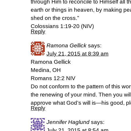
through Him to reconcile to Himself all t
earth or things in heaven, by making pe
shed on the cross.”
Colossians 1:19-20 (NIV)
Reply
Ramona Gellick
says:
July 21, 2015 at 8:39 am
Ramona Gellick
Medina, OH
Romans 12:2 NIV
Do not conform to the pattern of this wo
the renewing of your mind. Then you will
approve what God’s will is—his good, ple
Reply
Jennifer Haglund
says:
July 21, 2015 at 8:54 am