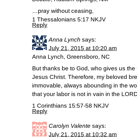
…pray without ceasing,
1 Thessalonians 5:17 NKJV
Reply
Anna Lynch
says:
July 21, 2015 at 10:20 am
Anna Lynch, Greensboro, NC
But thanks be to God, who gives us the 
Jesus Christ. Therefore, my beloved bre
immovable, always abounding in the wo
that your labor is not in vain in the LORD
1 Corinthians 15:57-58 NKJV
Reply
Carolyn Valente
says:
July 21, 2015 at 10:32 am