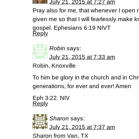
July 21, 2015 at 7:27 am
Pray also for me, that whenever I ope
given me so that I will fearlessly make 
gospel. Ephesians 6:19 NIVT
Reply
Robin
says:
July 21, 2015 at 7:33 am
Robin, Knoxville
To him be glory in the church and in Chr
generations, for ever and ever! Amen
Eph 3:22. NIV
Reply
Sharon
says:
July 21, 2015 at 7:37 am
Sharon from Van, TX