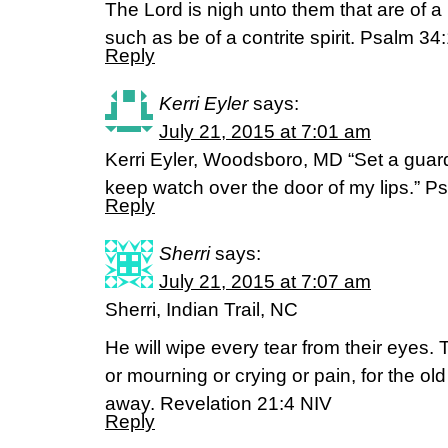
The Lord is nigh unto them that are of a
such as be of a contrite spirit. Psalm 3
Reply
Kerri Eyler
says:
July 21, 2015 at 7:01 am
Kerri Eyler, Woodsboro, MD “Set a guar
keep watch over the door of my lips.” P
Reply
Sherri
says:
July 21, 2015 at 7:07 am
Sherri, Indian Trail, NC
He will wipe every tear from their eyes.
or mourning or crying or pain, for the ol
away. Revelation 21:4 NIV
Reply