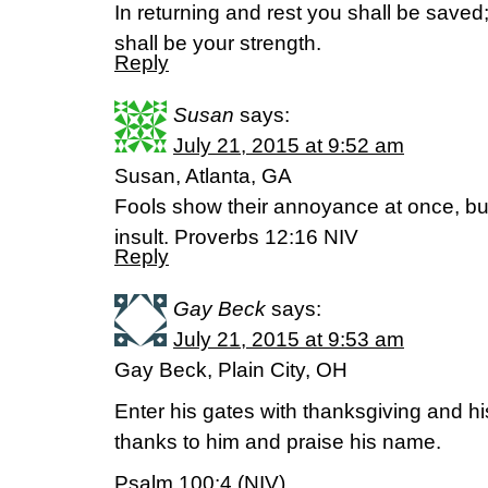
In returning and rest you shall be saved;
shall be your strength.
Reply
Susan
says:
July 21, 2015 at 9:52 am
Susan, Atlanta, GA
Fools show their annoyance at once, bu
insult. Proverbs 12:16 NIV
Reply
Gay Beck
says:
July 21, 2015 at 9:53 am
Gay Beck, Plain City, OH
Enter his gates with thanksgiving and his
thanks to him and praise his name.
Psalm 100:4 (NIV)