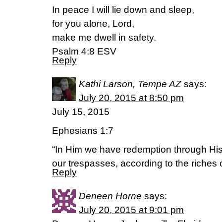
In peace I will lie down and sleep,
for you alone, Lord,
make me dwell in safety.
Psalm 4:8 ESV
Reply
Kathi Larson, Tempe AZ
says:
July 20, 2015 at 8:50 pm
July 15, 2015
Ephesians 1:7
“In Him we have redemption through His 
our trespasses, according to the riches 
Reply
Deneen Horne
says:
July 20, 2015 at 9:01 pm