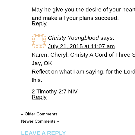
May he give you the desire of your hear
and make all your plans succeed.
Reply
Christy Youngblood
says:
July 21, 2015 at 11:07 am
Karen, Cheryl, Christy A Cord of Three 
Jay, OK
Reflect on what I am saying, for the Lord 
this.
2 Timothy 2:7 NIV
Reply
« Older Comments
Newer Comments »
LEAVE A REPLY