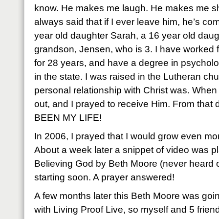
know. He makes me laugh. He makes me s
always said that if I ever leave him, he’s c
year old daughter Sarah, a 16 year old daug
grandson, Jensen, who is 3. I have worked 
for 28 years, and have a degree in psycholo
in the state. I was raised in the Lutheran c
personal relationship with Christ was. When
out, and I prayed to receive Him. From tha
BEEN MY LIFE!
In 2006, I prayed that I would grow even more
About a week later a snippet of video was p
Believing God by Beth Moore (never heard of
starting soon. A prayer answered!
A few months later this Beth Moore was going
with Living Proof Live, so myself and 5 frie