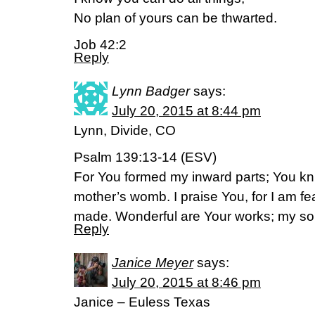
No plan of yours can be thwarted.
Job 42:2
Reply
Lynn Badger
says:
July 20, 2015 at 8:44 pm
Lynn, Divide, CO
Psalm 139:13-14 (ESV)
For You formed my inward parts; You kn
mother’s womb. I praise You, for I am fe
made. Wonderful are Your works; my soul
Reply
Janice Meyer
says:
July 20, 2015 at 8:46 pm
Janice – Euless Texas