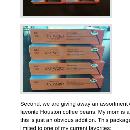
Second, we are giving away an assortment 
favorite Houston coffee beans. My mom is a 
this is just an obvious addition. This package
limited to one of my current favorites: