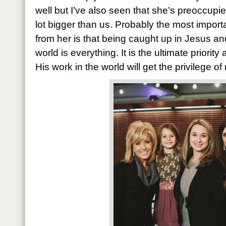
well but I’ve also seen that she’s preoccup
lot bigger than us. Probably the most import
from her is that being caught up in Jesus an
world is everything. It is the ultimate priorit
His work in the world will get the privilege o