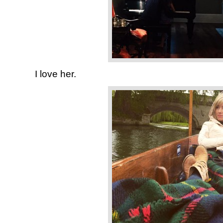
I love her.