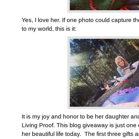
Yes, I love her. If one photo could capture th
to my world, this is it:
It is my joy and honor to be her daughter and
Living Proof. This blog giveaway is just one
her beautiful life today. The first three gifts