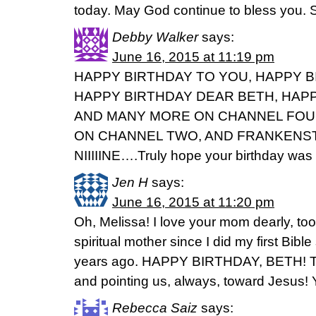
today. May God continue to bless you. 
Debby Walker
says:
June 16, 2015 at 11:19 pm
HAPPY BIRTHDAY TO YOU, HAPPY B
HAPPY BIRTHDAY DEAR BETH, HAPP
AND MANY MORE ON CHANNEL FOU
ON CHANNEL TWO, AND FRANKENS
NIIIIINE….Truly hope your birthday was 
Jen H
says:
June 16, 2015 at 11:20 pm
Oh, Melissa! I love your mom dearly, t
spiritual mother since I did my first Bibl
years ago. HAPPY BIRTHDAY, BETH! Th
and pointing us, always, toward Jesus! 
Rebecca Saiz
says: