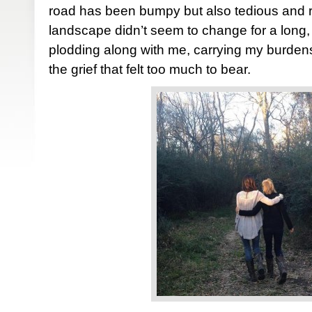
road has been bumpy but also tedious and r
landscape didn’t seem to change for a long,
plodding along with me, carrying my burden
the grief that felt too much to bear.