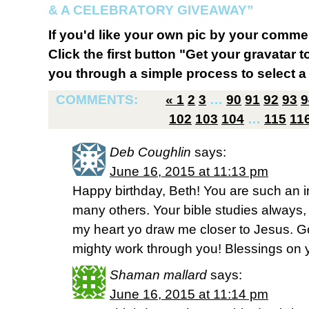
& A CELEBRATORY GIVEAWAY”
If you'd like your own pic by your comme
Click the first button "Get your gravatar to
you through a simple process to select a 
COMMENTS:
«
1
2
3
…
90
91
92
93
9
102
103
104
…
115
11
Deb Coughlin
says:
June 16, 2015 at 11:13 pm
Happy birthday, Beth! You are such an i
many others. Your bible studies alway
my heart yo draw me closer to Jesus. G
mighty work through you! Blessings on y
Shaman mallard
says:
June 16, 2015 at 11:14 pm