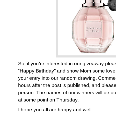
So, if you’re interested in our giveaway pl
“Happy Birthday” and show Mom some lov
your entry into our random drawing. Comments
hours after the post is published, and plea
person. The names of our winners will be pos
at some point on Thursday.
I hope you all are happy and well.