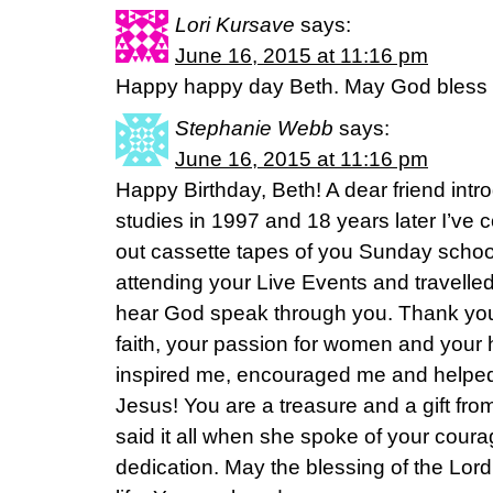
Lori Kursave
says:
June 16, 2015 at 11:16 pm
Happy happy day Beth. May God bless y
Stephanie Webb
says:
June 16, 2015 at 11:16 pm
Happy Birthday, Beth! A dear friend intr
studies in 1997 and 18 years later I’ve
out cassette tapes of you Sunday schoo
attending your Live Events and travelle
hear God speak through you. Thank you 
faith, your passion for women and your h
inspired me, encouraged me and helped
Jesus! You are a treasure and a gift fr
said it all when she spoke of your courag
dedication. May the blessing of the Lor