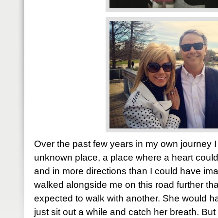
Over the past few years in my own journey I
unknown place, a place where a heart coul
and in more directions than I could have i
walked alongside me on this road further t
expected to walk with another. She would 
just sit out a while and catch her breath. Bu