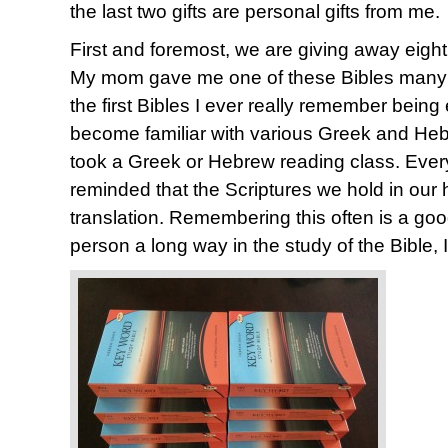
the last two gifts are personal gifts from me.
First and foremost, we are giving away eigh
My mom gave me one of these Bibles many y
the first Bibles I ever really remember being
become familiar with various Greek and Heb
took a Greek or Hebrew reading class. Every 
reminded that the Scriptures we hold in our 
translation. Remembering this often is a good
person a long way in the study of the Bible, I