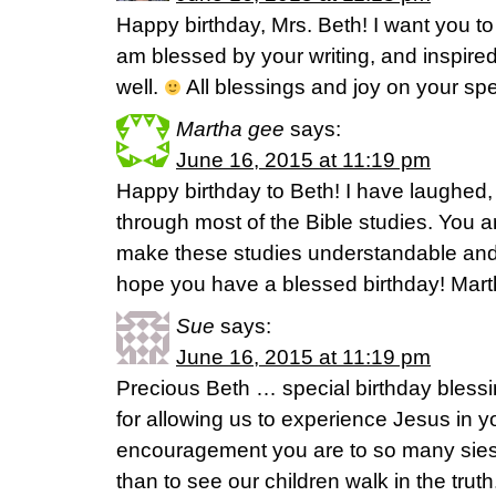
Happy birthday, Mrs. Beth! I want you to 
am blessed by your writing, and inspire
well.
All blessings and joy on your spe
Martha gee
says:
June 16, 2015 at 11:19 pm
Happy birthday to Beth! I have laughed
through most of the Bible studies. You are
make these studies understandable and a
hope you have a blessed birthday! Mar
Sue
says:
June 16, 2015 at 11:19 pm
Precious Beth … special birthday bless
for allowing us to experience Jesus in yo
encouragement you are to so many siest
than to see our children walk in the trut