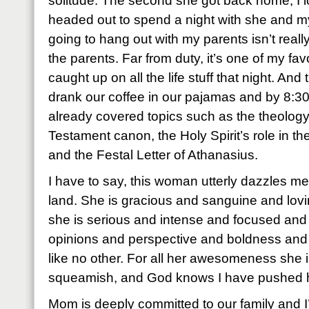
solitude. The second she got back home, I 
headed out to spend a night with she and m
going to hang out with my parents isn’t really
the parents. Far from duty, it’s one of my fav
caught up on all the life stuff that night. An
drank our coffee in our pajamas and by 8:30
already covered topics such as the theolog
Testament canon, the Holy Spirit’s role in the
and the Festal Letter of Athanasius.
I have to say, this woman utterly dazzles me
land. She is gracious and sanguine and lovi
she is serious and intense and focused an
opinions and perspective and boldness and
like no other. For all her awesomeness she is
squeamish, and God knows I have pushed he
Mom is deeply committed to our family and I