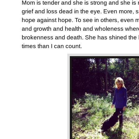
Mom is tender and she is strong and she is n
grief and loss dead in the eye. Even more, 
hope against hope. To see in others, even me
and growth and health and wholeness where
brokenness and death. She has shined the 
times than I can count.