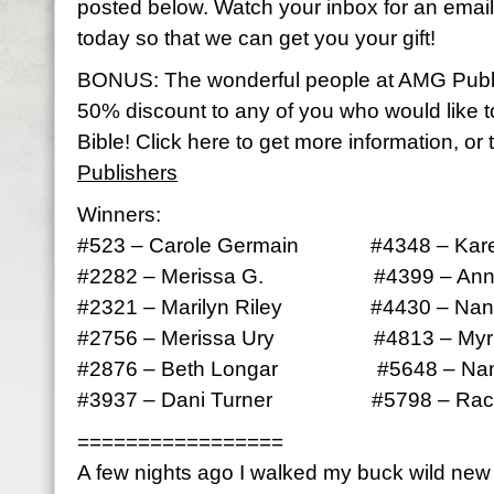
posted below. Watch your inbox for an email 
today so that we can get you your gift!
BONUS: The wonderful people at AMG Publ
50% discount to any of you who would like 
Bible! Click here to get more information, or 
Publishers
Winners:
#523 – Carole Germain #4348 – Kare
#2282 – Merissa G. #4399 – Anna
#2321 – Marilyn Riley #4430 – Nan
#2756 – Merissa Ury #4813 – Myrle
#2876 – Beth Longar #5648 – Nan
#3937 – Dani Turner #5798 – Rach
=================
A few nights ago I walked my buck wild ne