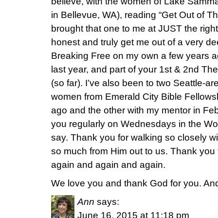
believe, with the women of Lake Samm
in Bellevue, WA), reading “Get Out of T
brought that one to me at JUST the righ
honest and truly get me out of a very dee
Breaking Free on my own a few years ag
last year, and part of your 1st & 2nd Th
(so far). I’ve also been to two Seattle-a
women from Emerald City Bible Fellowsh
ago and the other with my mentor in Feb
you regularly on Wednesdays in the Wo
say. Thank you for walking so closely w
so much from Him out to us. Thank you f
again and again and again.
We love you and thank God for you. And f
Ann
says:
June 16, 2015 at 11:18 pm