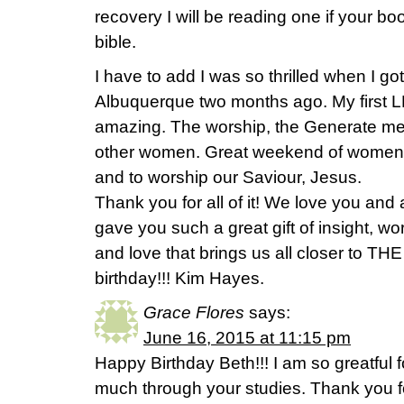
recovery I will be reading one if your 
bible.
I have to add I was so thrilled when I g
Albuquerque two months ago. My first L
amazing. The worship, the Generate mes
other women. Great weekend of women 
and to worship our Saviour, Jesus.
Thank you for all of it! We love you and 
gave you such a great gift of insight, w
and love that brings us all closer to T
birthday!!! Kim Hayes.
Grace Flores
says:
June 16, 2015 at 11:15 pm
Happy Birthday Beth!!! I am so greatful 
much through your studies. Thank you fo