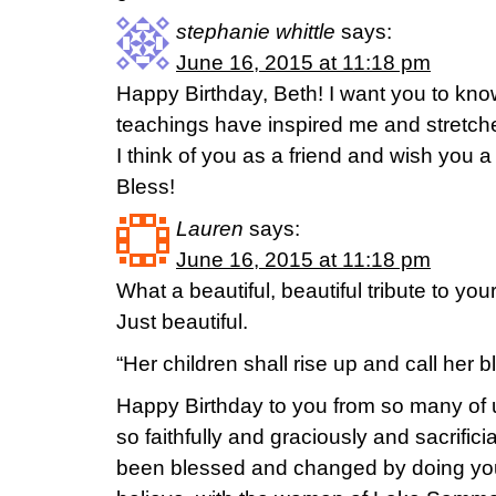
stephanie whittle
says:
June 16, 2015 at 11:18 pm
Happy Birthday, Beth! I want you to k
teachings have inspired me and stretch
I think of you as a friend and wish you 
Bless!
Lauren
says:
June 16, 2015 at 11:18 pm
What a beautiful, beautiful tribute to y
Just beautiful.
“Her children shall rise up and call her b
Happy Birthday to you from so many o
so faithfully and graciously and sacrificia
been blessed and changed by doing your