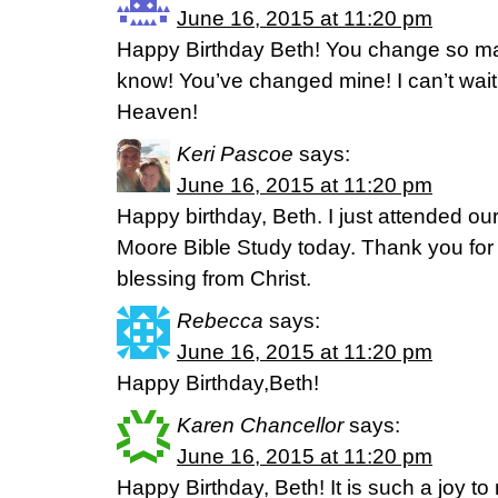
June 16, 2015 at 11:20 pm
Happy Birthday Beth! You change so man
know! You’ve changed mine! I can’t wait
Heaven!
Keri Pascoe
says:
June 16, 2015 at 11:20 pm
Happy birthday, Beth. I just attended o
Moore Bible Study today. Thank you for a
blessing from Christ.
Rebecca
says:
June 16, 2015 at 11:20 pm
Happy Birthday,Beth!
Karen Chancellor
says:
June 16, 2015 at 11:20 pm
Happy Birthday, Beth! It is such a joy to 