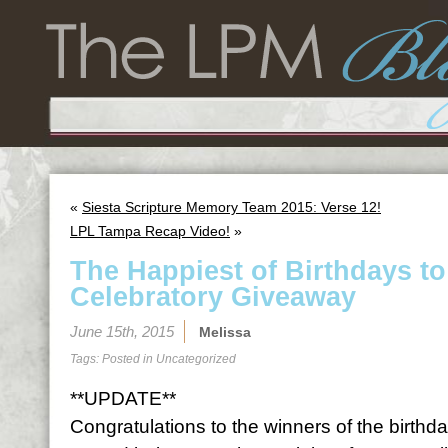
«
Siesta Scripture Memory Team 2015: Verse 12!
LPL Tampa Recap Video!
»
The Happiest of Birthdays t
Celebratory Giveaway
June 15th, 2015
Melissa
Tags: Posted in
Uncategorized
**UPDATE**
Congratulations to the winners of the birth