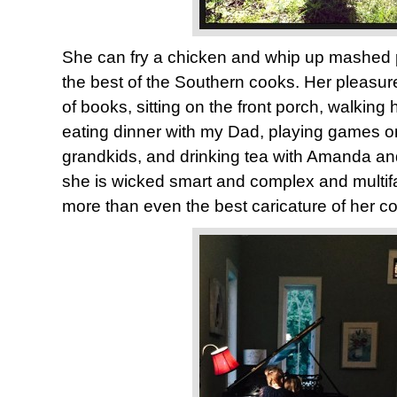
She can fry a chicken and whip up mashed 
the best of the Southern cooks. Her pleasur
of books, sitting on the front porch, walking
eating dinner with my Dad, playing games on 
grandkids, and drinking tea with Amanda a
she is wicked smart and complex and multif
more than even the best caricature of her c