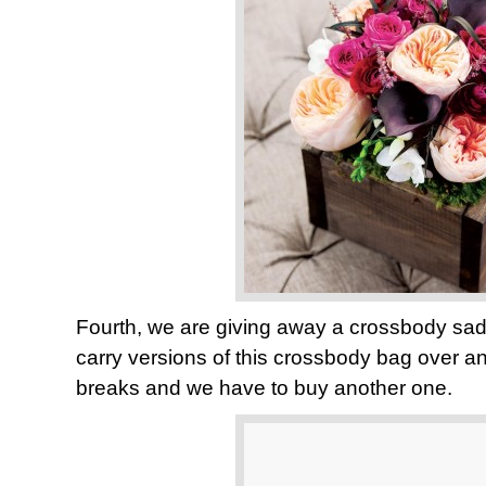
Fourth, we are giving away a crossbody sa
carry versions of this crossbody bag over an
breaks and we have to buy another one.