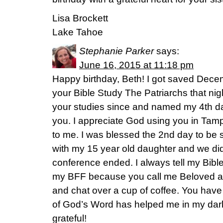
Lisa Brockett
Lake Tahoe
Stephanie Parker
says:
June 16, 2015 at 11:18 pm
Happy birthday, Beth! I got saved Dece
your Bible Study The Patriarchs that nig
your studies since and named my 4th da
you. I appreciate God using you in Tamp
to me. I was blessed the 2nd day to be 
with my 15 year old daughter and we did
conference ended. I always tell my Bible
my BFF because you call me Beloved an
and chat over a cup of coffee. You have
of God’s Word has helped me in my darke
grateful!