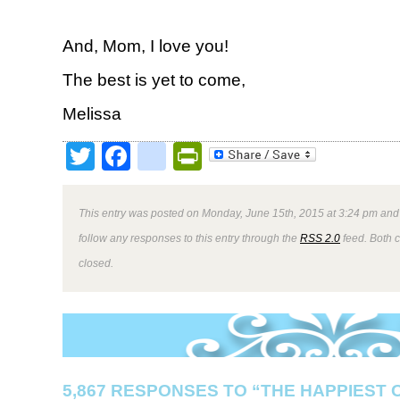
And, Mom, I love you!
The best is yet to come,
Melissa
Twitter
Facebook
google_bookmark
PrintFriendly
This entry was posted on Monday, June 15th, 2015 at 3:24 pm and 
follow any responses to this entry through the
RSS 2.0
feed. Both 
closed.
5,867 RESPONSES TO “THE HAPPIEST 