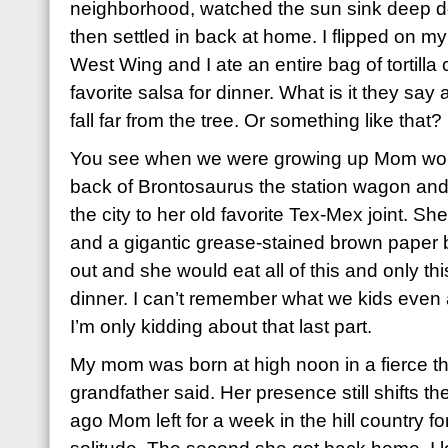
neighborhood, watched the sun sink deep do
then settled in back at home. I flipped on my
West Wing and I ate an entire bag of tortilla
favorite salsa for dinner. What is it they sa
fall far from the tree. Or something like that?
You see when we were growing up Mom woul
back of Brontosaurus the station wagon and
the city to her old favorite Tex-Mex joint. Sh
and a gigantic grease-stained brown paper bag
out and she would eat all of this and only th
dinner. I can’t remember what we kids even ate
I’m only kidding about that last part.
My mom was born at high noon in a fierce t
grandfather said. Her presence still shifts 
ago Mom left for a week in the hill country fo