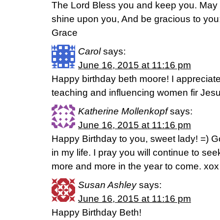
The Lord Bless you and keep you. Ma
shine upon you, And be gracious to you;
Grace
Carol
says:
June 16, 2015 at 11:16 pm
Happy birthday beth moore! I appreciat
teaching and influencing women fir Jesu
Katherine Mollenkopf
says:
June 16, 2015 at 11:16 pm
Happy Birthday to you, sweet lady! =)
in my life. I pray you will continue to s
more and more in the year to come. xox
Susan Ashley
says:
June 16, 2015 at 11:16 pm
Happy Birthday Beth!