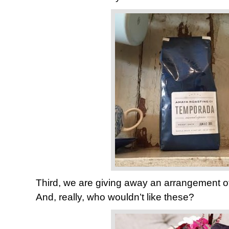
Third, we are giving away an arrangement o
And, really, who wouldn’t like these?