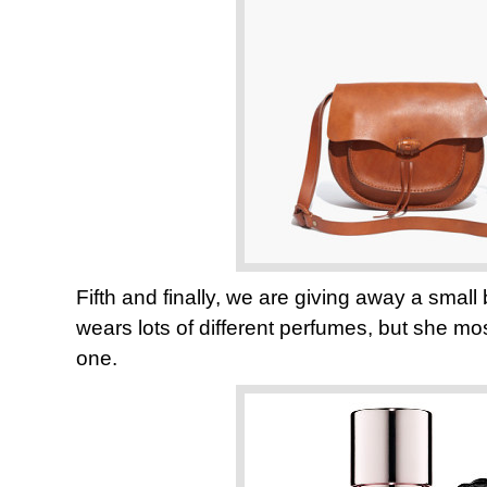
Fifth and finally, we are giving away a smal
wears lots of different perfumes, but she most
one.