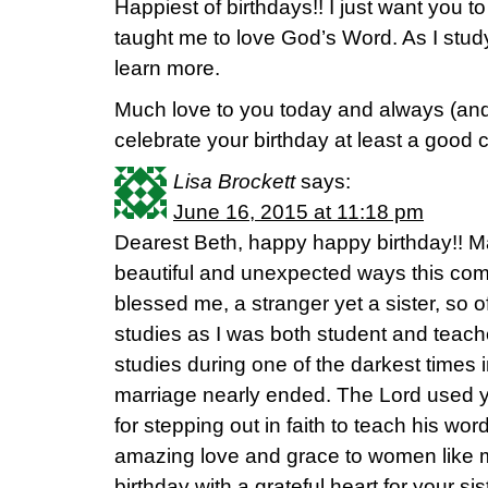
Happiest of birthdays!! I just want you
taught me to love God’s Word. As I study
learn more.
Much love to you today and always (and
celebrate your birthday at least a good 
Lisa Brockett
says:
June 16, 2015 at 11:18 pm
Dearest Beth, happy happy birthday!! M
beautiful and unexpected ways this com
blessed me, a stranger yet a sister, so o
studies as I was both student and teach
studies during one of the darkest times 
marriage nearly ended. The Lord used 
for stepping out in faith to teach his wo
amazing love and grace to women like m
birthday with a grateful heart for your si