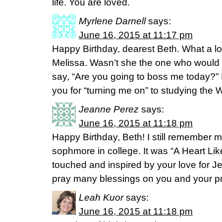
life. You are loved.
Myrlene Darnell
says:
June 16, 2015 at 11:17 pm
Happy Birthday, dearest Beth. What a lov
Melissa. Wasn’t she the one who would
say, “Are you going to boss me today?”
you for “turning me on” to studying th
Jeanne Perez
says:
June 16, 2015 at 11:18 pm
Happy Birthday, Beth! I still remember my
sophmore in college. It was “A Heart Lik
touched and inspired by your love for J
pray many blessings on you and your pr
Leah Kuor
says:
June 16, 2015 at 11:18 pm