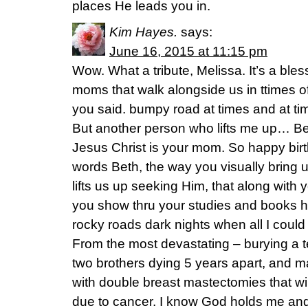
places He leads you in.
Kim Hayes.
says:
June 16, 2015 at 11:15 pm
Wow. What a tribute, Melissa. It’s a bl
moms that walk alongside us in ttimes of 
you said. bumpy road at times and at tim
But another person who lifts me up… Be
Jesus Christ is your mom. So happy bir
words Beth, the way you visually bring u
lifts us up seeking Him, that along with
you show thru your studies and books
rocky roads dark nights when all I could
From the most devastating – burying a 
two brothers dying 5 years apart, and m
with double breast mastectomies that w
due to cancer. I know God holds me and 