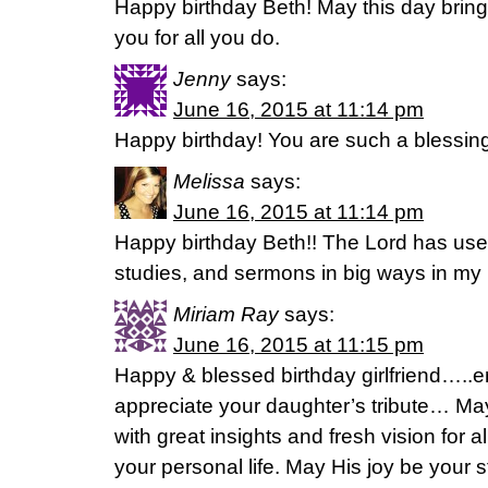
Happy birthday Beth! May this day brin
you for all you do.
Jenny
says:
June 16, 2015 at 11:14 pm
Happy birthday! You are such a blessin
Melissa
says:
June 16, 2015 at 11:14 pm
Happy birthday Beth!! The Lord has use
studies, and sermons in big ways in my li
Miriam Ray
says:
June 16, 2015 at 11:15 pm
Happy & blessed birthday girlfriend…..e
appreciate your daughter’s tribute… May
with great insights and fresh vision for a
your personal life. May His joy be your s