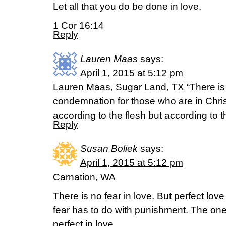
Let all that you do be done in love.
1 Cor 16:14
Reply
Lauren Maas
says:
April 1, 2015 at 5:12 pm
Lauren Maas, Sugar Land, TX “There is
condemnation for those who are in Chri
according to the flesh but according to 
Reply
Susan Boliek
says:
April 1, 2015 at 5:12 pm
Carnation, WA
There is no fear in love. But perfect lov
fear has to do with punishment. The on
perfect in love.