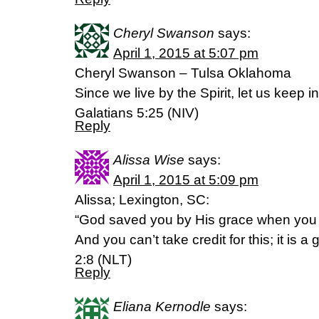
Cheryl Swanson
says:
April 1, 2015 at 5:07 pm
Cheryl Swanson – Tulsa Oklahoma
Since we live by the Spirit, let us keep in
Galatians 5:25 (NIV)
Reply
Alissa Wise
says:
April 1, 2015 at 5:09 pm
Alissa; Lexington, SC:
“God saved you by His grace when you 
And you can’t take credit for this; it is 
2:8 (NLT)
Reply
Eliana Kernodle
says: