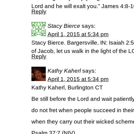
Lord and he will exalt you.” James 4:8-
Reply
Stacy Bierce
says:
April 1, 2015 at 5:34 pm
Stacy Bierce. Bargersville, IN: Isaiah 
of Jacob, let us walk in the light of the 
Reply
Kathy Kaherl
says:
April 1, 2015 at 5:34 pm
Kathy Kaherl, Burlington CT
Be still before the Lord and wait patiently
do not fret when people succeed in thei
when they carry out their wicked schem
Psalm 37:7 (NIV)