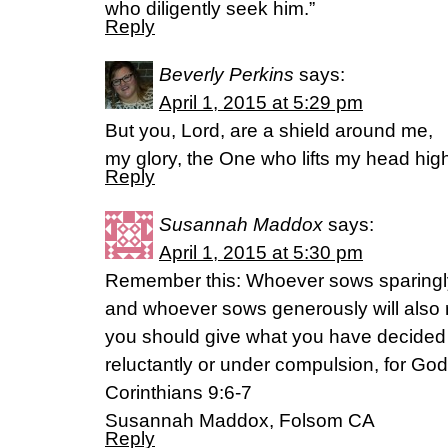
who diligently seek him.”
Reply
Beverly Perkins
says:
April 1, 2015 at 5:29 pm
But you, Lord, are a shield around me,
my glory, the One who lifts my head hig
Reply
Susannah Maddox
says:
April 1, 2015 at 5:30 pm
Remember this: Whoever sows sparingly 
and whoever sows generously will also 
you should give what you have decided i
reluctantly or under compulsion, for God 
Corinthians 9:6-7
Susannah Maddox, Folsom CA
Reply