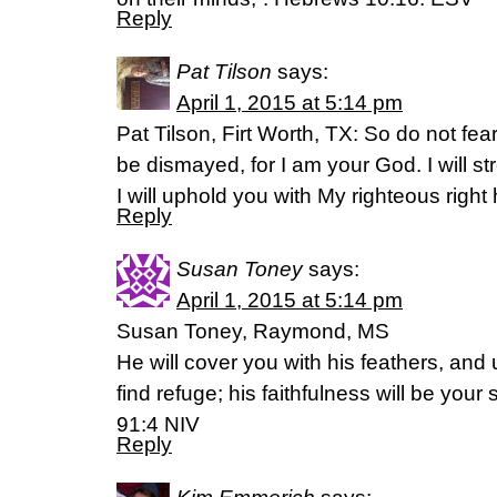
Reply
Pat Tilson
says:
April 1, 2015 at 5:14 pm
Pat Tilson, Firt Worth, TX: So do not fear
be dismayed, for I am your God. I will s
I will uphold you with My righteous right
Reply
Susan Toney
says:
April 1, 2015 at 5:14 pm
Susan Toney, Raymond, MS
He will cover you with his feathers, and 
find refuge; his faithfulness will be your
‭91‬:‭4‬ NIV
Reply