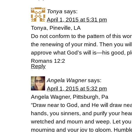
Tonya
says:
April 1, 2015 at 5:31 pm
Tonya, Pineville, LA
Do not conform to the pattern of this wo
the renewing of your mind. Then you will
approve what God’s will is—his good, ple
Romans 12:2
Reply
Angela Wagner
says:
April 1, 2015 at 5:32 pm
Angela Wagner, Pittsburgh, Pa
“Draw near to God, and He will draw nea
hands, you sinners, and purify your hea
wretched and mourn and weep. Let you 
mourning and your joy to gloom. Humble