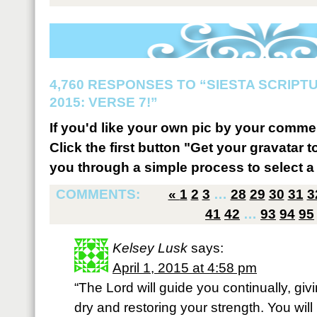
4,760 RESPONSES TO “SIESTA SCRIP
2015: VERSE 7!”
If you'd like your own pic by your comme
Click the first button "Get your gravatar to
you through a simple process to select a 
COMMENTS:
«
1
2
3
…
28
29
30
31
3
41
42
…
93
94
95
Kelsey Lusk
says:
April 1, 2015 at 4:58 pm
“The Lord will guide you continually, gi
dry and restoring your strength. You will