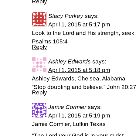
Reply
Stacy Purkey
says:
April 1, 2015 at 5:17 pm
Look to the Lord and His strength, seek
Psalms 105:4
Reply
Ashley Edwards
says:
April 1, 2015 at 5:18 pm
Ashley Edwards, Chelsea, Alabama
“Stop doubting and believe.” John 20:2
Reply
Jamie Cormier
says:
April 1, 2015 at 5:19 pm
Jamie Cormier, Lufkin Texas
“The Lord your God is in your midst,