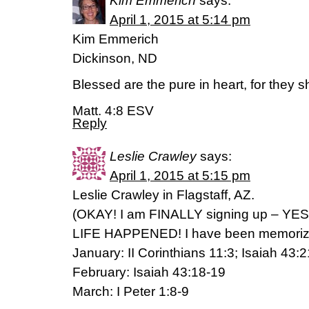
Kim Emmerich
says:
April 1, 2015 at 5:14 pm
Kim Emmerich
Dickinson, ND
Blessed are the pure in heart, for they s
Matt. 4:8 ESV
Reply
Leslie Crawley
says:
April 1, 2015 at 5:15 pm
Leslie Crawley in Flagstaff, AZ.
(OKAY! I am FINALLY signing up – YE
LIFE HAPPENED! I have been memorizi
January: II Corinthians 11:3; Isaiah 43:2
February: Isaiah 43:18-19
March: I Peter 1:8-9