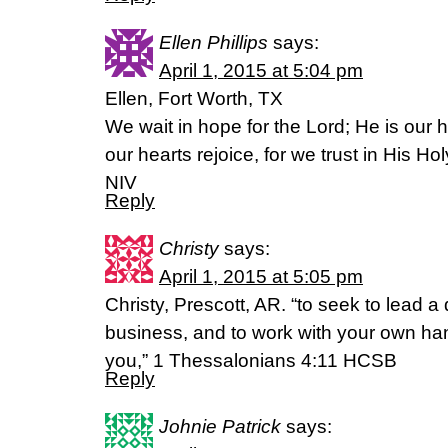
Ellen Phillips
says:
April 1, 2015 at 5:04 pm
Ellen, Fort Worth, TX
We wait in hope for the Lord; He is our 
our hearts rejoice, for we trust in His 
NIV
Reply
Christy
says:
April 1, 2015 at 5:05 pm
Christy, Prescott, AR. “to seek to lead a 
business, and to work with your own 
you,” 1 Thessalonians 4:11 HCSB
Reply
Johnie Patrick
says: