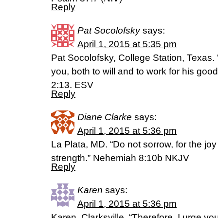
Reply
Pat Socolofsky
says:
April 1, 2015 at 5:35 pm
Pat Socolofsky, College Station, Texas. 
you, both to will and to work for his goo
2:13. ESV
Reply
Diane Clarke
says:
April 1, 2015 at 5:36 pm
La Plata, MD. “Do not sorrow, for the joy
strength.” Nehemiah 8:10b NKJV
Reply
Karen
says:
April 1, 2015 at 5:36 pm
Karen, Clarksville, “Therefore, I urge you