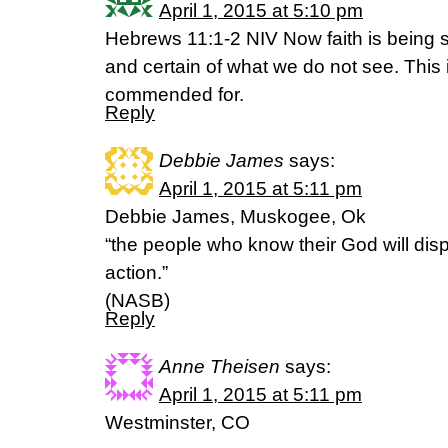
April 1, 2015 at 5:10 pm
Hebrews 11:1-2 NIV Now faith is being 
and certain of what we do not see. This
commended for.
Reply
Debbie James
says:
April 1, 2015 at 5:11 pm
Debbie James, Muskogee, Ok
“the people who know their God will dis
action.”
(NASB)
Reply
Anne Theisen
says:
April 1, 2015 at 5:11 pm
Westminster, CO