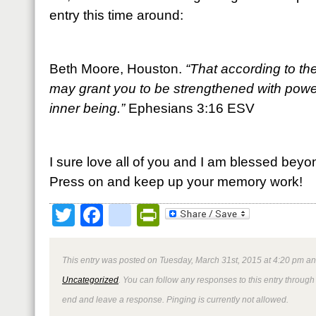
entry this time around:
Beth Moore, Houston.
“That according to the
may grant you to be strengthened with power
inner being.”
Ephesians 3:16 ESV
I sure love all of you and I am blessed beyo
Press on and keep up your memory work!
Twitter
Facebook
google_bookmark
PrintFriendly
This entry was posted on Tuesday, March 31st, 2015 at 4:20 pm and
Uncategorized
. You can follow any responses to this entry through
end and leave a response. Pinging is currently not allowed.