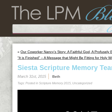
«
Our Coworker Nancy’s Story: A Faithful God, A Profusely
“It is Finished” – A Message that Might Be Fitting for Holy 
Siesta Scripture Memory Tea
March 31st, 2015
Beth
Tags: Posted in
Scripture Memory 2015
,
Uncategorized