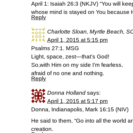
April 1: Isaiah 26:3 (NKJV) “You will ke
whose mind is stayed on You because He
Reply
Charlotte Sloan, Myrtle Beach, S
April 1, 2015 at 5:15 pm
Psalms 27:1. MSG
Light, space, zest—that’s God!
So,with Him on my side I’m fearless,
afraid of no one and nothing.
Reply
Donna Holland
says:
April 1, 2015 at 5:17 pm
Donna, Indianapolis, Mark 16:15 (NIV)
He said to them, “Go into all the world a
creation.