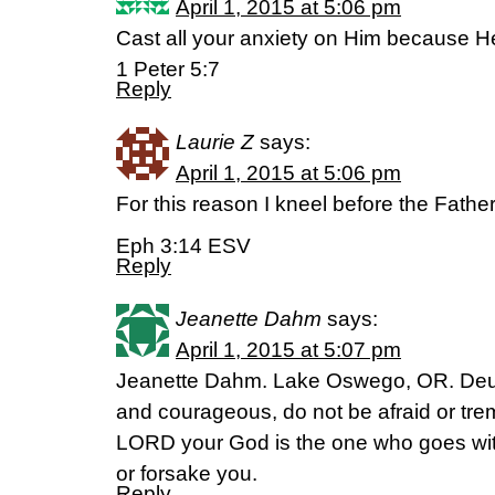
April 1, 2015 at 5:06 pm
Cast all your anxiety on Him because He
1 Peter 5:7
Reply
Laurie Z
says:
April 1, 2015 at 5:06 pm
For this reason I kneel before the Fathe
Eph 3:14 ESV
Reply
Jeanette Dahm
says:
April 1, 2015 at 5:07 pm
Jeanette Dahm. Lake Oswego, OR. Deu
and courageous, do not be afraid or trem
LORD your God is the one who goes with 
or forsake you.
Reply