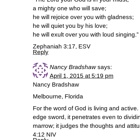
a mighty one who will save;
he will rejoice over you with gladness;
he will quiet you by his love;
he will exult over you with loud singing.”
Zephaniah 3:17, ESV
Reply
Nancy Bradshaw
says:
April 1, 2015 at 5:19 pm
Nancy Bradshaw
Melbourne, Florida
For the word of God is living and active
edge sword, it penetrates even to dividin
marrow; it judges the thoughts and attit
4:12 NIV