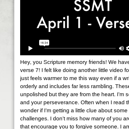
Hey, you Scripture memory friends! We have 
verse 7! I felt like doing another little video f
just feels warmer to me this way even if a wri
orderly and includes far less rambling. The
unpolished but they are from the heart. I’m 
and your perseverance. Often when I read th
wonder if I’m getting a little clue about so
challenges. I don’t miss how many of you a
that encourage you to forgive someone. I a