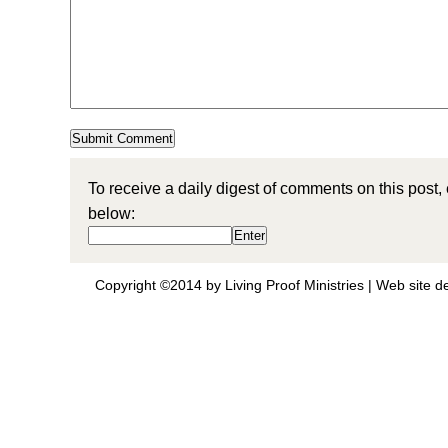
To receive a daily digest of comments on this post,
below:
Copyright ©2014 by Living Proof Ministries |
Web site d