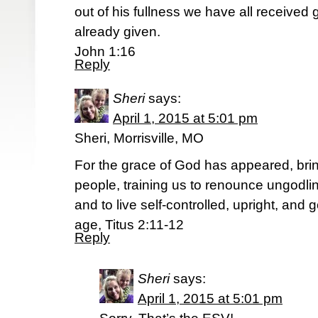
out of his fullness we have all received 
already given.
John 1:16
Reply
Sheri
says:
April 1, 2015 at 5:01 pm
Sheri, Morrisville, MO
For the grace of God has appeared, bring
people, training us to renounce ungodli
and to live self-controlled, upright, and 
age, Titus 2:11-12
Reply
Sheri
says:
April 1, 2015 at 5:01 pm