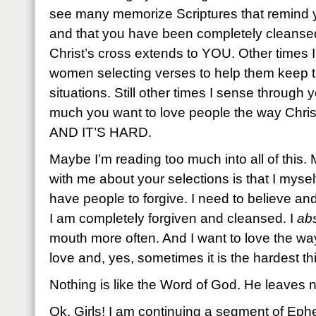
see many memorize Scriptures that remind 
and that you have been completely cleansed
Christ’s cross extends to YOU. Other times 
women selecting verses to help them keep t
situations. Still other times I sense through
much you want to love people the way Christ
AND IT’S HARD.
Maybe I’m reading too much into all of this
with me about your selections is that I mysel
have people to forgive. I need to believe an
I am completely forgiven and cleansed. I
abs
mouth more often. And I want to love the wa
love and, yes, sometimes it is the hardest th
Nothing is like the Word of God. He leaves n
Ok, Girls! I am continuing a segment of Eph