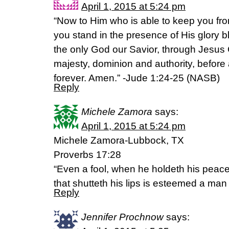
April 1, 2015 at 5:24 pm
“Now to Him who is able to keep you fr
you stand in the presence of His glory bl
the only God our Savior, through Jesus C
majesty, dominion and authority, before
forever. Amen.” -‭Jude‬ ‭1‬:‭24-25‬ (NASB)
Reply
Michele Zamora
says:
April 1, 2015 at 5:24 pm
Michele Zamora-Lubbock, TX
Proverbs 17:28
“Even a fool, when he holdeth his peace
that shutteth his lips is esteemed a man
Reply
Jennifer Prochnow
says: