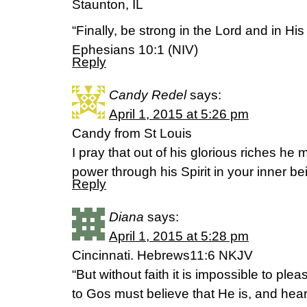
Staunton, IL
“Finally, be strong in the Lord and in Hi
Ephesians 10:1 (NIV)
Reply
Candy Redel
says:
April 1, 2015 at 5:26 pm
Candy from St Louis
I pray that out of his glorious riches he
power through his Spirit in your inner b
Reply
Diana
says:
April 1, 2015 at 5:28 pm
Cincinnati. Hebrews11:6 NKJV
“But without faith it is impossible to pl
to Gos must believe that He is, and hear