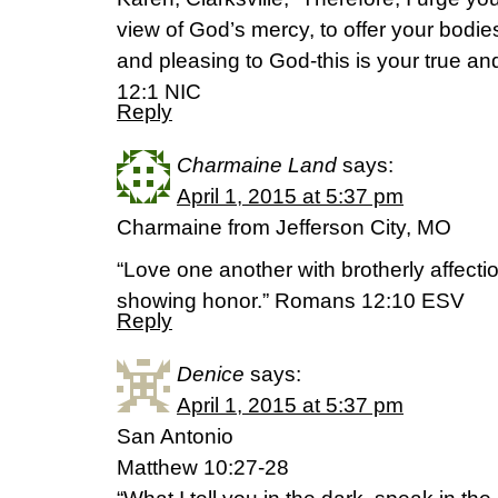
view of God’s mercy, to offer your bodies 
and pleasing to God-this is your true a
12:1 NIC
Reply
Charmaine Land
says:
April 1, 2015 at 5:37 pm
Charmaine from Jefferson City, MO
“Love one another with brotherly affecti
showing honor.” Romans 12:10 ESV
Reply
Denice
says:
April 1, 2015 at 5:37 pm
San Antonio
Matthew 10:27-28