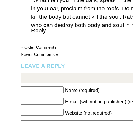
“What I tell you in the dark, speak in th
in your ear, proclaim from the roofs. Do 
kill the body but cannot kill the soul. Ra
who can destroy both body and soul in h
Reply
« Older Comments
Newer Comments »
LEAVE A REPLY
Name (required)
E-mail (will not be published) (r
Website (not required)