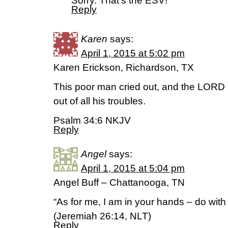
Sorry. That’s the ESV!
Reply
Karen
says:
April 1, 2015 at 5:02 pm
Karen Erickson, Richardson, TX
This poor man cried out, and the LORD
out of all his troubles.
Psalm 34:6 NKJV
Reply
Angel
says:
April 1, 2015 at 5:04 pm
Angel Buff – Chattanooga, TN
“As for me, I am in your hands – do with
(Jeremiah 26:14, NLT)
Reply