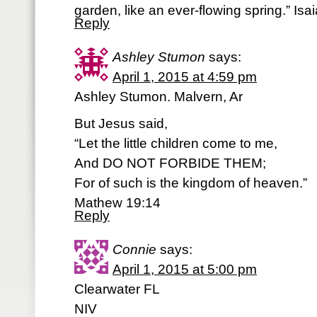
garden, like an ever-flowing spring.” Is
Reply
Ashley Stumon
says:
April 1, 2015 at 4:59 pm
Ashley Stumon. Malvern, Ar
But Jesus said,
“Let the little children come to me,
And DO NOT FORBIDE THEM;
For of such is the kingdom of heaven.”
Mathew 19:14
Reply
Connie
says:
April 1, 2015 at 5:00 pm
Clearwater FL
NIV