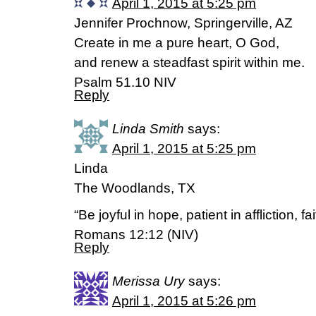
April 1, 2015 at 5:25 pm
Jennifer Prochnow, Springerville, AZ
Create in me a pure heart, O God,
and renew a steadfast spirit within me.
Psalm 51.10 NIV
Reply
Linda Smith
says:
April 1, 2015 at 5:25 pm
Linda
The Woodlands, TX
“Be joyful in hope, patient in affliction, fai
Romans 12:12 (NIV)
Reply
Merissa Ury
says:
April 1, 2015 at 5:26 pm