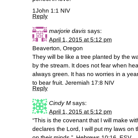
1John 1:1 NIV
Reply
marjorie davis
says:
April 1, 2015 at 5:12 pm
Beaverton, Oregon
They will be like a tree planted by the wa
by the stream. It does not fear when hea
always green. It has no worries in a year
to bear fruit. Jeremiah 17:8 NIV
Reply
Cindy M
says:
April 1, 2015 at 5:12 pm
“This is the covenant that I will make wi
declares the Lord, I will put my laws on 
on their minds,”. Hebrews 10:16. ESV