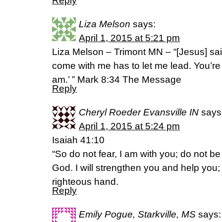
Reply
Liza Melson
says:
April 1, 2015 at 5:21 pm
Liza Melson – Trimont MN – “[Jesus] sa
come with me has to let me lead. You’re n
am.’ ” Mark 8:34 The Message
Reply
Cheryl Roeder Evansville IN
says
April 1, 2015 at 5:24 pm
Isaiah 41:10
“So do not fear, I am with you; do not b
God. I will strengthen you and help you; 
righteous hand.
Reply
Emily Pogue, Starkville, MS
says: