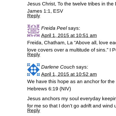
Jesus Christ, To the twelve tribes in the
James 1:1, ESV
Reply
Freida Peel
says:
April 1, 2015 at 10:51 am
Freida, Chatham, La “Above all, love e
love covers over a multitude of sins.” I 
Reply
Darlene Couch
says:
April 1, 2015 at 10:52 am
We have this hope as an anchor for the 
Hebrews 6:19 (NIV)
Jesus anchors my soul everyday keepi
for me so that I don’t go adrift and wind
Reply