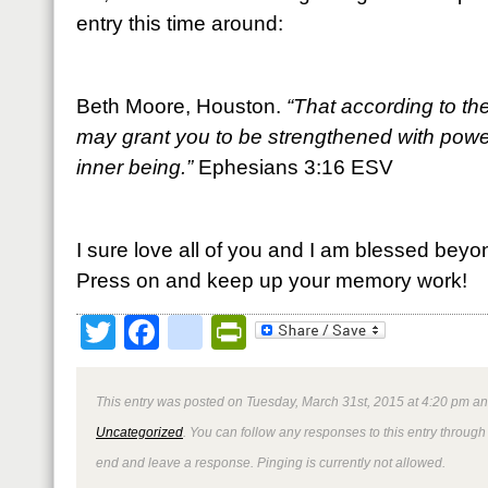
entry this time around:
Beth Moore, Houston.
“That according to the
may grant you to be strengthened with power
inner being.”
Ephesians 3:16 ESV
I sure love all of you and I am blessed beyo
Press on and keep up your memory work!
Twitter
Facebook
google_bookmark
PrintFriendly
This entry was posted on Tuesday, March 31st, 2015 at 4:20 pm and
Uncategorized
. You can follow any responses to this entry through
end and leave a response. Pinging is currently not allowed.