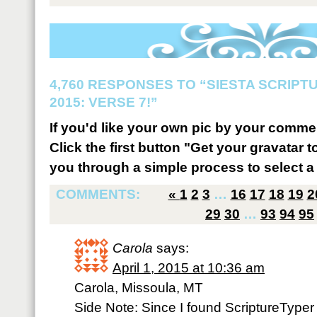
4,760 RESPONSES TO “SIESTA SCRIP
2015: VERSE 7!”
If you'd like your own pic by your comme
Click the first button "Get your gravatar to
you through a simple process to select a 
COMMENTS:
«
1
2
3
…
16
17
18
19
2
29
30
…
93
94
95
Carola
says:
April 1, 2015 at 10:36 am
Carola, Missoula, MT
Side Note: Since I found ScriptureTyp