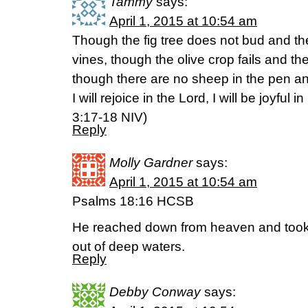
Tammy
says:
April 1, 2015 at 10:54 am
Though the fig tree does not bud and th
vines, though the olive crop fails and th
though there are no sheep in the pen and 
I will rejoice in the Lord, I will be joyful
‭3‬:‭17-18‬ NIV)
Reply
Molly Gardner
says:
April 1, 2015 at 10:54 am
Psalms 18:16 HCSB
He reached down from heaven and took 
out of deep waters.
Reply
Debby Conway
says: