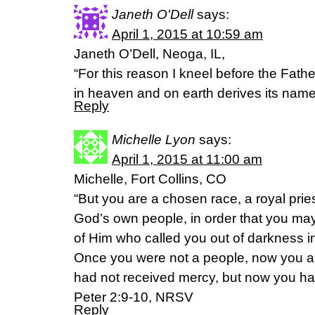
Janeth O'Dell
says:
April 1, 2015 at 10:59 am
Janeth O’Dell, Neoga, IL,
“For this reason I kneel before the Fat
in heaven and on earth derives its nam
Reply
Michelle Lyon
says:
April 1, 2015 at 11:00 am
Michelle, Fort Collins, CO
“But you are a chosen race, a royal prie
God’s own people, in order that you may
of Him who called you out of darkness in
Once you were not a people, now you a
had not received mercy, but now you ha
Peter 2:9-10, NRSV
Reply