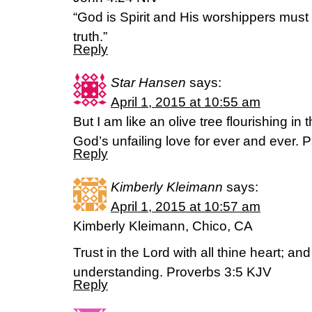
“God is Spirit and His worshippers must 
truth.”
Reply
Star Hansen
says:
April 1, 2015 at 10:55 am
But I am like an olive tree flourishing in 
God’s unfailing love for ever and ever. 
Reply
Kimberly Kleimann
says:
April 1, 2015 at 10:57 am
Kimberly Kleimann, Chico, CA
Trust in the Lord with all thine heart; an
understanding. Proverbs 3:5 KJV
Reply