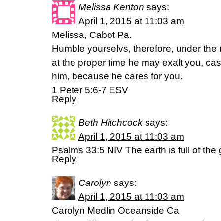
Melissa Kenton
says:
April 1, 2015 at 11:03 am
Melissa, Cabot Pa.
Humble yourselvs, therefore, under the 
at the proper time he may exalt you, cast
him, because he cares for you.
1 Peter 5:6-7 ESV
Reply
Beth Hitchcock
says:
April 1, 2015 at 11:03 am
Psalms 33:5 NIV The earth is full of the
Reply
Carolyn
says:
April 1, 2015 at 11:03 am
Carolyn Medlin Oceanside Ca