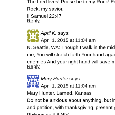
The Lord lives! Praise be to my Rock! 
Rock, my savior.
II Samuel 22:47
Reply
April K.
says:
April 1, 2015 at 11:04 am
N. Seattle, WA: Though I walk in the mids
me; You will stretch forth Your hand aga
enemies And your right hand will save
Reply
Mary Hunter
says:
April 1, 2015 at 11:04 am
Mary Hunter, Larned, Kansas
Do not be anxious about anything, but in
and petition, with thanksgiving, present
Philippians 4:6 NIV