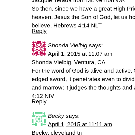
Jacquie Terada from Mt. Vernon WA
So then, since we have a great High Pr
heaven, Jesus the Son of God, let us ho
believe. Hebrews 4:14 NLT
Reply
Shonda Vielbig
says:
April 1, 2015 at 11:07 am
Shonda Vielbig, Ventura, CA
For the word of God is alive and active
edged sword, it penetrates even to dividin
and marrow; it judges the thoughts and a
4:12 NIV
Reply
Becky
says:
April 1, 2015 at 11:11 am
Becky, cleveland tn