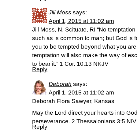
Jill Moss
says:
April 1, 2015 at 11:02 am
Jill Moss, N. Scituate, RI “No temptati
such as is common to man; but God is fai
you to be tempted beyond what you are a
temptation will also make the way of es
to bear it.” 1 Cor. 10:13 NKJV
Reply
Deborah
says:
April 1, 2015 at 11:02 am
Deborah Flora Sawyer, Kansas
May the Lord direct your hearts into God
perseverance. 2 Thessalonians 3:5 NIV
Reply