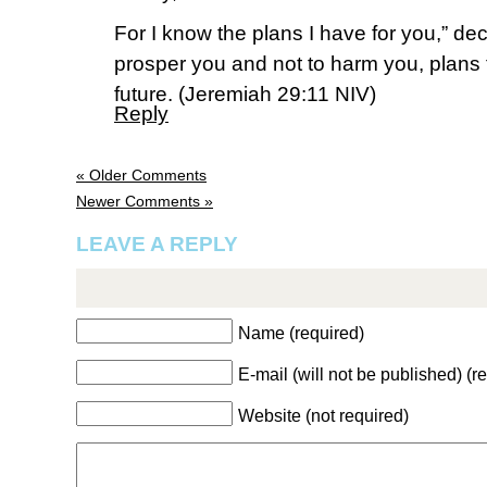
For I know the plans I have for you,” dec
prosper you and not to harm you, plans
future. (‭Jeremiah‬ ‭29‬:‭11‬ NIV)
Reply
« Older Comments
Newer Comments »
LEAVE A REPLY
Name (required)
E-mail (will not be published) (r
Website (not required)