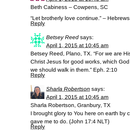
Beth Cabiness – Cowpens, SC
“Let brotherly love continue.” – Hebrew
Reply
Betsey Reed
says:
April 1, 2015 at 10:45 am
Betsey Reed, Plano, TX. “For we are Hi
Christ Jesus for good works, which God
we should walk in them.” Eph. 2:10
Reply
Sharla Robertson
says:
April 1, 2015 at 10:45 am
Sharla Robertson, Granbury, TX
I brought glory to You here on earth by
gave me to do. (‭John‬ ‭17‬:‭4‬ NLT)
Reply