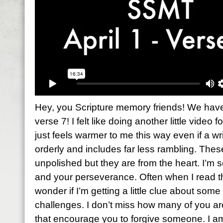
Hey, you Scripture memory friends! We have 
verse 7! I felt like doing another little video f
just feels warmer to me this way even if a wri
orderly and includes far less rambling. The
unpolished but they are from the heart. I’m 
and your perseverance. Often when I read th
wonder if I’m getting a little clue about so
challenges. I don’t miss how many of you a
that encourage you to forgive someone. I a