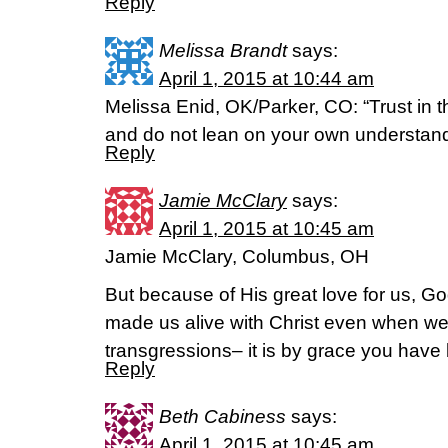
Reply
Melissa Brandt
says:
April 1, 2015 at 10:44 am
Melissa Enid, OK/Parker, CO: “Trust in th
and do not lean on your own understand
Reply
Jamie McClary
says:
April 1, 2015 at 10:45 am
Jamie McClary, Columbus, OH
But because of His great love for us, Go
made us alive with Christ even when we
transgressions– it is by grace you hav
Reply
Beth Cabiness
says:
April 1, 2015 at 10:45 am