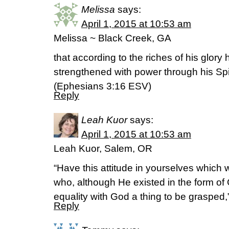
Melissa
says:
April 1, 2015 at 10:53 am
Melissa ~ Black Creek, GA
that according to the riches of his glory
strengthened with power through his Spir
(‭Ephesians‬ ‭3‬:‭16‬ ESV)
Reply
Leah Kuor
says:
April 1, 2015 at 10:53 am
Leah Kuor, Salem, OR
“Have this attitude in yourselves which 
who, although He existed in the form of 
equality with God a thing to be grasped,
Reply