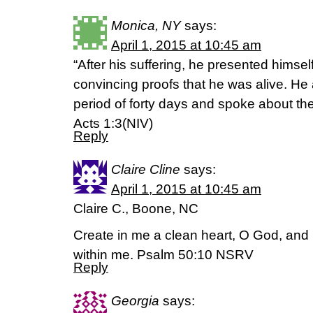
Monica, NY
says:
April 1, 2015 at 10:45 am
“After his suffering, he presented hims
convincing proofs that he was alive. He
period of forty days and spoke about th
Acts 1:3(NIV)
Reply
Claire Cline
says:
April 1, 2015 at 10:45 am
Claire C., Boone, NC
Create in me a clean heart, O God, and p
within me. Psalm 50:10 NSRV
Reply
Georgia
says: