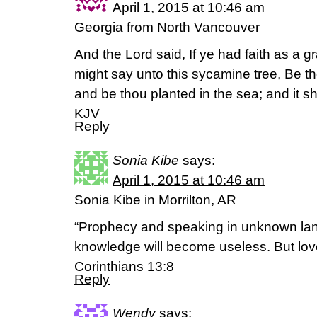
April 1, 2015 at 10:46 am
Georgia from North Vancouver
And the Lord said, If ye had faith as a g
might say unto this sycamine tree, Be th
and be thou planted in the sea; and it 
KJV
Reply
Sonia Kibe
says:
April 1, 2015 at 10:46 am
Sonia Kibe in Morrilton, AR
“Prophecy and speaking in unknown la
knowledge will become useless. But love 
Corinthians 13:8
Reply
Wendy
says: