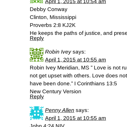
April 1, 2015 at 10:54 am
Debby Conway
Clinton, Mississippi
Proverbs 2:8 KJ2K
He keeps the paths of justice, and prese
Reply
Robin Ivey
says:
April 1, 2015 at 10:55 am
Robin Ivey Meridian, MS ” Love is not ru
not get upset with others. Love does no
have been done.” I Corinthians 13:5
New Century Version
Reply
Penny Allen
says:
April 1, 2015 at 10:55 am
John 4:24 NIV