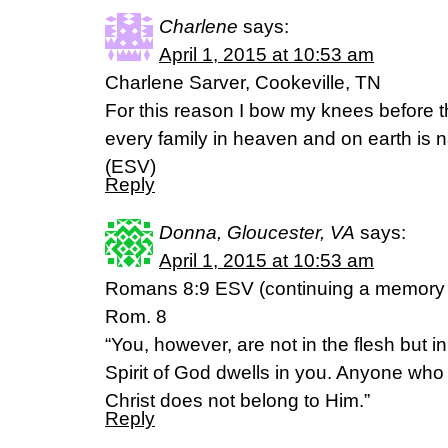
Charlene
says:
April 1, 2015 at 10:53 am
Charlene Sarver, Cookeville, TN
For this reason I bow my knees before 
every family in heaven and on earth is
(ESV)
Reply
Donna, Gloucester, VA
says:
April 1, 2015 at 10:53 am
Romans 8:9 ESV (continuing a memory o
Rom. 8
“You, however, are not in the flesh but in t
Spirit of God dwells in you. Anyone who 
Christ does not belong to Him.”
Reply