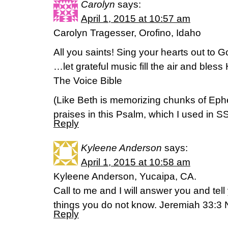
Carolyn
says:
April 1, 2015 at 10:57 am
Carolyn Tragesser, Orofino, Idaho
All you saints! Sing your hearts out to
…let grateful music fill the air and bles
The Voice Bible
(Like Beth is memorizing chunks of Ephes
praises in this Psalm, which I used in S
Reply
Kyleene Anderson
says:
April 1, 2015 at 10:58 am
Kyleene Anderson, Yucaipa, CA.
Call to me and I will answer you and tel
things you do not know. Jeremiah 33:3 
Reply