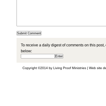
To receive a daily digest of comments on this post,
below:
Copyright ©2014 by Living Proof Ministries |
Web site d