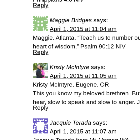
Reply
Maggie Bridges
says:
April 1, 2015 at 11:04 am
Maggie, Atlanta, “Teach us to number o
heart of wisdom.” Psalm 90:12 NIV
Reply
Kristy McIntyre
says:
April 1, 2015 at 11:05 am
Kristy McIntyre, Eugene, OR
This you know my beloved brethren. Bu
hear, slow to speak and slow to anger
Reply
Jacquie Terada
says:
April 1, 2015 at 11:07 am