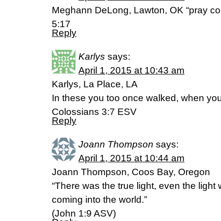
Meghann DeLong, Lawton, OK “pray con
5:17
Reply
Karlys
says:
April 1, 2015 at 10:43 am
Karlys, La Place, LA
In these you too once walked, when you 
Colossians 3:7 ESV
Reply
Joann Thompson
says:
April 1, 2015 at 10:44 am
Joann Thompson, Coos Bay, Oregon
“There was the true light, even the light
coming into the world.”
(‭John‬ ‭1‬:‭9‬ ASV)