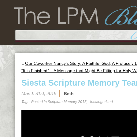
«
Our Coworker Nancy’s Story: A Faithful God, A Profusely
“It is Finished” – A Message that Might Be Fitting for Holy 
Siesta Scripture Memory Tea
March 31st, 2015
Beth
Tags: Posted in
Scripture Memory 2015
,
Uncategorized