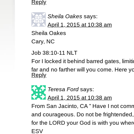
Reply
Sheila Oakes
says:
April 1, 2015 at 10:38 am
Sheila Oakes
Cary, NC
Job 38:10-11 NLT
For I locked it behind barred gates, limiti
far and no farther will you come. Here 
Reply
Teresa Ford
says:
April 1, 2015 at 10:38 am
From San Jacinto, CA ” Have I not co
and courageous. Do not be frightended
for the LORD your God is with you wher
ESV