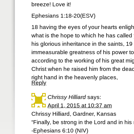
breeze! Love it!
Ephesians 1:18-20(ESV)
18 having the eyes of your hearts enli
what is the hope to which he has called 
his glorious inheritance in the saints, 19
immeasurable greatness of his power t
according to the working of his great mi
Christ when he raised him from the dead
right hand in the heavenly places,
Reply
Chrissy Hilliard
says:
April 1, 2015 at 10:37 am
Chrissy Hilliard, Gardner, Kansas
“Finally, be strong in the Lord and in hi
-Ephesians 6:10 (NIV)