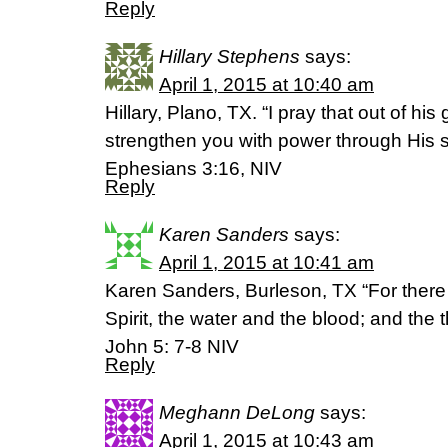
Reply
Hillary Stephens
says:
April 1, 2015 at 10:40 am
Hillary, Plano, TX. “I pray that out of hi
strengthen you with power through His sp
Ephesians 3:16, NIV
Reply
Karen Sanders
says:
April 1, 2015 at 10:41 am
Karen Sanders, Burleson, TX “For there ar
Spirit, the water and the blood; and the 
John 5: 7-8 NIV
Reply
Meghann DeLong
says:
April 1, 2015 at 10:43 am