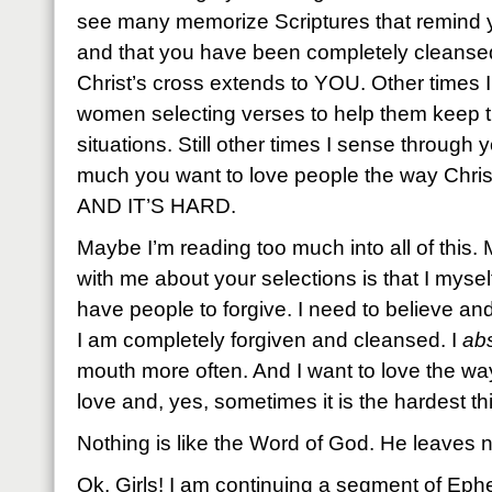
see many memorize Scriptures that remind 
and that you have been completely cleansed
Christ’s cross extends to YOU. Other times 
women selecting verses to help them keep t
situations. Still other times I sense through
much you want to love people the way Christ
AND IT’S HARD.
Maybe I’m reading too much into all of this
with me about your selections is that I mysel
have people to forgive. I need to believe an
I am completely forgiven and cleansed. I
abs
mouth more often. And I want to love the wa
love and, yes, sometimes it is the hardest th
Nothing is like the Word of God. He leaves n
Ok, Girls! I am continuing a segment of Eph