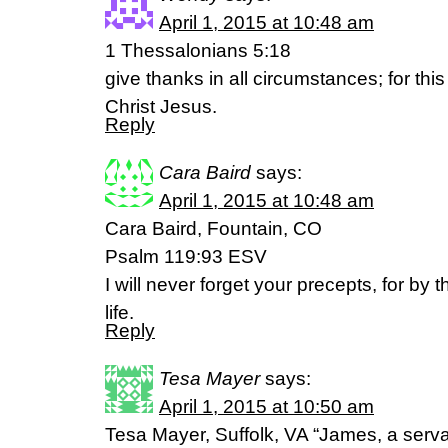
April 1, 2015 at 10:48 am
1 Thessalonians 5:18
give thanks in all circumstances; for this 
Christ Jesus.
Reply
Cara Baird
says:
April 1, 2015 at 10:48 am
Cara Baird, Fountain, CO
Psalm 119:93 ESV
I will never forget your precepts, for b
life.
Reply
Tesa Mayer
says:
April 1, 2015 at 10:50 am
Tesa Mayer, Suffolk, VA “James, a serva