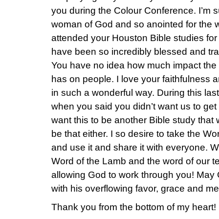
you during the Colour Conference. I’m su
woman of God and so anointed for the wo
attended your Houston Bible studies for 
have been so incredibly blessed and tr
You have no idea how much impact the 
has on people. I love your faithfulness a
in such a wonderful way. During this last
when you said you didn’t want us to get 
want this to be another Bible study that w
be that either. I so desire to take the W
and use it and share it with everyone. 
Word of the Lamb and the word of our t
allowing God to work through you! May 
with his overflowing favor, grace and me
Thank you from the bottom of my heart!