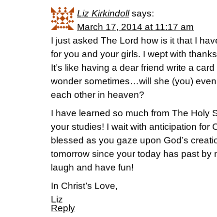
Liz Kirkindoll
says:
March 17, 2014 at 11:17 am
I just asked The Lord how is it that I h
for you and your girls. I wept with thank
It’s like having a dear friend write a car
wonder sometimes…will she (you) eve
each other in heaven?
I have learned so much from The Holy S
your studies! I wait with anticipation for
blessed as you gaze upon God’s creation
tomorrow since your today has past by no
laugh and have fun!
In Christ’s Love,
Liz
Reply