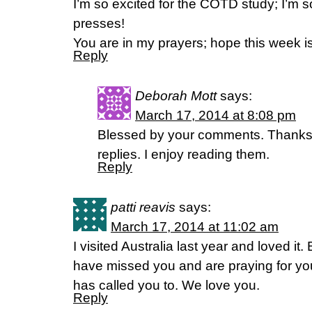
I’m so excited for the COTD study; I’m so g
presses!
You are in my prayers; hope this week i
Reply
Deborah Mott
says:
March 17, 2014 at 8:08 pm
Blessed by your comments. Thanks. H
replies. I enjoy reading them.
Reply
patti reavis
says:
March 17, 2014 at 11:02 am
I visited Australia last year and loved it
have missed you and are praying for you
has called you to. We love you.
Reply