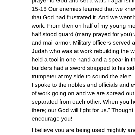
prayer to God and set a watch against 
15-18 Our enemies learned that we knew 
that God had frustrated it. And we went 
work. From then on half of my young me
half stood guard (many prayed for you) 
and mail armor. Military officers served
Judah who was at work rebuilding the 
held a tool in one hand and a spear in t
builders had a sword strapped to his sid
trumpeter at my side to sound the aler
I spoke to the nobles and officials and e
of work going on and we are spread out a
separated from each other. When you hea
there; our God will fight for us.” Though
encourage you!
I believe you are being used mightily an