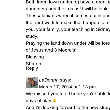
Beth from down under :o) have a great t
daughters and the koalas! I will be looki
Thessalonians when it comes out in print
the hard work to make that happen for u
you, your family, your teaching in Sidn
study.
Praying the land down under will be fo
of Jesus and 3 Moore’s!
Blessing
Sharon
Reply
LaDonna
says:
March 17, 2014 at 1:13 pm
We missed you too! I hope you’re able t
days of play
And I’m looking forward to the new stud