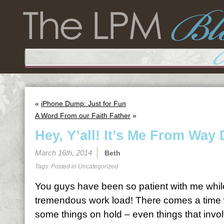
«
iPhone Dump: Just for Fun
A Word From our Faith Father
»
Hey, Y’all! It’s Me From Wa
March 16th, 2014
Beth
Tags: Posted in
Uncategorized
You guys have been so patient with me whil
tremendous work load! There comes a time 
some things on hold – even things that invol