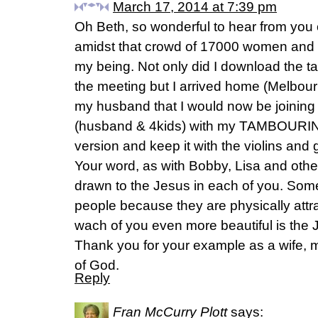
March 17, 2014 at 7:39 pm
Oh Beth, so wonderful to hear from you
amidst that crowd of 17000 women and w
my being. Not only did I download the ta
the meeting but I arrived home (Melbou
my husband that I would now be joining 
(husband & 4kids) with my TAMBOURINE.
version and keep it with the violins and g
Your word, as with Bobby, Lisa and othe
drawn to the Jesus in each of you. Som
people because they are physically att
wach of you even more beautiful is the
Thank you for your example as a wife,
of God.
Reply
Fran McCurry Plott
says: