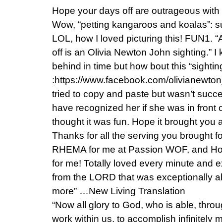
Hope your days off are outrageous wit
Wow, “petting kangaroos and koalas”: su
LOL, how I loved picturing this! FUN1. “A
off is an Olivia Newton John sighting.”
behind in time but how bout this “sightin
:
https://www.facebook.com/olivianewton
tried to copy and paste but wasn’t succe
have recognized her if she was in front
thought it was fun. Hope it brought you a
Thanks for all the serving you brought fo
RHEMA for me at Passion WOF, and Ho
for me! Totally loved every minute and 
from the LORD that was exceptionally 
more” …New Living Translation
“Now all glory to God, who is able, thro
work within us, to accomplish infinitely