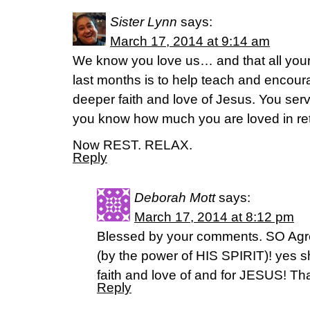
Sister Lynn
says:
March 17, 2014 at 9:14 am
We know you love us… and that all your 
last months is to help teach and encour
deeper faith and love of Jesus. You ser
you know how much you are loved in ret
Now REST. RELAX.
Reply
Deborah Mott
says:
March 17, 2014 at 8:12 pm
Blessed by your comments. SO Agre
(by the power of HIS SPIRIT)! yes s
faith and love of and for JESUS! Th
Reply