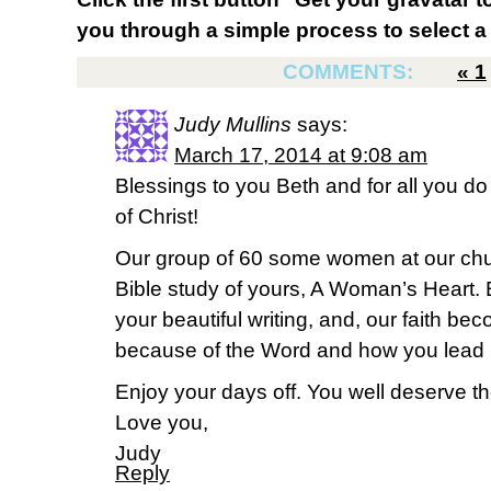
you through a simple process to select a 
COMMENTS:
«
1
Judy Mullins
says:
March 17, 2014 at 9:08 am
Blessings to you Beth and for all you d
of Christ!
Our group of 60 some women at our chu
Bible study of yours, A Woman’s Heart.
your beautiful writing, and, our faith be
because of the Word and how you lead u
Enjoy your days off. You well deserve t
Love you,
Judy
Reply