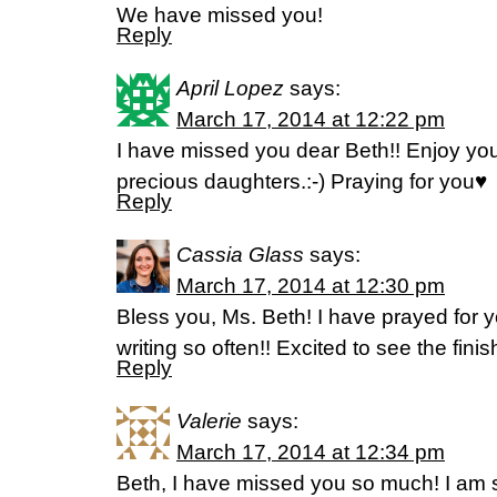
We have missed you!
Reply
April Lopez
says:
March 17, 2014 at 12:22 pm
I have missed you dear Beth!! Enjoy you
precious daughters.:-) Praying for you♥
Reply
Cassia Glass
says:
March 17, 2014 at 12:30 pm
Bless you, Ms. Beth! I have prayed for you
writing so often!! Excited to see the fini
Reply
Valerie
says:
March 17, 2014 at 12:34 pm
Beth, I have missed you so much! I am 