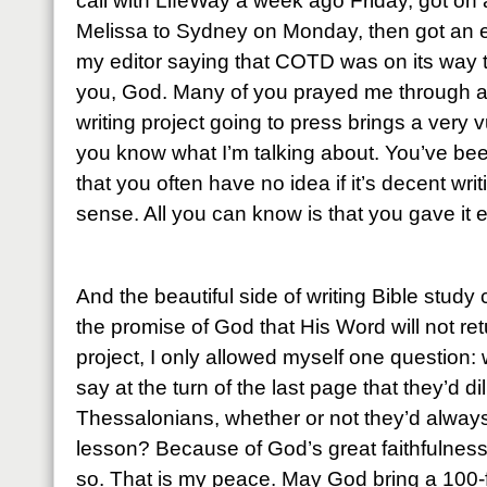
call with LifeWay a week ago Friday, got o
Melissa to Sydney on Monday, then got an e
my editor saying that COTD was on its way t
you, God. Many of you prayed me through an
writing project going to press brings a very 
you know what I’m talking about. You’ve been
that you often have no idea if it’s decent wri
sense. All you can know is that you gave it 
And the beautiful side of writing Bible study
the promise of God that His Word will not ret
project, I only allowed myself one question: 
say at the turn of the last page that they’d d
Thessalonians, whether or not they’d alwa
lesson?
Because of God’s great faithfulness
so. That is my peace. May God bring a 100-