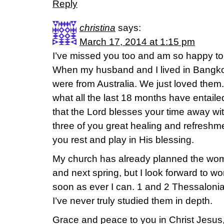
Reply
christina
says:
March 17, 2014 at 1:15 pm
I’ve missed you too and am so happy to
When my husband and I lived in Bangkok
were from Australia. We just loved them
what all the last 18 months have entailed
that the Lord blesses your time away with
three of you great healing and refreshme
you rest and play in His blessing.
My church has already planned the women
and next spring, but I look forward to 
soon as ever I can. 1 and 2 Thessalonia
I’ve never truly studied them in depth.
Grace and peace to you in Christ Jesus