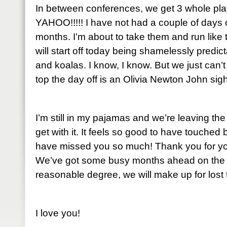
In between conferences, we get 3 whole play
YAHOO!!!!! I have not had a couple of days o
months. I’m about to take them and run like
will start off today being shamelessly predic
and koalas. I know, I know. But we just can’t re
top the day off is an Olivia Newton John sigh
I’m still in my pajamas and we’re leaving the 
get with it. It feels so good to have touched 
have missed you so much! Thank you for yo
We’ve got some busy months ahead on the b
reasonable degree, we will make up for lost 
I love you!