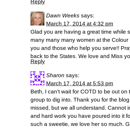
Reply
Dawn Weeks
says:
March 17, 2014 at 4:32 pm
Glad you are having a great time while 
many many many women at the Colour C
you and those who help you serve!! Pray
back to the States. We love and Miss yo
Reply
Sharon
says:
March 17, 2014 at 5:53 pm
Beth, I can’t wait for COTD to be out on 
group to dig into. Thank you for the blo
missed, but we all understand. Cannot i
and hard work you have poured into it fo
such a sweetie, we love her so much. 