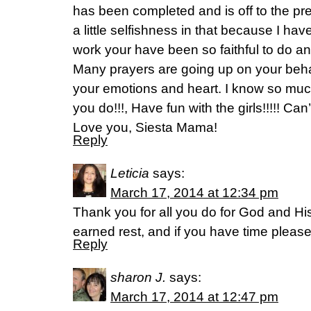
has been completed and is off to the pre
a little selfishness in that because I ha
work your have been so faithful to do a
Many prayers are going up on your behal
your emotions and heart. I know so muc
you do!!!, Have fun with the girls!!!!! Can’
Love you, Siesta Mama!
Reply
Leticia
says:
March 17, 2014 at 12:34 pm
Thank you for all you do for God and Hi
earned rest, and if you have time pleas
Reply
sharon J.
says:
March 17, 2014 at 12:47 pm