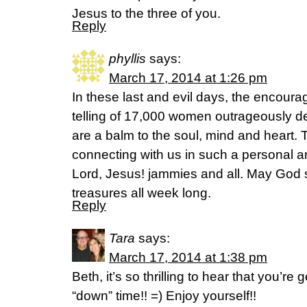
Jesus to the three of you.
Reply
phyllis
says:
March 17, 2014 at 1:26 pm
In these last and evil days, the encour
telling of 17,000 women outrageously de
are a balm to the soul, mind and heart. 
connecting with us in such a personal 
Lord, Jesus! jammies and all. May God s
treasures all week long.
Reply
Tara
says:
March 17, 2014 at 1:38 pm
Beth, it’s so thrilling to hear that you’r
“down” time!! =) Enjoy yourself!!