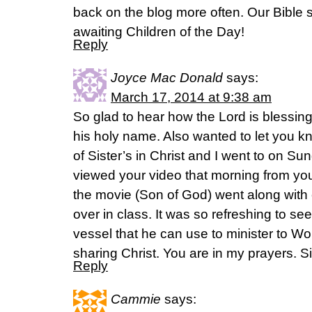
back on the blog more often. Our Bible s
awaiting Children of the Day!
Reply
Joyce Mac Donald
says:
March 17, 2014 at 9:38 am
So glad to hear how the Lord is blessin
his holy name. Also wanted to let you 
of Sister’s in Christ and I went to on S
viewed your video that morning from yo
the movie (Son of God) went along with 
over in class. It was so refreshing to se
vessel that he can use to minister to Wo
sharing Christ. You are in my prayers. Si
Reply
Cammie
says: