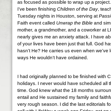
as focused as possible to wrap up a project
I’ve been finishing
Children of the Day
, teac
Tuesday nights in Houston, serving at
Pass
Faith event called
Unwrap the Bible
and simu
mother, a grandmother, and a coworker at L
nearly gives me an anxiety attack. I have ab
of your lives have been just that full. God h
hasn’t He? He carries us even when we’ve 
ways He wouldn’t have ordained.
I had originally planned to be finished wit
holidays. I never would have scheduled all 
time. God knew what the 18 months surround
entail and He sustained my family and faithfu
very rough season. I did the last editorials