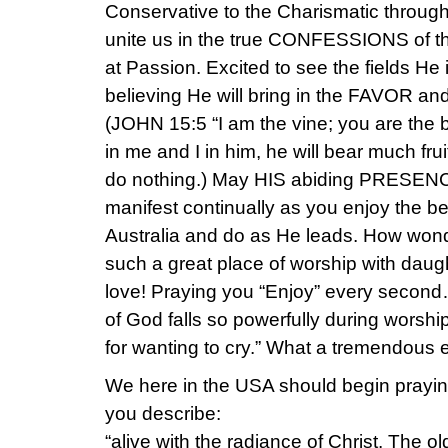
Conservative to the Charismatic throug
unite us in the true CONFESSIONS of 
at Passion. Excited to see the fields He
believing He will bring in the FAVOR and
(JOHN 15:5 “I am the vine; you are the 
in me and I in him, he will bear much fru
do nothing.) May HIS abiding PRESE
manifest continually as you enjoy the b
Australia and do as He leads. How wond
such a great place of worship with daug
love! Praying you “Enjoy” every second
of God falls so powerfully during worshi
for wanting to cry.” What a tremendous 
We here in the USA should begin praying 
you describe:
“alive with the radiance of Christ. The