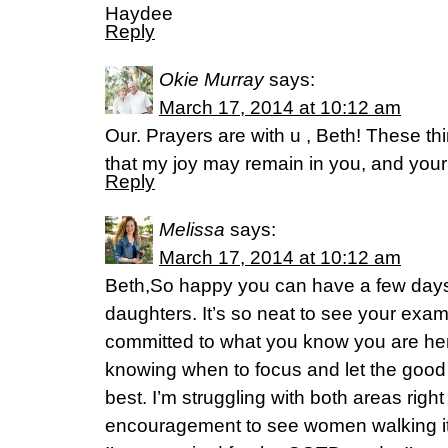
Haydee
Reply
Okie Murray
says:
March 17, 2014 at 10:12 am
Our. Prayers are with u , Beth! These th
that my joy may remain in you, and your
Reply
Melissa
says:
March 17, 2014 at 10:12 am
Beth,So happy you can have a few days 
daughters. It’s so neat to see your examp
committed to what you know you are her
knowing when to focus and let the good g
best. I’m struggling with both areas righ
encouragement to see women walking it o