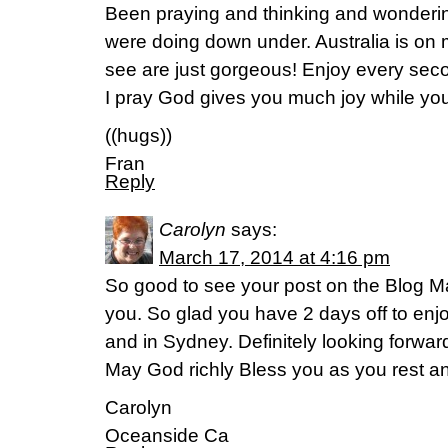
Been praying and thinking and wonderin
were doing down under. Australia is on m
see are just gorgeous! Enjoy every seco
I pray God gives you much joy while you
((hugs))
Fran
Reply
Carolyn
says:
March 17, 2014 at 4:16 pm
So good to see your post on the Blog 
you. So glad you have 2 days off to enjoy
and in Sydney. Definitely looking forwar
May God richly Bless you as you rest an
Carolyn
Oceanside Ca