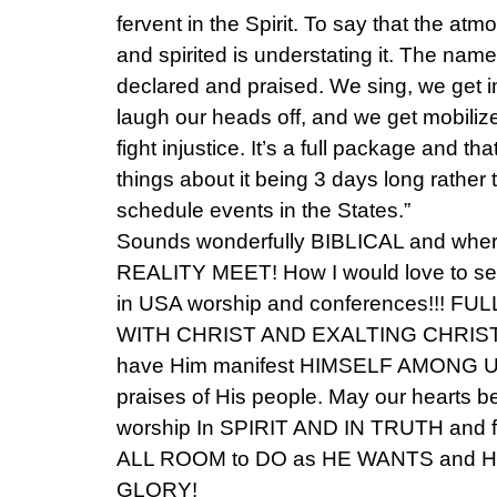
fervent in the Spirit. To say that the atm
and spirited is understating it. The nam
declared and praised. We sing, we get i
laugh our heads off, and we get mobiliz
fight injustice. It’s a full package and tha
things about it being 3 days long rathe
schedule events in the States.”
Sounds wonderfully BIBLICAL and w
REALITY MEET! How I would love to see 
in USA worship and conferences!!! F
WITH CHRIST AND EXALTING CHRIST! T
have Him manifest HIMSELF AMONG US!
praises of His people. May our hearts b
worship In SPIRIT AND IN TRUTH and fu
ALL ROOM to DO as HE WANTS and 
GLORY!