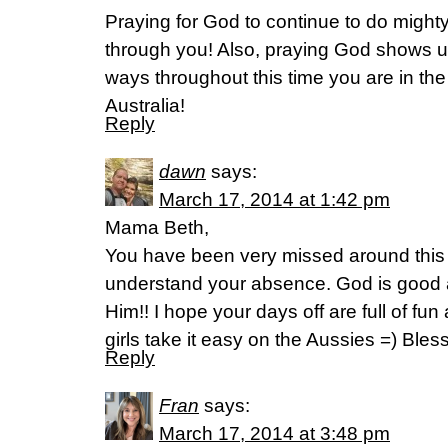
Praying for God to continue to do mighty
through you! Also, praying God shows u
ways throughout this time you are in the
Australia!
Reply
dawn
says:
March 17, 2014 at 1:42 pm
Mama Beth,
You have been very missed around thi
understand your absence. God is good
Him!! I hope your days off are full of fu
girls take it easy on the Aussies =) Ble
Reply
Fran
says:
March 17, 2014 at 3:48 pm