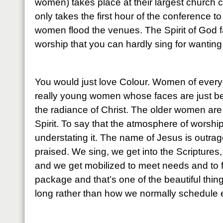
women) takes place at their largest church 
only takes the first hour of the conference t
women flood the venues. The Spirit of God fa
worship that you can hardly sing for wanting 
You would just love Colour. Women of every 
really young women whose faces are just be
the radiance of Christ. The older women are
Spirit. To say that the atmosphere of worship i
understating it. The name of Jesus is outra
praised. We sing, we get into the Scriptures
and we get mobilized to meet needs and to figh
package and that’s one of the beautiful thin
long rather than how we normally schedule e