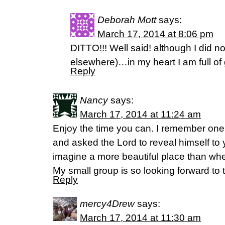
Deborah Mott
says:
March 17, 2014 at 8:06 pm
DITTO!!! Well said! although I did n
elsewhere)…in my heart I am full of 
Reply
Nancy
says:
March 17, 2014 at 11:24 am
Enjoy the time you can. I remember one 
and asked the Lord to reveal himself to y
imagine a more beautiful place than whe
My small group is so looking forward to 
Reply
mercy4Drew
says:
March 17, 2014 at 11:30 am