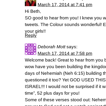
March 17, 2014 at 7:41 pm
Hi Beth,
SO good to hear from you! I knew you w
tweets. The Colour sounds wonderful! E
your girls!!
Reply
Deborah Mott
says:
March 17, 2014 at 7:58 pm
Welcome back! Great to hear from you 
wow have you been building the kingdo
days of Nehemiah (Neh 6:15) building th
questioned it too? Yet GOD USED TH
ISRAEL!!! I would not be surprised if it
time”, 52 plus days for you!
Some of these verses stood out: Nehe