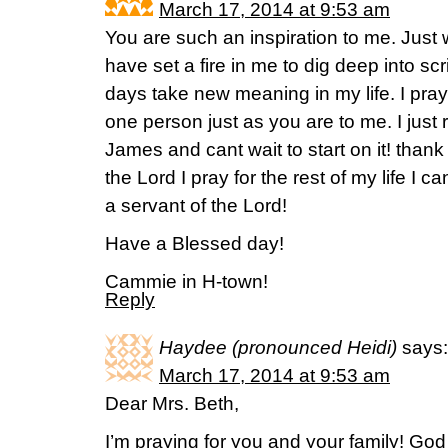
March 17, 2014 at 9:53 am
You are such an inspiration to me. Jus
have set a fire in me to dig deep into sc
days take new meaning in my life. I pray
one person just as you are to me. I just 
James and cant wait to start on it! thank
the Lord I pray for the rest of my life I c
a servant of the Lord!
Have a Blessed day!
Cammie in H-town!
Reply
Haydee (pronounced Heidi)
says:
March 17, 2014 at 9:53 am
Dear Mrs. Beth,
I’m praying for you and your family! Go