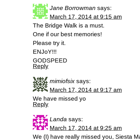
Jane Borrowman
says:
March 17, 2014 at 9:15 am
The Bridge Walk is a must.
One if our best memories!
Please try it.
ENJoY!!!
GODSPEED
Reply
mimiofsix
says:
March 17, 2014 at 9:17 am
We have missed yo
Reply
Landa
says:
March 17, 2014 at 9:25 am
We (I) have really missed you, Siesta M