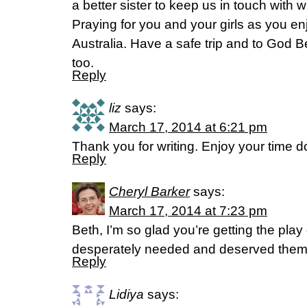
a better sister to keep us in touch with 
Praying for you and your girls as you en
Australia. Have a safe trip and to God 
too.
Reply
liz
says:
March 17, 2014 at 6:21 pm
Thank you for writing. Enjoy your time d
Reply
Cheryl Barker
says:
March 17, 2014 at 7:23 pm
Beth, I’m so glad you’re getting the pla
desperately needed and deserved them.
Reply
Lidiya
says: