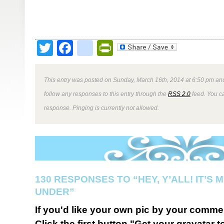
Twitter
Facebook
google_bookmark
PrintFriendly
This entry was posted on Sunday, March 16th, 2014 at 6:50 pm and
follow any responses to this entry through the
RSS 2.0
feed. You ca
response. Pinging is currently not allowed.
130 RESPONSES TO “HEY, Y’ALL! IT’S
UNDER”
If you'd like your own pic by your comme
Click the first button "Get your gravatar to