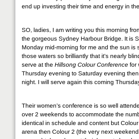
end up investing their time and energy in the
SO, ladies, I am writing you this morning fr
the gorgeous Sydney Harbour Bridge. It is 
Monday mid-morning for me and the sun is s
those waters so brilliantly that it’s nearly blin
serve at the
Hillsong Colour Conference
for
Thursday evening to Saturday evening then 
night. I will serve again this coming Thursd
Their women’s conference is so well attende
over 2 weekends to accommodate the numb
identical in schedule and content but Colour
arena then Colour 2 (the very next weeken