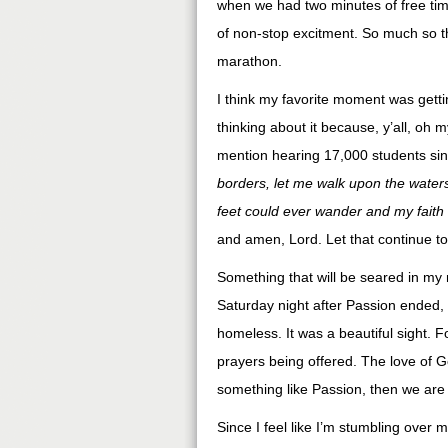
when we had two minutes of free time
of non-stop excitment. So much so th
marathon.
I think my favorite moment was gettin
thinking about it because, y’all, oh 
mention hearing 17,000 students sing
borders, let me walk upon the wate
feet could ever wander and my faith
and amen, Lord. Let that continue to 
Something that will be seared in my 
Saturday night after Passion ended, 
homeless. It was a beautiful sight. 
prayers being offered. The love of Go
something like Passion, then we are 
Since I feel like I’m stumbling over 