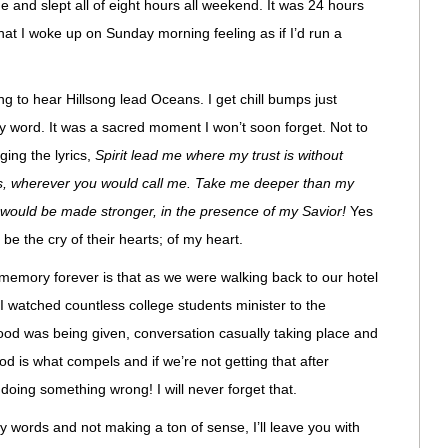
 and slept all of eight hours all weekend. It was 24 hours
at I woke up on Sunday morning feeling as if I’d run a
g to hear Hillsong lead Oceans. I get chill bumps just
my word. It was a sacred moment I won’t soon forget. Not to
ing the lyrics,
Spirit lead me where my trust is without
rs, wherever you would call me. Take me deeper than my
 would be made stronger, in the presence of my Savior!
Yes
be the cry of their hearts; of my heart.
memory forever is that as we were walking back to our hotel
I watched countless college students minister to the
Food was being given, conversation casually taking place and
d is what compels and if we’re not getting that after
doing something wrong! I will never forget that.
my words and not making a ton of sense, I’ll leave you with