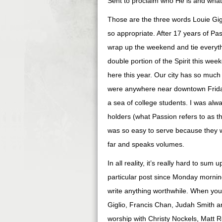
Sent to proclaim who He is and what
Those are the three words Louie Gig
so appropriate. After 17 years of P
wrap up the weekend and tie everythi
double portion of the Spirit this wee
here this year. Our city has so much
were anywhere near downtown Frida
a sea of college students. I was al
holders (what Passion refers to as th
was so easy to serve because they w
far and speaks volumes.
In all reality, it’s really hard to sum 
particular post since Monday morning
write anything worthwhile. When you 
Giglio, Francis Chan, Judah Smith an
worship with Christy Nockels, Matt