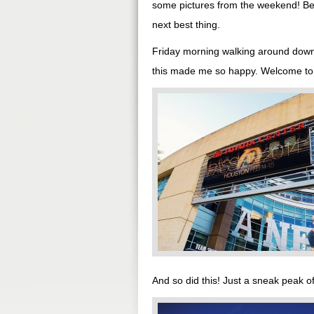
some pictures from the weekend! Bec
next best thing.
Friday morning walking around downto
this made me so happy. Welcome to
And so did this! Just a sneak peak 