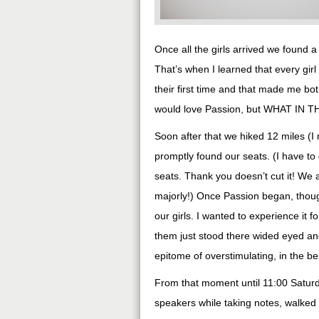
Once all the girls arrived we found a
That’s when I learned that every gir
their first time and that made me b
would love Passion, but WHAT IN
Soon after that we hiked 12 miles (I
promptly found our seats. (I have to 
seats. Thank you doesn’t cut it! We 
majorly!) Once Passion began, though
our girls. I wanted to experience it f
them just stood there wided eyed and
epitome of overstimulating, in the be
From that moment until 11:00 Saturd
speakers while taking notes, walked a