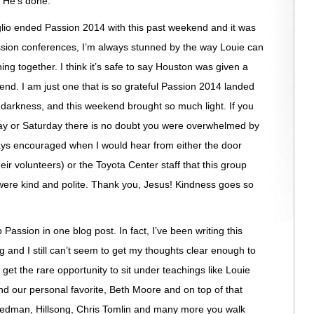
 He’s done.
lio ended Passion 2014 with this past weekend and it was
assion conferences, I’m always stunned by the way Louie can
ng together. I think it’s safe to say Houston was given a
kend. I am just one that is so grateful Passion 2014 landed
 darkness, and this weekend brought so much light. If you
y or Saturday there is no doubt you were overwhelmed by
ways encouraged when I would hear from either the door
eir volunteers) or the Toyota Center staff that this group
ere kind and polite. Thank you, Jesus! Kindness goes so
up Passion in one blog post. In fact, I’ve been writing this
 and I still can’t seem to get my thoughts clear enough to
get the rare opportunity to sit under teachings like Louie
d our personal favorite, Beth Moore and on top of that
 Redman, Hillsong, Chris Tomlin and many more you walk