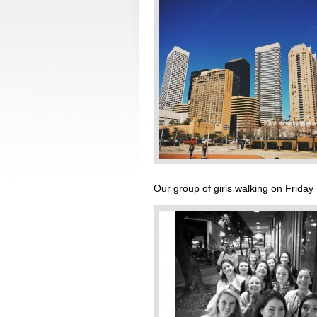
Our group of girls walking on Friday 