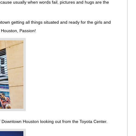
ause usually when words fail, pictures and hugs are the
wn getting all things situated and ready for the girls and
 Houston, Passion!
of Downtown Houston looking out from the Toyota Center.