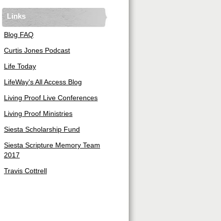
Links
Blog FAQ
Curtis Jones Podcast
Life Today
LifeWay's All Access Blog
Living Proof Live Conferences
Living Proof Ministries
Siesta Scholarship Fund
Siesta Scripture Memory Team
2017
Travis Cottrell