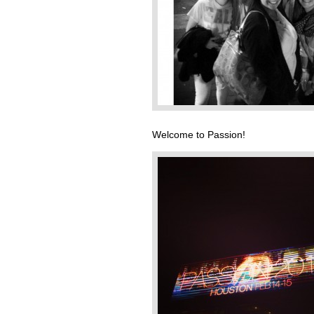
Welcome to Passion!