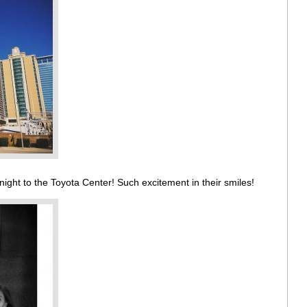
night to the Toyota Center! Such excitement in their smiles!