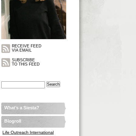
RECEIVE FEED
VIA EMAIL
SUBSCRIBE
TO THIS FEED
Search
for:
What’s a Siesta?
Blogroll
Life Outreach International