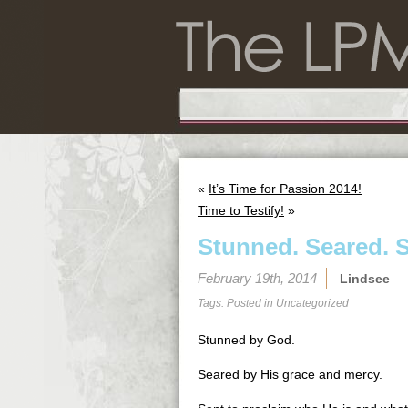
«
It’s Time for Passion 2014!
Time to Testify!
»
Stunned. Seared. S
February 19th, 2014
Lindsee
Tags: Posted in
Uncategorized
Stunned by God.
Seared by His grace and mercy.