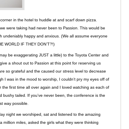
 corner in the hotel to huddle at and scarf down pizza.
l we were taking had never been to Passion. This would be
oth undeniably happy and anxious. (We all assume everyone
 THE WORLD IF THEY DON’T?!)
 may be exaggerating JUST a little) to the Toyota Center and
give a shout out to Passion at this point for reserving us
are so grateful and the caused our stress level to decrease
 I was in the mood to worship, I couldn’t pry my eyes off of
or the first time all over again and I loved watching as each of
 bushy tailed. If you’ve never been, the conference is the
st way possible.
ay night we worshiped, sat and listened to the amazing
 million miles, asked the girls what they were thinking