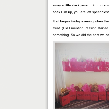
away a little slack jawed. But more 
soak Him up, you are left speechless
It all began Friday evening when the g
treat. (Did I mention Passion started 
something. So we did the best we cou