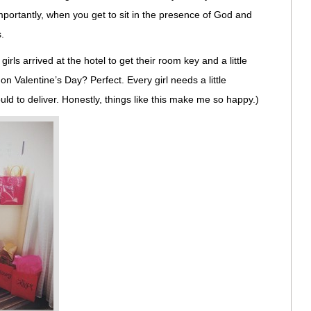
importantly, when you get to sit in the presence of God and
.
irls arrived at the hotel to get their room key and a little
on Valentine’s Day? Perfect. Every girl needs a little
ld to deliver. Honestly, things like this make me so happy.)