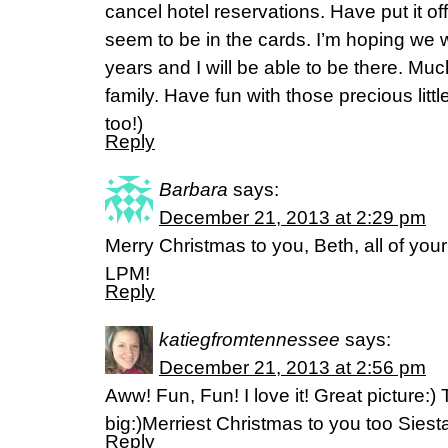
cancel hotel reservations. Have put it off,
seem to be in the cards. I’m hoping we w
years and I will be able to be there. Mu
family. Have fun with those precious litt
too!)
Reply
Barbara
says:
December 21, 2013 at 2:29 pm
Merry Christmas to you, Beth, all of you
LPM!
Reply
katiegfromtennessee
says:
December 21, 2013 at 2:56 pm
Aww! Fun, Fun! I love it! Great picture:
big:)Merriest Christmas to you too Sies
Reply