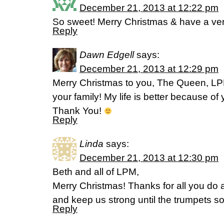
December 21, 2013 at 12:22 pm
So sweet! Merry Christmas & have a ve
Reply
Dawn Edgell
says:
December 21, 2013 at 12:29 pm
Merry Christmas to you, The Queen, LP
your family! My life is better because of
Thank You!
Reply
Linda
says:
December 21, 2013 at 12:30 pm
Beth and all of LPM,
Merry Christmas! Thanks for all you do al
and keep us strong until the trumpets 
Reply