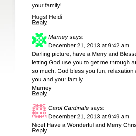
your family!
Hugs! Heidi
Reply
Marney
says:
December 21, 2013 at 9:42 am
Darling picture, have a Merry and Bless
letting God use you to get me through a
so much. God bless you fun, relaxation a
you and your family
Marney
Reply
Carol Cardinale
says:
December 21, 2013 at 9:49 am
Nice! Have a Wonderful and Merry Chri
Reply