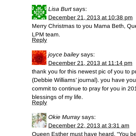
Lisa Burt
says:
December 21, 2013 at 10:38 pm
Merry Christmas to you Mama Beth, Qu
LPM team.
Reply
joyce bailey
says:
December 21, 2013 at 11:14 pm
thank you for this newest pic of you to p
(Debbie Williams’ journal). you have yo
commit to continue to pray for you in 20
blessings of my life.
Reply
Okie Murray
says:
December 22, 2013 at 3:31 am
Queen Esther must have heard, “You be