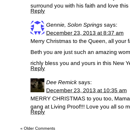
surround you with his faith and love thi
Reply
Gennie, Solon Springs
says:
December 23, 2013 at 8:37 am
Merry Christmas to the Queen, all your fa
Beth you are just such an amazing wom
richly bless you and yours in this New Ye
Reply
Dee Remick
says:
December 23, 2013 at 10:35 am
MERRY CHRISTMAS to you too, Mama & y
gang at Living Proof!!! Love you all so 
Reply
« Older Comments