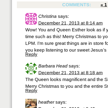
COMMENTS:
«
1
Christina
says:
December 21, 2013 at 8:14 am
Wow! You and Queen Esther look as if yo
time such as this! Merry Christmas to you
LPM. I’m sure great things are in store f
you keep listening to our sweet Jesus’s 
Reply
Barbara Head
says:
December 21, 2013 at 8:18 am
The Queen looks magnificent and the Sid
Merry Christmas to you and the entire St
Reply
heather
says: