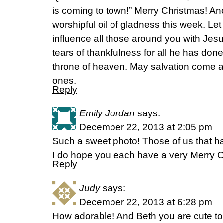
is coming to town!” Merry Christmas! Ano
worshipful oil of gladness this week. Let i
influence all those around you with Jesus
tears of thankfulness for all he has done
throne of heaven. May salvation come as
ones.
Reply
Emily Jordan
says:
December 22, 2013 at 2:05 pm
Such a sweet photo! Those of us that h
I do hope you each have a very Merry C
Reply
Judy
says:
December 22, 2013 at 6:28 pm
How adorable! And Beth you are cute too