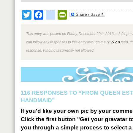
Twitter
Facebook
google_bookmark
PrintFriendly
This entry was posted on Friday, December 20th, 2013 at 3:04 pm 
can follow any responses to this entry through the
RSS 2.0
feed. Y
response. Pinging is currently not allowed.
116 RESPONSES TO “FROM QUEEN ES
HANDMAID”
If you'd like your own pic by your comme
Click the first button "Get your gravatar to
you through a simple process to select a 