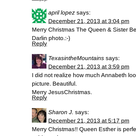
april lopez
says:
December 21, 2013 at 3:04 pm
Merry Christmas The Queen & Sister Be
Darlin photo.:-)
Reply
TexasintheMountains
says:
December 21, 2013 at 3:59 pm
I did not realize how much Annabeth looks
picture. Beautiful.
Merry JesusChristmas.
Reply
Sharon J.
says:
December 21, 2013 at 5:17 pm
Merry Christmas!! Queen Esther is perfec