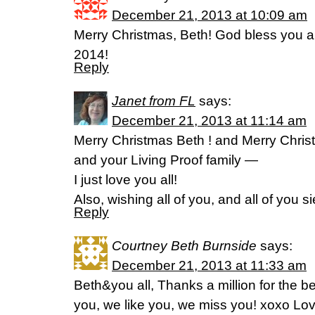
December 21, 2013 at 10:09 am
Merry Christmas, Beth! God bless you a
2014!
Reply
Janet from FL
says:
December 21, 2013 at 11:14 am
Merry Christmas Beth ! and Merry Chris
and your Living Proof family —
I just love you all!
Also, wishing all of you, and all of you 
Reply
Courtney Beth Burnside
says:
December 21, 2013 at 11:33 am
Beth&you all, Thanks a million for the b
you, we like you, we miss you! xoxo Lov