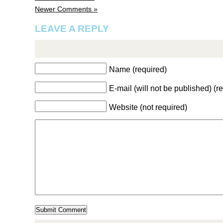
Newer Comments »
LEAVE A REPLY
Name (required)
E-mail (will not be published) (r
Website (not required)