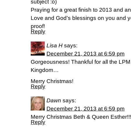
subject :o)
Praying for a great finish to 2013 and a
Love and God’s blessings on you and you
proof!
Reply
Lisa H
says:
December 21, 2013 at 6:59 pm
Gorgeousness! Thankful for all the LPM
Kingdom…
Merry Christmas!
Reply
Dawn
says:
December 21, 2013 at 6:59 pm
Merry Christmas Beth & Queen Esther!!
Reply