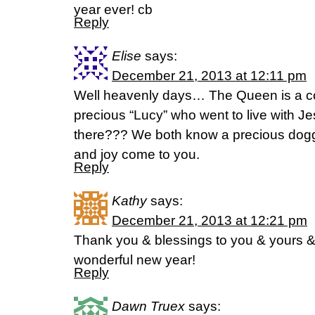
year ever! cb
Reply
Elise
says:
December 21, 2013 at 12:11 pm
Well heavenly days… The Queen is a co
precious “Lucy” who went to live with J
there??? We both know a precious dog
and joy come to you.
Reply
Kathy
says:
December 21, 2013 at 12:21 pm
Thank you & blessings to you & yours &
wonderful new year!
Reply
Dawn Truex
says: