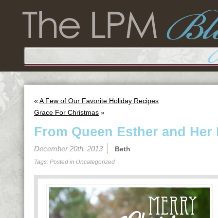
«
A Few of Our Favorite Holiday Recipes
Grace For Christmas
»
From Queen Esther and Her
December 20th, 2013
Beth
Tags: Posted in
Uncategorized