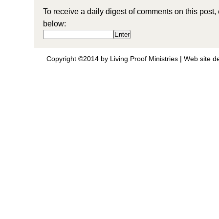
To receive a daily digest of comments on this post,
below:
Copyright ©2014 by Living Proof Ministries |
Web site d