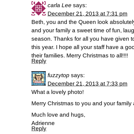
carla Lee
says:
December 21, 2013 at 7:31 pm
Beth, you and the Queen look absolutel
and your family a sweet time of fun, laug
season. Thanks for all you have given 
this year. I hope all your staff have a g
their families. Merry Christmas to all!!!!
Reply
fuzzytop
says:
December 21, 2013 at 7:33 pm
What a lovely photo!
Merry Christmas to you and your family
Much love and hugs,
Adrienne
Reply