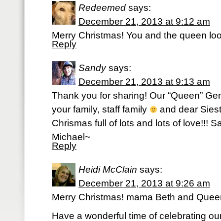
Redeemed
says:
December 21, 2013 at 9:12 am
Merry Christmas! You and the queen look
Reply
Sandy
says:
December 21, 2013 at 9:13 am
Thank you for sharing! Our “Queen” Gem
your family, staff family
and dear Siest
Chrismas full of lots and lots of love!!!
Michael~
Reply
Heidi McClain
says:
December 21, 2013 at 9:26 am
Merry Christmas! mama Beth and Queen
Have a wonderful time of celebrating o