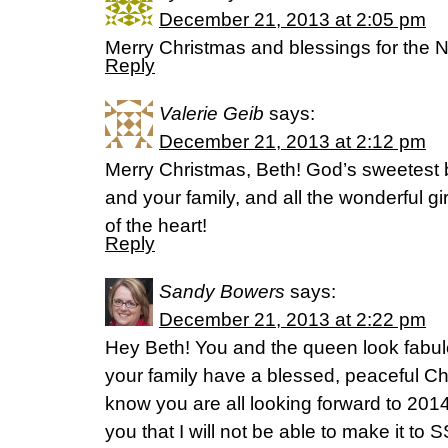
December 21, 2013 at 2:05 pm
Merry Christmas and blessings for the 
Reply
Valerie Geib
says:
December 21, 2013 at 2:12 pm
Merry Christmas, Beth! God’s sweetest 
and your family, and all the wonderful gi
of the heart!
Reply
Sandy Bowers
says:
December 21, 2013 at 2:22 pm
Hey Beth! You and the queen look fabul
your family have a blessed, peaceful C
know you are all looking forward to 2014
you that I will not be able to make it to