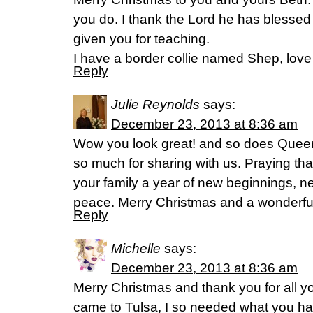
you do. I thank the Lord he has blessed 
given you for teaching.
I have a border collie named Shep, love
Reply
Julie Reynolds
says:
December 23, 2013 at 8:36 am
Wow you look great! and so does Queen
so much for sharing with us. Praying th
your family a year of new beginnings, 
peace. Merry Christmas and a wonderfu
Reply
Michelle
says:
December 23, 2013 at 8:36 am
Merry Christmas and thank you for all 
came to Tulsa, I so needed what you h