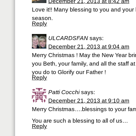
December 21, 2013 at 8:42 am
Love it!! Many blessing to you and your b
season.
Reply
ULCARDSFAN
says:
December 21, 2013 at 9:04 am
Merry Christmas ! May the New Year br
you Beth, your family, and all the staff 
you do to Glorify our Father !
Reply
Patti Cocchi
says:
December 21, 2013 at 9:10 am
Merry Christmas….blessings to your fam
You are such a blessing to all of us…
Reply