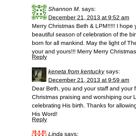
Shannon M.
says:
December 21, 2013 at 9:52 am
Merry Christmas Beth & LPM!!!!! I hope 
beautiful season of celebration of the bi
born for all mankind. May the light of Th
your and yours!!! Merry Merry Christmas
Reply
keneta from kentucky
says:
December 21, 2013 at 9:59 am
Dear Beth, you and your staff and your 
Christmas praising and worshiping our 
celebrating His birth. Thanks for allowi
His Word!
Reply
Linda
says: