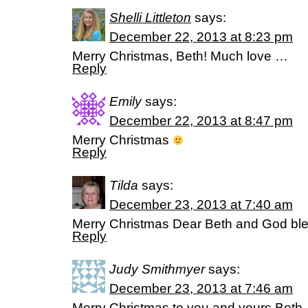
Shelli Littleton
says:
December 22, 2013 at 8:23 pm
Merry Christmas, Beth! Much love …
Reply
Emily
says:
December 22, 2013 at 8:47 pm
Merry Christmas
Reply
Tilda
says:
December 23, 2013 at 7:40 am
Merry Christmas Dear Beth and God bl
Reply
Judy Smithmyer
says:
December 23, 2013 at 7:46 am
Merry Christmas to you and yours Beth.