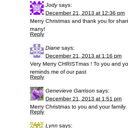
Jody
says:
December 21, 2013 at 12:36 pm
Merry Christmas and thank you for shar
many!
Reply
Diane
says:
December 21, 2013 at 1:16 pm
Very Merry CHRISTmas ! To you and yo
reminds me of our past
Reply
Genevieve Garrison
says:
December 21, 2013 at 1:51 pm
Merry Christmas to you and your family
Reply
Lynn
says: