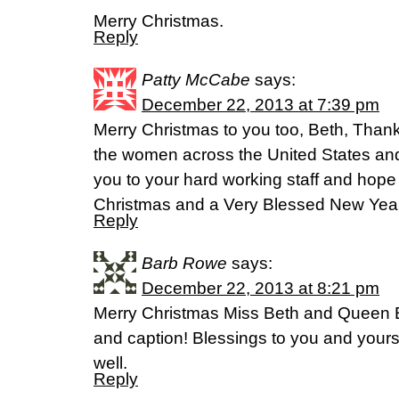
Merry Christmas.
Reply
Patty McCabe
says:
December 22, 2013 at 7:39 pm
Merry Christmas to you too, Beth, Thank y
the women across the United States an
you to your hard working staff and hope
Christmas and a Very Blessed New Year
Reply
Barb Rowe
says:
December 22, 2013 at 8:21 pm
Merry Christmas Miss Beth and Queen 
and caption! Blessings to you and your
well.
Reply