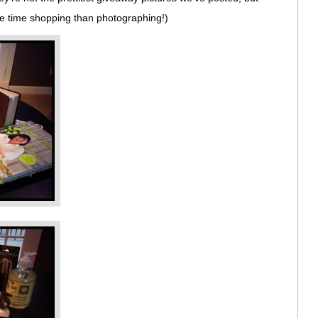
re time shopping than photographing!)