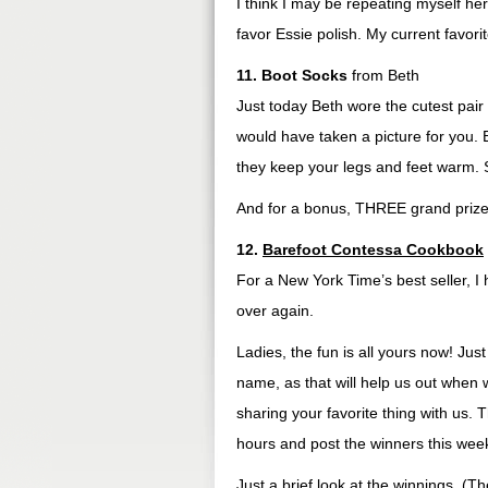
I think I may be repeating myself here
favor Essie polish. My current favorit
11. Boot Socks
from Beth
Just today Beth wore the cutest pair 
would have taken a picture for you. B
they keep your legs and feet warm. 
And for a bonus, THREE grand prize 
12.
Barefoot Contessa Cookbook
For a New York Time’s best seller, I 
over again.
Ladies, the fun is all yours now! Ju
name, as that will help us out when
sharing your favorite thing with us. 
hours and post the winners this week
Just a brief look at the winnings. (T