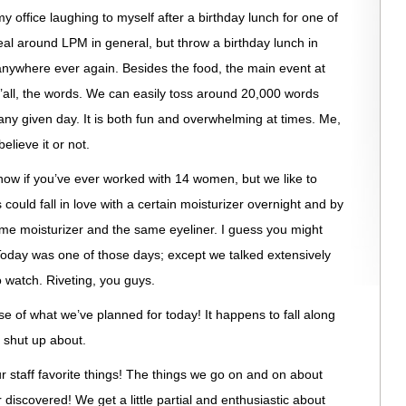
 office laughing to myself after a birthday lunch for one of
al around LPM in general, but throw a birthday lunch in
anywhere ever again. Besides the food, the main event at
’all, the words. We can easily toss around 20,000 words
 given day. It is both fun and overwhelming at times. Me,
believe it or not.
know if you’ve ever worked with 14 women, but we like to
 could fall in love with a certain moisturizer overnight and by
ame moisturizer and the same eyeliner. I guess you might
Today was one of those days; except we talked extensively
o watch. Riveting, you guys.
use of what we’ve planned for today! It happens to fall along
r shut up about.
 staff favorite things! The things we go on and on about
r discovered! We get a little partial and enthusiastic about