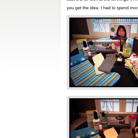
you get the idea. I had to spend mo