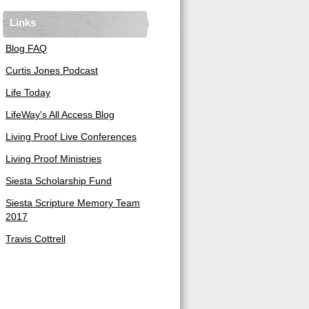
Links
Blog FAQ
Curtis Jones Podcast
Life Today
LifeWay's All Access Blog
Living Proof Live Conferences
Living Proof Ministries
Siesta Scholarship Fund
Siesta Scripture Memory Team
2017
Travis Cottrell