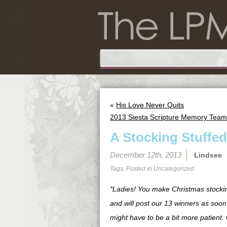
«
His Love Never Quits
2013 Siesta Scripture Memory Team
A Stocking Stuffed
December 12th, 2013
Lindsee
Tags: Posted in
Uncategorized
*Ladies! You make Christmas stocki
and will post our 13 winners as soon 
might have to be a bit more patient. 