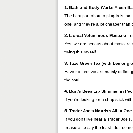
1.
Bath and Body Works Fresh Ba
The best part about a plug-in is tha
one, and they’re a lot cheaper than
2.
L’oreal Voluminous Mascara
fr
Yes, we are serious about mascara a
trying this myself.
3.
Tazo Green Tea
(with Lemongra
Have no fear, we are mainly coffee g
the soul.
4.
Burt’s Bees Lip Shimmer
in Peo
If you’re looking for a chap stick with a
5.
Trader Joe’s Nourish All in One
If you don’t live near a Trader Joe’s,
treasure, to say the least. But, do no