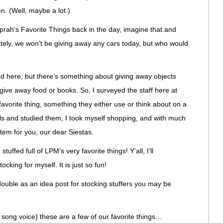
. (Well, maybe a lot.)
prah’s Favorite Things back in the day, imagine that and
tely, we won’t be giving away any cars today, but who would
nd here, but there’s something about giving away objects
ve away food or books. So, I surveyed the staff here at
avorite thing, something they either use or think about on a
ails and studied them, I took myself shopping, and with much
item for you, our dear Siestas.
stuffed full of LPM’s very favorite things! Y’all, I’ll
cking for myself. It is just so fun!
l double as an idea post for stocking stuffers you may be
g song voice) these are a few of our favorite things…