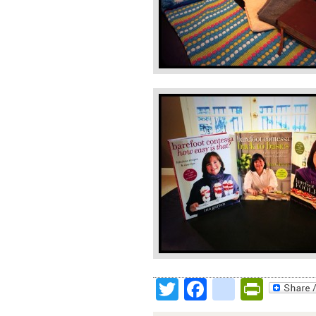
Twitter
Facebook
google
Print