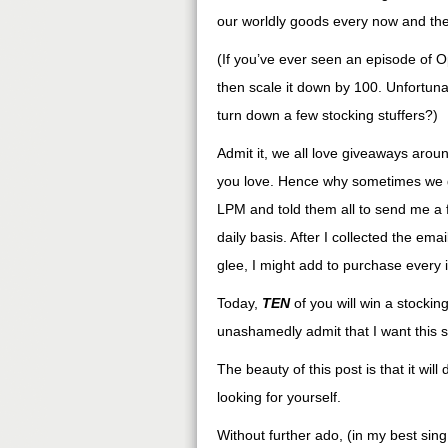
our worldly goods every now and then
(If you’ve ever seen an episode of O
then scale it down by 100. Unfortuna
turn down a few stocking stuffers?)
Admit it, we all love giveaways arou
you love. Hence why sometimes we gi
LPM and told them all to send me a f
daily basis. After I collected the em
glee, I might add to purchase every 
Today,
TEN
of you will win a stocking 
unashamedly admit that I want this sto
The beauty of this post is that it wil
looking for yourself.
Without further ado, (in my best sin