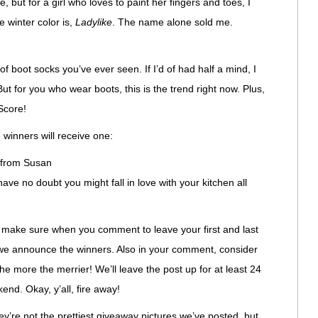
, but for a girl who loves to paint her fingers and toes, I
e winter color is,
Ladylike
. The name alone sold me.
of boot socks you’ve ever seen. If I’d of had half a mind, I
ut for you who wear boots, this is the trend right now. Plus,
Score!
winners will receive one:
from Susan
have no doubt you might fall in love with your kitchen all
st make sure when you comment to leave your first and last
 we announce the winners. Also in your comment, consider
The more the merrier! We’ll leave the post up for at least 24
end. Okay, y’all, fire away!
hey’re not the prettiest giveaway pictures we’ve posted, but