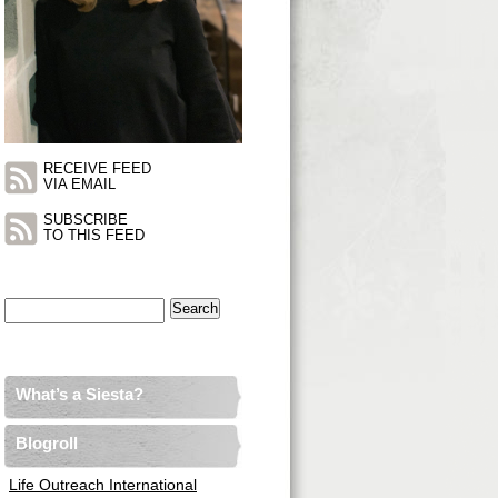
RECEIVE FEED
VIA EMAIL
SUBSCRIBE
TO THIS FEED
Search
for:
What’s a Siesta?
Blogroll
Life Outreach International