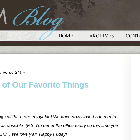
: Verse 24!
»
 of Our Favorite Things
ngs all the more enjoyable! We have now closed comments
as possible. (P.S. I’m out of the office today so this time you
Grin.) We love y’all. Happy Friday!