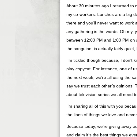
About 30 minutes ago I returned to my
my co-workers. Lunches are a big de
there and you’ll never want to work 
any gathering is the words. Oh my, y
between 12:00 PM and 1:00 PM on any
the sanguine, is actually fairly quiet, 
I’m tickled though because, I don’t 
play copycat. For instance, one of us
the next week, we’re all using the s
say we trust each other’s opinions. 
about television series we all need t
I’m sharing all of this with you beca
the lines of things we love and neve
Because today, we’re giving away our
and claim it’s the best things we eve