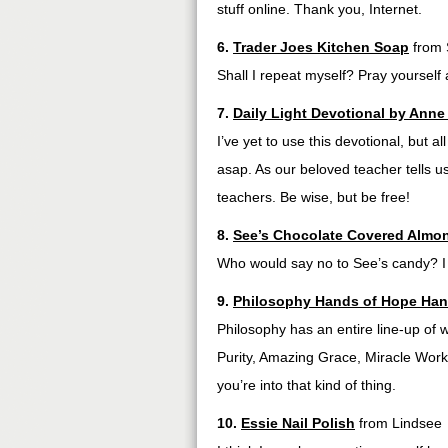
stuff online. Thank you, Internet.
6.
Trader Joes Kitchen Soap
from 
Shall I repeat myself? Pray yourself
7.
Daily Light Devotional by Ann
I’ve yet to use this devotional, but a
asap. As our beloved teacher tells us
teachers. Be wise, but be free!
8.
See’s Chocolate Covered Almon
Who would say no to See’s candy? I c
9.
Philosophy Hands of Hope Han
Philosophy has an entire line-up of 
Purity, Amazing Grace, Miracle Worker
you’re into that kind of thing.
10.
Essie Nail Polish
from Lindsee