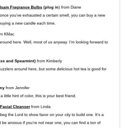
lsam Fragrance Bulbs
(plug in
) from Diane
t once you’ve exhausted a certain smell, you can buy a new
 buying a new candle each time.
om KMac
round here. Well, most of us anyway. I’m looking forward to
ss and Spearmint)
from Kimberly
uzzlers around here, but some delicious hot tea is good for
ny
from Jennifer
 little hint of color, this is your best friend.
 Facial Cleanser
from Linda
 beg the Lord to show favor on your city to build one. It’s a
t be anxious if you’re not near one, you can find a ton of