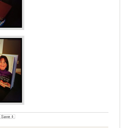
_bookmarks
Friendly