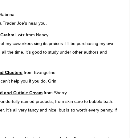
Sabrina
 a Trader Joe’s near you.
e Grahm Lotz
from Nancy
ll of my coworkers sing its praises. I’ll be purchasing my own
 all the time, it’s good to study under other authors and
d Clusters
from Evangeline
an’t help you if you do. Grin.
d and Cuticle Cream
from Sherry
wonderfully named products, from skin care to bubble bath.
. It’s all very fancy and nice, but is so worth every penny, if