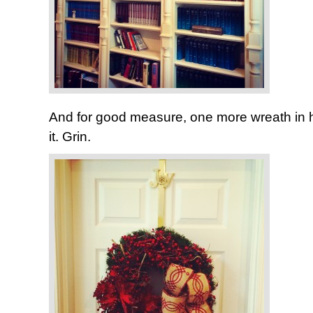
And for good measure, one more wreath in her 
it. Grin.