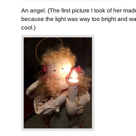
An angel. (The first picture I took of her mad
because the light was way too bright and w
cool.)