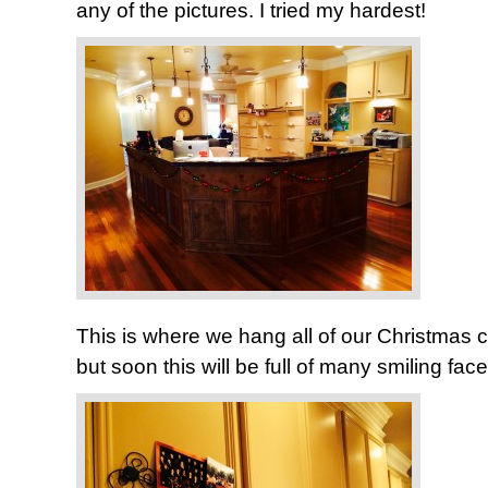
any of the pictures. I tried my hardest!
This is where we hang all of our Christmas card
but soon this will be full of many smiling face