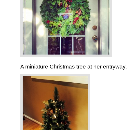
A miniature Christmas tree at her entryway.