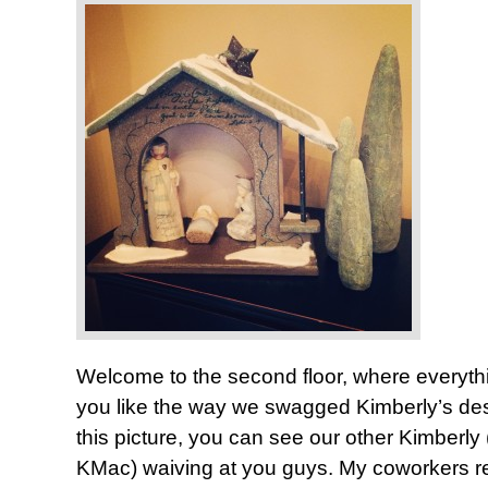
Welcome to the second floor, where everyt
you like the way we swagged Kimberly’s desk?
this picture, you can see our other Kimberly
KMac) waiving at you guys. My coworkers rea