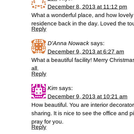
December 8, 2013 at 11:12 pm
What a wonderful place, and how lovely
residence back in the day. Loved the tou
Reply
D'Anna Nowack
says:
December 9, 2013 at 6:27 am
What a beautiful facility! Merry Christ
all.
Reply
Kim
says:
December 9, 2013 at 10:21 am
How beautiful. You are interior decorato
sharing. It is nice to see the office and 
pray for you.
Reply