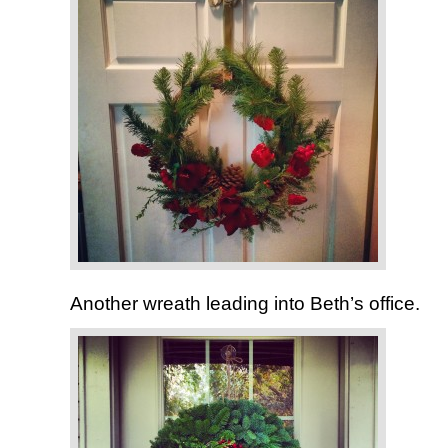
Another wreath leading into Beth’s office.