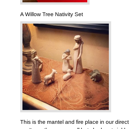
A Willow Tree Nativity Set
This is the mantel and fire place in our direct