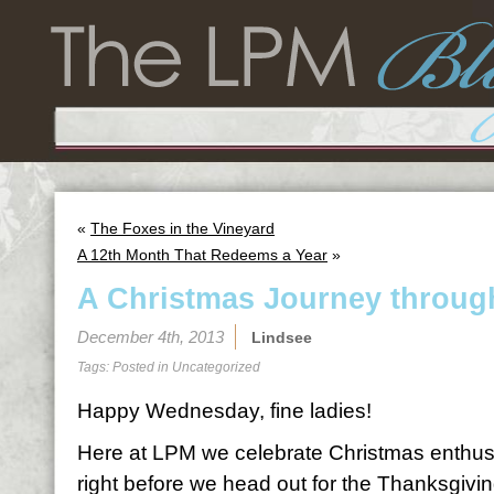
«
The Foxes in the Vineyard
A 12th Month That Redeems a Year
»
A Christmas Journey throu
December 4th, 2013
Lindsee
Tags: Posted in
Uncategorized
Happy Wednesday, fine ladies!
Here at LPM we celebrate Christmas enthusi
right before we head out for the Thanksgivi