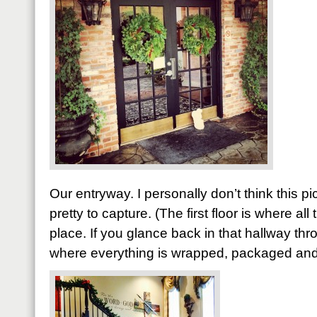
Our entryway. I personally don’t think this pict
pretty to capture. (The first floor is where al
place. If you glance back in that hallway thr
where everything is wrapped, packaged and