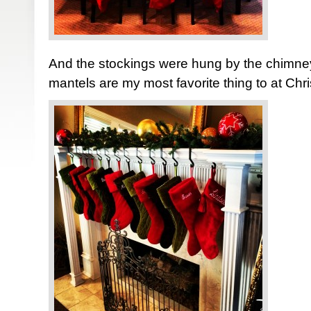
And the stockings were hung by the chimney
mantels are my most favorite thing to at Chr