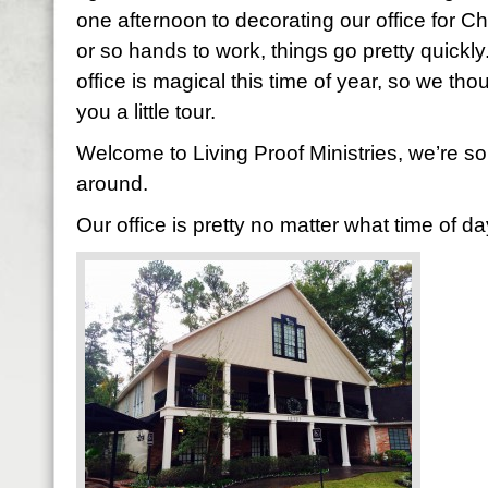
one afternoon to decorating our office for 
or so hands to work, things go pretty quickly
office is magical this time of year, so we tho
you a little tour.
Welcome to Living Proof Ministries, we’re s
around.
Our office is pretty no matter what time of 