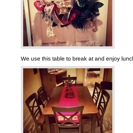
We use this table to break at and enjoy lun