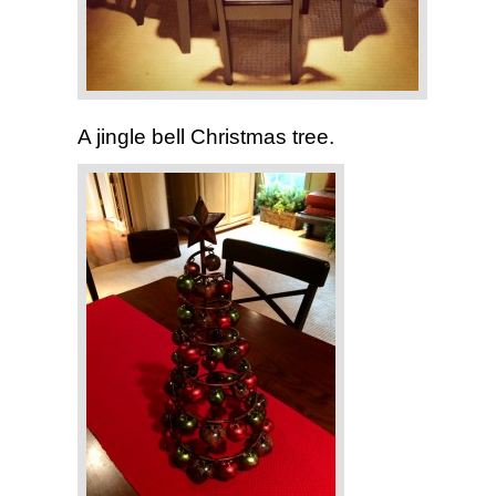
A jingle bell Christmas tree.