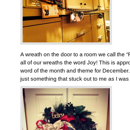
A wreath on the door to a room we call the “
all of our wreaths the word Joy! This is appro
word of the month and theme for December. 
just something that stuck out to me as I was 