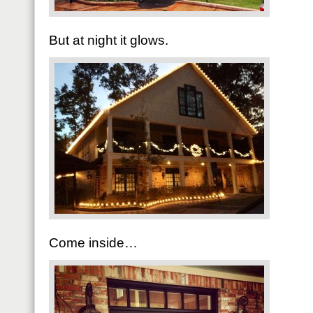
But at night it glows.
Come inside…