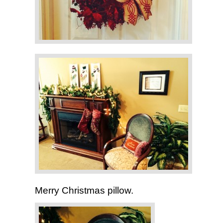
Merry Christmas pillow.