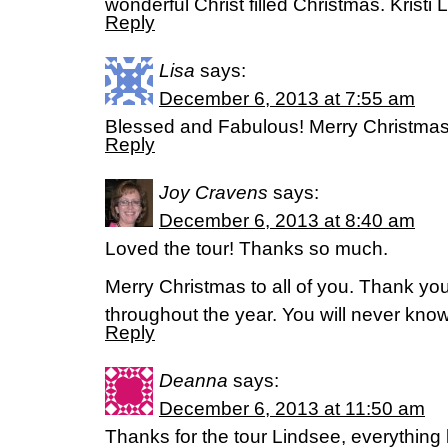
wonderful Christ filled Christmas. Kristi L
Reply
Lisa
says:
December 6, 2013 at 7:55 am
Blessed and Fabulous! Merry Christmas t
Reply
Joy Cravens
says:
December 6, 2013 at 8:40 am
Loved the tour! Thanks so much.
Merry Christmas to all of you. Thank you
throughout the year. You will never know
Reply
Deanna
says:
December 6, 2013 at 11:50 am
Thanks for the tour Lindsee, everything 