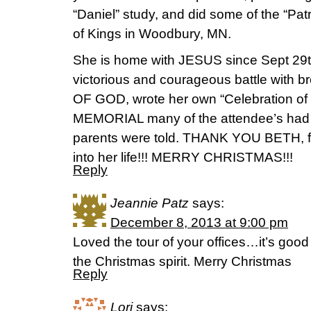
“Daniel” study, and did some of the “Patr
of Kings in Woodbury, MN.
She is home with JESUS since Sept 29t
victorious and courageous battle with
OF GOD, wrote her own “Celebration of
MEMORIAL many of the attendee’s had 
parents were told. THANK YOU BETH, for
into her life!!! MERRY CHRISTMAS!!!
Reply
Jeannie Patz
says:
December 8, 2013 at 9:00 pm
Loved the tour of your offices…it’s good
the Christmas spirit. Merry Christmas
Reply
Lori
says: