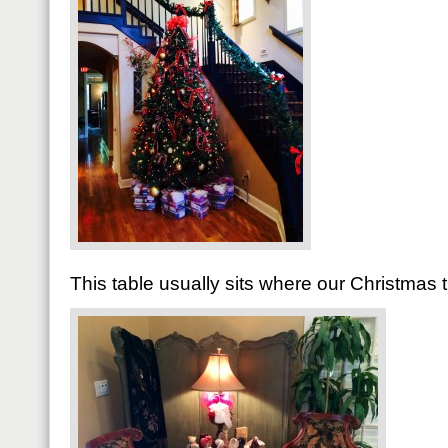
This table usually sits where our Christmas 