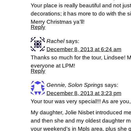
Your place is really beautiful and not ju
decorations; it has more to do with the si
Merry Christmas ya’ll!
Reply
Rachel
says:
December 8, 2013 at 6:24 am
Thanks so much for the tour, Lindsee! M
everyone at LPM!
Reply
Gennie, Solon Springs
says:
December 8, 2013 at 3:23 pm
Your tour was very special!!! As are you,
My daughter, Jolie Nisbet introduced me
and then she and my oldest daughter ma
your weekend’s in Mpls area, plus she g