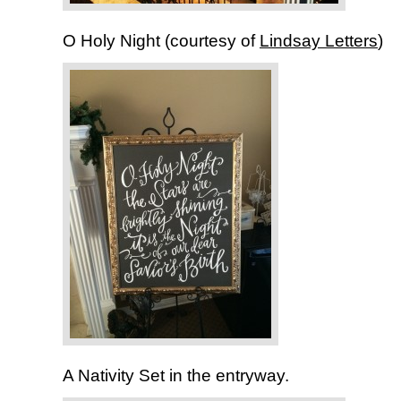
O Holy Night (courtesy of
Lindsay Letters
)
A Nativity Set in the entryway.