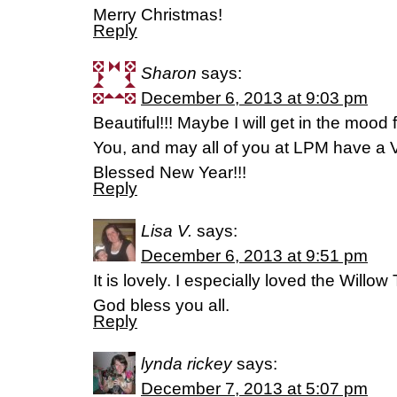
Merry Christmas!
Reply
Sharon
says:
December 6, 2013 at 9:03 pm
Beautiful!!! Maybe I will get in the moo
You, and may all of you at LPM have a 
Blessed New Year!!!
Reply
Lisa V.
says:
December 6, 2013 at 9:51 pm
It is lovely. I especially loved the Will
God bless you all.
Reply
lynda rickey
says:
December 7, 2013 at 5:07 pm