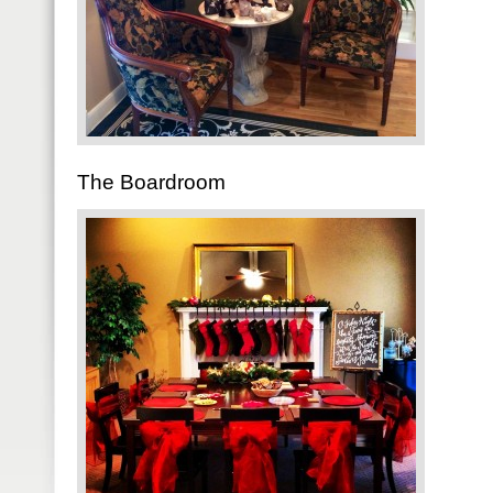
The Boardroom