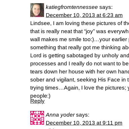
katiegfromtennessee
says:
December 10, 2013 at 6:23 am
Lindsee, I am loving these pictures of th
that is really neat that “joy” was every
wall makes me smile too:)…your earlier po
something that really got me thinking a
Lord is getting sabotaged by unholy an
processes and I really do not want to 
tears down her house with her own hands
sober and vigilant, seeking His Face in
trying times…Again, I love the pictures;
people:)
Reply
Anna yoder
says:
December 10, 2013 at 9:11 pm