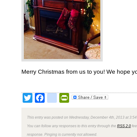
Merry Christmas from us to you! We hope yo
Twitter
Facebook
google_bookmark
PrintFriendly
This entry was posted on Wednesday, December 4th, 2013 at 3:54 
You can follow any responses to this entry through the
RSS 2.0
fee
response. Pinging is currently not allowed.