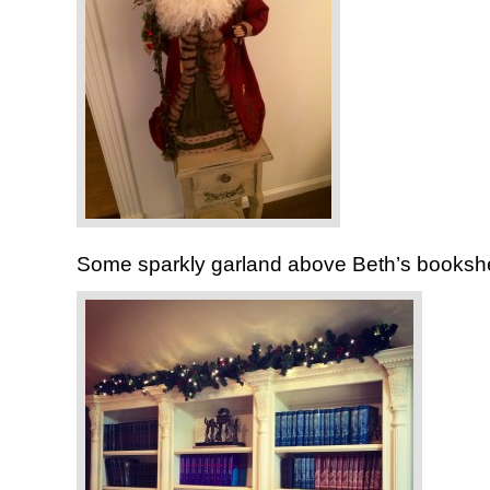
Some sparkly garland above Beth’s booksh