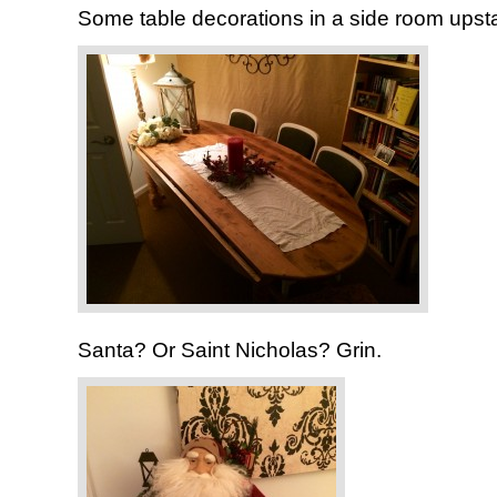
Some table decorations in a side room upsta
Santa? Or Saint Nicholas? Grin.