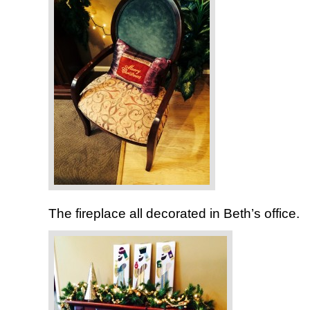
The fireplace all decorated in Beth’s office.