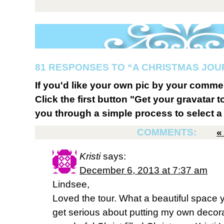
81 RESPONSES TO “A CHRISTMAS JO
If you'd like your own pic by your comme
Click the first button "Get your gravatar to
you through a simple process to select a 
COMMENTS:
Kristi
says:
December 6, 2013 at 7:37 am
Lindsee,
Loved the tour. What a beautiful space y
get serious about putting my own decor