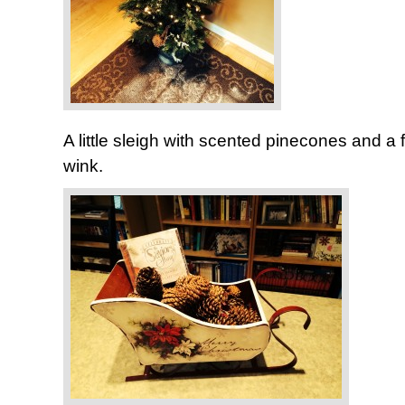
A little sleigh with scented pinecones and a
wink.