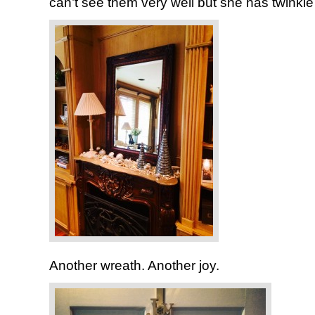
can’t see them very well but she has twinkle l
Another wreath. Another joy.